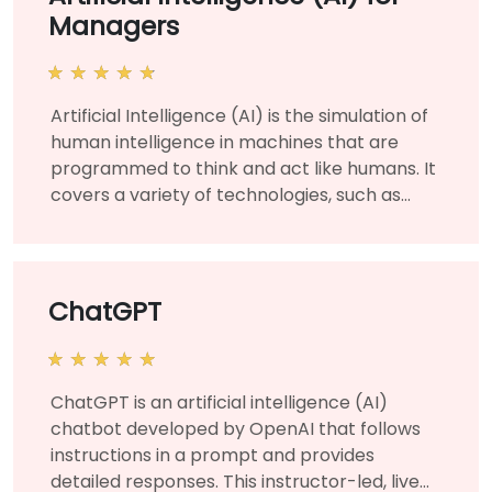
Managers
Artificial Intelligence (AI) is the simulation of
human intelligence in machines that are
programmed to think and act like humans. It
covers a variety of technologies, such as
machine learning and deep learning, and is
used for various business and corporate
applications to solve organizational
challenges and needs. This instructor-led,
ChatGPT
live training (online or onsite) is aimed at
managers and business leaders who wish to
learn about the fundamentals of artificial
ChatGPT is an artificial intelligence (AI)
intelligence and manage AI projects for their
chatbot developed by OpenAI that follows
organization. By the end of this training,
instructions in a prompt and provides
participants will be able to understand AI at
detailed responses. This instructor-led, live
a technical level and strategize using their