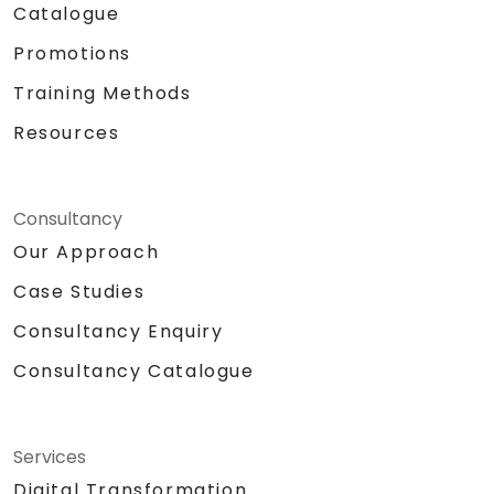
Catalogue
Promotions
Training Methods
Resources
Consultancy
Our Approach
Case Studies
Consultancy Enquiry
Consultancy Catalogue
Services
Digital Transformation