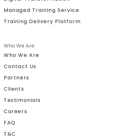
Managed Training Service
Training Delivery Platform
Who We Are
Who We Are
Contact Us
Partners
Clients
Testimonials
Careers
FAQ
T&C