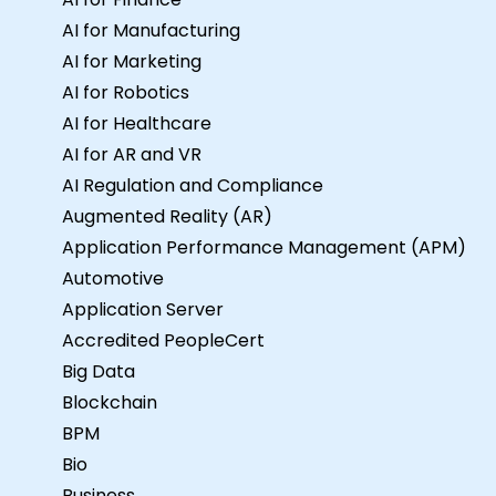
AI for Manufacturing
AI for Marketing
AI for Robotics
AI for Healthcare
AI for AR and VR
AI Regulation and Compliance
Augmented Reality (AR)
Application Performance Management (APM)
Automotive
Application Server
Accredited PeopleCert
Big Data
Blockchain
BPM
Bio
Business