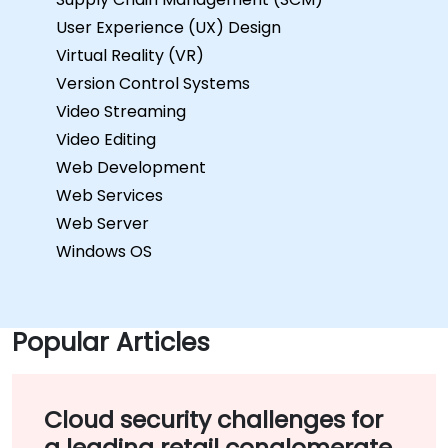
User Experience (UX) Design
Virtual Reality (VR)
Version Control Systems
Video Streaming
Video Editing
Web Development
Web Services
Web Server
Windows OS
Popular Articles
Cloud security challenges for
a leading retail conglomerate