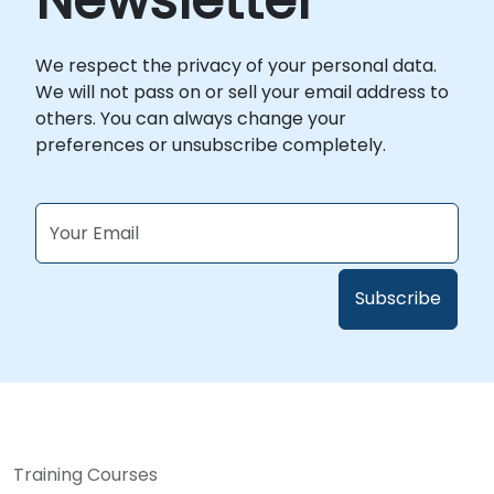
Newsletter
We respect the privacy of your personal data.
We will not pass on or sell your email address to
others. You can always change your
preferences or unsubscribe completely.
Training Courses