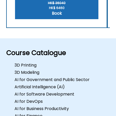
for this training, please contact us to
HK$ 36040
arrange.
HK$ 6460
Book
Course Catalogue
3D Printing
3D Modeling
AI for Government and Public Sector
Artificial Intelligence (AI)
AI for Software Development
AI for DevOps
AI for Business Productivity
AI for Finance