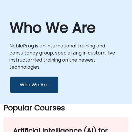
Who We Are
NobleProg is an international training and
consultancy group, specializing in custom, live
instructor-led training on the newest
technologies.
Who We Are
Popular Courses
Artificial Intelligence (AI) for