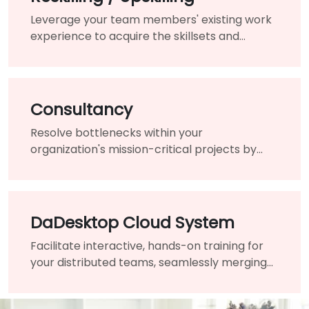
Leverage your team members' existing work
experience to acquire the skillsets and
knowledge needed for the changing of your
organization.
Consultancy
Resolve bottlenecks within your
organization's mission-critical projects by
engaging the assistance of a highly-qualified
expert and guide.
DaDesktop Cloud System
Facilitate interactive, hands-on training for
your distributed teams, seamlessly merging
traditional classrooms into a unified virtual
learning environment.