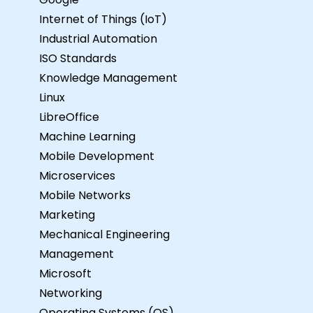
Internet of Things (IoT)
Industrial Automation
ISO Standards
Knowledge Management
Linux
LibreOffice
Machine Learning
Mobile Development
Microservices
Mobile Networks
Marketing
Mechanical Engineering
Management
Microsoft
Networking
Operating Systems (OS)