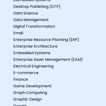
Desktop Publishing (DTP)
Data Science
Data Management
Digital Transformation
Email
Enterprise Resource Planning (ERP)
Enterprise Architecture
Embedded Systems
Enterprise Asset Management (EAM)
Electrical Engineering
E-commerce
Finance
Game Development
Graph Computing
Graphic Design
Google