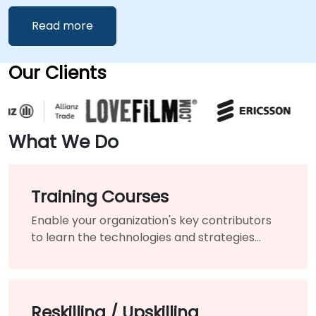
Read more
Our Clients
What We Do
Training Courses
Enable your organization's key contributors
to learn the technologies and strategies
needed to modernize your existing products
and services.
Reskilling / Upskilling