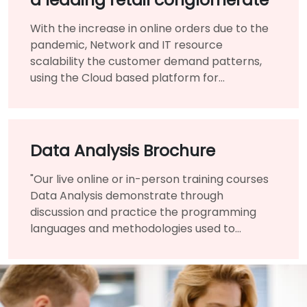
With the increase in online orders due to the
pandemic, Network and IT resource
scalability the customer demand patterns,
using the Cloud based platform for
infrastructure benefited them immensely.
Data Analysis Brochure
"Our live online or in-person training courses
Data Analysis demonstrate through
discussion and practice the programming
languages and methodologies used to
perform Data Analysis.