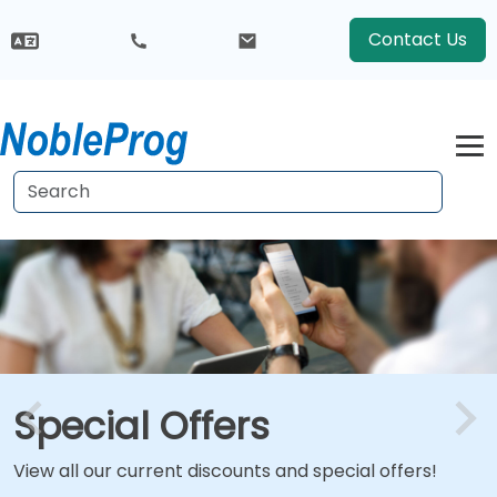
Contact Us
Special Offers
View all our current discounts and special offers!