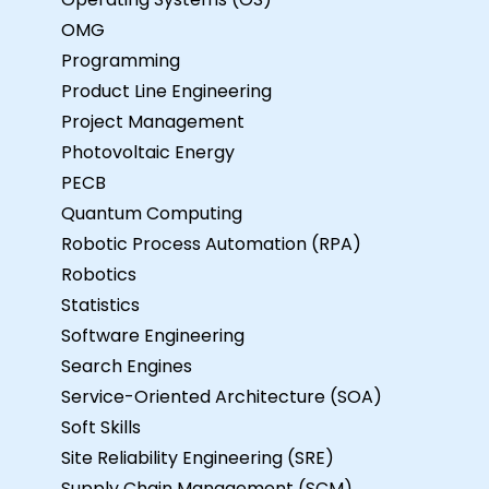
OMG
Programming
Product Line Engineering
Project Management
Photovoltaic Energy
PECB
Quantum Computing
Robotic Process Automation (RPA)
Robotics
Statistics
Software Engineering
Search Engines
Service-Oriented Architecture (SOA)
Soft Skills
Site Reliability Engineering (SRE)
Supply Chain Management (SCM)