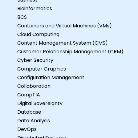
Bioinformatics
BCS
Containers and Virtual Machines (VMs)
Cloud Computing
Content Management System (CMS)
Customer Relationship Management (CRM)
Cyber Security
Computer Graphics
Configuration Management
Collaboration
CompTIA
Digital Sovereignty
Database
Data Analysis
DevOps
Distributed Systems