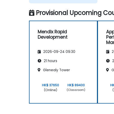
Provisional Upcoming Cou
Mendix Rapid
App
Development
Pe
Ma
Foc
2026-09-24 09:30
2
Dyn
Pro
21 hours
2
Glenealy Tower
G
HK$ 37650
HK$ 89400
H
(Online)
(
(Classroom)