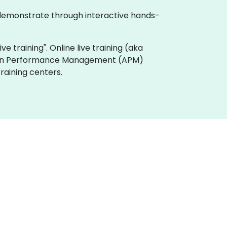
 demonstrate through interactive hands-
e training". Online live training (aka
ation Performance Management (APM)
raining centers.