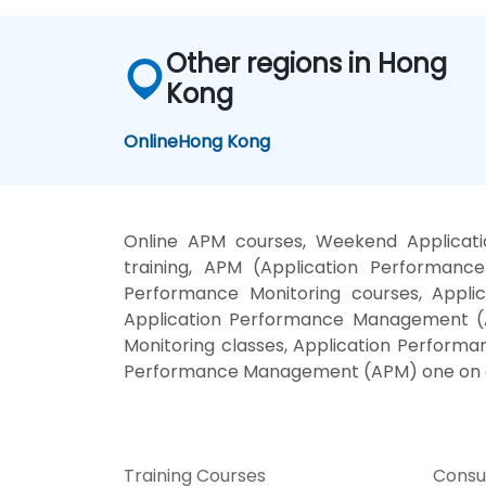
Other regions in Hong
Kong
Online
Hong Kong
Online APM courses, Weekend Applica
training, APM (Application Performan
Performance Monitoring courses, Appl
Application Performance Management (A
Monitoring classes, Application Perform
Performance Management (APM) one on o
Training Courses
Consu