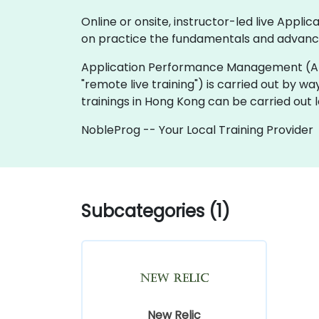
Online or onsite, instructor-led live Ap
on practice the fundamentals and advanc
Application Performance Management (APM) tra
"remote live training") is carried out by wa
trainings in Hong Kong can be carried out 
NobleProg -- Your Local Training Provider
Subcategories (1)
New Relic