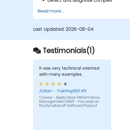
Detect and diagnose complex
application performance issues.
Read more...
Maintain high levels of web application
service availability.
Identify and repair faulty APIs that slo
Last Updated:
2026-08-04
down the performance of an
application.
Accurately measure the response tim
Testimonials(1)
of time-sensitive web applications an
websites.
Monitor database operations and
improve query response time.
It was very technical oriented
Set alerts to be notified of problems in
with many examples.
real-time.
Translate IT metrics into business
Zoltan - Training360 Kft.
insights to make better decisions.
Course - Application Performance
Management (APM) - Focused on
the Dynatrace® Software Product