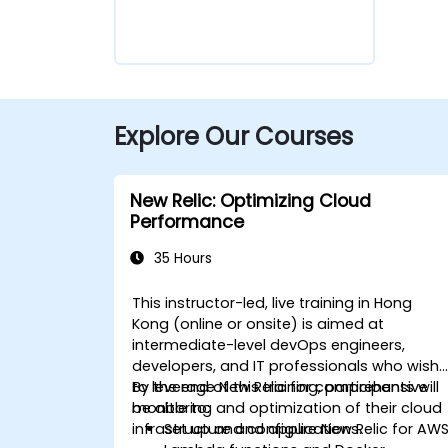
Explore Our Courses
New Relic: Optimizing Cloud
Performance
35 Hours
This instructor-led, live training in Hong
Kong (online or onsite) is aimed at
intermediate-level devOps engineers,
developers, and IT professionals who wish
to leverage New Relic for comprehensive
By the end of this training, participants will
monitoring and optimization of their cloud
be able to:
infrastructure and applications.
Set up and configure New Relic for AW