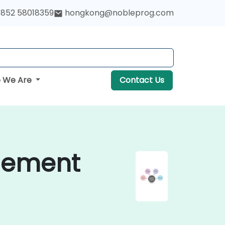
852 58018359
hongkong@nobleprog.com
 We Are
Contact Us
gement