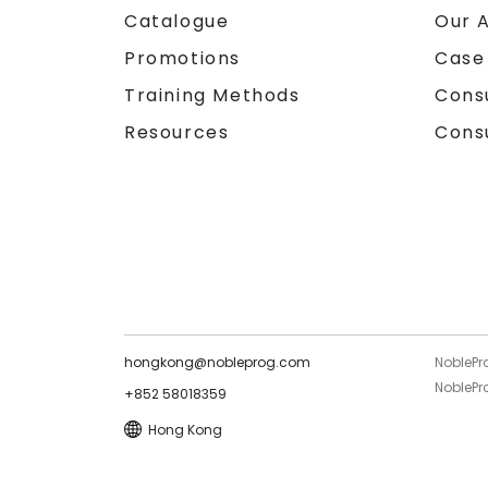
Catalogue
Our 
Promotions
Case
Training Methods
Cons
Resources
Cons
hongkong@nobleprog.com
NoblePr
NoblePro
+852 58018359
Hong Kong