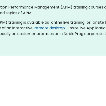
plication Performance Management (APM) training courses
ed topics of APM.
ining is available as "online live training" or "onsite liv
y of an interactive,
remote desktop
. Onsite live Applic
locally on customer premises or in NobleProg corporate t