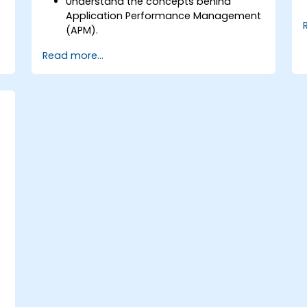
Understand the concepts behind
Application Performance Management
(APM).
.
Monitor, optimize, and scale
Read more...
applications on-premise and in the
cloud.
Monitor the health of an organization's
network, hardware and software.