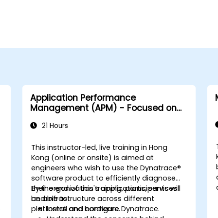
Application Performance
Management (APM) - Focused on
the Dynatrace® Software Product
21 Hours
This instructor-led, live training in Hong
Kong (online or onsite) is aimed at
engineers who wish to use the Dynatrace®
software product to efficiently diagnose
their organization's applications, services
By the end of this training, participants will
and infrastructure across different
be able to:
S
platforms and hardware.
Install and configure Dynatrace.