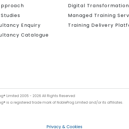
Approach
Digital Transformatio
 Studies
Managed Training Serv
Training Delivery Plat
ultancy Enquiry
ultancy Catalogue
og® Limited 2005 -
2026
All Rights Reserved
g® is a registered trade mark of NobleProg Limited and/or its affiliates.
Privacy & Cookies