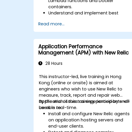
Lambda functions and Docker
containers.
Understand and implement best
practices for monitoring microservices
Read more...
Utilize New Relic's features to gain
insights into application performance
and identify bottlenecks.
Manage time effectively in addressing
Application Performance
and resolving application dropouts.
Management (APM) with New Relic
Develop strategies for maintaining
high application performance and
28 Hours
availability.
This instructor-led, live training in Hong
Kong (online or onsite) is aimed at
engineers who wish to use New Relic to
measure, track, report and repair web
application issues as experienced by end-
By the end of this training, participants will
users in real-time.
be able to:
Install and configure New Relic agents
on application hosting servers and
end-user clients.