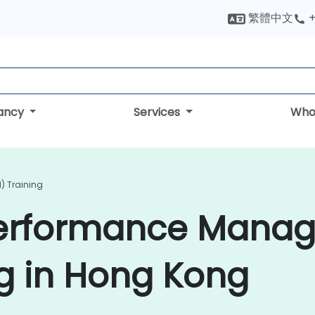
繁體中文
+
tancy
Services
Who
) Training
Performance Mana
g in Hong Kong