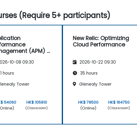
rses (Require 5+ participants)
lication
New Relic: Optimizing
rformance
Cloud Performance
nagement (APM) -
used on the
026-10-08 09:30
2026-10-22 09:30
atrace® Software
duct
1 hours
35 hours
lenealy Tower
Glenealy Tower
K$ 54060
HK$ 105810
HK$ 78500
HK$ 164750
Online)
(Online)
(Classroom)
(Classroom)