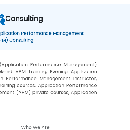
Consulting
plication Performance Management
PM) Consulting
(Application Performance Management)
end APM training, Evening Application
on Performance Management instructor,
ining courses, Application Performance
ement (APM) private courses, Application
Who We Are