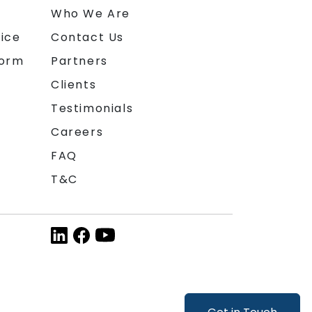
n
Who We Are
ice
Contact Us
form
Partners
Clients
Testimonials
Careers
FAQ
T&C