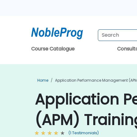
Course Catalogue
Consul
Home
Application Performance Management (APM
Application 
(APM) Trainin
(1 Testimonials)