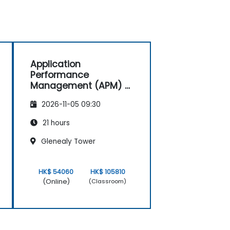
Application
Performance
Management (APM) -
Focused on the
2026-11-05 09:30
Dynatrace® Software
Product
21 hours
Glenealy Tower
HK$ 54060
HK$ 105810
(Online)
(Classroom)