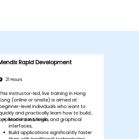
Mendix Rapid Development
21 Hours
This instructor-led, live training in Hong
Kong (online or onsite) is aimed at
beginner-level individuals who want to
quickly and practically learn how to build
applications in Mendix.
Model data, logic, and graphical
interfaces,
Build applications significantly faster
than with traditional technologies,