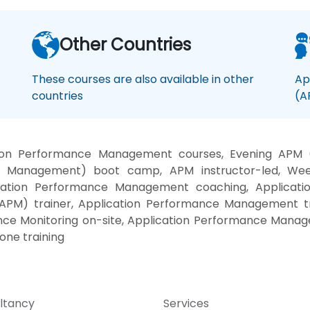
Other Countries
These courses are also available in other
Ap
countries
(A
tion Performance Management courses, Evening APM 
ce Management) boot camp, APM instructor-led, Week
ication Performance Management coaching, Applicati
PM) trainer, Application Performance Management tra
ance Monitoring on-site, Application Performance Manag
ne training
ltancy
Services