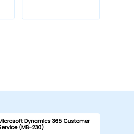
Microsoft Dynamics 365 Customer
Service (MB-230)