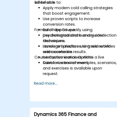
Salesforce.
will be able to:
Apply modern cold calling strategies
that boost engagement.
Use proven scripts to increase
conversion rates.
Format of the Course
Build rapport quickly using
psychological and human-connection
Live demonstrations and guided
techniques.
discussions.
Leverage Salesforce to track activities
Hands-on practice using real-world
and accelerate results.
sales scenarios.
Course Customization Options
Interactive exercises within a live
Salesforce environment.
Customization of examples, scenarios,
and exercises is available upon
request.
Read more...
Dynamics 365 Finance and