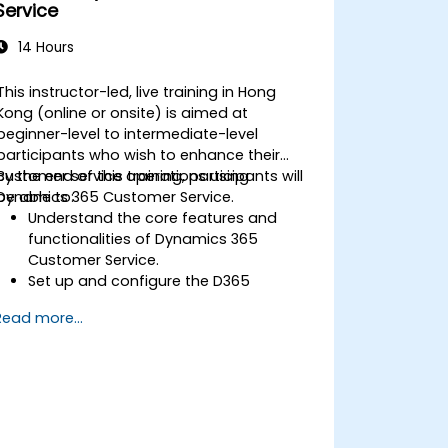
Service
14 Hours
This instructor-led, live training in Hong
Kong (online or onsite) is aimed at
beginner-level to intermediate-level
participants who wish to enhance their
customer service operations using
By the end of this training, participants will
Dynamics 365 Customer Service.
be able to:
Understand the core features and
functionalities of Dynamics 365
Customer Service.
Set up and configure the D365
Customer Service environment.
Read more...
Manage customer interactions and
cases efficiently.
Utilize analytics to improve service
delivery.
Integrate Dynamics 365 Customer
Service with other Microsoft