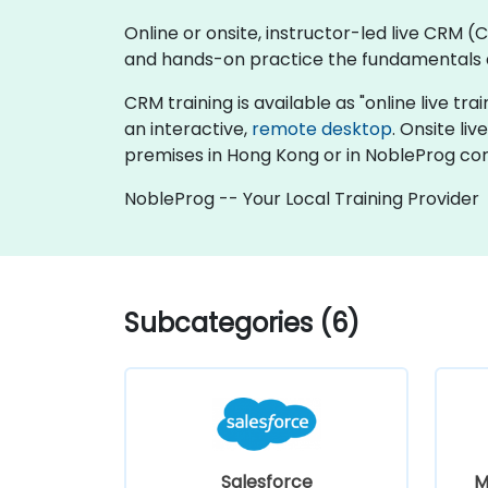
Online or onsite, instructor-led live CRM
and hands-on practice the fundamentals 
CRM training is available as "online live trai
an interactive,
remote desktop
. Onsite l
premises in Hong Kong or in NobleProg cor
NobleProg -- Your Local Training Provider
Subcategories (6)
Salesforce
M