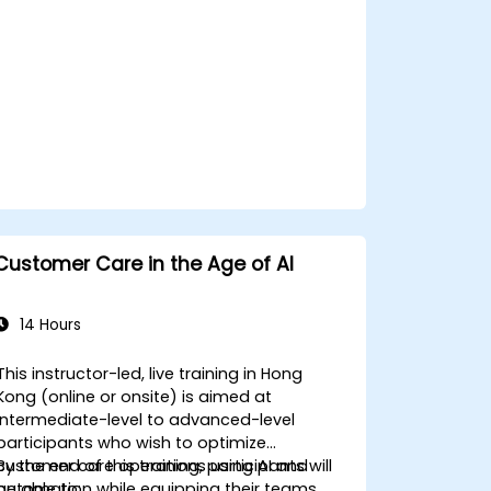
applications.
Customer Care in the Age of AI
14 Hours
This instructor-led, live training in Hong
Kong (online or onsite) is aimed at
intermediate-level to advanced-level
participants who wish to optimize
customer care operations using AI and
By the end of this training, participants will
automation while equipping their teams
be able to: