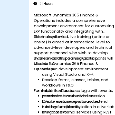
21 Hours
Microsoft Dynamics 365 Finance &
Operations includes a comprehensive
development environment for customizing
ERP functionality and integrating with
external systems.
This instructor-led, live training (online or
onsite) is aimed at intermediate-level to
advanced-level developers and technical
support personnel who wish to develop,
maintain, and support solutions in
By the end of this training, participants will
Microsoft Dynamics 365 Finance &
be able to:
Operations.
Set up a development environment
using Visual Studio and X++.
Develop forms, classes, tables, and
workflows in F&O.
Format of the Course
Implement business logic with events,
permissions, and validations.
Interactive lecture and discussion.
Create custom reports and extend
Lots of exercises and practice.
existing functionality.
Hands-on implementation in a live-lab
Integrate external services using REST
environment.