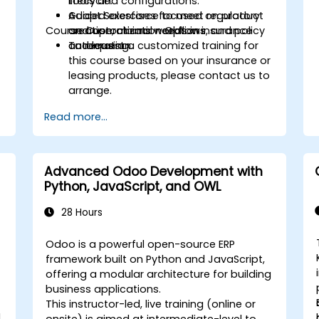
lifecycle.
tools and configurations.
Adapt Salesforce to meet regulatory
Guided exercises focused on product
Course Customization Options
and operational needs in insurance
creation, claims workflows, and policy
and leasing.
automation.
To request a customized training for
this course based on your insurance or
leasing products, please contact us to
arrange.
Read more...
Advanced Odoo Development with
Python, JavaScript, and OWL
28 Hours
Odoo is a powerful open-source ERP
framework built on Python and JavaScript,
offering a modular architecture for building
business applications.
This instructor-led, live training (online or
l
onsite) is aimed at intermediate-level to