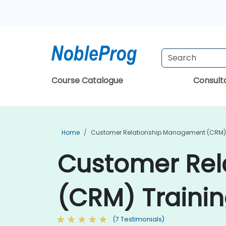
Course Catalogue
Consul
Home
Customer Relationship Management (CRM) 
Customer Re
(CRM) Traini
(7 Testimonials)