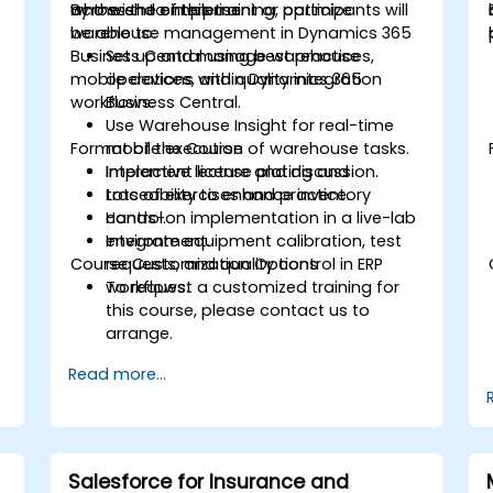
across the enterprise.
who wish to implement or optimize
By the end of this training, participants will
warehouse management in Dynamics 365
be able to:
Business Central using best practices,
Set up and manage warehouse
mobile devices, and quality integration
operations within Dynamics 365
workflows.
Business Central.
Use Warehouse Insight for real-time
Format of the Course
mobile execution of warehouse tasks.
Implement license plating and
Interactive lecture and discussion.
traceability to enhance inventory
Lots of exercises and practice.
control.
Hands-on implementation in a live-lab
Integrate equipment calibration, test
environment.
Course Customization Options
requests, and quality control in ERP
workflows.
To request a customized training for
this course, please contact us to
arrange.
Read more...
Salesforce for Insurance and