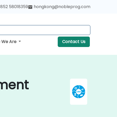
852 58018359
hongkong@nobleprog.com
 We Are
Contact Us
ment