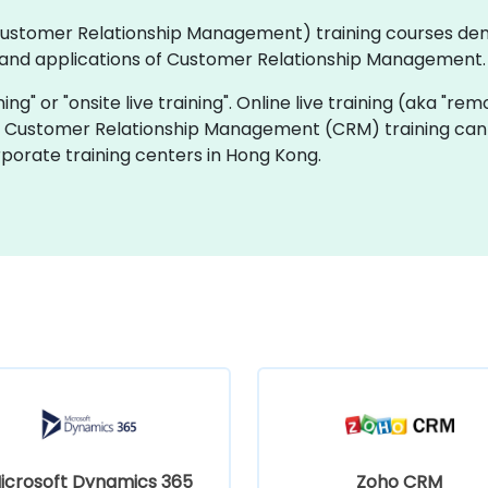
 (Customer Relationship Management) training courses de
and applications of Customer Relationship Management.
ning" or "onsite live training". Online live training (aka "rem
ive Customer Relationship Management (CRM) training can 
porate training centers in Hong Kong.
icrosoft Dynamics 365
Zoho CRM