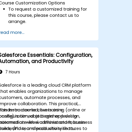
Course Customization Options
To request a customized training for
this course, please contact us to
arrange.
Read more...
Salesforce Essentials: Configuration,
Automation, and Productivity
7 Hours
Salesforce is a leading cloud CRM platform
that enables organizations to manage
customers, automate processes, and
improve collaboration. This practical,
hands-on course covers core
This instructor-led, live training (online or
configuration, object and app design,
onsite) is aimed at beginner-level to
automation with workflows and Process
intermediate-level administrators, business
Builder/Flow, and productivity features to
users, and team leads who wish to