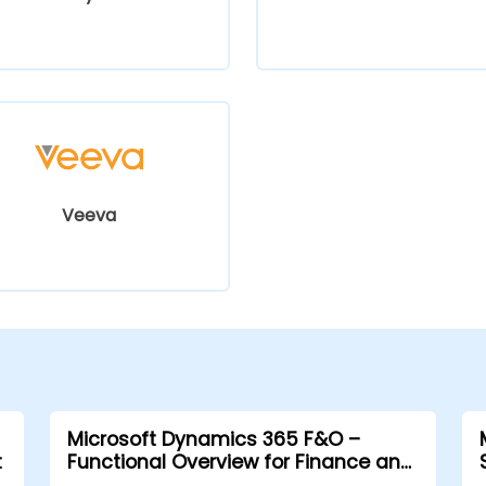
Veeva
Microsoft Dynamics 365 F&O –
t
Functional Overview for Finance and
Supply Chain