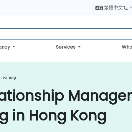
繁體中文
+
tancy
Services
Who
Training
lationship Manage
ng in Hong Kong