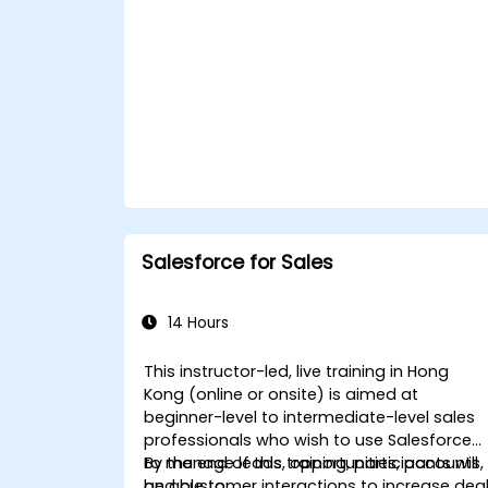
Salesforce for Sales
14 Hours
This instructor-led, live training in Hong
Kong (online or onsite) is aimed at
beginner-level to intermediate-level sales
professionals who wish to use Salesforce
to manage leads, opportunities, accounts,
By the end of this training, participants will
and customer interactions to increase dea
be able to: