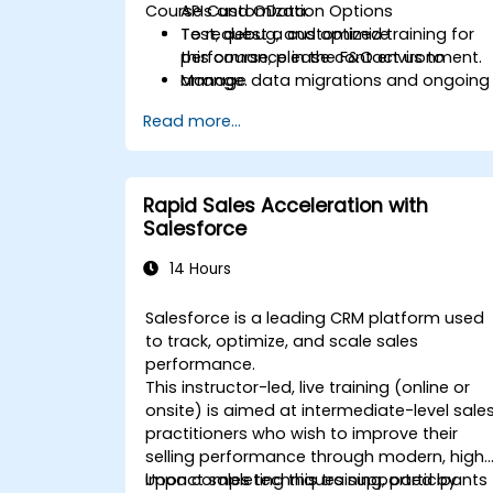
Course Customization Options
APIs and OData.
Test, debug, and optimize
To request a customized training for
performance in the F&O environment.
this course, please contact us to
Manage data migrations and ongoing
arrange.
system updates.
Read more...
Rapid Sales Acceleration with
Salesforce
14 Hours
Salesforce is a leading CRM platform used
to track, optimize, and scale sales
performance.
This instructor-led, live training (online or
onsite) is aimed at intermediate-level sale
practitioners who wish to improve their
selling performance through modern, high
impact sales techniques supported by
Upon completing this training, participants