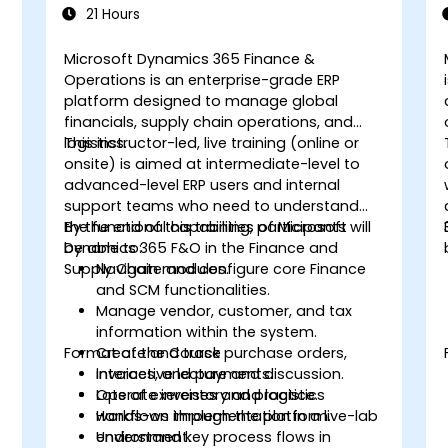
21 Hours
Microsoft Dynamics 365 Finance &
Operations is an enterprise-grade ERP
platform designed to manage global
financials, supply chain operations, and
logistics.
This instructor-led, live training (online or
onsite) is aimed at intermediate-level to
advanced-level ERP users and internal
support teams who need to understand
the functional capabilities of Microsoft
By the end of this training, participants will
Dynamics 365 F&O in the Finance and
be able to:
Supply Chain modules.
Navigate and configure core Finance
and SCM functionalities.
Manage vendor, customer, and tax
information within the system.
Format of the Course
Create and track purchase orders,
invoices, and payments.
Interactive lecture and discussion.
Operate inventory and logistics
Lots of exercises and practice.
workflows through the platform.
Hands-on implementation in a live-lab
Understand key process flows in
environment.