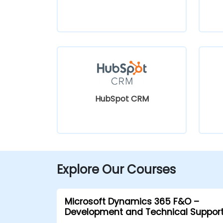
HubSpot CRM
Explore Our Courses
Microsoft Dynamics 365 F&O –
Development and Technical Suppor