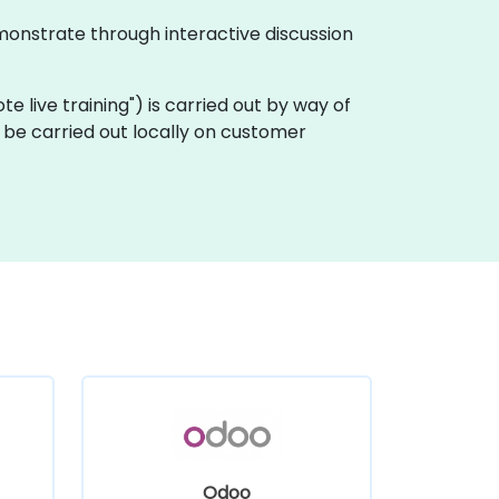
monstrate through interactive discussion
ote live training") is carried out by way of
be carried out locally on customer
Odoo