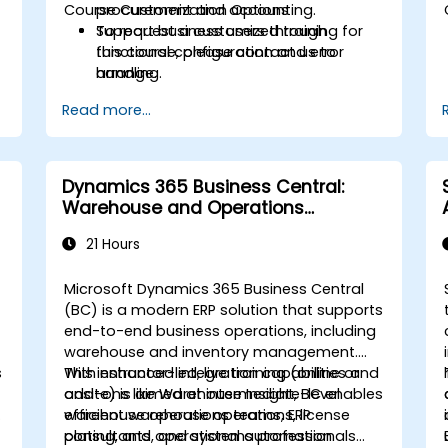
Course Customization Options
procurement and accounting.
Support business users through
To request a customized training for
functional configuration and error
this course, please contact us to
handling.
arrange.
Read more...
Dynamics 365 Business Central:
Warehouse and Operations
Management
21 Hours
Microsoft Dynamics 365 Business Central
(BC) is a modern ERP solution that supports
end-to-end business operations, including
warehouse and inventory management.
s
With enhanced integration capabilities and
This instructor-led, live training (online or
add-ons like Warehouse Insight, BC enables
onsite) is aimed at intermediate-level
-
efficient warehouse operations, license
warehouse operations teams, ERP
plating, and operational automation
consultants, and systems professionals