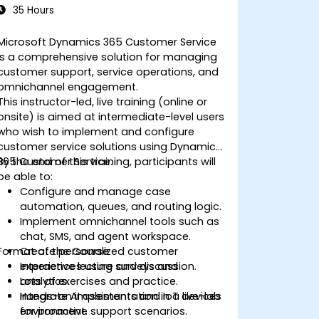
35 Hours
Microsoft Dynamics 365 Customer Service
is a comprehensive solution for managing
customer support, service operations, and
omnichannel engagement.
This instructor-led, live training (online or
onsite) is aimed at intermediate-level users
who wish to implement and configure
customer service solutions using Dynamics
365 Customer Service.
By the end of this training, participants will
be able to:
Configure and manage case
automation, queues, and routing logic.
Implement omnichannel tools such as
chat, SMS, and agent workspace.
Format of the Course
Create personalized customer
experiences using surveys and
Interactive lecture and discussion.
analytics.
Lots of exercises and practice.
Integrate AI assistants and IoT devices
Hands-on implementation in a live-lab
for proactive support scenarios.
environment.