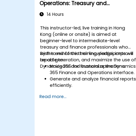
Operations: Treasury and
Accounting
14 Hours
This instructor-led, live training in Hong
Kong (online or onsite) is aimed at
beginner-level to intermediate-level
treasury and finance professionals who
wish to reinforce their knowledge, improve
By the end of this training, participants will
report generation, and maximize the use o
be able to:
Dynamics 365 for financial operations.
Navigate and customize the Dynamics
365 Finance and Operations interface.
Generate and analyze financial report
efficiently.
Manage treasury functions, including
Read more...
cash flow and bank reconciliations.
Enhance financial workflows for better
operational efficiency.