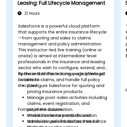
Leasing: Full Lifecycle Management
21 Hours
Salesforce is a powerful cloud platform
that supports the entire insurance lifecycle
—from quoting and sales to claims
management and policy administration.
This instructor-led, live training (online or
f
onsite) is aimed at intermediate-level
professionals in the insurance and leasing
sector who wish to configure, extend, and
s
optimize Salesforce to manage offerings,
By the end of this training, participants will
automate claims, and handle full policy
be able to:
lifecycles.
Configure Salesforce for quoting and
pricing insurance products.
Manage post-sales activities including
claims, event registration, and
Format of the Course
payment automation.
Model insurance products and
Interactive lecture and discussion.
administer policies across their full
Hands-on use of Salesforce Insurance