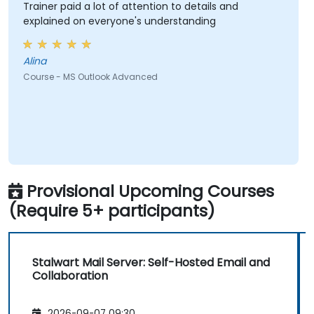
Trainer paid a lot of attention to details and
explained on everyone's understanding
Alina
Course - MS Outlook Advanced
Provisional Upcoming Courses
(Require 5+ participants)
Stalwart Mail Server: Self-Hosted Email and
Collaboration
2026-09-07 09:30