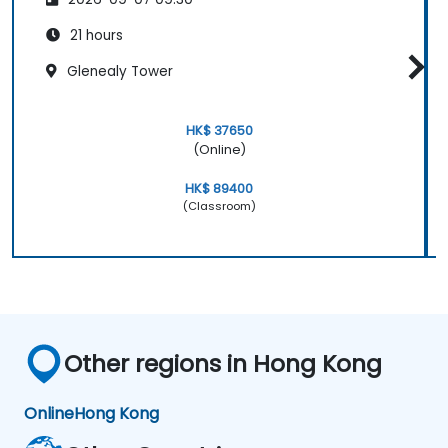
21 hours
Glenealy Tower
HK$ 37650
(Online)
HK$ 89400
(Classroom)
Other regions in Hong Kong
Online
Hong Kong