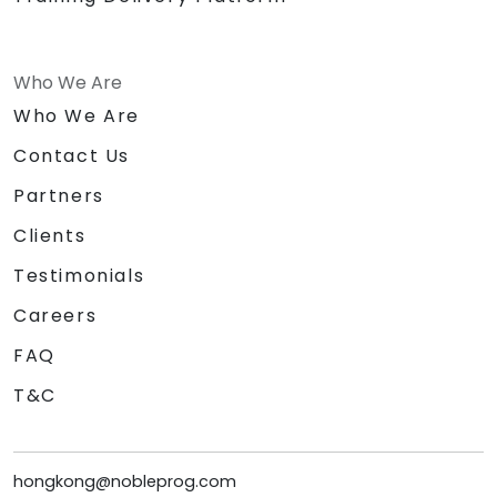
Who We Are
Who We Are
Contact Us
Partners
Clients
Testimonials
Careers
FAQ
T&C
hongkong@nobleprog.com