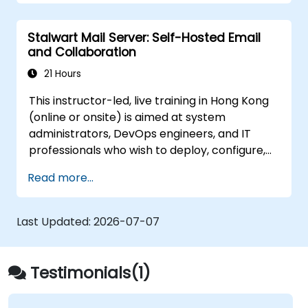
Stalwart Mail Server: Self-Hosted Email
and Collaboration
21 Hours
This instructor-led, live training in Hong Kong
(online or onsite) is aimed at system
administrators, DevOps engineers, and IT
professionals who wish to deploy, configure,
and manage a Stalwart mail server for self-
Read more...
hosted email and collaboration.
Last Updated:
2026-07-07
Testimonials(1)