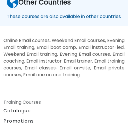
Other Countries
These courses are also available in other countries
Online Email courses, Weekend Email courses, Evening
Email training, Email boot camp, Email instructor-led,
Weekend Email training, Evening Email courses, Email
coaching, Email instructor, Email trainer, Email training
courses, Email classes, Email on-site, Email private
courses, Email one on one training
Training Courses
Catalogue
Promotions