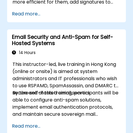
more efficient for them, add signatures to
email messages, track messages, use the
Read more...
journal and assign permissions to other users.
Email Security and Anti-Spam for Self-
Hosted Systems
14 Hours
This instructor-led, live training in Hong Kong
(online or onsite) is aimed at system
administrators and IT professionals who wish
to use RSPAMD, SpamAssassin, and DMARC to
secure self-hosted email servers.
By the end of this training, participants will be
able to configure anti-spam solutions,
implement email authentication protocols,
and maintain secure sovereign mail
infrastructure.
Read more...