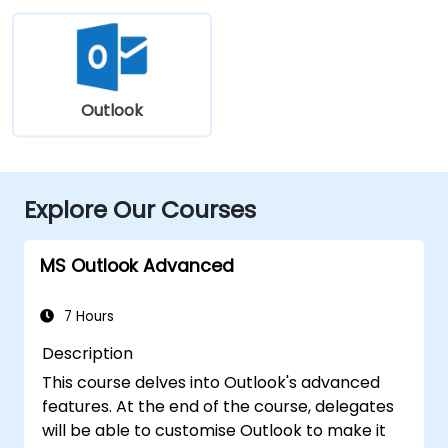
Outlook
Explore Our Courses
MS Outlook Advanced
7 Hours
Description
This course delves into Outlook's advanced
features. At the end of the course, delegates
will be able to customise Outlook to make it