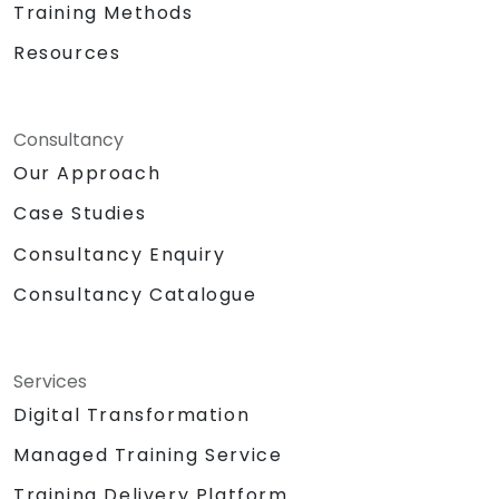
Training Methods
Resources
Consultancy
Our Approach
Case Studies
Consultancy Enquiry
Consultancy Catalogue
Services
Digital Transformation
Managed Training Service
Training Delivery Platform