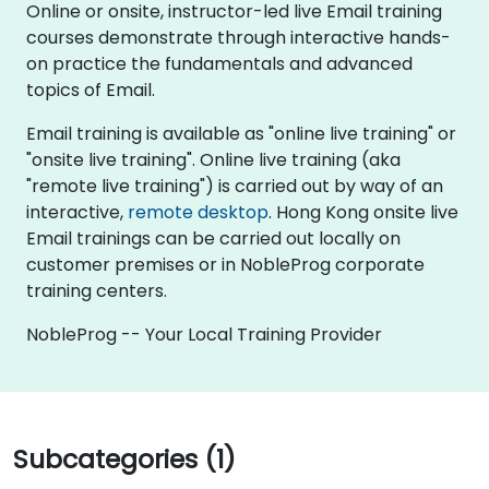
Online or onsite, instructor-led live Email training
courses demonstrate through interactive hands-
on practice the fundamentals and advanced
topics of Email.
Email training is available as "online live training" or
"onsite live training". Online live training (aka
"remote live training") is carried out by way of an
interactive,
remote desktop
. Hong Kong onsite live
Email trainings can be carried out locally on
customer premises or in NobleProg corporate
training centers.
NobleProg -- Your Local Training Provider
Subcategories (1)