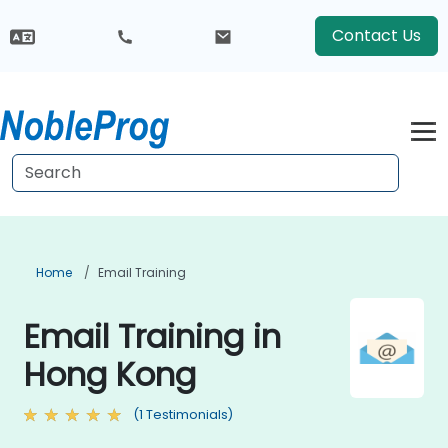
Contact Us
Home
Email Training
Email Training in
Hong Kong
(1 Testimonials)