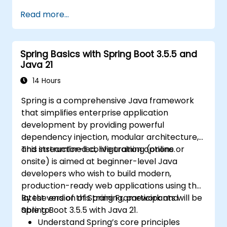
and Edge Functions.
Read more...
Implement best practices for
performance, scalability, and SEO.
Troubleshoot common issues in Next.js
Spring Basics with Spring Boot 3.5.5 and
applications effectively.
Java 21
14 Hours
Spring is a comprehensive Java framework
that simplifies enterprise application
development by providing powerful
dependency injection, modular architecture,
and streamlined configuration options.
This instructor-led, live training (online or
onsite) is aimed at beginner-level Java
developers who wish to build modern,
production-ready web applications using the
latest version of Spring Framework and
By the end of this training, participants will be
Spring Boot 3.5.5 with Java 21.
able to:
Understand Spring’s core principles