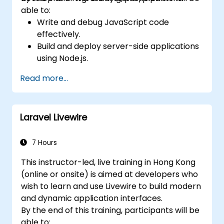
able to:
Write and debug JavaScript code
effectively.
Build and deploy server-side applications
using Node.js.
Develop dynamic and responsive user
Read more...
interfaces with React.
Integrate front-end and back-end
components to create full-stack
Laravel Livewire
applications.
Understand best practices for migrating
legacy systems to modern JavaScript-
7 Hours
based platforms.
This instructor-led, live training in Hong Kong
(online or onsite) is aimed at developers who
wish to learn and use Livewire to build modern
and dynamic application interfaces.
By the end of this training, participants will be
able to: