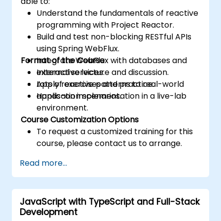
able to:
Understand the fundamentals of reactive
programming with Project Reactor.
Build and test non-blocking RESTful APIs
using Spring WebFlux.
Format of the Course
Integrate WebFlux with databases and
external services.
Interactive lecture and discussion.
Apply reactive patterns to real-world
Lots of exercises and practice.
application scenarios.
Hands-on implementation in a live-lab
environment.
Course Customization Options
To request a customized training for this
course, please contact us to arrange.
Read more...
JavaScript with TypeScript and Full-Stack
Development