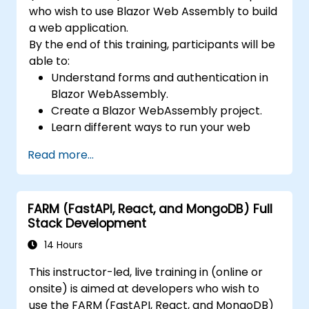
who wish to use Blazor Web Assembly to build
a web application.
By the end of this training, participants will be
able to:
Understand forms and authentication in
Blazor WebAssembly.
Create a Blazor WebAssembly project.
Learn different ways to run your web
application.
Read more...
FARM (FastAPI, React, and MongoDB) Full
Stack Development
14 Hours
This instructor-led, live training in (online or
onsite) is aimed at developers who wish to
use the FARM (FastAPI, React, and MongoDB)