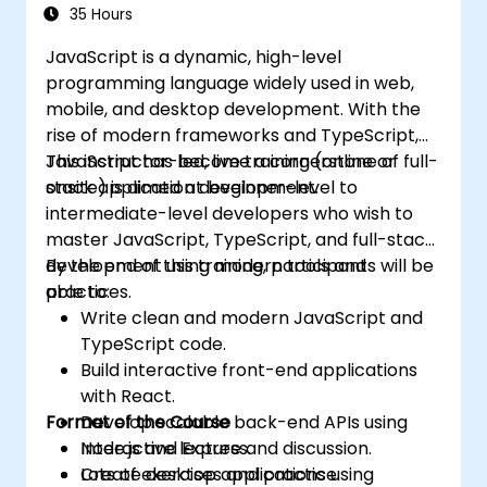
35 Hours
JavaScript is a dynamic, high-level
programming language widely used in web,
mobile, and desktop development. With the
rise of modern frameworks and TypeScript,
JavaScript has become a cornerstone of full-
This instructor-led, live training (online or
stack application development.
onsite) is aimed at beginner-level to
intermediate-level developers who wish to
master JavaScript, TypeScript, and full-stack
development using modern tools and
By the end of this training, participants will be
practices.
able to:
Write clean and modern JavaScript and
TypeScript code.
Build interactive front-end applications
with React.
Format of the Course
Develop scalable back-end APIs using
Node.js and Express.
Interactive lecture and discussion.
Create desktop applications using
Lots of exercises and practice.