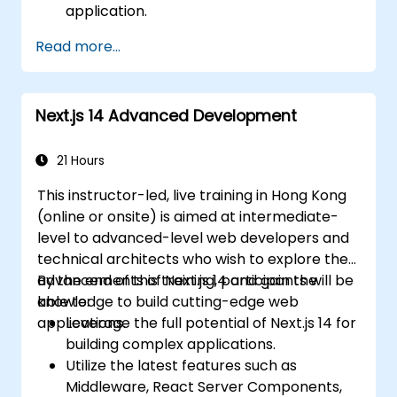
application.
Deploy multi-service apps to the cloud
Read more...
using Docker and Kubernetes.
Perform application testing on
microservices.
Next.js 14 Advanced Development
21 Hours
This instructor-led, live training in Hong Kong
(online or onsite) is aimed at intermediate-
level to advanced-level web developers and
technical architects who wish to explore the
advancements of Next.js 14 and gain the
By the end of this training, participants will be
knowledge to build cutting-edge web
able to:
applications.
Leverage the full potential of Next.js 14 for
building complex applications.
Utilize the latest features such as
Middleware, React Server Components,