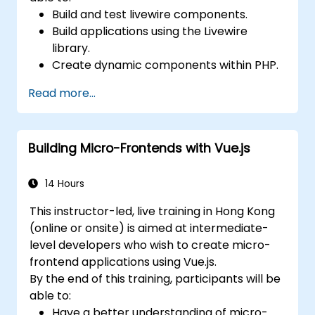
Build and test livewire components.
Build applications using the Livewire
library.
Create dynamic components within PHP.
Read more...
Building Micro-Frontends with Vue.js
14 Hours
This instructor-led, live training in Hong Kong
(online or onsite) is aimed at intermediate-
level developers who wish to create micro-
frontend applications using Vue.js.
By the end of this training, participants will be
able to:
Have a better understanding of micro-