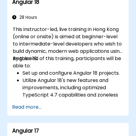
Angular 18
Angular applications.
28 Hours
This instructor-led, live training in Hong Kong
(online or onsite) is aimed at beginner-level
to intermediate-level developers who wish to
build dynamic, modern web applications using
Angular 18.
By the end of this training, participants will be
able to:
Set up and configure Angular 18 projects.
Utilize Angular 18's new features and
improvements, including optimized
TypeScript 4.7 capabilities and zoneless
change detection.
Read more...
Develop robust, scalable applications
using Angular 18.
Implement best practices for code
Angular 17
organization and architecture.