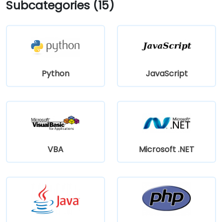
Subcategories (15)
Python
JavaScript
VBA
Microsoft .NET