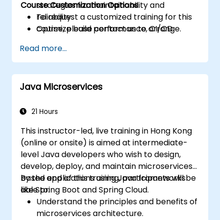
Course Customization Options
strategies for maintainability and
reliability.
To request a customized training for this
Optimize build performance, CI/CD
course, please contact us to arrange.
workflows, and production deployments.
Read more...
Java Microservices
21 Hours
This instructor-led, live training in Hong Kong
(online or onsite) is aimed at intermediate-
level Java developers who wish to design,
develop, deploy, and maintain microservices-
based applications using Java frameworks
By the end of this training, participants will be
like Spring Boot and Spring Cloud.
able to:
Understand the principles and benefits of
microservices architecture.