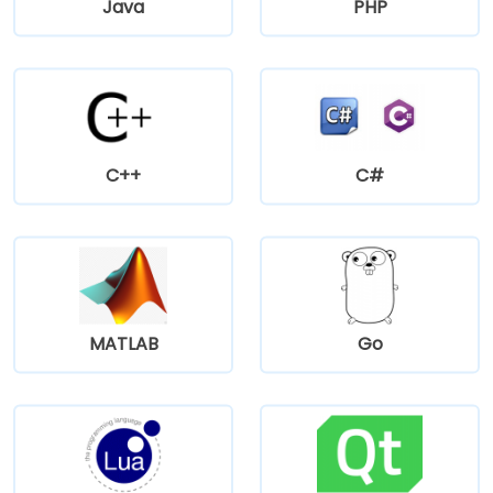
Java
PHP
C++
C#
MATLAB
Go