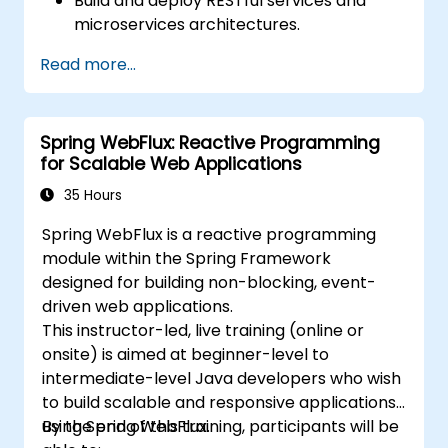
Build and deploy RESTful services and
microservices architectures.
Use GraalVM for native compilation and
Read more...
optimize startup and memory efficiency.
Package and containerize applications
for Kubernetes and OpenShift
Spring WebFlux: Reactive Programming
environments.
for Scalable Web Applications
35 Hours
Spring WebFlux is a reactive programming
module within the Spring Framework
designed for building non-blocking, event-
driven web applications.
This instructor-led, live training (online or
onsite) is aimed at beginner-level to
intermediate-level Java developers who wish
to build scalable and responsive applications
using Spring WebFlux.
By the end of this training, participants will be