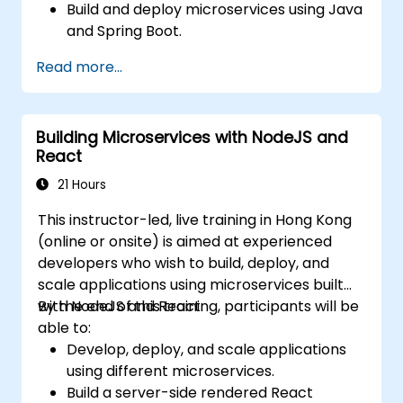
Build and deploy microservices using Java
and Spring Boot.
Implement service discovery,
Read more...
configuration management, and API
gateways.
Secure, monitor, and scale microservices
Building Microservices with NodeJS and
effectively.
React
Deploy microservices using Docker and
Kubernetes.
21 Hours
This instructor-led, live training in Hong Kong
(online or onsite) is aimed at experienced
developers who wish to build, deploy, and
scale applications using microservices built
with NodeJS and React.
By the end of this training, participants will be
able to:
Develop, deploy, and scale applications
using different microservices.
Build a server-side rendered React