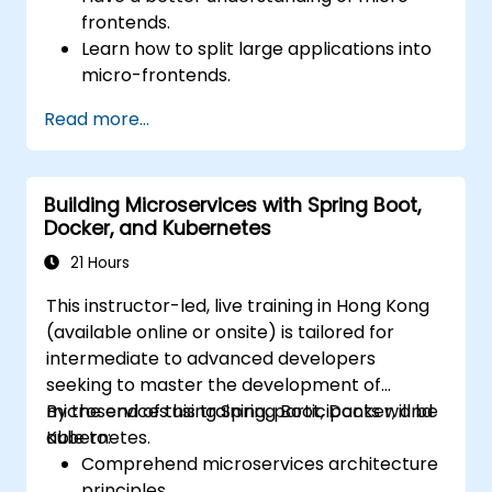
frontends.
Learn how to split large applications into
micro-frontends.
Implement micro-frontends using
Read more...
different approaches.
Build micro-frontend applications with
Vue.js.
Building Microservices with Spring Boot,
Docker, and Kubernetes
21 Hours
This instructor-led, live training in Hong Kong
(available online or onsite) is tailored for
intermediate to advanced developers
seeking to master the development of
microservices using Spring Boot, Docker, and
By the end of this training, participants will be
Kubernetes.
able to:
Comprehend microservices architecture
principles.