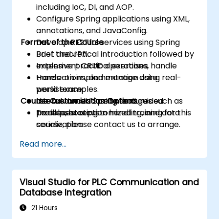
including IoC, DI, and AOP.
Configure Spring applications using XML,
annotations, and JavaConfig.
Format of the Course
Develop RESTful services using Spring
Boot and JPA.
Brief theoretical introduction followed by
Implement CRUD operations, handle
extensive practical exercises.
transactions, and manage data
Hands-on implementation using real-
persistence.
world examples.
Course Customization Options
Use advanced Spring features such as
Interactive discussion and guided
profiles, exception handling, and data
troubleshooting.
To request a customized training for this
serialization.
course, please contact us to arrange.
Read more...
Visual Studio for PLC Communication and
Database Integration
21 Hours