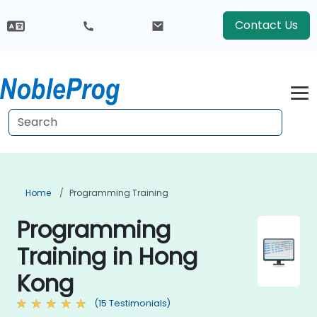
Contact Us
Home
Programming Training
Programming
Training in Hong
Kong
(15 Testimonials)