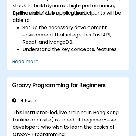
stack to build dynamic, high-performance,
and scalable web applications.
By the end of this training, participants will be
able to:
Set up the necessary development
environment that integrates FastAPI,
React, and MongoDB.
Understand the key concepts, features,
and benefits of the FARM stack.
Read more...
Learn how to build REST APIs with FastAPI.
Learn how to design interactive
applications with React.
Groovy Programming for Beginners
Develop, test, and deploy applications
(front end and back end) using the FARM
stack.
14 Hours
This instructor-led, live training in Hong Kong
(online or onsite) is aimed at beginner-level
developers who wish to learn the basics of
Groovy Programming.