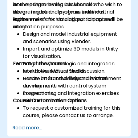
as the programming backbone for
intermediate-level professionals who wish to
integrating control systems and industrial
design, model, and program industrial
logic.
environments for simulation, training, and
By the end of this training, participants will be
integration purposes.
able to:
Design and model industrial equipment
and scenarios using Blender.
Import and optimize 3D models in Unity
for visualization.
Format of the Course
Program system logic and integration
workflows in Visual Studio.
Interactive lecture and discussion.
Create interactive industrial virtual
Hands-on 3D modeling and environment
environments with control system
development.
connections.
Programming and integration exercises
Course Customization Options
with live demonstrations.
To request a customized training for this
course, please contact us to arrange.
Read more...