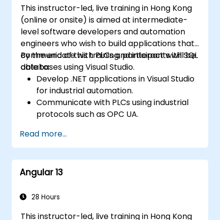
This instructor-led, live training in Hong Kong
(online or onsite) is aimed at intermediate-
level software developers and automation
engineers who wish to build applications that
communicate with PLCs and interact with SQL
By the end of this training, participants will be
databases using Visual Studio.
able to:
Develop .NET applications in Visual Studio
for industrial automation.
Communicate with PLCs using industrial
protocols such as OPC UA.
Implement database interactions with
Read more...
SQL Server for storing and retrieving PLC
data.
Optimize application performance for
Angular 13
real-time industrial environments.
28 Hours
This instructor-led, live training in Hong Kong