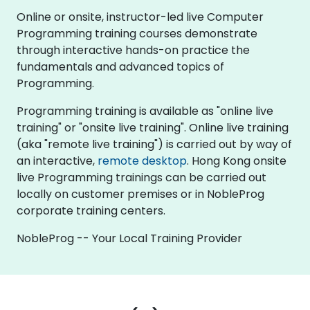
Online or onsite, instructor-led live Computer
Programming training courses demonstrate
through interactive hands-on practice the
fundamentals and advanced topics of
Programming.
Programming training is available as "online live
training" or "onsite live training". Online live training
(aka "remote live training") is carried out by way of
an interactive,
remote desktop
. Hong Kong onsite
live Programming trainings can be carried out
locally on customer premises or in NobleProg
corporate training centers.
NobleProg -- Your Local Training Provider