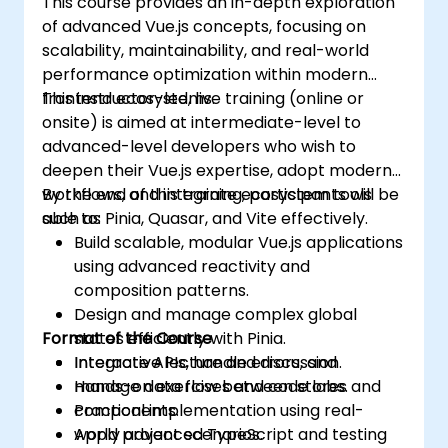
This course provides an in-depth exploration
of advanced Vue.js concepts, focusing on
scalability, maintainability, and real-world
performance optimization within modern
frontend ecosystems.
This instructor-led, live training (online or
onsite) is aimed at intermediate-level to
advanced-level developers who wish to
deepen their Vue.js expertise, adopt modern
workflows, and integrate ecosystem tools
By the end of this training, participants will be
such as Pinia, Quasar, and Vite effectively.
able to:
Build scalable, modular Vue.js applications
using advanced reactivity and
composition patterns.
Design and manage complex global
Format of the Course
states efficiently with Pinia.
Integrate APIs, handle errors, and
Interactive lecture and discussion.
manage data flow between stores and
Hands-on exercises and code labs.
components.
Practical implementation using real-
Apply advanced TypeScript and testing
world project scenarios.