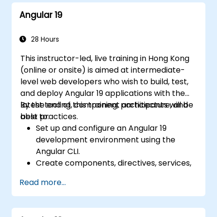
Angular 19
28 Hours
This instructor-led, live training in Hong Kong
(online or onsite) is aimed at intermediate-
level web developers who wish to build, test,
and deploy Angular 19 applications with the
latest tooling, component architecture, and
By the end of this training, participants will be
best practices.
able to:
Set up and configure an Angular 19
development environment using the
Angular CLI.
Create components, directives, services,
and reactive forms.
Read more...
Use routing, HTTP client, and state
management with RxJS and signals.
Build, test, and deploy production-ready