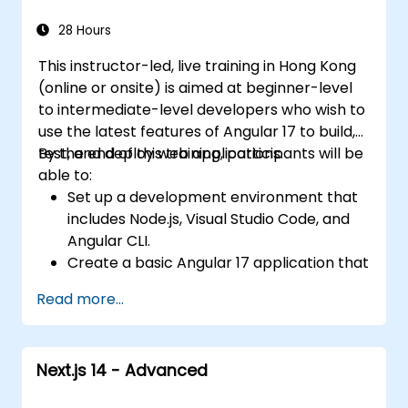
Integrate Angular applications with
RESTful APIs.
28 Hours
This instructor-led, live training in Hong Kong
(online or onsite) is aimed at beginner-level
to intermediate-level developers who wish to
use the latest features of Angular 17 to build,
test, and deploy web applications.
By the end of this training, participants will be
able to:
Set up a development environment that
includes Node.js, Visual Studio Code, and
Angular CLI.
Create a basic Angular 17 application that
displays data and handles user
Read more...
interactions.
Use components, directives, pipes,
services, and modules to organize and
Next.js 14 - Advanced
reuse code.
Use data binding, dependency injection,