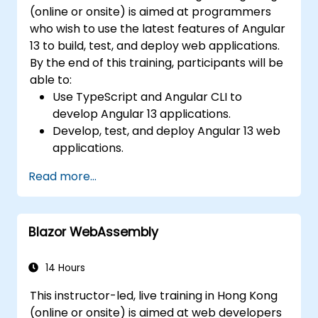
(online or onsite) is aimed at programmers
who wish to use the latest features of Angular
13 to build, test, and deploy web applications.
By the end of this training, participants will be
able to:
Use TypeScript and Angular CLI to
develop Angular 13 applications.
Develop, test, and deploy Angular 13 web
applications.
Create web components that can be
Read more...
used for any web application or page.
Blazor WebAssembly
14 Hours
This instructor-led, live training in Hong Kong
(online or onsite) is aimed at web developers