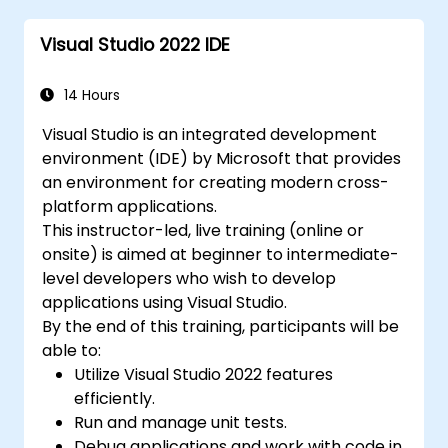
Visual Studio 2022 IDE
14 Hours
Visual Studio is an integrated development
environment (IDE) by Microsoft that provides
an environment for creating modern cross-
platform applications.
This instructor-led, live training (online or
onsite) is aimed at beginner to intermediate-
level developers who wish to develop
applications using Visual Studio.
By the end of this training, participants will be
able to:
Utilize Visual Studio 2022 features
efficiently.
Run and manage unit tests.
Debug applications and work with code in