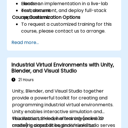
Electron.
Hands-on implementation in a live-lab
Test, document, and deploy full-stack
environment.
Course Customization Options
applications.
To request a customized training for this
course, please contact us to arrange.
Read more...
Industrial Virtual Environments with Unity,
Blender, and Visual Studio
21 Hours
Unity, Blender, and Visual Studio together
provide a powerful toolkit for creating and
programming industrial virtual environments.
Unity enables interactive simulation and
visualization, Blender offers advanced 3D
This instructor-led, live training (online or
modeling capabilities, and Visual Studio serves
onsite) is aimed at beginner-level to