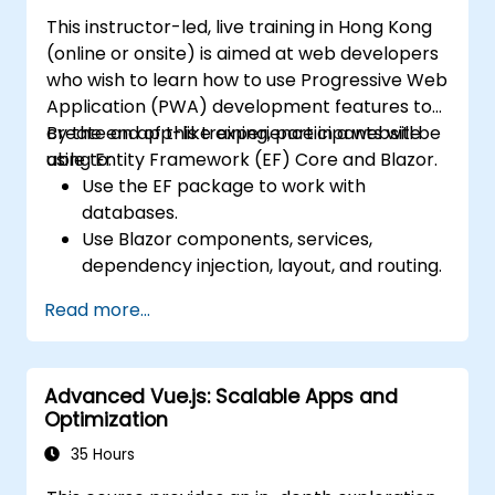
Manage state using React Context, Redux,
This instructor-led, live training in Hong Kong
and atomic state libraries.
(online or onsite) is aimed at web developers
Optimize application performance for
who wish to learn how to use Progressive Web
Web Core Vitals.
Application (PWA) development features to
Test, monitor, and deploy Next.js
create an app-like experience in a website
By the end of this training, participants will be
applications efficiently.
using Entity Framework (EF) Core and Blazor.
able to:
Use the EF package to work with
databases.
Use Blazor components, services,
dependency injection, layout, and routing.
Create service workers to enable PWA
Read more...
features in an application.
Utilize push notifications and other PWA
features.
Advanced Vue.js: Scalable Apps and
Optimization
35 Hours