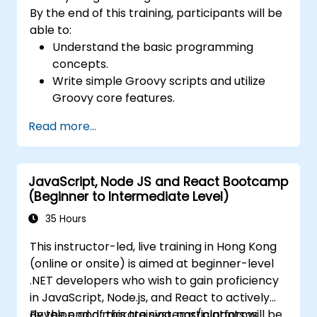
By the end of this training, participants will be
able to:
Understand the basic programming
concepts.
Write simple Groovy scripts and utilize
Groovy core features.
Understand and apply basic principles of
Read more...
object-oriented programming using
Groovy.
Learn basic error-handling techniques to
JavaScript, Node JS and React Bootcamp
manage common programming errors
(Beginner to Intermediate Level)
and exceptions in Groovy.
35 Hours
This instructor-led, live training in Hong Kong
(online or onsite) is aimed at beginner-level
.NET developers who wish to gain proficiency
in JavaScript, Node.js, and React to actively
develop and migrate systems/platforms.
By the end of this training, participants will be