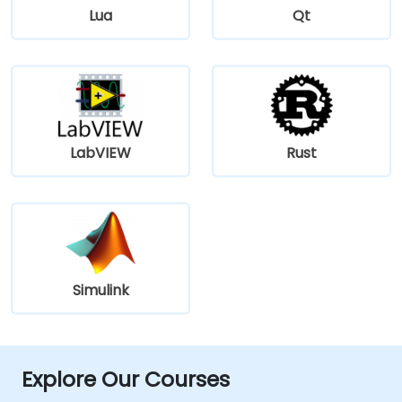
Lua
Qt
LabVIEW
Rust
Simulink
Explore Our Courses