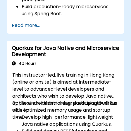
Build production-ready microservices
using Spring Boot.
Understand the critical role of Docker in
Read more...
containerizing microservices.
Configure Kubernetes clusters to deploy
and orchestrate microservices.
Quarkus for Java Native and Microservice
Development
40 Hours
This instructor-led, live training in Hong Kong
(online or onsite) is aimed at intermediate-
level to advanced-level developers and
architects who wish to develop Java native
applications and microservices using Quarkus
By the end of this training, participants will be
with optimized memory usage and startup
able to:
time.
Develop high-performance, lightweight
Java native applications using Quarkus.