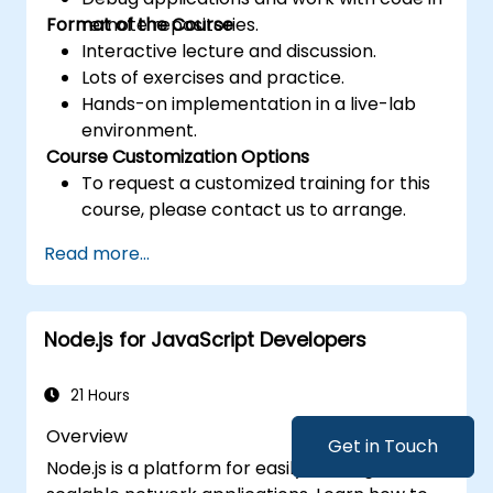
Format of the Course
remote repositories.
Interactive lecture and discussion.
Lots of exercises and practice.
Hands-on implementation in a live-lab
environment.
Course Customization Options
To request a customized training for this
course, please contact us to arrange.
Read more...
Node.js for JavaScript Developers
21 Hours
Overview
Get in Touch
Node.js is a platform for easily building fast,