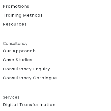
Promotions
Training Methods
Resources
Consultancy
Our Approach
Case Studies
Consultancy Enquiry
Consultancy Catalogue
Services
Digital Transformation