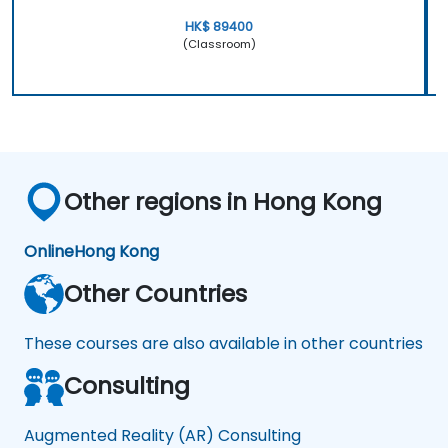
HK$ 89400
(Classroom)
Other regions in Hong Kong
Online
Hong Kong
Other Countries
These courses are also available in other countries
Consulting
Augmented Reality (AR) Consulting