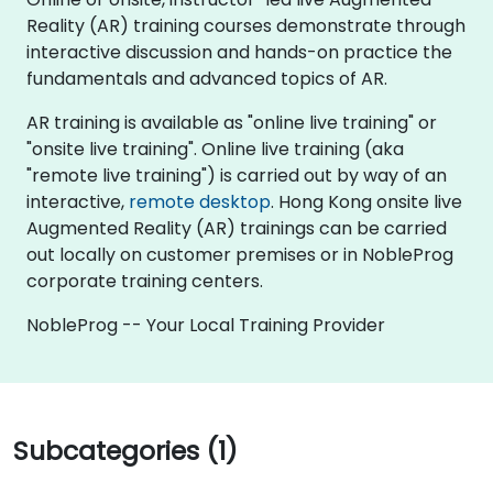
Reality (AR) training courses demonstrate through
interactive discussion and hands-on practice the
fundamentals and advanced topics of AR.
AR training is available as "online live training" or
"onsite live training". Online live training (aka
"remote live training") is carried out by way of an
interactive,
remote desktop
. Hong Kong onsite live
Augmented Reality (AR) trainings can be carried
out locally on customer premises or in NobleProg
corporate training centers.
NobleProg -- Your Local Training Provider
Subcategories (1)