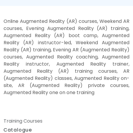
Online Augmented Reality (AR) courses, Weekend AR
courses, Evening Augmented Reality (AR) training,
Augmented Reality (AR) boot camp, Augmented
Reality (AR) instructor-led, Weekend Augmented
Reality (AR) training, Evening AR (Augmented Reality)
courses, Augmented Reality coaching, Augmented
Reality instructor, Augmented Reality trainer,
Augmented Reality (AR) training courses, AR
(Augmented Reality) classes, Augmented Reality on-
site, AR (Augmented Reality) private courses,
Augmented Reality one on one training
Training Courses
Catalogue