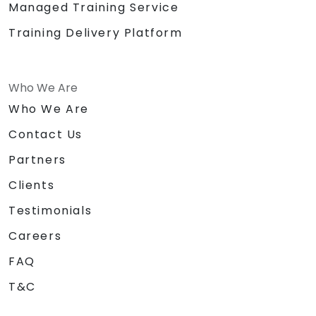
Managed Training Service
Training Delivery Platform
Who We Are
Who We Are
Contact Us
Partners
Clients
Testimonials
Careers
FAQ
T&C