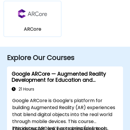
ARCore
Explore Our Courses
Google ARCore — Augmented Reality
Development for Education and
Innovation
21 Hours
Google ARCore is Google’s platform for
building Augmented Reality (AR) experiences
that blend digital objects into the real world
through mobile devices. This course
introduces ARCore’s core principles, tools,
This instructor-led, live training (online or