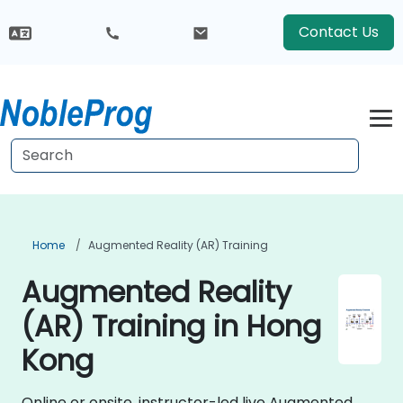
Contact Us
Home
Augmented Reality (AR) Training
Augmented Reality
(AR) Training in Hong
Kong
Online or onsite, instructor-led live Augmented