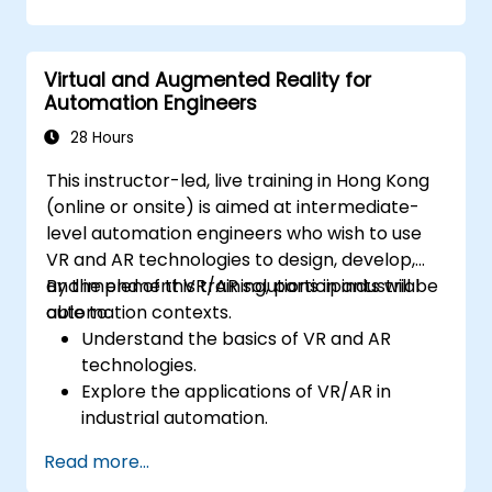
Virtual and Augmented Reality for
Automation Engineers
28 Hours
This instructor-led, live training in Hong Kong
(online or onsite) is aimed at intermediate-
level automation engineers who wish to use
VR and AR technologies to design, develop,
and implement VR/AR solutions in industrial
By the end of this training, participants will be
automation contexts.
able to:
Understand the basics of VR and AR
technologies.
Explore the applications of VR/AR in
industrial automation.
Gain hands-on experience with VR/AR
Read more...
tools and software.