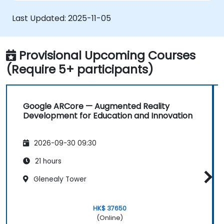
Learn to design and develop VR/AR
solutions for automation projects.
Last Updated:
2025-11-05
Integrate VR/AR technologies with
existing automation systems.
Provisional Upcoming Courses
(Require 5+ participants)
Google ARCore — Augmented Reality
Development for Education and Innovation
2026-09-30 09:30
21 hours
Glenealy Tower
HK$ 37650
(Online)