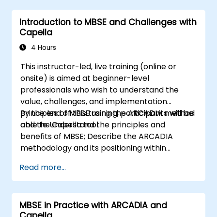
Introduction to MBSE and Challenges with
Capella
4 Hours
This instructor-led, live training (online or
onsite) is aimed at beginner-level
professionals who wish to understand the
value, challenges, and implementation
principles of MBSE using the ARCADIA method
By the end of this training, participants will be
and the Capella tool.
able to Understand the principles and
benefits of MBSE; Describe the ARCADIA
methodology and its positioning within
systems engineering; Explain the added value
Read more...
of Capella compared to traditional
document-based tools; Identify impacts of
MBSE adoption on engineering processes and
MBSE in Practice with ARCADIA and
practices; and Understand MBSE contribution
Capella