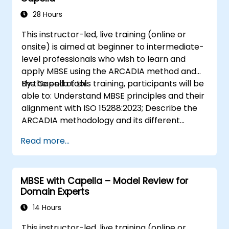
to digital continuity and multidisciplinary
collaboration
28 Hours
This instructor-led, live training (online or
onsite) is aimed at beginner to intermediate-
level professionals who wish to learn and
apply MBSE using the ARCADIA method and
the Capella tool.
By the end of this training, participants will be
able to: Understand MBSE principles and their
alignment with ISO 15288:2023; Describe the
ARCADIA methodology and its different
architectural layers; Apply ARCADIA from
Read more...
operational need to physical architecture;
Use Capella to build, analyze, and manage
system models; Implement best practices in
MBSE with Capella – Model Review for
system modeling through a real case study
Domain Experts
14 Hours
This instructor-led, live training (online or