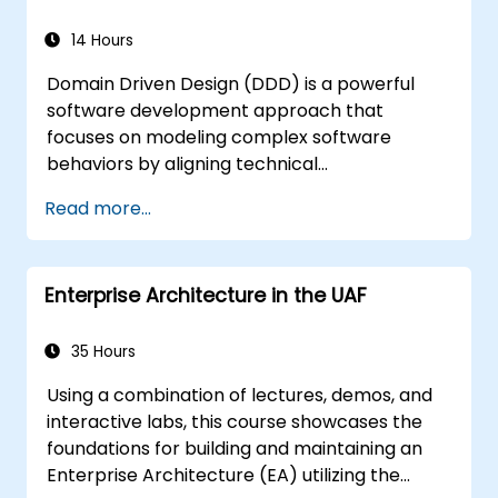
14 Hours
Domain Driven Design (DDD) is a powerful
software development approach that
focuses on modeling complex software
behaviors by aligning technical
implementation with core business concepts.
Read more...
This course explores how DDD helps teams
manage complexity and reduce risk through
strategic and tactical patterns. Participants
Enterprise Architecture in the UAF
will learn to build a "Ubiquitous Language,"
define clear boundaries through Bounded
Contexts, and use specific building blocks like
35 Hours
Entities, Value Objects, and Aggregates. The
Using a combination of lectures, demos, and
goal is to create flexible, maintainable
interactive labs, this course showcases the
software architectures that remain
foundations for building and maintaining an
consistent with the evolving business domain.
Enterprise Architecture (EA) utilizing the