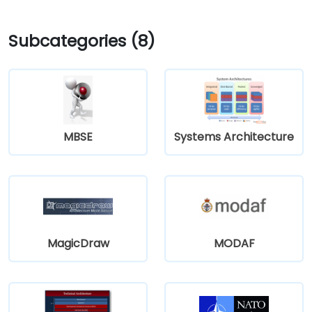
Subcategories (8)
MBSE
Systems Architecture
MagicDraw
MODAF