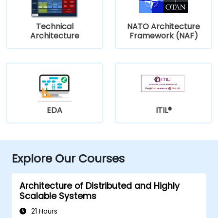
Technical
NATO Architecture
Architecture
Framework (NAF)
EDA
ITIL®
Explore Our Courses
Architecture of Distributed and Highly
Scalable Systems
21 Hours