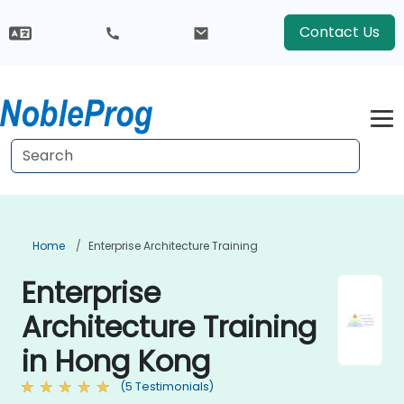
Contact Us
Home
Enterprise Architecture Training
Enterprise
Architecture Training
in Hong Kong
(5 Testimonials)