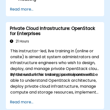
Implement an end-to-end variability
Read more...
process (from definition to variant
instantiation)
Use pure::variants with connectors such
Private Cloud Infrastructure: OpenStack
as Microsoft Office
for Enterprises
21 Hours
This instructor-led, live training in (online or
onsite) is aimed at system administrators and
infrastructure engineers who wish to design,
deploy, and manage private OpenStack cloud
infrastructure for enterprise environments.
By the end of this training, participants will be
able to understand OpenStack architecture,
deploy private cloud infrastructure, manage
compute and storage resources, implement
security with Keystone, and apply enterprise
Read more...
best practices.