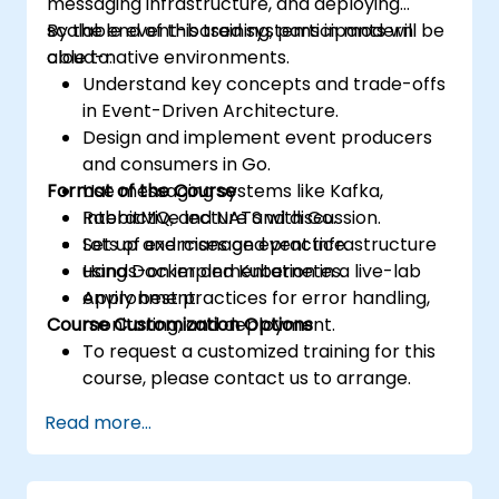
messaging infrastructure, and deploying
scalable event-based systems in modern
By the end of this training, participants will be
cloud-native environments.
able to:
Understand key concepts and trade-offs
in Event-Driven Architecture.
Design and implement event producers
and consumers in Go.
Format of the Course
Use messaging systems like Kafka,
RabbitMQ, and NATS with Go.
Interactive lecture and discussion.
Set up and manage event infrastructure
Lots of exercises and practice.
using Docker and Kubernetes.
Hands-on implementation in a live-lab
Apply best practices for error handling,
environment.
Course Customization Options
monitoring, and deployment.
To request a customized training for this
course, please contact us to arrange.
Read more...