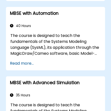
Implement a product line definition
process in CATIA Magic
MBSE with Automation
Use MBPLE features such as feature
models, variation points, and
configurations
40 Hours
The course is designed to teach the
fundamentals of the Systems Modeling
Language (SysML), its application through the
MagicDraw/Cameo software, basic Model-
Based Systems Engineering (MBSE) simulation
Read more...
techniques, and best practices in MBSE. This
training covers the fundamentals of creating
templates and generating reports within the
MBSE with Advanced Simulation
MagicDraw/Cameo tool suite, and teaches
how macros and scripts work inside
MagicDraw and what they can be applied to.
35 Hours
The course is designed to teach the
fundamentals of the Systems Modeling