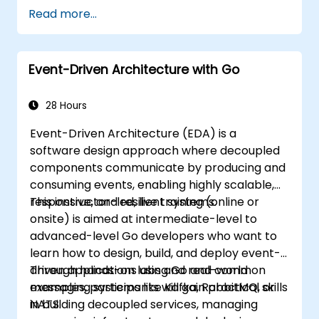
Unified Architecture Framework (UAF)
Read more...
version 1.2.
Event-Driven Architecture with Go
28 Hours
Event-Driven Architecture (EDA) is a
software design approach where decoupled
components communicate by producing and
consuming events, enabling highly scalable,
responsive, and resilient systems.
This instructor-led, live training (online or
onsite) is aimed at intermediate-level to
advanced-level Go developers who want to
learn how to design, build, and deploy event-
driven applications using Go and common
Through hands-on labs and real-world
messaging systems like Kafka, RabbitMQ, or
examples, participants will gain practical skills
NATS.
in building decoupled services, managing