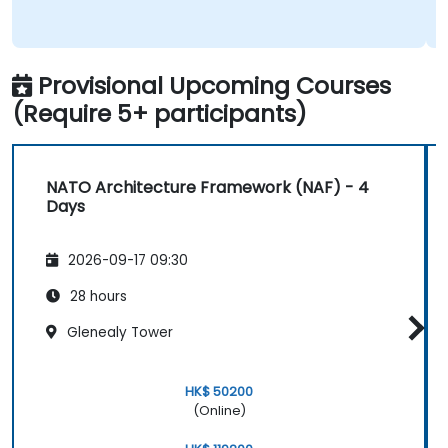
Provisional Upcoming Courses
(Require 5+ participants)
NATO Architecture Framework (NAF) - 4
Days
2026-09-17 09:30
28 hours
Glenealy Tower
HK$ 50200
(Online)