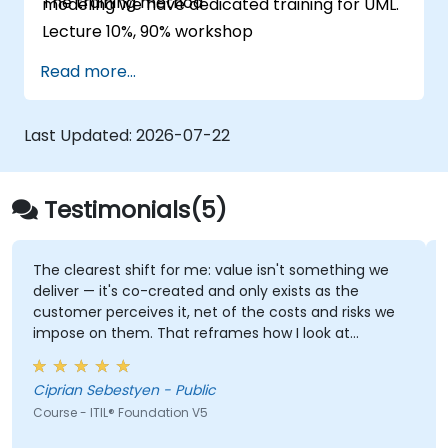
The training method
modeling we have dedicated training for UML.
Lecture 10%, 90% workshop
Read more...
Last Updated:
2026-07-22
Testimonials(5)
ift for me: value isn't something we
Trainer knowledge, 
co-created and only exists as the
ves it, net of the costs and risks we
Adam Kuklewski - GE
. That reframes how I look at
Course - Technical Arc
esales: not "did we meet the SLA" but
 actually achieve the outcome they
Ciprian Sebestyen - Public
undation V5