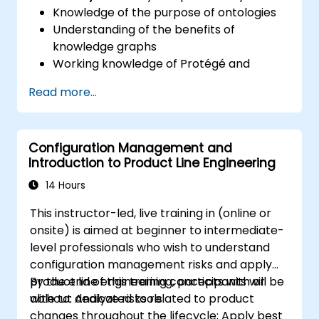
Knowledge of the purpose of ontologies​
Understanding of the benefits of
knowledge graphs
Working knowledge of Protégé and
Concept Modeling
Read more...
Configuration Management and
Introduction to Product Line Engineering
14 Hours
This instructor-led, live training in (online or
onsite) is aimed at beginner to intermediate-
level professionals who wish to understand
configuration management risks and apply
product line engineering concepts with or
By the end of this training, participants will be
without dedicated tools.
able to: Analyze risks related to product
changes throughout the lifecycle; Apply best