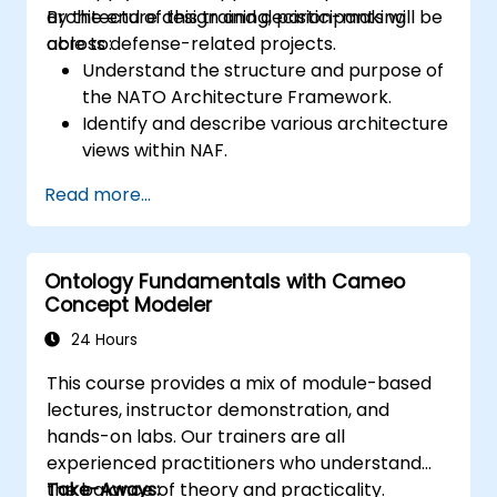
architecture design and decision-making
By the end of this training, participants will be
across defense-related projects.
able to:
Understand the structure and purpose of
the NATO Architecture Framework.
Identify and describe various architecture
views within NAF.
Map stakeholder requirements to
Read more...
architectural components.
Use tools like Sparx Enterprise Architect
to create NAF-compliant models.
Ontology Fundamentals with Cameo
Concept Modeler
24 Hours
This course provides a mix of module-based
lectures, instructor demonstration, and
hands-on labs. Our trainers are all
experienced practitioners who understand
the balance of theory and practicality.
Take-Aways: