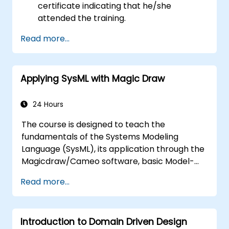
certificate indicating that he/she
attended the training.
Read more...
Applying SysML with Magic Draw
24 Hours
The course is designed to teach the
fundamentals of the Systems Modeling
Language (SysML), its application through the
Magicdraw/Cameo software, basic Model-
Based Systems Engineering (MBSE) simulation
Read more...
techniques, and best practices in MBSE.
Introduction to Domain Driven Design