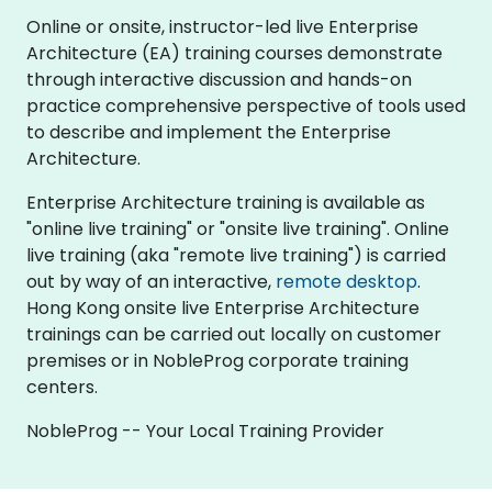
Online or onsite, instructor-led live Enterprise
Architecture (EA) training courses demonstrate
through interactive discussion and hands-on
practice comprehensive perspective of tools used
to describe and implement the Enterprise
Architecture.
Enterprise Architecture training is available as
"online live training" or "onsite live training". Online
live training (aka "remote live training") is carried
out by way of an interactive,
remote desktop
.
Hong Kong onsite live Enterprise Architecture
trainings can be carried out locally on customer
premises or in NobleProg corporate training
centers.
NobleProg -- Your Local Training Provider