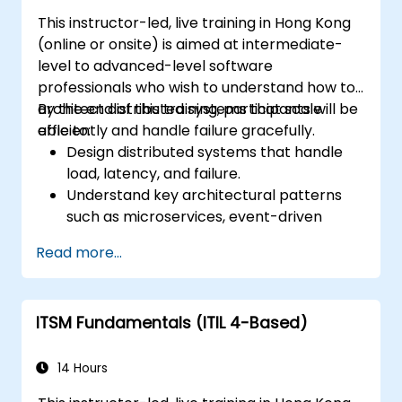
This instructor-led, live training in Hong Kong
(online or onsite) is aimed at intermediate-
level to advanced-level software
professionals who wish to understand how to
architect distributed systems that scale
By the end of this training, participants will be
efficiently and handle failure gracefully.
able to:
Design distributed systems that handle
load, latency, and failure.
Understand key architectural patterns
such as microservices, event-driven
architecture, and CQRS.
Read more...
Evaluate trade-offs between
consistency, availability, and partition
tolerance (CAP theorem).
ITSM Fundamentals (ITIL 4-Based)
Choose appropriate communication,
storage, and coordination strategies.
14 Hours