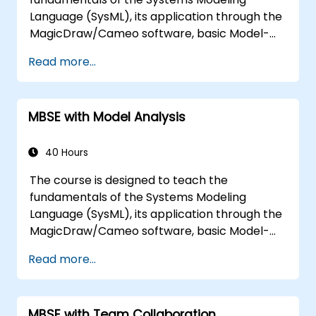
Language (SysML), its application through the
MagicDraw/Cameo software, basic Model-
Based Systems Engineering (MBSE) simulation
Read more...
techniques, and best practices in MBSE. This
training is also designed to provide
professionals with a background behind
MBSE with Model Analysis
architectural simulation, an introduction to
the Simulation Toolkit plugin, the simulation of
multiple diagram types, and how to tie
40 Hours
diagram simulations together to automate
The course is designed to teach the
the architecture.
fundamentals of the Systems Modeling
Language (SysML), its application through the
MagicDraw/Cameo software, basic Model-
Based Systems Engineering (MBSE) simulation
Read more...
techniques, and best practices in MBSE. This
training teaches the core concepts and
features of validation rules, validation suites,
MBSE with Team Collaboration
and model metrics and is designed to