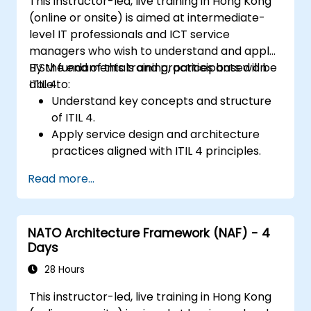
This instructor-led, live training in Hong Kong
(online or onsite) is aimed at intermediate-
level IT professionals and ICT service
managers who wish to understand and apply
ITSM fundamentals and practices based on
By the end of this training, participants will be
ITIL 4.
able to:
Understand key concepts and structure
of ITIL 4.
Apply service design and architecture
practices aligned with ITIL 4 principles.
Implement effective delivery and
Read more...
sustainability of ICT services.
Evaluate real-world cases and simulate
ITSM practices.
NATO Architecture Framework (NAF) - 4
Days
28 Hours
This instructor-led, live training in Hong Kong