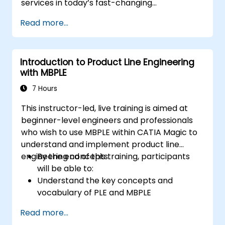
services in today’s fast-changing
environments. It equips participants with a
Read more...
solid understanding of how organizations can
create value through effective service
management and collaboration.
Introduction to Product Line Engineering
with MBPLE
7 Hours
This instructor-led, live training is aimed at
beginner-level engineers and professionals
who wish to use MBPLE within CATIA Magic to
understand and implement product line
engineering concepts.
By the end of this training, participants
will be able to:
Understand the key concepts and
vocabulary of PLE and MBPLE
Describe best practices for product line
Read more...
modeling