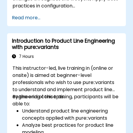
practices in configuration
management; Understand key concepts of
Read more...
product line engineering; Model variability and
product lines with or without tools; Implement
an end-to-end process from variability
Introduction to Product Line Engineering
definition to product derivation; And evaluate
with pure::variants
the benefits of using tools such as
pure::variants and FeatureIDE
7 Hours
This instructor-led, live training in (online or
onsite) is aimed at beginner-level
professionals who wish to use pure::variants
to understand and implement product line
engineering concepts.
By the end of this training, participants will be
able to:
Understand product line engineering
concepts applied with pure::variants
Analyze best practices for product line
modeling