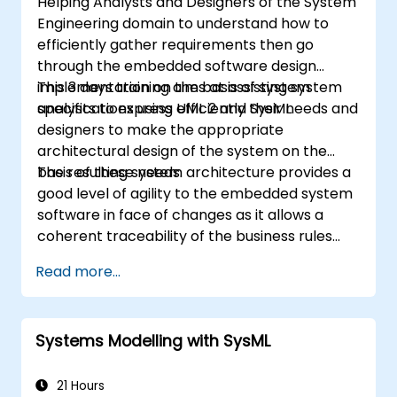
Helping Analysts and Designers of the System
Engineering domain to understand how to
efficiently gather requirements then go
through the embedded software design
implementation on the basis of system
This 3 days training aims at assisting system
specifications using UML 2 and SysML.
analysts to express efficiently their needs and
designers to make the appropriate
architectural design of the system on the
basis of these needs.
The resulting system architecture provides a
good level of agility to the embedded system
software in face of changes as it allows a
coherent traceability of the business rules
encapsulated in system functions and those
Read more...
of the usage choices (use cases) of the end-
users toward the software implementation
level.
Systems Modelling with SysML
21 Hours