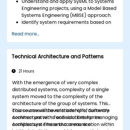
Understand and apply SysML to Systems
Engineering projects, using a Model Based
Systems Engineering (MBSE) approach.
Identify system requirements based on
use case models.
Read more...
Design and analyze system architecture.
Technical Architecture and Patterns
21 Hours
With the emergence of very complex
distributed systems, complexity of a single
system moved to the complexity of the
architecture of the group of systems. This
course covers the relationship of Software
This course will cover trade-offs, currently
Architecture with Technical Enterprise
common patterns and solutions for managing
Architecture. These two areas are
complex systems and communication within