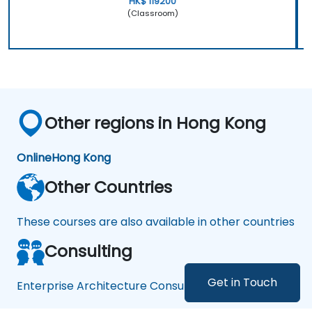
HK$ 119200
(Classroom)
Other regions in Hong Kong
Online
Hong Kong
Other Countries
These courses are also available in other countries
Consulting
Get in Touch
Enterprise Architecture Consulting