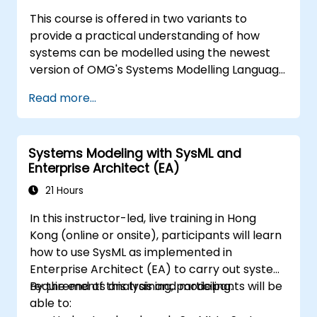
This course is offered in two variants to
provide a practical understanding of how
systems can be modelled using the newest
version of OMG's Systems Modelling Language
(SysML) specification. The notation and
Read more...
underlying semantics of SysML are explained
in a way that allows students to apply what
they learn to any suitable system modelling
Systems Modeling with SysML and
method or tool.
Enterprise Architect (EA)
21 Hours
In this instructor-led, live training in Hong
Kong (online or onsite), participants will learn
how to use SysML as implemented in
Enterprise Architect (EA) to carry out system
requirements analysis and modeling.
By the end of this training, participants will be
able to: