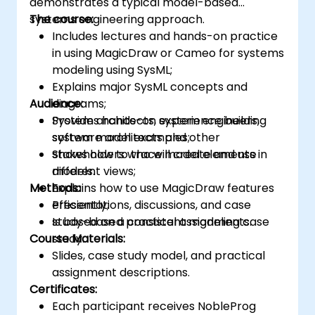
demonstrates a typical model-based
systems engineering approach.
The course:
Includes lectures and hands-on practice
in using MagicDraw or Cameo for systems
modeling using SysML;
Explains major SysML concepts and
Audience:
diagrams;
Provides hands-on experience building
System architects, system engineers,
system model examples;
software architects and other
Shows how to trace model elements in
stakeholders who will create and use
different views;
models.
Methods:
Explains how to use MagicDraw features
efficiently;
Presentations, discussions, and case
Is based on a consistent modeling case
study-based practical assignments.
Course Materials:
study.
Slides, case study model, and practical
assignment descriptions.
Certificates:
Each participant receives NobleProg