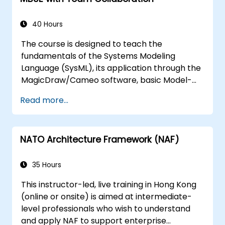
introduce the core concepts and features of
developing and utilizing model queries in
40 Hours
MagicDraw/Cameo.​
The course is designed to teach the
fundamentals of the Systems Modeling
Language (SysML), its application through the
MagicDraw/Cameo software, basic Model-
Based Systems Engineering (MBSE) simulation
Read more...
techniques, and best practices in MBSE. This
training provides a basic introduction to the
core concepts and features of CATIA No
NATO Architecture Framework (NAF)
Magic’s Teamwork Cloud, along with
introducing the core concepts and features
of Domain Specific Languages (DSL) in
35 Hours
MagicDraw.​
This instructor-led, live training in Hong Kong
(online or onsite) is aimed at intermediate-
level professionals who wish to understand
and apply NAF to support enterprise