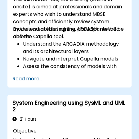
onsite) is aimed at professionals and domain
experts who wish to understand MBSE
concepts and efficiently review system
models created using the ARCADIA method
By the end of this training, participants will be
and the Capella tool.
able to:
Understand the ARCADIA methodology
and its architectural layers
Navigate and interpret Capella models
Assess the consistency of models with
system requirements and architecture
Read more...
Perform structured model reviews
Add clear and relevant review comments
within Capella
System Engineering using SysML and UML
2
21 Hours
Objective: