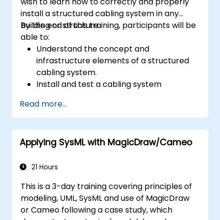
wish to learn how to correctly and properly
install a structured cabling system in any
building or structure.
By the end of this training, participants will be
able to:
Understand the concept and
infrastructure elements of a structured
cabling system.
Install and test a cabling system
correctly.
Read more...
Learn the industry standards, techniques,
and equipment used for a structured
cabling system.
Applying SysML with MagicDraw/Cameo
21 Hours
This is a 3-day training covering principles of
modeling, UML, SysML and use of MagicDraw
or Cameo following a case study, which