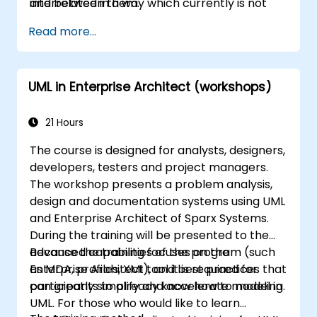
interrelated in a way which currently is not
and between them.
well described. For example, splitting complex
Read more...
monolithic system into two systems
communicating via web services will trigger
substantial changes to both the new systems,
UML in Enterprise Architect (workshops)
and the architecture between them.
21 Hours
The course is designed for analysts, designers,
developers, testers and project managers.
The workshop presents a problem analysis,
design and documentation systems using UML
and Enterprise Architect of Sparx Systems.
During the training will be presented to the
advanced capabilities of the program (such
Because the training focuses on the
as MDA, profiles, XMI), and best practices that
Enterprise Architect tool it is required for
can greatly simplify and accelerate modeling.
participants to already know how to model in
UML. For those who would like to learn