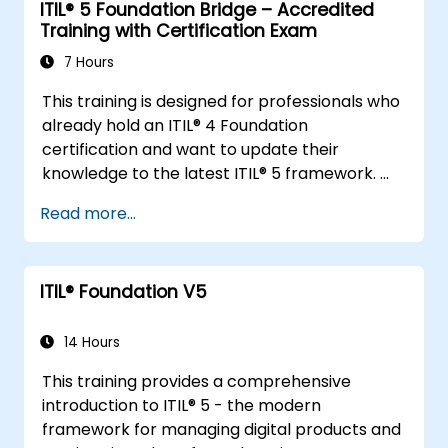
ITIL® 5 Foundation Bridge – Accredited
Training with Certification Exam
7 Hours
This training is designed for professionals who
already hold an ITIL® 4 Foundation
certification and want to update their
knowledge to the latest ITIL® 5 framework.
It provides a focused and efficient transition,
Read more...
highlighting the key differences, new
concepts, and expanded practices
introduced in ITIL® 5.
ITIL® Foundation V5
14 Hours
This training provides a comprehensive
introduction to ITIL® 5 - the modern
framework for managing digital products and