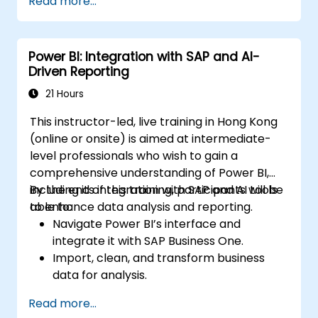
Read more...
Power BI: Integration with SAP and AI-
Driven Reporting
21 Hours
This instructor-led, live training in Hong Kong
(online or onsite) is aimed at intermediate-
level professionals who wish to gain a
comprehensive understanding of Power BI,
including its integration with SAP and AI tools
By the end of this training, participants will be
to enhance data analysis and reporting.
able to:
Navigate Power BI’s interface and
integrate it with SAP Business One.
Import, clean, and transform business
data for analysis.
Build robust data models and apply DAX
Read more...
for in-depth insights.