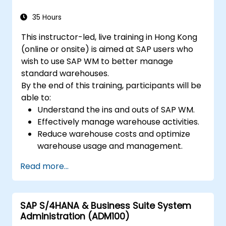
35 Hours
This instructor-led, live training in Hong Kong
(online or onsite) is aimed at SAP users who
wish to use SAP WM to better manage
standard warehouses.
By the end of this training, participants will be
able to:
Understand the ins and outs of SAP WM.
Effectively manage warehouse activities.
Reduce warehouse costs and optimize
warehouse usage and management.
Read more...
SAP S/4HANA & Business Suite System
Administration (ADM100)