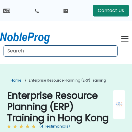
Contact Us
Home
Enterprise Resource Planning (ERP) Training
Enterprise Resource
Planning (ERP)
Training in Hong Kong
(4 Testimonials)