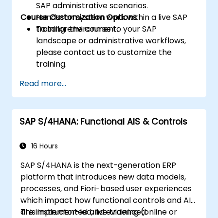
SAP administrative scenarios.
Course Customization Options
Hands-on system work within a live SAP
training environment.
To tailor the course to your SAP
landscape or administrative workflows,
please contact us to customize the
training.
Read more...
SAP S/4HANA: Functional AIS & Controls
16 Hours
SAP S/4HANA is the next-generation ERP
platform that introduces new data models,
processes, and Fiori-based user experiences
which impact how functional controls and AIS
are implemented and evidenced.
This instructor-led, live training (online or