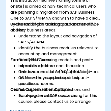
This instructor-led, live training (online or
onsite) is aimed at non-technical users who
are planning a migration from SAP Business
One to SAP S/4HANA and wish to have a clear
understanding of its structure, functionality,
By the end of this training, participants will be
and key business areas.
able to:
Understand the layout and navigation of
SAP S/4HANA.
Identify the business modules relevant to
accounting and management.
Format of the Course
Clarify SAP licensing models and post-
migration options.
Interactive lecture and discussion.
Gain awareness of SAP S/4HANA add-ons
Live demonstrations (as applicable).
and how they support business
Q&A session to address participant-
processes.
specific concerns.
Course Customization Options
Ask migration-related questions and
resolve general SAP concerns.
To request a customized training for this
course, please contact us to arrange.