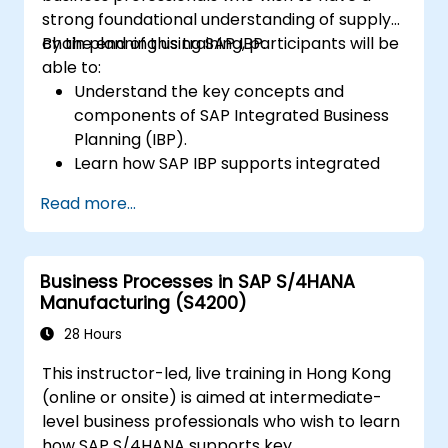
strong foundational understanding of supply
chain planning using SAP IBP.
By the end of this training, participants will be
able to:
Understand the key concepts and
components of SAP Integrated Business
Planning (IBP).
Learn how SAP IBP supports integrated
supply chain planning processes.
Read more...
Explore different modules in SAP IBP and
their functionalities.
Get hands-on experience with SAP IBP’s
Business Processes in SAP S/4HANA
user interface and tools.
Manufacturing (S4200)
28 Hours
This instructor-led, live training in Hong Kong
(online or onsite) is aimed at intermediate-
level business professionals who wish to learn
how SAP S/4HANA supports key