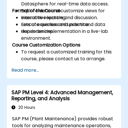
Datasphere for real-time data access.
Format of the Course
Explore data and customize views for
executive reporting.
Interactive lecture and discussion.
Execute queries and understand data
Lots of exercises and practice.
dependencies.
Hands-on implementation in a live-lab
environment.
Course Customization Options
To request a customized training for this
course, please contact us to arrange.
Read more...
SAP PM Level 4: Advanced Management,
Reporting, and Analysis
20 Hours
SAP PM (Plant Maintenance) provides robust
tools for analyzing maintenance operations,