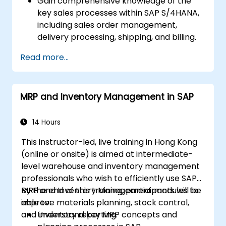
Gain comprehensive knowledge of the
key sales processes within SAP S/4HANA,
including sales order management,
delivery processing, shipping, and billing.
Learn how to create and manage sales
Read more...
documents such as sales orders,
quotations, and returns, and understand
how to configure various document types
MRP and Inventory Management in SAP
and item categories.
Manage billing and invoicing.
Learn to use embedded analytics in SAP
14 Hours
S/4HANA to monitor and improve sales
This instructor-led, live training in Hong Kong
performance, using standard reports and
(online or onsite) is aimed at intermediate-
KPIs.
level warehouse and inventory management
professionals who wish to efficiently use SAP
MRP and Inventory Management modules to
By the end of this training, participants will be
improve materials planning, stock control,
able to:
and inventory reporting.
Understand key MRP concepts and