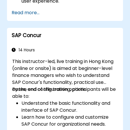
user experience.
Identify key process improvements in
Read more...
finance, logistics, and other modules.
Understand integration, analytics, and
future innovations to support SAP
SAP Concur
implementations.
14 Hours
This instructor-led, live training in Hong Kong
(online or onsite) is aimed at beginner-level
finance managers who wish to understand
SAP Concur's functionality, practical use
cases, and configuration options.
By the end of this training, participants will be
able to:
Understand the basic functionality and
interface of SAP Concur.
Learn how to configure and customize
SAP Concur for organizational needs.