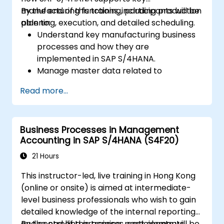
manufacturing functions, including production
By the end of this training, participants will be
planning, execution, and detailed scheduling.
able to:
Understand key manufacturing business
processes and how they are
implemented in SAP S/4HANA.
Manage master data related to
manufacturing, such as BOM, work
Read more...
centers, and production versions.
Perform production planning, material
requirements planning, and capacity
Business Processes in Management
planning in SAP S/4HANA.
Accounting in SAP S/4HANA (S4F20)
Execute and monitor production orders,
including quality management and shop
21 Hours
floor control.
This instructor-led, live training in Hong Kong
Analyze production data and generate
(online or onsite) is aimed at intermediate-
reports for decision-making using SAP
level business professionals who wish to gain
S/4HANA tools.
detailed knowledge of the internal reporting
and controlling processes, cost elements,
By the end of this training, participants will be