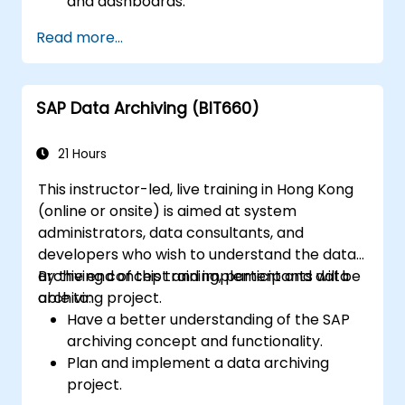
and dashboards.
Perform ad-hoc analysis using various BI
Read more...
tools.
Utilize advanced features for in-depth
data exploration.
SAP Data Archiving (BIT660)
21 Hours
This instructor-led, live training in Hong Kong
(online or onsite) is aimed at system
administrators, data consultants, and
developers who wish to understand the data
archiving concept and implement and data
By the end of this training, participants will be
archiving project.
able to:
Have a better understanding of the SAP
archiving concept and functionality.
Plan and implement a data archiving
project.