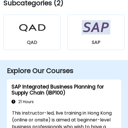
Subcategories (2)
QAD
SAP
Explore Our Courses
SAP Integrated Business Planning for
Supply Chain (IBP100)
21 Hours
This instructor-led, live training in Hong Kong
(online or onsite) is aimed at beginner-level
business professionals who wish to have a