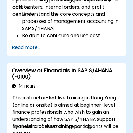
cost centers, internal orders, and profit
able to:
centers.
Understand the core concepts and
processes of management accounting in
SAP S/4HANA.
Be able to configure and use cost
centers, internal orders, profit centers,
Read more...
and profitability analysis.
Gain proficiency in using SAP Fiori apps for
financial and management accounting
Overview of Financials in SAP S/4HANA
reporting.
(F0100)
14 Hours
This instructor-led, live training in Hong Kong
(online or onsite) is aimed at beginner-level
finance professionals who wish to gain an
understanding of how SAP S/4HANA supports
financial processes and reporting.
By the end of this training, participants will be