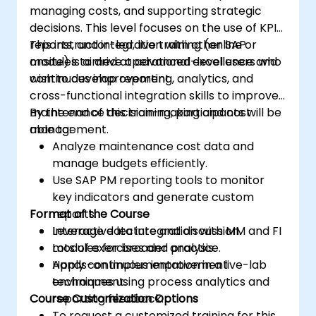
managing costs, and supporting strategic
decisions. This level focuses on the use of KPIs,
reports, and integration with other SAP
This instructor-led, live training (online or
modules to drive operational excellence and
onsite) is aimed at advanced-level users who
continuous improvement.
wish to develop reporting, analytics, and
cross-functional integration skills to improve
maintenance decision-making and cost
By the end of this training, participants will be
management.
able to:
Analyze maintenance cost data and
manage budgets efficiently.
Use SAP PM reporting tools to monitor
key indicators and generate custom
Format of the Course
reports.
Leverage data integration with MM and FI
Interactive lecture and discussion.
modules for broader analysis.
Lots of exercises and practice.
Apply continuous improvement
Hands-on implementation in a live-lab
techniques using process analytics and
environment.
Course Customization Options
reporting feedback.
To request a customized training for this