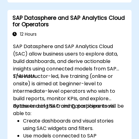
Create compelling visualizations and
dashboards.
SAP Datasphere and SAP Analytics Cloud
Leverage AI tools like Copilot and
for Operators
ChatGPT for enhanced reporting.
Publish, share, and manage Power BI
12 Hours
reports effectively.
SAP Datasphere and SAP Analytics Cloud
(SAC) allow business users to explore data,
build dashboards, and derive actionable
insights using connected models from SAP
S/4HANA.
This instructor-led, live training (online or
onsite) is aimed at beginner-level to
intermediate-level operators who wish to
build reports, monitor KPIs, and explore
datasets using SAC and Datasphere tools.
By the end of this training, participants will be
able to:
Create dashboards and visual stories
using SAC widgets and filters.
Use models connected to SAP