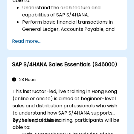
able to:
Understand the architecture and
capabilities of SAP S/4HANA.
Perform basic financial transactions in
General Ledger, Accounts Payable, and
Accounts Receivable.
Read more...
Work with cost centers, profit centers,
and internal orders.
Understand the integrated financial
SAP S/4HANA Sales Essentials (S46000)
planning processes in SAP S/4HANA.
Perform basic financial tasks including
closing, reporting, and analysis within SAP
28 Hours
S/4HANA.
This instructor-led, live training in Hong Kong
(online or onsite) is aimed at beginner-level
sales and distribution professionals who wish
to understand how SAP S/4HANA supports
key sales processes.
By the end of this training, participants will be
able to: