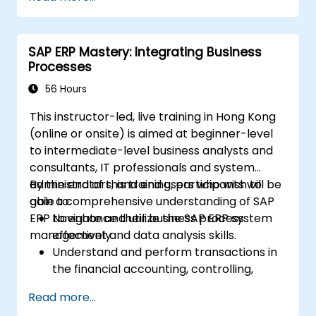
comprehensive system management.
Effectively manage and troubleshoot
integration points between various SAP
SAP ERP Mastery: Integrating Business
modules.
Processes
Learn best practices for system
maintenance, performance optimization,
56 Hours
and troubleshooting.
This instructor-led, live training in Hong Kong
Develop the ability to generate and
(online or onsite) is aimed at beginner-level
interpret advanced financial, operational,
to intermediate-level business analysts and
and project reports.
consultants, IT professionals and system
administrators, and end users who wish to
By the end of this training, participants will be
gain a comprehensive understanding of SAP
able to:
ERP to enhance their business process
Navigate and utilize the SAP ERP system
management and data analysis skills.
effectively.
Understand and perform transactions in
the financial accounting, controlling,
materials management, and sales and
Read more...
distribution modules.