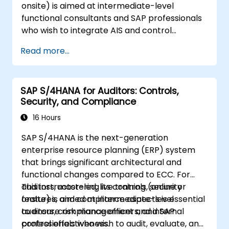
onsite) is aimed at intermediate-level
functional consultants and SAP professionals
who wish to integrate AIS and control
practices into FI/MM/SD/BP processes,
Read more...
design and test controls, and produce audit-
ready evidence.
SAP S/4HANA for Auditors: Controls,
Security, and Compliance
16 Hours
SAP S/4HANA is the next-generation
enterprise resource planning (ERP) system
that brings significant architectural and
functional changes compared to ECC. For
auditors, mastering its controls, security
This instructor-led, live training (online or
features, and compliance aspects is essential
onsite) is aimed at intermediate-level
to ensure risk management and internal
auditors, compliance officers, and SAP
control effectiveness.
professionals who wish to audit, evaluate, and