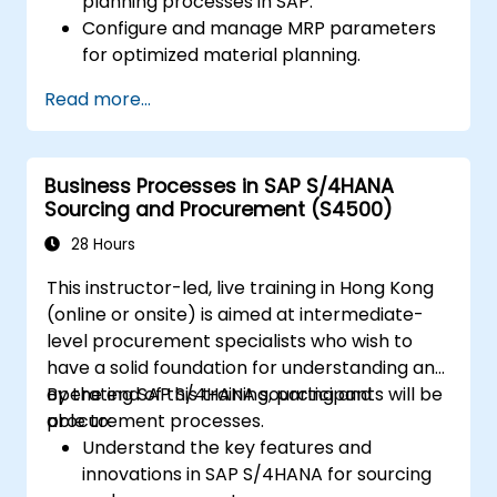
planning processes in SAP.
Configure and manage MRP parameters
for optimized material planning.
Handle inventory movements, stock
Read more...
control, and material tracking in SAP.
Generate and analyze SAP inventory
reports for better decision-making.
Business Processes in SAP S/4HANA
Manage consignment stock and blocked
Sourcing and Procurement (S4500)
materials efficiently.
28 Hours
This instructor-led, live training in Hong Kong
(online or onsite) is aimed at intermediate-
level procurement specialists who wish to
have a solid foundation for understanding and
operating SAP S/4HANA sourcing and
By the end of this training, participants will be
procurement processes.
able to:
Understand the key features and
innovations in SAP S/4HANA for sourcing