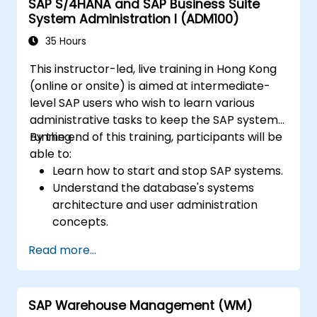
SAP S/4HANA and SAP Business Suite
System Administration I (ADM100)
35 Hours
This instructor-led, live training in Hong Kong
(online or onsite) is aimed at intermediate-
level SAP users who wish to learn various
administrative tasks to keep the SAP system
running.
By the end of this training, participants will be
able to:
Learn how to start and stop SAP systems.
Understand the database's systems
architecture and user administration
concepts.
Configure systems and create RFC
Read more...
destinations.
Schedule and monitor background jobs.
SAP Warehouse Management (WM)