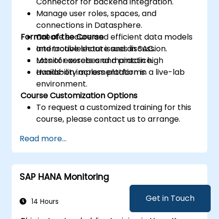
Connector for backend integration.
Manage user roles, spaces, and
connections in Datasphere.
Format of the Course
Create secure and efficient data models
and troubleshoot issues in SAC.
Interactive lecture and discussion.
Monitor assets and maintain high
Lots of exercises and practice.
availability across platforms.
Hands-on implementation in a live-lab
environment.
Course Customization Options
To request a customized training for this
course, please contact us to arrange.
Read more...
SAP HANA Monitoring
Get in Touch
14 Hours