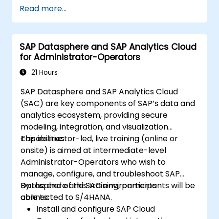
Read more...
SAP Datasphere and SAP Analytics Cloud
for Administrator-Operators
21 Hours
SAP Datasphere and SAP Analytics Cloud
(SAC) are key components of SAP’s data and
analytics ecosystem, providing secure
modeling, integration, and visualization
capabilities.
This instructor-led, live training (online or
onsite) is aimed at intermediate-level
Administrator-Operators who wish to
manage, configure, and troubleshoot SAP
Datasphere and SAC environments
By the end of this training, participants will be
connected to S/4HANA.
able to:
Install and configure SAP Cloud