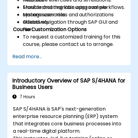
Monitor and maintain approval workflows.
Troubleshooting labs using sample
Manage user roles and authorizations
system scenarios.
effectively.
Guided navigation through SAP GUI and
Course Customization Options
Fiori.
To request a customized training for this
course, please contact us to arrange.
Read more...
Introductory Overview of SAP S/4HANA for
Business Users
7 Hours
SAP S/4HANA is SAP's next-generation
enterprise resource planning (ERP) system
that integrates core business processes into
a real-time digital platform.