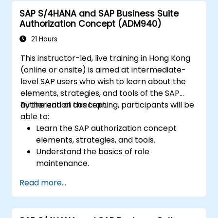
One with other systems.
SAP S/4HANA and SAP Business Suite
Authorization Concept (ADM940)
21 Hours
This instructor-led, live training in Hong Kong
(online or onsite) is aimed at intermediate-
level SAP users who wish to learn about the
elements, strategies, and tools of the SAP
authorization concept.
By the end of this training, participants will be
able to:
Learn the SAP authorization concept
elements, strategies, and tools.
Understand the basics of role
maintenance.
Use role maintenance to create and
Read more...
assign authorizations.