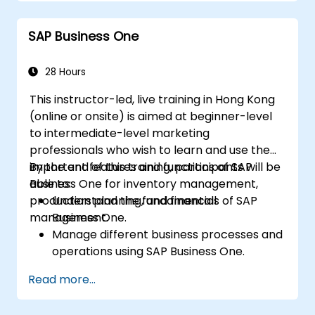
Manage master data for vendors,
customers, and materials within SAP ERP.
SAP Business One
Apply knowledge of SAP ERP in real-world
business scenarios through hands-on
workshops.
28 Hours
Prepare for further SAP certification and
This instructor-led, live training in Hong Kong
specialization.
(online or onsite) is aimed at beginner-level
to intermediate-level marketing
professionals who wish to learn and use the
important features and functions of SAP
By the end of this training, participants will be
Business One for inventory management,
able to:
production planning, and financial
Understand the fundamentals of SAP
management.
Business One.
Manage different business processes and
operations using SAP Business One.
Use SAP Business One in generating
Read more...
reports and perform data analysis.
Customize and integrate SAP Business