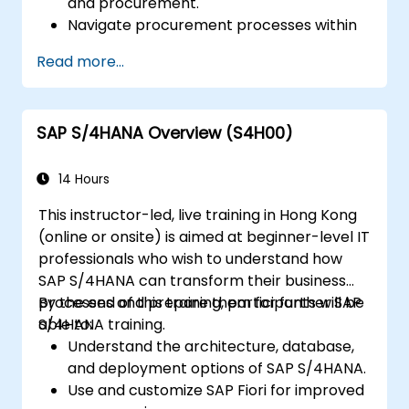
and procurement.
Navigate procurement processes within
SAP S/4HANA, including stock and
Read more...
consumption-based procurement.
Manage procurement-related master
data, including material and vendor
SAP S/4HANA Overview (S4H00)
master records.
Execute procurement processes such as
purchase requisitions, purchase orders,
14 Hours
and goods receipts.
This instructor-led, live training in Hong Kong
Analyze procurement data using SAP Fiori
(online or onsite) is aimed at beginner-level IT
apps and procurement-related KPIs.
professionals who wish to understand how
SAP S/4HANA can transform their business
processes and prepare them for further SAP
By the end of this training, participants will be
S/4HANA training.
able to:
Understand the architecture, database,
and deployment options of SAP S/4HANA.
Use and customize SAP Fiori for improved