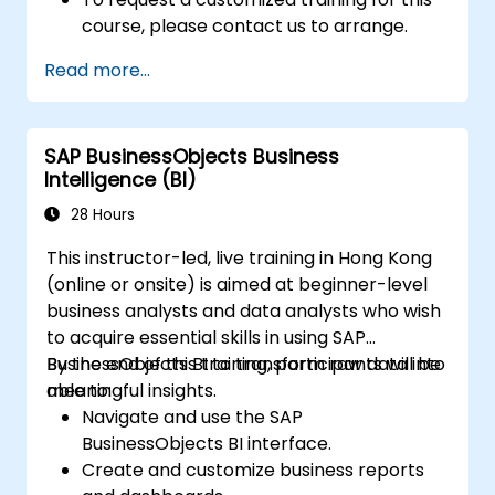
course, please contact us to arrange.
Read more...
SAP BusinessObjects Business
Intelligence (BI)
28 Hours
This instructor-led, live training in Hong Kong
(online or onsite) is aimed at beginner-level
business analysts and data analysts who wish
to acquire essential skills in using SAP
BusinessObjects BI to transform raw data into
By the end of this training, participants will be
meaningful insights.
able to:
Navigate and use the SAP
BusinessObjects BI interface.
Create and customize business reports