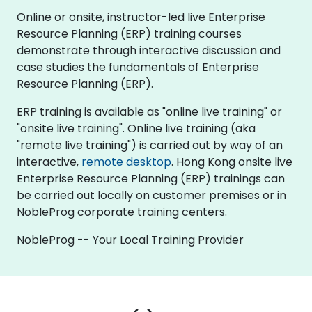
Online or onsite, instructor-led live Enterprise
Resource Planning (ERP) training courses
demonstrate through interactive discussion and
case studies the fundamentals of Enterprise
Resource Planning (ERP).
ERP training is available as "online live training" or
"onsite live training". Online live training (aka
"remote live training") is carried out by way of an
interactive,
remote desktop
. Hong Kong onsite live
Enterprise Resource Planning (ERP) trainings can
be carried out locally on customer premises or in
NobleProg corporate training centers.
NobleProg -- Your Local Training Provider