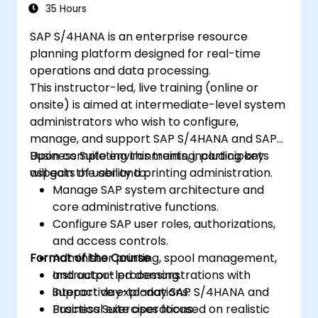
35 Hours
SAP S/4HANA is an enterprise resource
planning platform designed for real-time
operations and data processing.
This instructor-led, live training (online or
onsite) is aimed at intermediate-level system
administrators who wish to configure,
manage, and support SAP S/4HANA and SAP
Business Suite environments, including key
Upon completing this training, participants
aspects of user and printing administration.
will gain the ability to:
Manage SAP system architecture and
core administrative functions.
Configure SAP user roles, authorizations,
and access controls.
Format of the Course
Administer printing, spool management,
and output processing.
Instructor-led demonstrations with
Support day-to-day SAP S/4HANA and
interactive explanations.
Business Suite operations.
Practical exercises focused on realistic