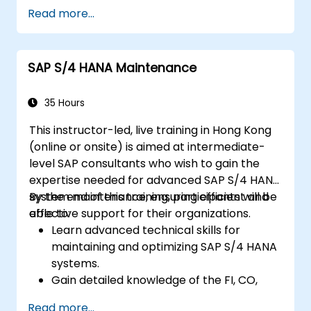
Master the process of managing travel,
Read more...
expenses, and invoices.
Ensure compliance with travel and
expense policies through SAP Concur's
SAP S/4 HANA Maintenance
automated processes.
Understand reporting and analytics
features to optimize travel and expense
35 Hours
management.
This instructor-led, live training in Hong Kong
(online or onsite) is aimed at intermediate-
level SAP consultants who wish to gain the
expertise needed for advanced SAP S/4 HANA
system maintenance, ensuring efficient and
By the end of this training, participants will be
effective support for their organizations.
able to:
Learn advanced technical skills for
maintaining and optimizing SAP S/4 HANA
systems.
Gain detailed knowledge of the FI, CO,
MM, SD, QM, CS, and PS modules to ensure
Read more...