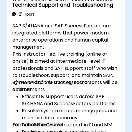
Technical Support and Troubleshooting
21 Hours
SAP S/4HANA and SAP SuccessFactors are
integrated platforms that power modern
enterprise operations and human capital
management.
This instructor-led, live training (online or
onsite) is aimed at intermediate-level IT
professionals and SAP support staff who wish
to troubleshoot, support, and maintain SAP
S/4HANA and SAP SuccessFactors
By the end of this training, participants will be
environments.
able to:
Efficiently support users across SAP
S/4HANA and SuccessFactors platforms.
Resolve system errors, manage jobs, and
maintain data accuracy.
Format of the Course
Provide first-level support in FI and MM
modules.
Real-case exercises and simulations.