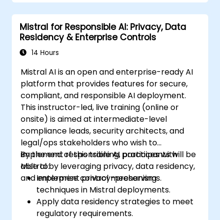
Mistral for Responsible AI: Privacy, Data
Residency & Enterprise Controls
14 Hours
Mistral AI is an open and enterprise-ready AI
platform that provides features for secure,
compliant, and responsible AI deployment.
This instructor-led, live training (online or
onsite) is aimed at intermediate-level
compliance leads, security architects, and
legal/ops stakeholders who wish to
implement responsible AI practices with
By the end of this training, participants will be
Mistral by leveraging privacy, data residency,
able to:
and enterprise control mechanisms.
Implement privacy-preserving
techniques in Mistral deployments.
Apply data residency strategies to meet
regulatory requirements.