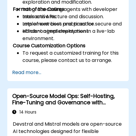
exploration and modification.
Format of the Course
Integrate coding agents with developer
tools and APIs.
Interactive lecture and discussion.
Implement best practices for secure and
Lots of exercises and practice.
efficient agent deployment.
Hands-on implementation in a live-lab
environment.
Course Customization Options
To request a customized training for this
course, please contact us to arrange.
Read more...
Open-Source Model Ops: Self-Hosting,
Fine-Tuning and Governance with
Devstral & Mistral Models
14 Hours
Devstral and Mistral models are open-source
AI technologies designed for flexible