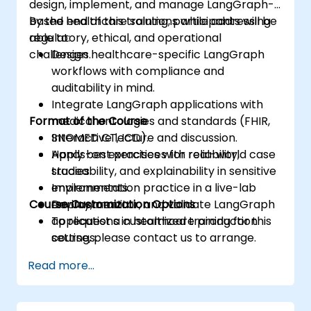
design, implement, and manage LangGraph-
based healthcare solutions while addressing
By the end of this training, participants will be
regulatory, ethical, and operational
able to:
challenges.
Design healthcare-specific LangGraph
workflows with compliance and
auditability in mind.
Integrate LangGraph applications with
Format of the Course
medical ontologies and standards (FHIR,
SNOMED CT, ICD).
Interactive lecture and discussion.
Apply best practices for reliability,
Hands-on exercises with real-world case
traceability, and explainability in sensitive
studies.
environments.
Implementation practice in a live-lab
Course Customization Options
Deploy, monitor, and validate LangGraph
environment.
applications in healthcare production
To request a customized training for this
settings.
course, please contact us to arrange.
Read more...