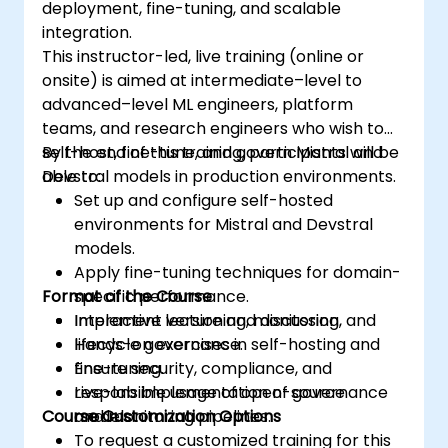
deployment, fine-tuning, and scalable
integration.
This instructor-led, live training (online or
onsite) is aimed at intermediate–level to
advanced–level ML engineers, platform
teams, and research engineers who wish to
self-host, fine-tune, and govern Mistral and
By the end of this training, participants will be
Devstral models in production environments.
able to:
Set up and configure self-hosted
environments for Mistral and Devstral
models.
Apply fine-tuning techniques for domain-
Format of the Course
specific performance.
Implement versioning, monitoring, and
Interactive lecture and discussion.
lifecycle governance.
Hands-on exercises in self-hosting and
Ensure security, compliance, and
fine-tuning.
responsible usage of open-source
Live-lab implementation of governance
Course Customization Options
models.
and monitoring pipelines.
To request a customized training for this