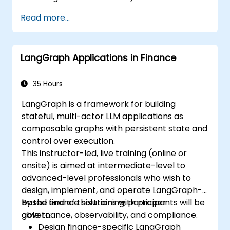
Analyze images quantitatively, including
Read more...
cell counting and area measurement.
Automate repetitive tasks using macros
and plugins.
LangGraph Applications in Finance
Customize workflows for specific image
analysis needs in biological research.
35 Hours
LangGraph is a framework for building
stateful, multi-actor LLM applications as
composable graphs with persistent state and
control over execution.
This instructor-led, live training (online or
onsite) is aimed at intermediate-level to
advanced-level professionals who wish to
design, implement, and operate LangGraph-
based finance solutions with proper
By the end of this training, participants will be
governance, observability, and compliance.
able to:
Design finance-specific LangGraph