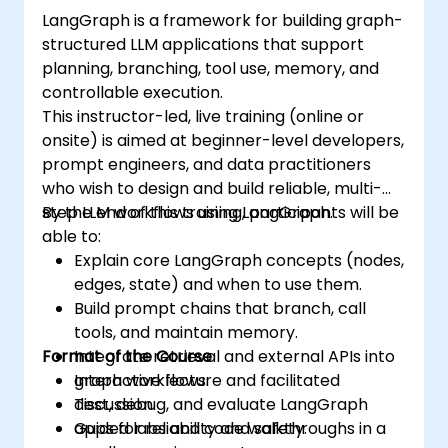
LangGraph is a framework for building graph-
structured LLM applications that support
planning, branching, tool use, memory, and
controllable execution.
This instructor-led, live training (online or
onsite) is aimed at beginner-level developers,
prompt engineers, and data practitioners
who wish to design and build reliable, multi-
step LLM workflows using LangGraph.
By the end of this training, participants will be
able to:
Explain core LangGraph concepts (nodes,
edges, state) and when to use them.
Build prompt chains that branch, call
tools, and maintain memory.
Format of the Course
Integrate retrieval and external APIs into
graph workflows.
Interactive lecture and facilitated
Test, debug, and evaluate LangGraph
discussion.
apps for reliability and safety.
Guided labs and code walkthroughs in a