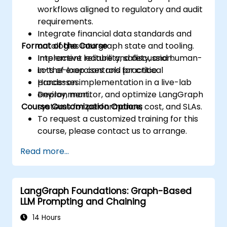
workflows aligned to regulatory and audit
requirements.
Integrate financial data standards and
Format of the Course
ontologies into graph state and tooling.
Implement reliability, safety, and human-
Interactive lecture and discussion.
in-the-loop controls for critical
Lots of exercises and practice.
processes.
Hands-on implementation in a live-lab
Deploy, monitor, and optimize LangGraph
environment.
Course Customization Options
systems for performance, cost, and SLAs.
To request a customized training for this
course, please contact us to arrange.
Read more...
LangGraph Foundations: Graph-Based
LLM Prompting and Chaining
14 Hours