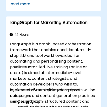
Read more...
LangGraph for Marketing Automation
14 Hours
LangGraph is a graph-based orchestration
framework that enables conditional, multi-
step LLM and tool workflows, ideal for
automating and personalizing content
pipelines.
This instructor-led, live training (online or
onsite) is aimed at intermediate-level
marketers, content strategists, and
automation developers who wish to
implement dynamic, branching email
By the end of this training, participants will be
campaigns and content generation pipelines
able to:
using LangGraph.
Design graph-structured content and