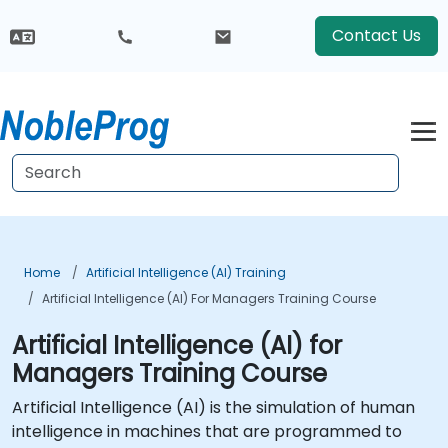
Contact Us
Home
Artificial Intelligence (AI) Training
Artificial Intelligence (AI) For Managers Training Course
Artificial Intelligence (AI) for
Managers Training Course
Artificial Intelligence (AI) is the simulation of human
intelligence in machines that are programmed to