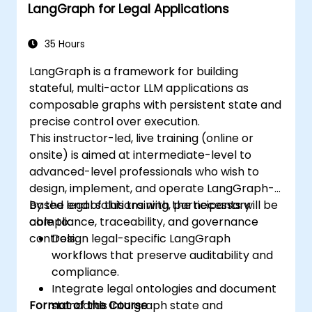
LangGraph for Legal Applications
35 Hours
LangGraph is a framework for building
stateful, multi-actor LLM applications as
composable graphs with persistent state and
precise control over execution.
This instructor-led, live training (online or
onsite) is aimed at intermediate-level to
advanced-level professionals who wish to
design, implement, and operate LangGraph-
based legal solutions with the necessary
By the end of this training, participants will be
compliance, traceability, and governance
able to:
controls.
Design legal-specific LangGraph
workflows that preserve auditability and
compliance.
Integrate legal ontologies and document
Format of the Course
standards into graph state and