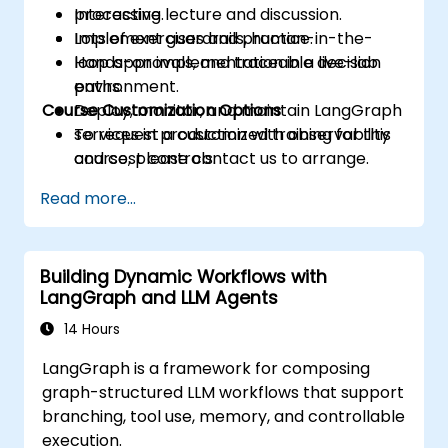
processing.
Interactive lecture and discussion.
Implement guardrails, human-in-the-
Lots of exercises and practice.
loop approvals, and traceable decision
Hands-on implementation in a live-lab
paths.
environment.
Course Customization Options
Deploy, monitor, and maintain LangGraph
services in production with observability
To request a customized training for this
and cost controls.
course, please contact us to arrange.
Read more...
Building Dynamic Workflows with
LangGraph and LLM Agents
14 Hours
LangGraph is a framework for composing
graph-structured LLM workflows that support
branching, tool use, memory, and controllable
execution.