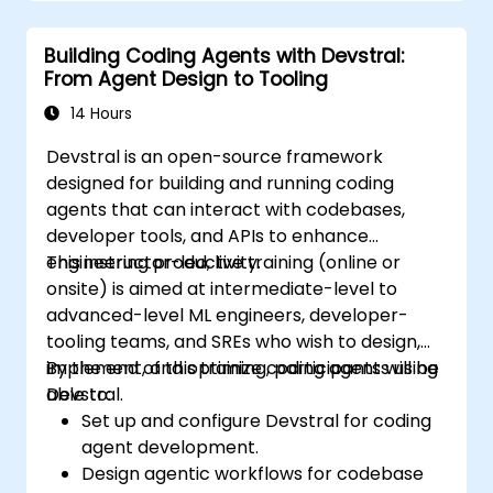
Building Coding Agents with Devstral:
From Agent Design to Tooling
14 Hours
Devstral is an open-source framework
designed for building and running coding
agents that can interact with codebases,
developer tools, and APIs to enhance
engineering productivity.
This instructor-led, live training (online or
onsite) is aimed at intermediate-level to
advanced-level ML engineers, developer-
tooling teams, and SREs who wish to design,
implement, and optimize coding agents using
By the end of this training, participants will be
Devstral.
able to:
Set up and configure Devstral for coding
agent development.
Design agentic workflows for codebase