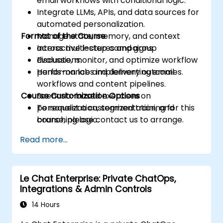
email workflows with conditional logic.
Integrate LLMs, APIs, and data sources for
automated personalization.
Format of the Course
Manage state, memory, and context
across multi-step campaigns.
Interactive lectures and group
Evaluate, monitor, and optimize workflow
discussions.
performance and delivery outcomes.
Hands-on labs implementing email
workflows and content pipelines.
Course Customization Options
Scenario-based exercises on
personalization, segmentation, and
To request a customized training for this
branching logic.
course, please contact us to arrange.
Read more...
Le Chat Enterprise: Private ChatOps,
Integrations & Admin Controls
14 Hours