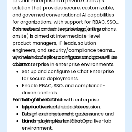
Le Chat Enterprise is a private ChatOps
solution that provides secure, customizable,
and governed conversational AI capabilities
for organizations, with support for RBAC, SSO,
connectors, and enterprise app integrations.
This instructor-led, live training (online or
onsite) is aimed at intermediate-level
product managers, IT leads, solution
engineers, and security/compliance teams
who wish to deploy, configure, and govern Le
By the end of this training, participants will be
Chat Enterprise in enterprise environments.
able to:
Set up and configure Le Chat Enterprise
for secure deployments.
Enable RBAC, SSO, and compliance-
driven controls.
Format of the Course
Integrate Le Chat with enterprise
applications and data stores.
Interactive lecture and discussion.
Design and implement governance and
Lots of exercises and practice.
admin playbooks for ChatOps.
Hands-on implementation in a live-lab
environment.