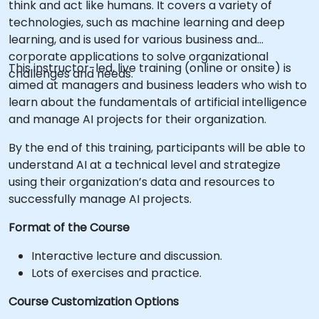
think and act like humans. It covers a variety of
technologies, such as machine learning and deep
learning, and is used for various business and
corporate applications to solve organizational
This instructor-led, live training (online or onsite) is
challenges and needs.
aimed at managers and business leaders who wish to
learn about the fundamentals of artificial intelligence
and manage AI projects for their organization.
By the end of this training, participants will be able to
understand AI at a technical level and strategize
using their organization’s data and resources to
successfully manage AI projects.
Format of the Course
Interactive lecture and discussion.
Lots of exercises and practice.
Course Customization Options