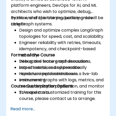
platform engineers, DevOps for AI, and ML
architects who wish to optimize, debug,
monitor, and operate production-grade
By the end of this training, participants will be
LangGraph systems.
able to:
Design and optimize complex LangGraph
topologies for speed, cost, and scalability.
Engineer reliability with retries, timeouts,
idempotency, and checkpoint-based
Format of the Course
recovery.
Debug and trace graph executions,
Interactive lecture and discussion.
inspect state, and systematically
Lots of exercises and practice.
reproduce production issues.
Hands-on implementation in a live-lab
Instrument graphs with logs, metrics, and
environment.
Course Customization Options
traces, deploy to production, and monitor
SLAs and costs.
To request a customized training for this
course, please contact us to arrange.
Read more...