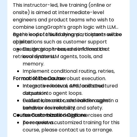
This instructor-led, live training (online or
onsite) is aimed at intermediate-level
engineers and product teams who wish to
combine LangGraph’s graph logic with LLM
agent loops to build dynamic, context-aware
By the end of this training, participants will be
applications such as customer support
able to:
agents, decision trees, and information
Design graph-based workflows that
retrieval systems.
coordinate LLM agents, tools, and
memory.
Implement conditional routing, retries,
Format of the Course
and fallbacks for robust execution.
Integrate retrieval, APIs, and structured
Interactive lecture and facilitated
outputs into agent loops.
discussion.
Evaluate, monitor, and harden agent
Guided labs and code walkthroughs in a
behavior for reliability and safety.
sandbox environment.
Course Customization Options
Scenario-based design exercises and
peer reviews.
To request a customized training for this
course, please contact us to arrange.