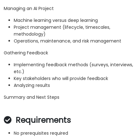
Managing an AI Project
Machine learning versus deep learning
Project management (lifecycle, timescales,
methodology)
Operations, maintenance, and risk management
Gathering Feedback
Implementing feedback methods (surveys, interviews,
etc.)
Key stakeholders who will provide feedback
Analyzing results
Summary and Next Steps
Requirements
No prerequisites required