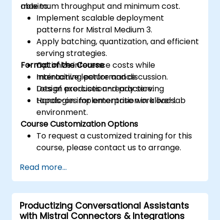
maximum throughput and minimum cost.
able to:
Implement scalable deployment
patterns for Mistral Medium 3.
Apply batching, quantization, and efficient
serving strategies.
Format of the Course
Optimize inference costs while
maintaining performance.
Interactive lecture and discussion.
Design production-ready serving
Lots of exercises and practice.
topologies for enterprise workloads.
Hands-on implementation in a live-lab
environment.
Course Customization Options
To request a customized training for this
course, please contact us to arrange.
Read more...
Productizing Conversational Assistants
with Mistral Connectors & Integrations