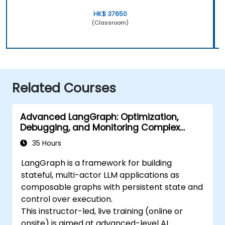
HK$ 37650
(Classroom)
Related Courses
Advanced LangGraph: Optimization,
Debugging, and Monitoring Complex
Graphs
35 Hours
LangGraph is a framework for building
stateful, multi-actor LLM applications as
composable graphs with persistent state and
control over execution.
This instructor-led, live training (online or
onsite) is aimed at advanced-level AI