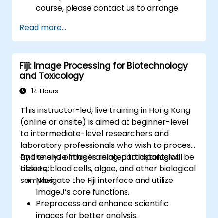
course, please contact us to arrange.
Read more...
Fiji: Image Processing for Biotechnology
and Toxicology
14 Hours
This instructor-led, live training in Hong Kong
(online or onsite) is aimed at beginner-level
to intermediate-level researchers and
laboratory professionals who wish to process
and analyze images related to histological
By the end of this training, participants will be
tissues, blood cells, algae, and other biological
able to:
samples.
Navigate the Fiji interface and utilize
ImageJ’s core functions.
Preprocess and enhance scientific
images for better analysis.