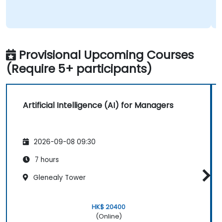
Provisional Upcoming Courses
(Require 5+ participants)
Artificial Intelligence (AI) for Managers
2026-09-08 09:30
7 hours
Glenealy Tower
HK$ 20400
(Online)