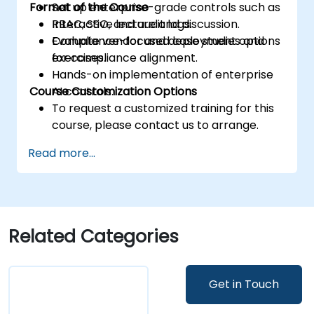
Format of the Course
Set up enterprise-grade controls such as
RBAC, SSO, and audit logs.
Interactive lecture and discussion.
Evaluate vendor and deployment options
Compliance-focused case studies and
for compliance alignment.
exercises.
Hands-on implementation of enterprise
Course Customization Options
AI controls.
To request a customized training for this
course, please contact us to arrange.
Read more...
Related Categories
Get in Touch