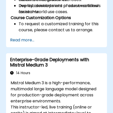
Deploy assistants into product workflows
Live-lab development of conversational
for real-world use cases.
assistants.
Course Customization Options
To request a customized training for this
course, please contact us to arrange.
Read more...
Enterprise-Grade Deployments with
Mistral Medium 3
14 Hours
Mistral Medium 3 is a high-performance,
multimodal large language model designed
for production-grade deployment across
enterprise environments.
This instructor-led, live training (online or