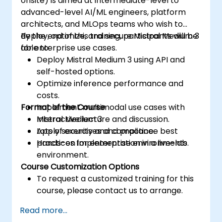
onsite) is aimed at intermediate-level to
advanced-level AI/ML engineers, platform
architects, and MLOps teams who wish to
deploy, optimize, and secure Mistral Medium 3
By the end of this training, participants will be
for enterprise use cases.
able to:
Deploy Mistral Medium 3 using API and
self-hosted options.
Optimize inference performance and
costs.
Format of the Course
Implement multimodal use cases with
Mistral Medium 3.
Interactive lecture and discussion.
Apply security and compliance best
Lots of exercises and practice.
practices for enterprise environments.
Hands-on implementation in a live-lab
environment.
Course Customization Options
To request a customized training for this
course, please contact us to arrange.
Read more...