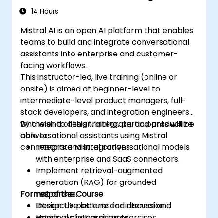
14 Hours
Mistral AI is an open AI platform that enables
teams to build and integrate conversational
assistants into enterprise and customer-
facing workflows.
This instructor-led, live training (online or
onsite) is aimed at beginner-level to
intermediate-level product managers, full-
stack developers, and integration engineers
who wish to design, integrate, and productize
By the end of this training, participants will be
conversational assistants using Mistral
able to:
connectors and integrations.
Integrate Mistral conversational models
with enterprise and SaaS connectors.
Implement retrieval-augmented
generation (RAG) for grounded
Format of the Course
responses.
Design UX patterns for internal and
Interactive lecture and discussion.
external chat assistants.
Hands-on integration exercises.