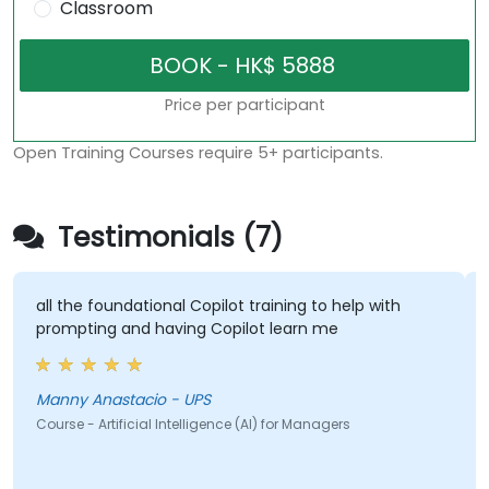
Classroom
Price per participant
Open Training Courses require 5+ participants.
Testimonials (7)
 the foundational Copilot training to help with
some go
mpting and having Copilot learn me
Jeff 
ny Anastacio - UPS
Course - 
se - Artificial Intelligence (AI) for Managers