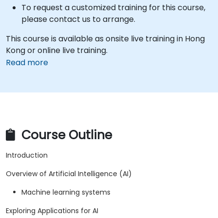
To request a customized training for this course,
please contact us to arrange.
This course is available as onsite live training in Hong
Kong or online live training.
Read more
Course Outline
Introduction
Overview of Artificial Intelligence (AI)
Machine learning systems
Exploring Applications for AI