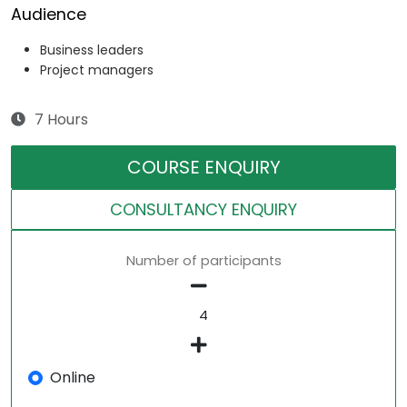
Audience
Business leaders
Project managers
7 Hours
COURSE ENQUIRY
CONSULTANCY ENQUIRY
Number of participants
Online