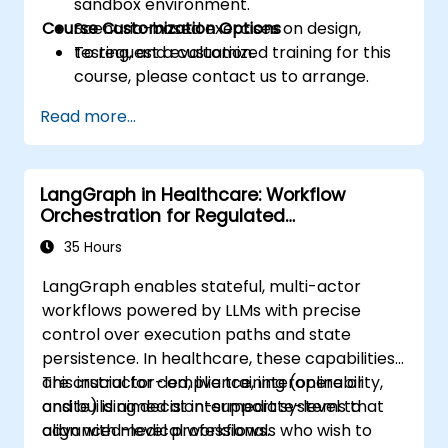
sandbox environment.
Course Customization Options
Scenario-based exercises on design,
testing, and evaluation.
To request a customized training for this
course, please contact us to arrange.
Read more...
LangGraph in Healthcare: Workflow
Orchestration for Regulated
Environments
35 Hours
LangGraph enables stateful, multi-actor
workflows powered by LLMs with precise
control over execution paths and state
persistence. In healthcare, these capabilities
are crucial for compliance, interoperability,
This instructor-led, live training (online or
and building decision-support systems that
onsite) is aimed at intermediate-level to
align with medical workflows.
advanced-level professionals who wish to