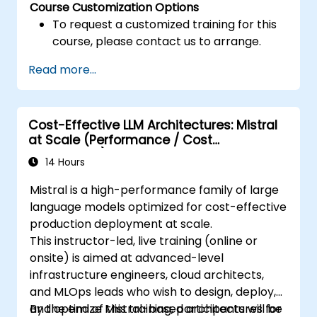
Course Customization Options
To request a customized training for this
course, please contact us to arrange.
Read more...
Cost-Effective LLM Architectures: Mistral
at Scale (Performance / Cost
Engineering)
14 Hours
Mistral is a high-performance family of large
language models optimized for cost-effective
production deployment at scale.
This instructor-led, live training (online or
onsite) is aimed at advanced-level
infrastructure engineers, cloud architects,
and MLOps leads who wish to design, deploy,
and optimize Mistral-based architectures for
By the end of this training, participants will be