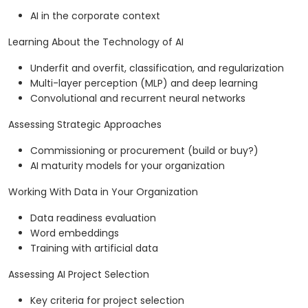
AI in the corporate context
Learning About the Technology of AI
Underfit and overfit, classification, and regularization
Multi-layer perception (MLP) and deep learning
Convolutional and recurrent neural networks
Assessing Strategic Approaches
Commissioning or procurement (build or buy?)
AI maturity models for your organization
Working With Data in Your Organization
Data readiness evaluation
Word embeddings
Training with artificial data
Assessing AI Project Selection
Key criteria for project selection