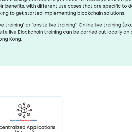
 benefits, with different use cases that are specific to de
ng to get started implementing blockchain solutions.
ve training" or "onsite live training". Online live training (a
site live Blockchain training can be carried out locally o
Hong Kong.
entralized Applications