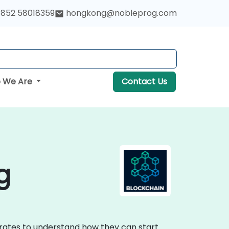
852 58018359
hongkong@nobleprog.com
 We Are
Contact Us
g
porates to understand how they can start