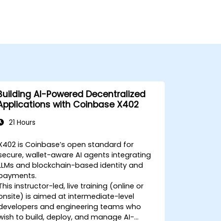
Building AI-Powered Decentralized
Applications with Coinbase X402
21 Hours
X402 is Coinbase’s open standard for
secure, wallet-aware AI agents integrating
LLMs and blockchain-based identity and
payments.
This instructor-led, live training (online or
onsite) is aimed at intermediate-level
developers and engineering teams who
wish to build, deploy, and manage AI-