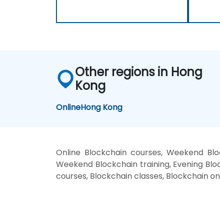
Other regions in Hong
Kong
Online
Hong Kong
Online Blockchain courses, Weekend Bloc
Weekend Blockchain training, Evening Bloc
courses, Blockchain classes, Blockchain on