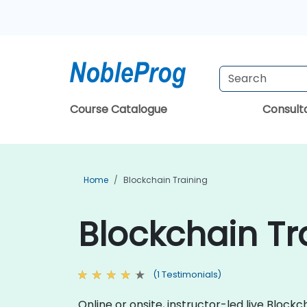
Course Catalogue
Consul
Home
Blockchain Training
Blockchain Tr
(1 Testimonials)
Online or onsite, instructor-led live Bloc