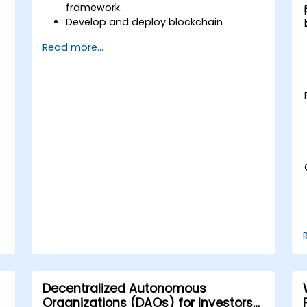
framework.
Develop and deploy blockchain
applications using the Cosmos SDK.
Read more...
Implement custom modules and
interact with the Tendermint
consensus algorithm.
Utilize the IBC protocol for cross-chain
communication.
Apply best practices for security,
scaling, and performance in Cosmos
applications.
Decentralized Autonomous
Organizations (DAOs) for Investors