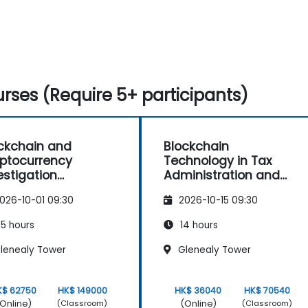
rses (Require 5+ participants)
ckchain and
Blockchain
ptocurrency
Technology in Tax
estigation
Administration and
terclass: Forensic
Processes
026-10-01 09:30
2026-10-15 09:30
cing, AML, and Anti-
ruption Operations
5 hours
14 hours
lenealy Tower
Glenealy Tower
K$ 62750
HK$ 149000
HK$ 36040
HK$ 70540
Online)
(Online)
(Classroom)
(Classroom)