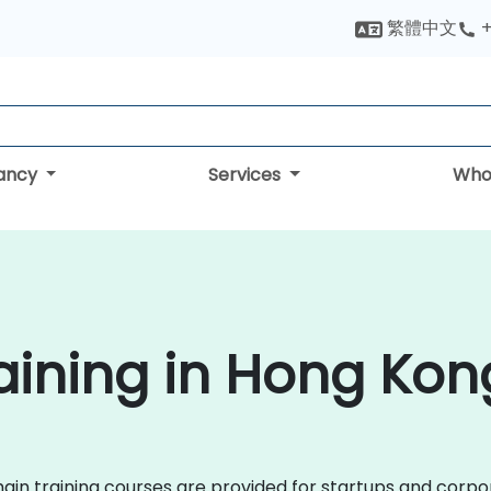
繁體中文
+
tancy
Services
Who
aining in Hong Kon
kchain training courses are provided for startups and cor