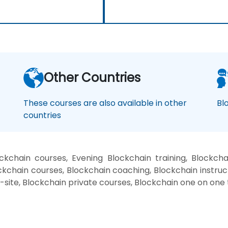
Other Countries
These courses are also available in other
Bl
countries
kchain courses, Evening Blockchain training, Blockcha
kchain courses, Blockchain coaching, Blockchain instructo
-site, Blockchain private courses, Blockchain one on one 