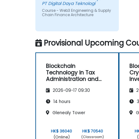
PT Digital Daya Teknologi
Course - Web3 Engineering & Supply
Chain Finance Architecture
Provisional Upcoming Cou
Blockchain
Blo
Technology in Tax
Cry
Administration and
Inv
Processes
Mas
2026-09-17 09:30
2
Tra
Cor
14 hours
3
Glenealy Tower
G
HK$ 36040
HK$ 70540
H
(Online)
(
(Classroom)