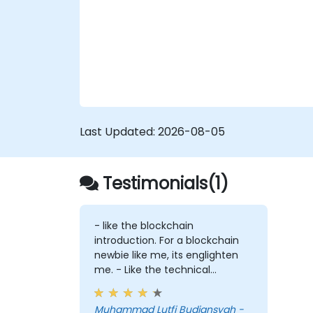
exchange engagement, digital evidence
handling, and a capstone simulation in
which participants run an end-to-end
corruption inquiry from initial intelligence ti
to courtroom-ready report.
Last Updated:
2026-08-05
Testimonials(1)
- like the blockchain
introduction. For a blockchain
newbie like me, its englighten
me. - Like the technical
workshop, also interesting
Muhammad Lutfi Budiansyah -