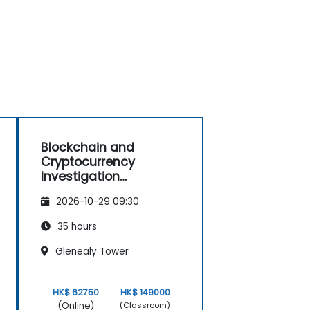
Blockchain and
Cryptocurrency
Investigation
Masterclass: Forensic
2026-10-29 09:30
Tracing, AML, and Anti-
Corruption Operations
35 hours
Glenealy Tower
HK$ 62750
HK$ 149000
(Online)
(Classroom)