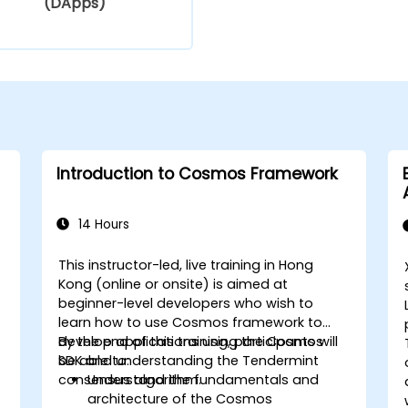
(DApps)
Introduction to Cosmos Framework
14 Hours
This instructor-led, live training in Hong
Kong (online or onsite) is aimed at
beginner-level developers who wish to
learn how to use Cosmos framework to
develop applications using the Cosmos
By the end of this training, participants will
SDK and understanding the Tendermint
be able to:
consensus algorithm.
Understand the fundamentals and
architecture of the Cosmos