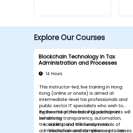
Explore Our Courses
Blockchain Technology in Tax
Administration and Processes
14 Hours
This instructor-led, live training in Hong
Kong (online or onsite) is aimed at
intermediate-level tax professionals and
public sector IT specialists who wish to
explore the potential of blockchain in
By the end of this training, participants will
enhancing transparency, automation,
be able to:
traceability, and efficiency in tax
Understand the fundamentals of
administration and compliance processes.
blockchain and its relevance to tax