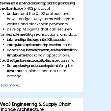
powered decentralized applications using
By the end of this training, participants will
the Coinbase X402 protocol.
be able to:
Understand the X402 protocol and
how it bridges AI systems with crypto
wallets and blockchain payments.
Develop AI agents that can securely
Format of the Course
handle identity, transactions, and data
ownership through X402.
Interactive lecture and discussion.
Integrate open-source LLMs such as
Lots of exercises and practice.
DeepSeek, LLaMA, Qwen, and Mistral
Hands-on implementation in a live-lab
Small with blockchain applications.
environment.
Course Customization Options
Design decentralized architectures for
enterprise-grade, compliant AI
To request a customized training for
systems.
this course, please contact us to
arrange.
Read more...
Web3 Engineering & Supply Chain
Finance Architecture