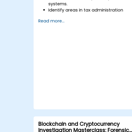
systems.
Identify areas in tax administration
where blockchain adds value.
Read more...
Evaluate use cases such as digital
invoicing, VAT collection, and cross-
border taxation.
Assess challenges, regulatory
considerations, and readiness for
blockchain adoption.
Blockchain and Cryptocurrency
Investigation Masterclass: Forensic