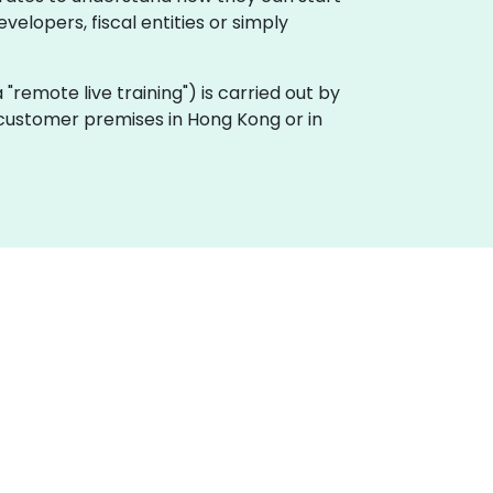
velopers, fiscal entities or simply
ka "remote live training") is carried out by
n customer premises in Hong Kong or in