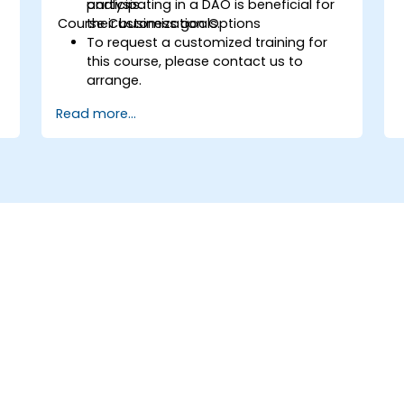
participating in a DAO is beneficial for
analysis.
Course Customization Options
their business goals.
To request a customized training for
p
this course, please contact us to
arrange.
Read more...