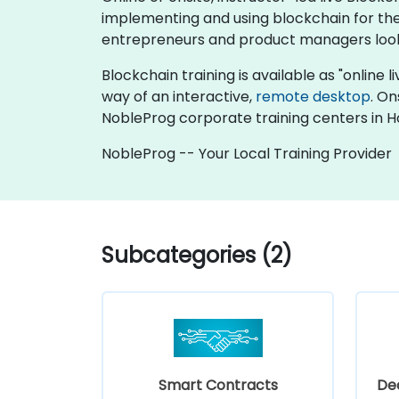
implementing and using blockchain for their
entrepreneurs and product managers looki
Blockchain training is available as "online li
way of an interactive,
remote desktop
. On
NobleProg corporate training centers in 
NobleProg -- Your Local Training Provider
Subcategories (2)
Smart Contracts
Dec