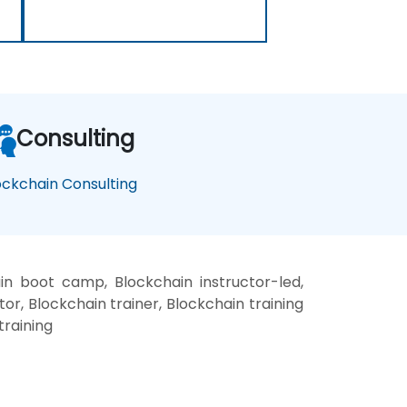
Consulting
ockchain Consulting
in boot camp, Blockchain instructor-led,
r, Blockchain trainer, Blockchain training
training