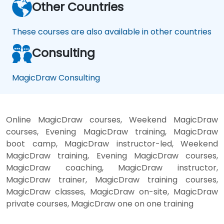
Other Countries
These courses are also available in other countries
Consulting
MagicDraw Consulting
Online MagicDraw courses, Weekend MagicDraw
courses, Evening MagicDraw training, MagicDraw
boot camp, MagicDraw instructor-led, Weekend
MagicDraw training, Evening MagicDraw courses,
MagicDraw coaching, MagicDraw instructor,
MagicDraw trainer, MagicDraw training courses,
MagicDraw classes, MagicDraw on-site, MagicDraw
private courses, MagicDraw one on one training