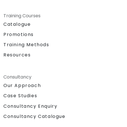
Training Courses
Catalogue
Promotions
Training Methods
Resources
Consultancy
Our Approach
Case Studies
Consultancy Enquiry
Consultancy Catalogue