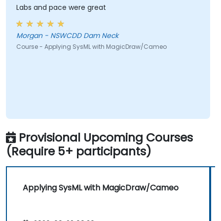
Labs and pace were great
Morgan - NSWCDD Dam Neck
Course - Applying SysML with MagicDraw/Cameo
Provisional Upcoming Courses
(Require 5+ participants)
Applying SysML with MagicDraw/Cameo