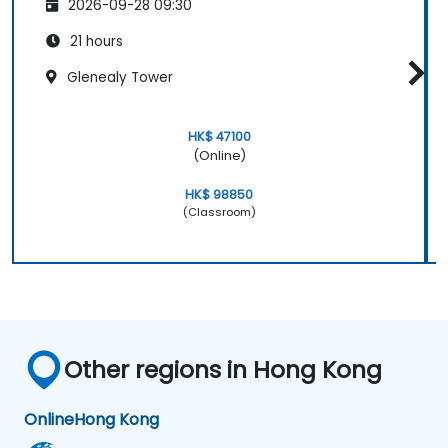
2026-09-28 09:30
21 hours
Glenealy Tower
HK$ 47100
(Online)
HK$ 98850
(Classroom)
Other regions in Hong Kong
Online
Hong Kong