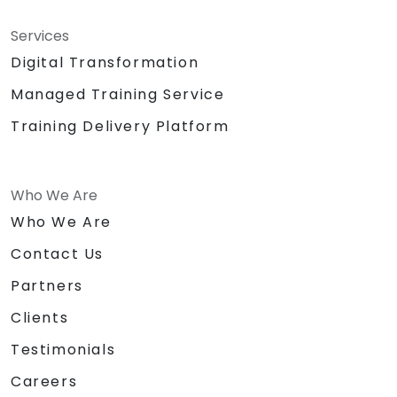
Services
Digital Transformation
Managed Training Service
Training Delivery Platform
Who We Are
Who We Are
Contact Us
Partners
Clients
Testimonials
Careers