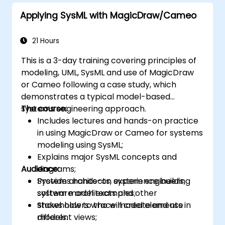
Applying SysML with MagicDraw/Cameo
21 Hours
This is a 3-day training covering principles of
modeling, UML, SysML and use of MagicDraw
or Cameo following a case study, which
demonstrates a typical model-based
systems engineering approach.
The course:
Includes lectures and hands-on practice
in using MagicDraw or Cameo for systems
modeling using SysML;
Explains major SysML concepts and
Audience:
diagrams;
Provides hands-on experience building
System architects, system engineers,
system model examples;
software architects and other
Shows how to trace model elements in
stakeholders who will create and use
different views;
models.