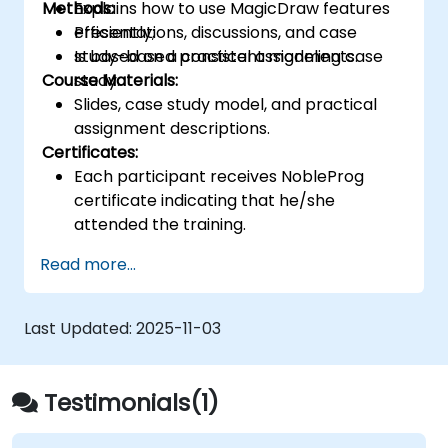
Methods:
Explains how to use MagicDraw features
efficiently;
Presentations, discussions, and case
Is based on a consistent modeling case
study-based practical assignments.
Course Materials:
study.
Slides, case study model, and practical
assignment descriptions.
Certificates:
Each participant receives NobleProg
certificate indicating that he/she
attended the training.
Read more...
Last Updated:
2025-11-03
Testimonials(1)