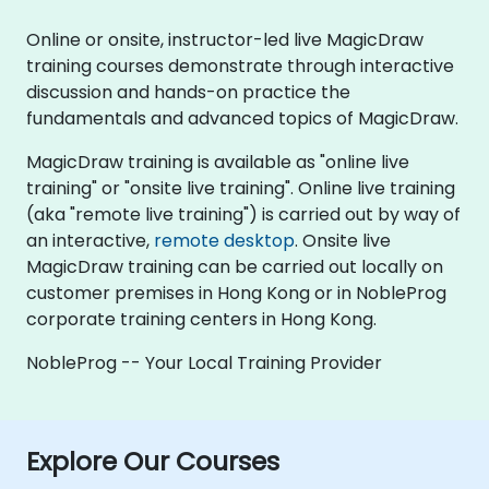
Online or onsite, instructor-led live MagicDraw
training courses demonstrate through interactive
discussion and hands-on practice the
fundamentals and advanced topics of MagicDraw.
MagicDraw training is available as "online live
training" or "onsite live training". Online live training
(aka "remote live training") is carried out by way of
an interactive,
remote desktop
. Onsite live
MagicDraw training can be carried out locally on
customer premises in Hong Kong or in NobleProg
corporate training centers in Hong Kong.
NobleProg -- Your Local Training Provider
Explore Our Courses