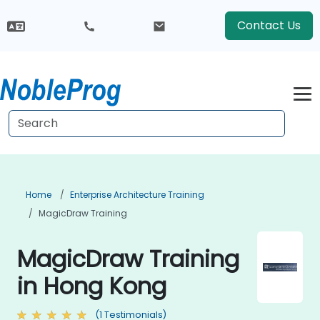
Contact Us
Home
Enterprise Architecture Training
MagicDraw Training
MagicDraw Training
in Hong Kong
(1 Testimonials)