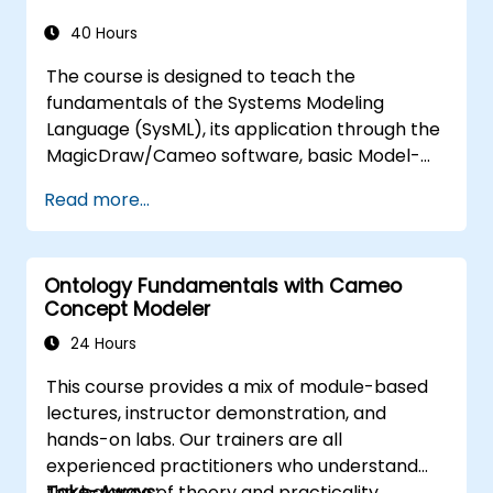
introduce the core concepts and features of
developing and utilizing model queries in
40 Hours
MagicDraw/Cameo.​
The course is designed to teach the
fundamentals of the Systems Modeling
Language (SysML), its application through the
MagicDraw/Cameo software, basic Model-
Based Systems Engineering (MBSE) simulation
Read more...
techniques, and best practices in MBSE. This
training provides a basic introduction to the
core concepts and features of CATIA No
Ontology Fundamentals with Cameo
Magic’s Teamwork Cloud, along with
Concept Modeler
introducing the core concepts and features
of Domain Specific Languages (DSL) in
24 Hours
MagicDraw.​
This course provides a mix of module-based
lectures, instructor demonstration, and
hands-on labs. Our trainers are all
experienced practitioners who understand
the balance of theory and practicality.
Take-Aways: