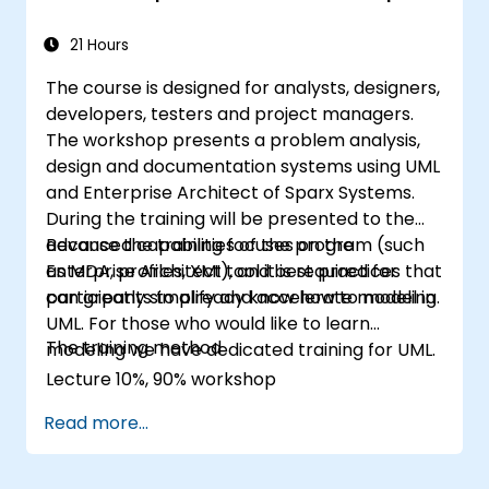
21 Hours
The course is designed for analysts, designers,
developers, testers and project managers.
The workshop presents a problem analysis,
design and documentation systems using UML
and Enterprise Architect of Sparx Systems.
During the training will be presented to the
advanced capabilities of the program (such
Because the training focuses on the
as MDA, profiles, XMI), and best practices that
Enterprise Architect tool it is required for
can greatly simplify and accelerate modeling.
participants to already know how to model in
UML. For those who would like to learn
The training method
modeling we have dedicated training for UML.
Lecture 10%, 90% workshop
Read more...