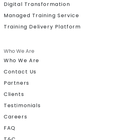
Digital Transformation
Managed Training Service
Training Delivery Platform
Who We Are
Who We Are
Contact Us
Partners
Clients
Testimonials
Careers
FAQ
T&C