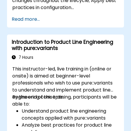
changes throughout the lifecycle; Apply best
practices in configuration
management; Understand key concepts of
Read more...
product line engineering; Model variability and
product lines with or without tools; Implement
an end-to-end process from variability
Introduction to Product Line Engineering
definition to product derivation; And evaluate
with pure::variants
the benefits of using tools such as
pure::variants and FeatureIDE
7 Hours
This instructor-led, live training in (online or
onsite) is aimed at beginner-level
professionals who wish to use pure::variants
to understand and implement product line
engineering concepts.
By the end of this training, participants will be
able to:
Understand product line engineering
concepts applied with pure::variants
Analyze best practices for product line