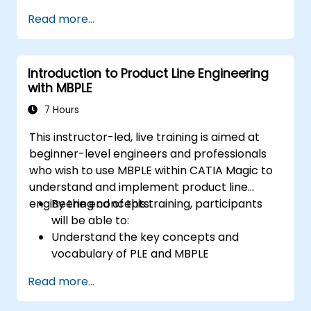
Based Systems Engineering (MBSE) simulation
Read more...
techniques, and best practices in MBSE.
Introduction to Product Line Engineering
with MBPLE
7 Hours
This instructor-led, live training is aimed at
beginner-level engineers and professionals
who wish to use MBPLE within CATIA Magic to
understand and implement product line
engineering concepts.
By the end of this training, participants
will be able to:
Understand the key concepts and
vocabulary of PLE and MBPLE
Describe best practices for product line
Read more...
modeling
Implement a product line definition