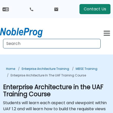
Contact Us
Home
Enterprise Architecture Training
MBSE Training
Enterprise Architecture In The UAF Training Course
Enterprise Architecture in the UAF
Training Course
Students will learn each aspect and viewpoint within
UAF 1.2 and will learn how to build the requisite views