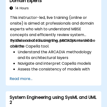
Domain Experts
14 Hours
This instructor-led, live training (online or
onsite) is aimed at professionals and domain
experts who wish to understand MBSE
concepts and efficiently review system
models created using the ARCADIA method
By the end of this training, participants will be
and the Capella tool.
able to:
Understand the ARCADIA methodology
and its architectural layers
Navigate and interpret Capella models
Assess the consistency of models with
system requirements and architecture
Read more...
Perform structured model reviews
Add clear and relevant review comments
within Capella
System Engineering using SysML and UML
2