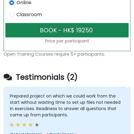
Online
Classroom
Price per participant
Open Training Courses require 5+ participants.
Testimonials (2)
Prepared project on which we could work from the
start without wasting time to set up files not needed
in exercises. Readiness to answer all questions that
came up from participants.