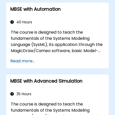
process in CATIA Magic
MBSE with Automation
Use MBPLE features such as feature
models, variation points, and
configurations
40 Hours
The course is designed to teach the
fundamentals of the Systems Modeling
Language (SysML), its application through the
MagicDraw/Cameo software, basic Model-
Based Systems Engineering (MBSE) simulation
Read more...
techniques, and best practices in MBSE. This
training covers the fundamentals of creating
templates and generating reports within the
MBSE with Advanced Simulation
MagicDraw/Cameo tool suite, and teaches
how macros and scripts work inside
MagicDraw and what they can be applied to.
35 Hours
The course is designed to teach the
fundamentals of the Systems Modeling