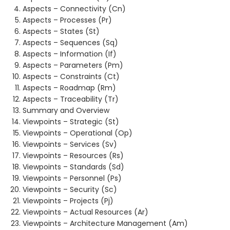
Aspects – Connectivity (Cn)
Aspects – Processes (Pr)
Aspects – States (St)
Aspects – Sequences (Sq)
Aspects – Information (If)
Aspects – Parameters (Pm)
Aspects – Constraints (Ct)
Aspects – Roadmap (Rm)
Aspects – Traceability (Tr)
Summary and Overview
Viewpoints – Strategic (St)
Viewpoints – Operational (Op)
Viewpoints – Services (Sv)
Viewpoints – Resources (Rs)
Viewpoints – Standards (Sd)
Viewpoints – Personnel (Ps)
Viewpoints – Security (Sc)
Viewpoints – Projects (Pj)
Viewpoints – Actual Resources (Ar)
Viewpoints – Architecture Management (Am)