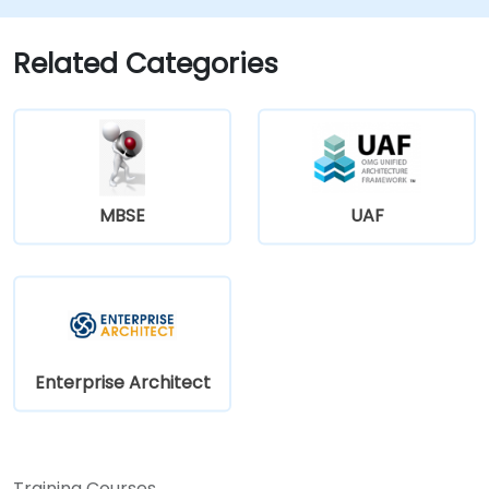
Related Categories
MBSE
UAF
Enterprise Architect
Training Courses