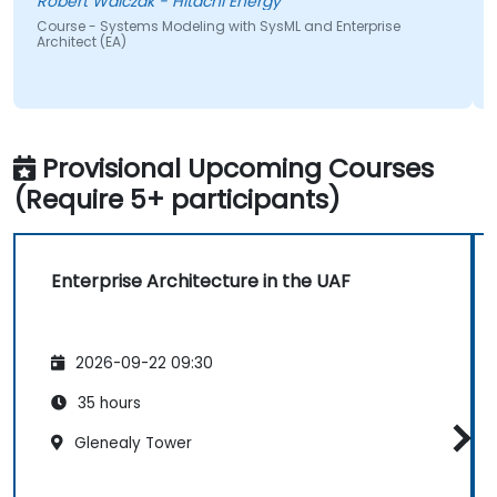
Robert Walczak - Hitachi Energy
Course - Systems Modeling with SysML and Enterprise
Architect (EA)
Provisional Upcoming Courses
(Require 5+ participants)
Enterprise Architecture in the UAF
2026-09-22 09:30
35 hours
Glenealy Tower