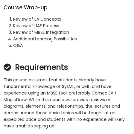
Course Wrap-up
Review of EA Concepts
Review of UAF Process
Review of MBSE Integration
Additional Learning Possibilities
Q&A
Requirements
This course assumes that students already have
fundamental knowledge of SysML, or UML, and have
experience using an MBSE tool, preferably Cameo EA /
MagicDraw. While this course will provide reviews on
diagrams, elements, and relationships, the lectures and
demos around these basic topics will be taught at an
expedited pace and students with no experience will likely
have trouble keeping up.