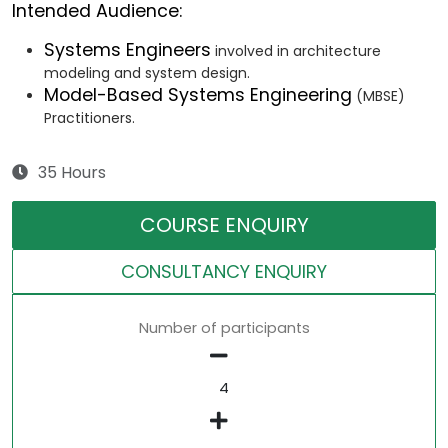
Intended Audience:
Systems Engineers
involved in architecture
modeling and system design.
Model-Based Systems Engineering
(MBSE)
Practitioners.
35 Hours
COURSE ENQUIRY
CONSULTANCY ENQUIRY
Number of participants