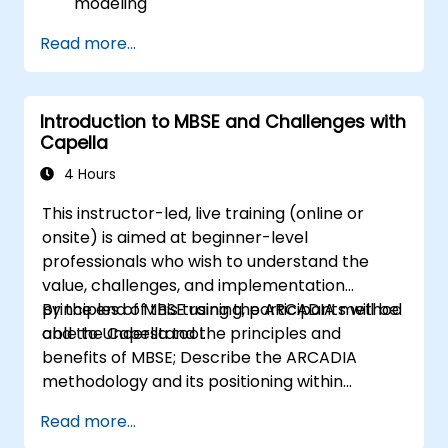
modeling
Implement an end-to-end variability
Read more...
process (from definition to variant
instantiation)
Use pure::variants with connectors such
Introduction to MBSE and Challenges with
as Microsoft Office
Capella
4 Hours
This instructor-led, live training (online or
onsite) is aimed at beginner-level
professionals who wish to understand the
value, challenges, and implementation
principles of MBSE using the ARCADIA method
By the end of this training, participants will be
and the Capella tool.
able to Understand the principles and
benefits of MBSE; Describe the ARCADIA
methodology and its positioning within
systems engineering; Explain the added value
Read more...
of Capella compared to traditional