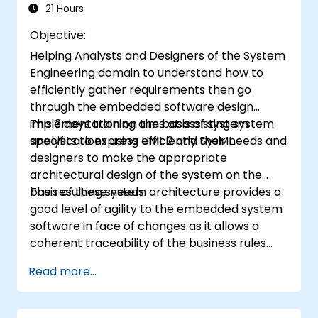
21 Hours
Objective:
Helping Analysts and Designers of the System
Engineering domain to understand how to
efficiently gather requirements then go
through the embedded software design
implementation on the basis of system
This 3 days training aims at assisting system
specifications using UML 2 and SysML.
analysts to express efficiently their needs and
designers to make the appropriate
architectural design of the system on the
basis of these needs.
The resulting system architecture provides a
good level of agility to the embedded system
software in face of changes as it allows a
coherent traceability of the business rules
encapsulated in system functions and those
Read more...
of the usage choices (use cases) of the end-
users toward the software implementation
level.