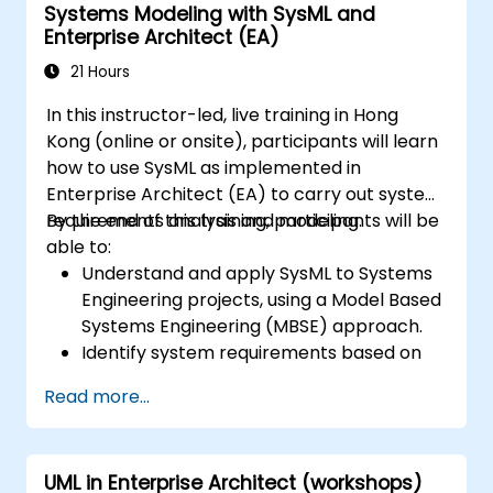
Systems Modeling with SysML and
Enterprise Architect (EA)
21 Hours
In this instructor-led, live training in Hong
Kong (online or onsite), participants will learn
how to use SysML as implemented in
Enterprise Architect (EA) to carry out system
requirements analysis and modeling.
By the end of this training, participants will be
able to:
Understand and apply SysML to Systems
Engineering projects, using a Model Based
Systems Engineering (MBSE) approach.
Identify system requirements based on
use case models.
Read more...
Design and analyze system architecture.
UML in Enterprise Architect (workshops)