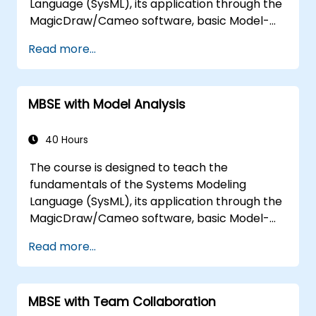
Language (SysML), its application through the
MagicDraw/Cameo software, basic Model-
Based Systems Engineering (MBSE) simulation
Read more...
techniques, and best practices in MBSE. This
training is also designed to provide
professionals with a background behind
MBSE with Model Analysis
architectural simulation, an introduction to
the Simulation Toolkit plugin, the simulation of
multiple diagram types, and how to tie
40 Hours
diagram simulations together to automate
The course is designed to teach the
the architecture.
fundamentals of the Systems Modeling
Language (SysML), its application through the
MagicDraw/Cameo software, basic Model-
Based Systems Engineering (MBSE) simulation
Read more...
techniques, and best practices in MBSE. This
training teaches the core concepts and
features of validation rules, validation suites,
MBSE with Team Collaboration
and model metrics and is designed to