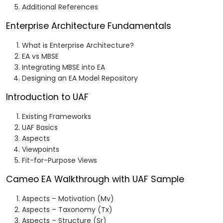
Additional References
Enterprise Architecture Fundamentals
What is Enterprise Architecture?
EA vs MBSE
Integrating MBSE into EA
Designing an EA Model Repository
Introduction to UAF
Existing Frameworks
UAF Basics
Aspects
Viewpoints
Fit-for-Purpose Views
Cameo EA Walkthrough with UAF Sample
Aspects – Motivation (Mv)
Aspects – Taxonomy (Tx)
Aspects – Structure (Sr)