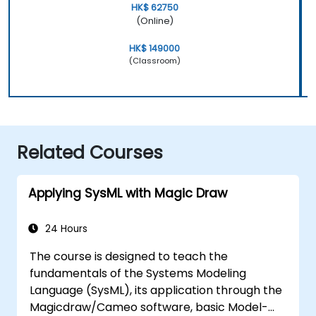
HK$ 62750
(Online)
HK$ 149000
(Classroom)
Related Courses
Applying SysML with Magic Draw
24 Hours
The course is designed to teach the
fundamentals of the Systems Modeling
Language (SysML), its application through the
Magicdraw/Cameo software, basic Model-