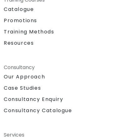
Catalogue
Promotions
Training Methods
Resources
Consultancy
Our Approach
Case Studies
Consultancy Enquiry
Consultancy Catalogue
Services