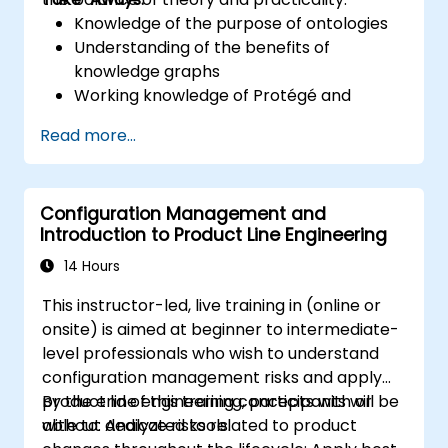
Knowledge of the purpose of ontologies​
Understanding of the benefits of
knowledge graphs
Working knowledge of Protégé and
Concept Modeling
Read more...
Configuration Management and
Introduction to Product Line Engineering
14 Hours
This instructor-led, live training in (online or
onsite) is aimed at beginner to intermediate-
level professionals who wish to understand
configuration management risks and apply
product line engineering concepts with or
By the end of this training, participants will be
without dedicated tools.
able to: Analyze risks related to product