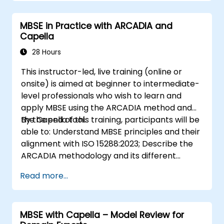
document-based tools; Identify impacts of
MBSE adoption on engineering processes and
MBSE in Practice with ARCADIA and
practices; and Understand MBSE contribution
Capella
to digital continuity and multidisciplinary
collaboration
28 Hours
This instructor-led, live training (online or
onsite) is aimed at beginner to intermediate-
level professionals who wish to learn and
apply MBSE using the ARCADIA method and
the Capella tool.
By the end of this training, participants will be
able to: Understand MBSE principles and their
alignment with ISO 15288:2023; Describe the
ARCADIA methodology and its different
architectural layers; Apply ARCADIA from
Read more...
operational need to physical architecture;
Use Capella to build, analyze, and manage
system models; Implement best practices in
MBSE with Capella – Model Review for
system modeling through a real case study