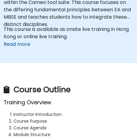
within the Cameo tool suite. This course focuses on
the differing fundamental principles between EA and
MBSE and teaches students how to integrate these
distinct disciplines.
This course is available as onsite live training in Hong
Kong or online live training.
Read more
Course Outline
Training Overview
Instructor Introduction
Course Purpose
Course Agenda
Module Structure