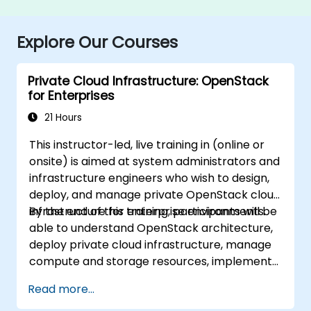
Explore Our Courses
Private Cloud Infrastructure: OpenStack
for Enterprises
21 Hours
This instructor-led, live training in (online or
onsite) is aimed at system administrators and
infrastructure engineers who wish to design,
deploy, and manage private OpenStack cloud
infrastructure for enterprise environments.
By the end of this training, participants will be
able to understand OpenStack architecture,
deploy private cloud infrastructure, manage
compute and storage resources, implement
security with Keystone, and apply enterprise
Read more...
best practices.