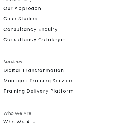
Our Approach
Case Studies
Consultancy Enquiry
Consultancy Catalogue
Services
Digital Transformation
Managed Training Service
Training Delivery Platform
Who We Are
Who We Are