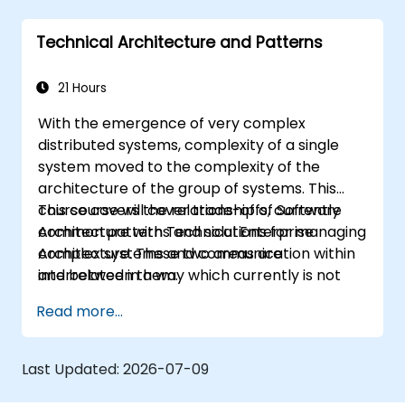
Technical Architecture and Patterns
21 Hours
With the emergence of very complex
distributed systems, complexity of a single
system moved to the complexity of the
architecture of the group of systems. This
course covers the relationship of Software
This course will cover trade-offs, currently
Architecture with Technical Enterprise
common patterns and solutions for managing
Architecture. These two areas are
complex systems and communication within
interrelated in a way which currently is not
and between them.
well described. For example, splitting complex
Read more...
monolithic system into two systems
communicating via web services will trigger
substantial changes to both the new systems,
Last Updated:
2026-07-09
and the architecture between them.