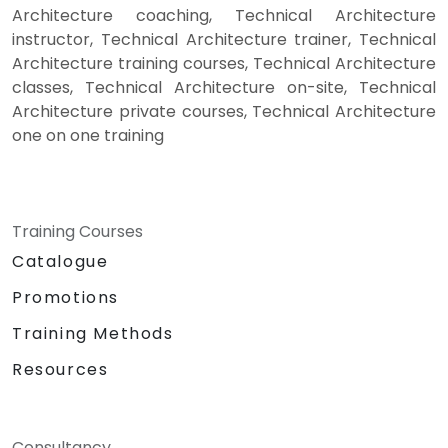
Architecture coaching, Technical Architecture
instructor, Technical Architecture trainer, Technical
Architecture training courses, Technical Architecture
classes, Technical Architecture on-site, Technical
Architecture private courses, Technical Architecture
one on one training
Training Courses
Catalogue
Promotions
Training Methods
Resources
Consultancy