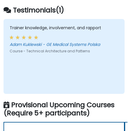
Testimonials(1)
Trainer knowledge, involvement, and rapport
Adam Kuklewski - GE Medical Systems Polska
Course - Technical Architecture and Patterns
Provisional Upcoming Courses
(Require 5+ participants)