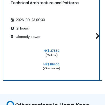
Technical Architecture and Patterns
2026-09-23 09:30
21 hours
Glenealy Tower
HK$ 37650
(Online)
HK$ 89400
(Classroom)