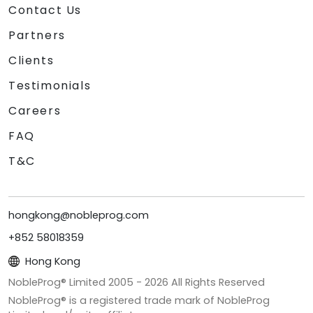
Contact Us
Partners
Clients
Testimonials
Careers
FAQ
T&C
hongkong@nobleprog.com
+852 58018359
Hong Kong
NobleProg® Limited 2005 -
2026
All Rights Reserved
NobleProg® is a registered trade mark of NobleProg