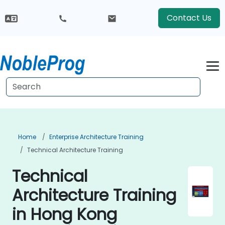
Contact Us
Home
Enterprise Architecture Training
Technical Architecture Training
Technical
Architecture Training
in Hong Kong