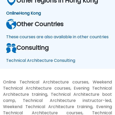
Other regions in Hong Kong
Online
Hong Kong
Other Countries
These courses are also available in other countries
Consulting
Technical Architecture Consulting
Online Technical Architecture courses, Weekend
Technical Architecture courses, Evening Technical
Architecture training, Technical Architecture boot
camp, Technical Architecture instructor-led,
Weekend Technical Architecture training, Evening
Technical Architecture courses, Technical