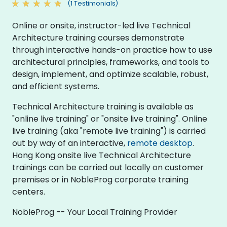
(1 Testimonials)
Online or onsite, instructor-led live Technical
Architecture training courses demonstrate
through interactive hands-on practice how to use
architectural principles, frameworks, and tools to
design, implement, and optimize scalable, robust,
and efficient systems.
Technical Architecture training is available as
"online live training" or "onsite live training". Online
live training (aka "remote live training") is carried
out by way of an interactive,
remote desktop
.
Hong Kong onsite live Technical Architecture
trainings can be carried out locally on customer
premises or in NobleProg corporate training
centers.
NobleProg -- Your Local Training Provider