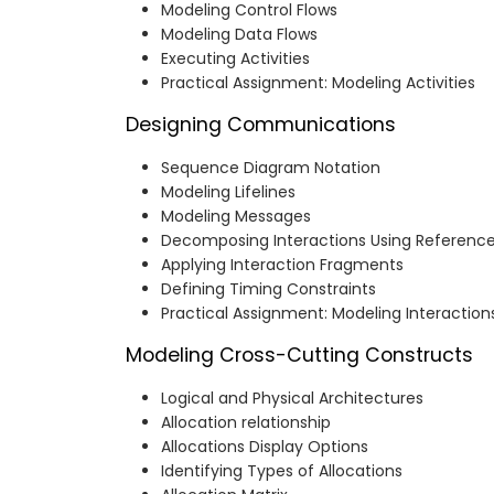
Modeling Control Flows
Modeling Data Flows
Executing Activities
Practical Assignment: Modeling Activities
Designing Communications
Sequence Diagram Notation
Modeling Lifelines
Modeling Messages
Decomposing Interactions Using Referenc
Applying Interaction Fragments
Defining Timing Constraints
Practical Assignment: Modeling Interaction
Modeling Cross-Cutting Constructs
Logical and Physical Architectures
Allocation relationship
Allocations Display Options
Identifying Types of Allocations