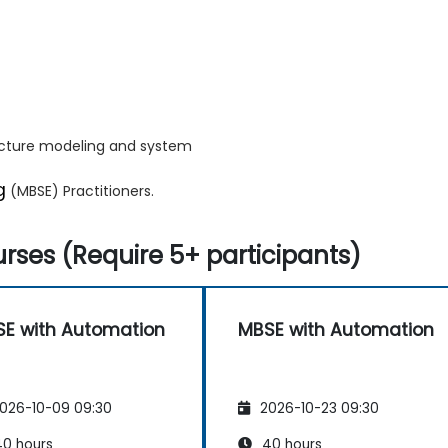
ecture modeling and system
g
(MBSE) Practitioners.
rses (Require 5+ participants)
E with Automation
MBSE with Automation
026-10-09 09:30
2026-10-23 09:30
0 hours
40 hours