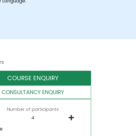
e Language.
rs
COURSE ENQUIRY
CONSULTANCY ENQUIRY
Number of participants
ne