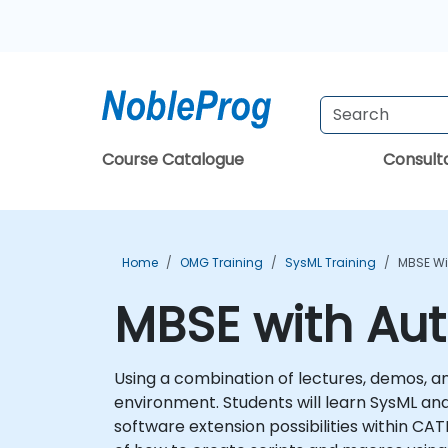
Course Catalogue
Consul
Home
OMG Training
SysML Training
MBSE Wi
MBSE with Au
Using a combination of lectures, demos, and
environment. Students will learn SysML and 
software extension possibilities within CA