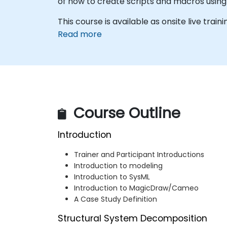
of how to create scripts and macros usin
This course is available as onsite live traini
Read more
Course Outline
Introduction
Trainer and Participant Introductions
Introduction to modeling
Introduction to SysML
Introduction to MagicDraw/Cameo
A Case Study Definition
Structural System Decomposition