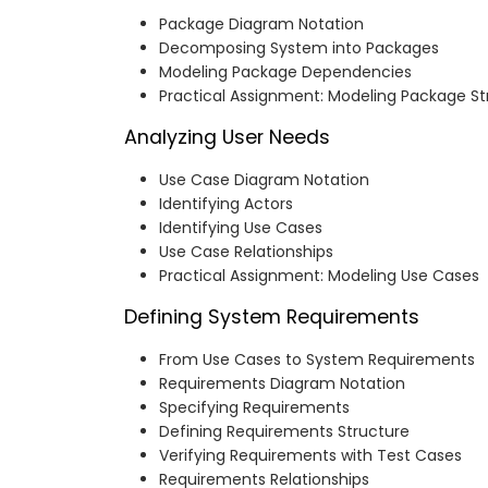
Package Diagram Notation
Decomposing System into Packages
Modeling Package Dependencies
Practical Assignment: Modeling Package St
Analyzing User Needs
Use Case Diagram Notation
Identifying Actors
Identifying Use Cases
Use Case Relationships
Practical Assignment: Modeling Use Cases
Defining System Requirements
From Use Cases to System Requirements
Requirements Diagram Notation
Specifying Requirements
Defining Requirements Structure
Verifying Requirements with Test Cases
Requirements Relationships