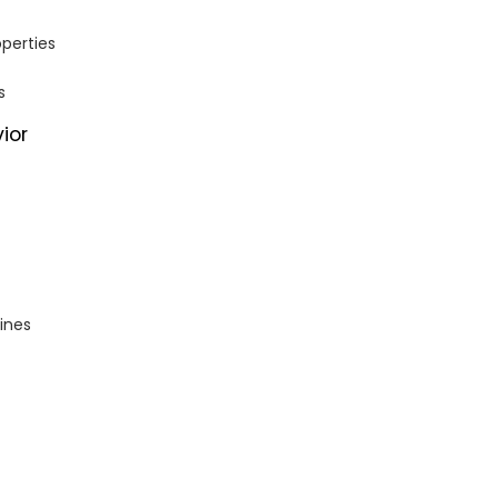
operties
s
ior
ines