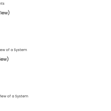
nts
View)
View of a System
iew)
View of a System