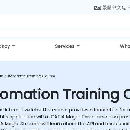
繁體中文
+
tancy
Services
Who
th Automation Training Course
tomation Training 
 interactive labs, this course provides a foundation for u
it's application within CATIA Magic. This course also prov
TIA Magic. Students will learn about the API and basic cod