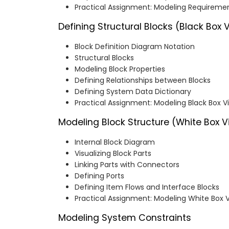
Practical Assignment: Modeling Requireme
Defining Structural Blocks (Black Box 
Block Definition Diagram Notation
Structural Blocks
Modeling Block Properties
Defining Relationships between Blocks
Defining System Data Dictionary
Practical Assignment: Modeling Black Box 
Modeling Block Structure (White Box V
Internal Block Diagram
Visualizing Block Parts
Linking Parts with Connectors
Defining Ports
Defining Item Flows and Interface Blocks
Practical Assignment: Modeling White Box 
Modeling System Constraints