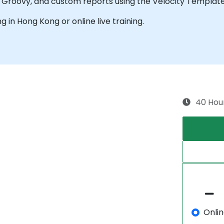
g Groovy, and custom reports using the Velocity Templat
ng in Hong Kong or online live training.
40 Hou
Onli