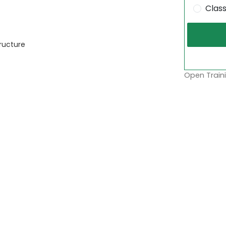
Clas
ructure
Open Traini