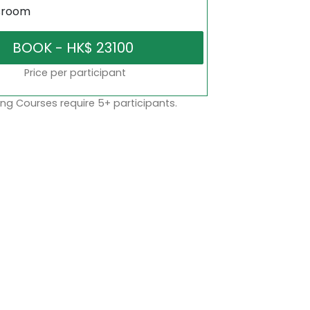
sroom
Price per participant
ng Courses require 5+ participants.