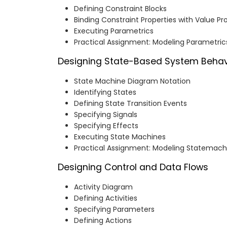
Defining Constraint Blocks
Binding Constraint Properties with Value Pr
Executing Parametrics
Practical Assignment: Modeling Parametric
Designing State-Based System Behav
State Machine Diagram Notation
Identifying States
Defining State Transition Events
Specifying Signals
Specifying Effects
Executing State Machines
Practical Assignment: Modeling Statemach
Designing Control and Data Flows
Activity Diagram
Defining Activities
Specifying Parameters
Defining Actions