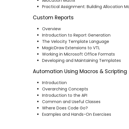
Allocation Matrix
Practical Assignment: Building Allocation Ma
Custom Reports
Overview
Introduction to Report Generation
The Velocity Template Language
MagicDraw Extensions to VTL
Working in Microsoft Office Formats
Developing and Maintaining Templates
Automation Using Macros & Scripting
Introduction
Overarching Concepts
Introduction to the API
Common and Useful Classes
Where Does Code Go?
Examples and Hands-On Exercises