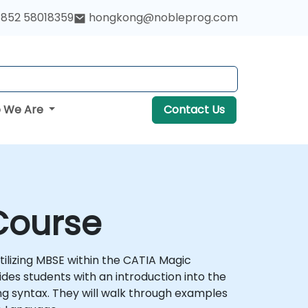
852 58018359
hongkong@nobleprog.com
 We Are
Contact Us
Course
tilizing MBSE within the CATIA Magic
ides students with an introduction into the
ing syntax. They will walk through examples