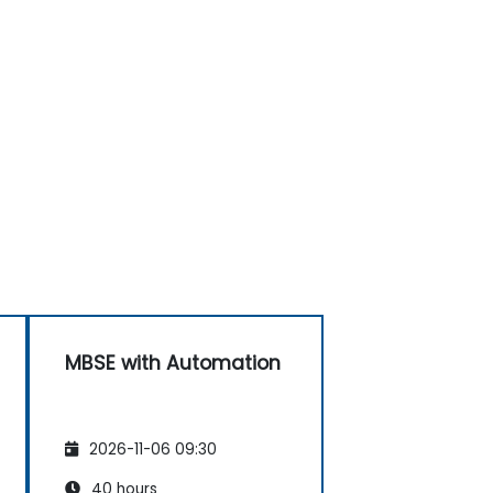
MBSE with Automation
2026-11-06 09:30
40 hours