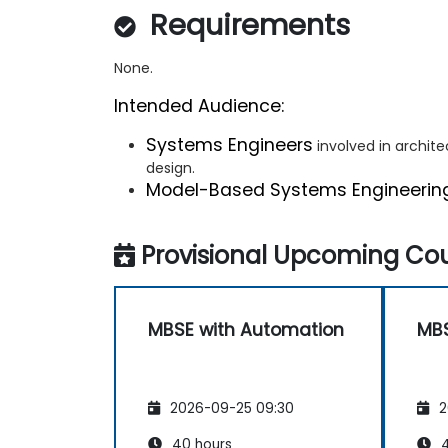
Requirements
None.
Intended Audience:
Systems Engineers
involved in archit
design.
Model-Based Systems Engineerin
Provisional Upcoming Cou
MBSE with Automation
MBS
2026-09-25 09:30
2
40 hours
4