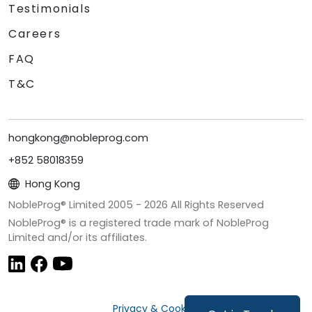
Testimonials
Careers
FAQ
T&C
hongkong@nobleprog.com
+852 58018359
Hong Kong
NobleProg® Limited 2005 -
2026
All Rights Reserved
NobleProg® is a registered trade mark of NobleProg
Limited and/or its affiliates.
Privacy & Cookies