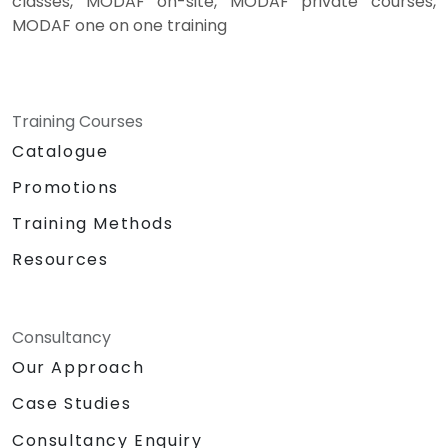
classes, MODAF on-site, MODAF private courses,
MODAF one on one training
Training Courses
Catalogue
Promotions
Training Methods
Resources
Consultancy
Our Approach
Case Studies
Consultancy Enquiry