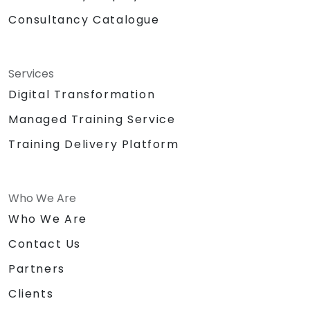
Consultancy Catalogue
Services
Digital Transformation
Managed Training Service
Training Delivery Platform
Who We Are
Who We Are
Contact Us
Partners
Clients