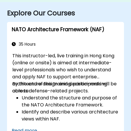
Explore Our Courses
NATO Architecture Framework (NAF)
35 Hours
This instructor-led, live training in Hong Kong
(online or onsite) is aimed at intermediate-
level professionals who wish to understand
and apply NAF to support enterprise
architecture design and decision-making
By the end of this training, participants will be
across defense-related projects.
able to:
Understand the structure and purpose of
the NATO Architecture Framework.
Identify and describe various architecture
views within NAF.
Map stakeholder requirements to
Read more...