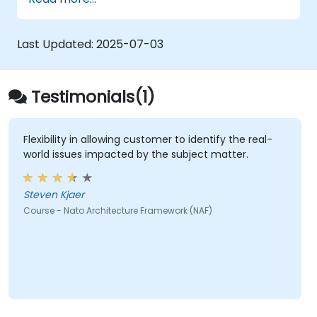
architectural components.
Use tools like Sparx Enterprise Architect
to create NAF-compliant models.
Last Updated:
2025-07-03
Testimonials(1)
Flexibility in allowing customer to identify the real-
world issues impacted by the subject matter.
Steven Kjaer
Course - Nato Architecture Framework (NAF)