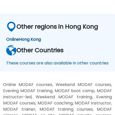
Other regions in Hong Kong
Online
Hong Kong
Other Countries
These courses are also available in other countries
Online MODAF courses, Weekend MODAF courses,
Evening MODAF training, MODAF boot camp, MODAF
instructor-led, Weekend MODAF training, Evening
MODAF courses, MODAF coaching, MODAF instructor,
MODAF trainer, MODAF training courses, MODAF