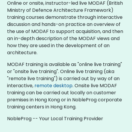
Online or onsite, instructor-led live MODAF (British
Ministry of Defence Architecture Framework)
training courses demonstrate through interactive
discussion and hands-on practice an overview of
the use of MODAF to support acquisition, and then
an in-depth description of the MODAF views and
how they are used in the development of an
architecture.
MODAF training is available as "online live training"
or "onsite live training". Online live training (aka
"remote live training") is carried out by way of an
interactive,
remote desktop
. Onsite live MODAF
training can be carried out locally on customer
premises in Hong Kong or in NobleProg corporate
training centers in Hong Kong.
NobleProg -- Your Local Training Provider