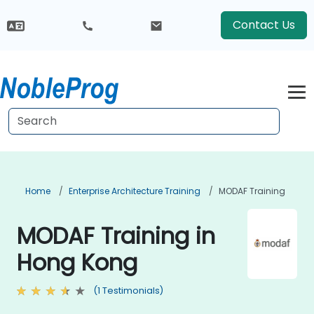
Contact Us
Home
Enterprise Architecture Training
MODAF Training
MODAF Training in
Hong Kong
(1 Testimonials)