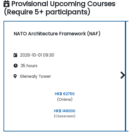
Provisional Upcoming Courses
(Require 5+ participants)
NATO Architecture Framework (NAF)
2026-10-01 09:30
35 hours
Glenealy Tower
HK$ 62750
(Online)
HK$ 149000
(Classroom)