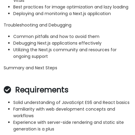
Vitals
Best practices for image optimization and lazy loading
Deploying and monitoring a Next.js application
Troubleshooting and Debugging
Common pitfalls and how to avoid them
Debugging Next.js applications effectively
Utilizing the Next.js community and resources for
ongoing support
Summary and Next Steps
Requirements
Solid understanding of JavaScript ES6 and React basics
Familiarity with web development concepts and
workflows
Experience with server-side rendering and static site
generation is a plus