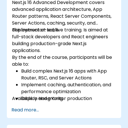
Next.js 16 Advanced Development covers
advanced application architecture, App
Router patterns, React Server Components,
Server Actions, caching, security, and
deployment at scale.
This instructor-led, live training. Is aimed at
full-stack developers and React engineers
building production-grade Next.js
applications.
By the end of the course, participants will be
able to:
Build complex Next.js 16 apps with App
Router, RSC, and Server Actions
Implement caching, authentication, and
performance optimization
Available in Hong Kong.
Deploy and monitor production
applications at scale
Read more...