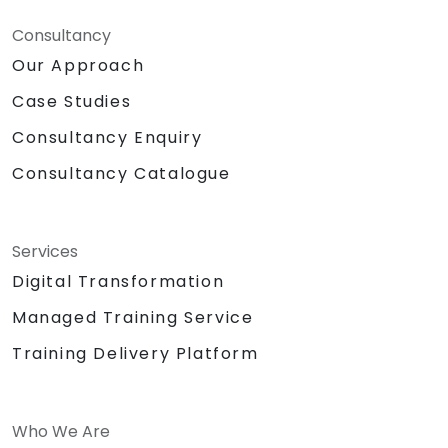
Consultancy
Our Approach
Case Studies
Consultancy Enquiry
Consultancy Catalogue
Services
Digital Transformation
Managed Training Service
Training Delivery Platform
Who We Are