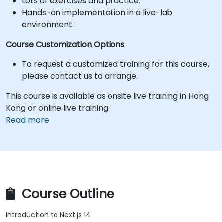
Lots of exercises and practice.
Hands-on implementation in a live-lab
environment.
Course Customization Options
To request a customized training for this course,
please contact us to arrange.
This course is available as onsite live training in Hong
Kong or online live training.
Read more
Course Outline
Introduction to Next.js 14