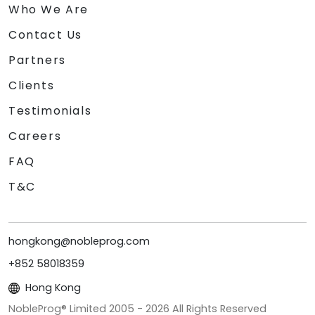
Who We Are
Contact Us
Partners
Clients
Testimonials
Careers
FAQ
T&C
hongkong@nobleprog.com
+852 58018359
Hong Kong
NobleProg® Limited 2005 -
2026
All Rights Reserved