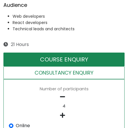
Audience
Web developers
React developers
Technical leads and architects
21 Hours
COURSE ENQUIRY
CONSULTANCY ENQUIRY
Number of participants
Online