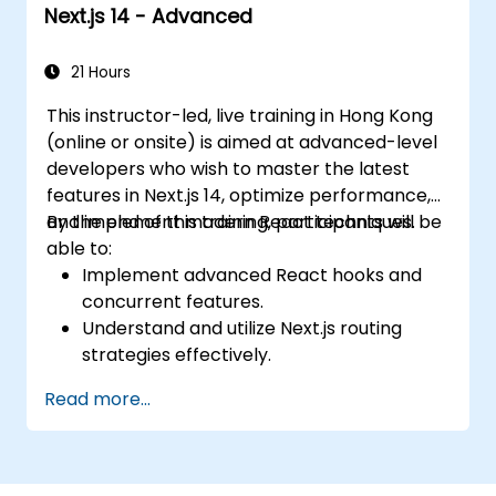
Next.js 14 - Advanced
21 Hours
This instructor-led, live training in Hong Kong
(online or onsite) is aimed at advanced-level
developers who wish to master the latest
features in Next.js 14, optimize performance,
and implement modern React techniques.
By the end of this training, participants will be
able to:
Implement advanced React hooks and
concurrent features.
Understand and utilize Next.js routing
strategies effectively.
Leverage Server Components, Server
Read more...
Actions, and hybrid rendering
approaches.
Optimize data fetching, caching, and
incremental static regeneration.