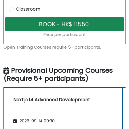
Classroom
Price per participant
Open Training Courses require 5+ participants.
Provisional Upcoming Courses
(Require 5+ participants)
Next.js 14 Advanced Development
2026-09-14 09:30