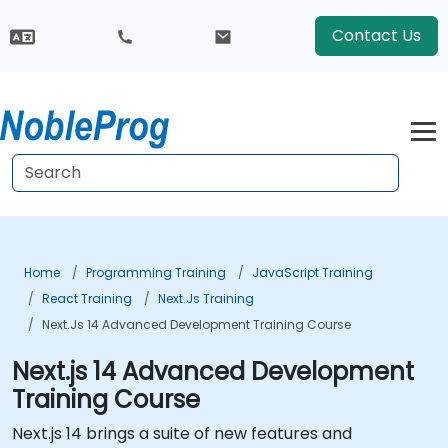
Contact Us
Home
Programming Training
JavaScript Training
React Training
Next.js Training
Next.js 14 Advanced Development Training Course
Next.js 14 Advanced Development
Training Course
Next.js 14 brings a suite of new features and