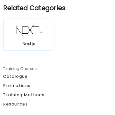
Use Next.js as a backend solution with
Related Categories
Edge Functions and Edge Runtime.
Manage state using React Context, Redux,
and atomic state libraries.
Optimize application performance for
Web Core Vitals.
Test, monitor, and deploy Next.js
Next.js
applications efficiently.
Training Courses
Catalogue
Promotions
Training Methods
Resources