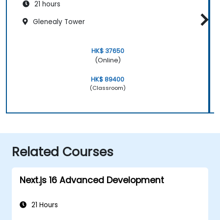
21 hours
Glenealy Tower
HK$ 37650
(Online)
HK$ 89400
(Classroom)
Related Courses
Next.js 16 Advanced Development
21 Hours