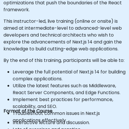
optimizations that push the boundaries of the React
framework.
This instructor-led, live training (online or onsite) is
aimed at intermediate-level to advanced-level web
developers and technical architects who wish to
explore the advancements of Next.js 14 and gain the
knowledge to build cutting-edge web applications.
By the end of this training, participants will be able to:
Leverage the full potential of Next.js 14 for building
complex applications.
Utilize the latest features such as Middleware,
React Server Components, and Edge Functions.
Implement best practices for performance,
scalability, and SEO.
Format of the Course
Troubleshoot common issues in Next.js
applications effectively.
Interactive lecture and discussion.