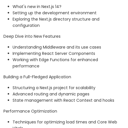
What's new in Next.js 14?
Setting up the development environment
Exploring the Next.js directory structure and
configuration
Deep Dive into New Features
Understanding Middleware and its use cases
Implementing React Server Components
Working with Edge Functions for enhanced
performance
Building a Full-Fledged Application
Structuring a Next.js project for scalability
Advanced routing and dynamic pages
State management with React Context and hooks
Performance Optimization
Techniques for optimizing load times and Core Web