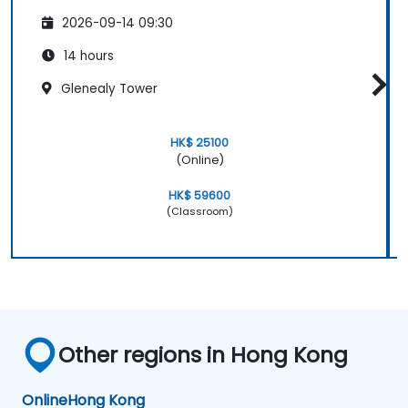
2026-09-14 09:30
14 hours
Glenealy Tower
HK$ 25100
(Online)
HK$ 59600
(Classroom)
Other regions in Hong Kong
Online
Hong Kong