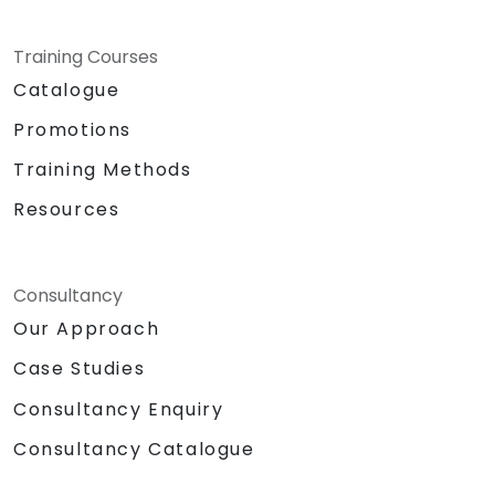
Training Courses
Catalogue
Promotions
Training Methods
Resources
Consultancy
Our Approach
Case Studies
Consultancy Enquiry
Consultancy Catalogue