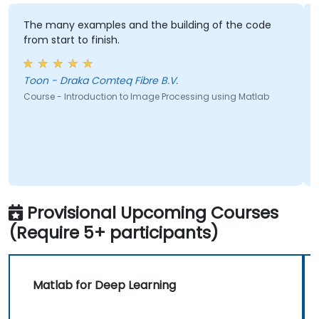
The many examples and the building of the code
from start to finish.
Toon - Draka Comteq Fibre B.V.
Course - Introduction to Image Processing using Matlab
Provisional Upcoming Courses
(Require 5+ participants)
Matlab for Deep Learning