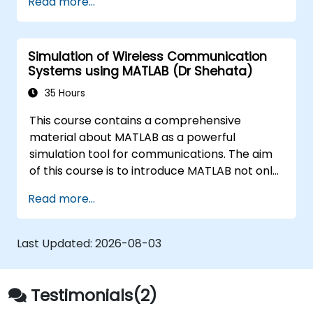
Read more...
techniques, and best practices in MBSE. This
training is also designed to provide
professionals with a background behind
Simulation of Wireless Communication
architectural simulation, an introduction to
Systems using MATLAB (Dr Shehata)
the Simulation Toolkit plugin, the simulation of
multiple diagram types, and how to tie
35 Hours
diagram simulations together to automate
This course contains a comprehensive
the architecture.
material about MATLAB as a powerful
simulation tool for communications. The aim
of this course is to introduce MATLAB not only
as a general programming language, rather,
Read more...
the role of the extremely powerful MATLAB
capabilities as a simulation tool is emphasized.
The examples given to illustrate the material
Last Updated:
2026-08-03
of the course is not just a direct use of
MATLAB commands, instead they often
represent real problems.
Testimonials(2)