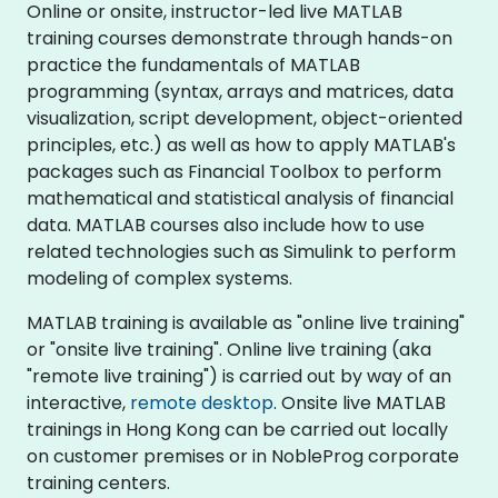
Online or onsite, instructor-led live MATLAB
training courses demonstrate through hands-on
practice the fundamentals of MATLAB
programming (syntax, arrays and matrices, data
visualization, script development, object-oriented
principles, etc.) as well as how to apply MATLAB's
packages such as Financial Toolbox to perform
mathematical and statistical analysis of financial
data. MATLAB courses also include how to use
related technologies such as Simulink to perform
modeling of complex systems.
MATLAB training is available as "online live training"
or "onsite live training". Online live training (aka
"remote live training") is carried out by way of an
interactive,
remote desktop
. Onsite live MATLAB
trainings in Hong Kong can be carried out locally
on customer premises or in NobleProg corporate
training centers.