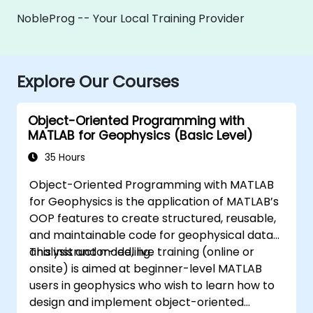
NobleProg -- Your Local Training Provider
Explore Our Courses
Object-Oriented Programming with
MATLAB for Geophysics (Basic Level)
35 Hours
Object-Oriented Programming with MATLAB
for Geophysics is the application of MATLAB’s
OOP features to create structured, reusable,
and maintainable code for geophysical data
analysis and modeling.
This instructor-led, live training (online or
onsite) is aimed at beginner-level MATLAB
users in geophysics who wish to learn how to
design and implement object-oriented