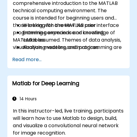
comprehensive introduction to the MATLAB
technical computing environment. The
course is intended for beginning users and
those looking for a review. No prior
Working with the MATLAB user interface
programming experience or knowledge of
Entering commands and creating
MATLAB is assumed. Themes of data analysis,
variables
visualization, modeling, and programming are
Analyzing vectors and matrices
explored throughout the course. Topics
Visualizing vector and matrix data
Read more...
include:
Working with data files
Working with data types
Automating commands with scripts
Matlab for Deep Learning
Writing programs with logic and flow
control
Writing functions
14 Hours
In this instructor-led, live training, participants
will learn how to use Matlab to design, build,
and visualize a convolutional neural network
for image recognition.