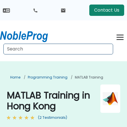
Contact Us
Home
Programming Training
MATLAB Training
MATLAB Training in
Hong Kong
(2 Testimonials)