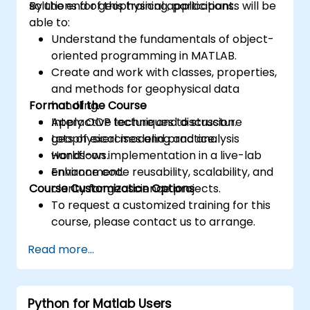
solutions for geophysical applications.
By the end of this training, participants will be
able to:
Understand the fundamentals of object-
oriented programming in MATLAB.
Create and work with classes, properties,
and methods for geophysical data
Format of the Course
handling.
Apply OOP techniques to structure
Interactive lecture and discussion.
geophysical modeling and analysis
Lots of exercises and practice.
workflows.
Hands-on implementation in a live-lab
Enhance code reusability, scalability, and
environment.
Course Customization Options
clarity for geoscience projects.
To request a customized training for this
course, please contact us to arrange.
Read more...
Python for Matlab Users