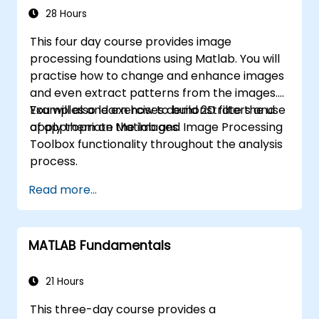
applications.
28 Hours
This four day course provides image
processing foundations using Matlab. You will
practise how to change and enhance images
and even extract patterns from the images.
You will also learn how to build 2D filters and
Examples and exercises demonstrate the use
apply them on the images.
of appropriate Matlab and Image Processing
Toolbox functionality throughout the analysis
process.
Read more...
MATLAB Fundamentals
21 Hours
This three-day course provides a