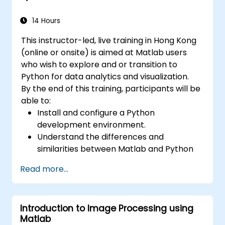
14 Hours
This instructor-led, live training in Hong Kong
(online or onsite) is aimed at Matlab users
who wish to explore and or transition to
Python for data analytics and visualization.
By the end of this training, participants will be
able to:
Install and configure a Python
development environment.
Understand the differences and
similarities between Matlab and Python
syntax.
Read more...
Use Python to obtain insights from various
datasets.
Convert existing Matlab applications to
Introduction to Image Processing using
Python.
Matlab
Integrate Matlab and Python