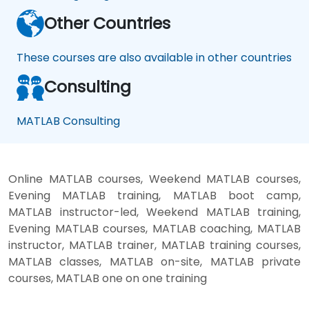
Other Countries
These courses are also available in other countries
Consulting
MATLAB Consulting
Online MATLAB courses, Weekend MATLAB courses,
Evening MATLAB training, MATLAB boot camp,
MATLAB instructor-led, Weekend MATLAB training,
Evening MATLAB courses, MATLAB coaching, MATLAB
instructor, MATLAB trainer, MATLAB training courses,
MATLAB classes, MATLAB on-site, MATLAB private
courses, MATLAB one on one training