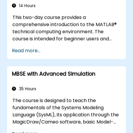
14 Hours
This two-day course provides a
comprehensive introduction to the MATLAB®
technical computing environment. The
course is intended for beginner users and
those looking for a review. No prior
Read more...
programming experience or knowledge of
MATLAB is assumed. Themes of data analysis,
visualization, modeling, and programming are
MBSE with Advanced Simulation
explored throughout the course.
35 Hours
The course is designed to teach the
fundamentals of the Systems Modeling
Language (SysML), its application through the
MagicDraw/Cameo software, basic Model-
Based Systems Engineering (MBSE) simulation