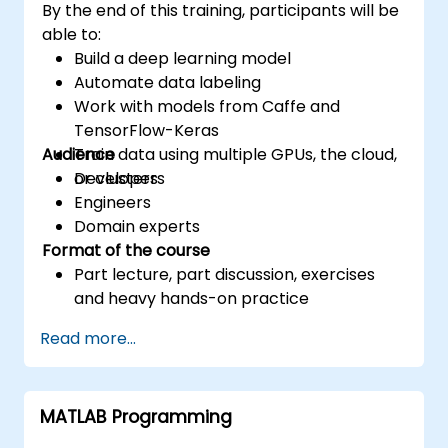
By the end of this training, participants will be
able to:
Build a deep learning model
Automate data labeling
Work with models from Caffe and
TensorFlow-Keras
Audience
Train data using multiple GPUs, the cloud,
or clusters
Developers
Engineers
Domain experts
Format of the course
Part lecture, part discussion, exercises
and heavy hands-on practice
Read more...
MATLAB Programming