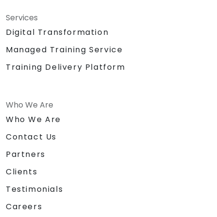
Services
Digital Transformation
Managed Training Service
Training Delivery Platform
Who We Are
Who We Are
Contact Us
Partners
Clients
Testimonials
Careers