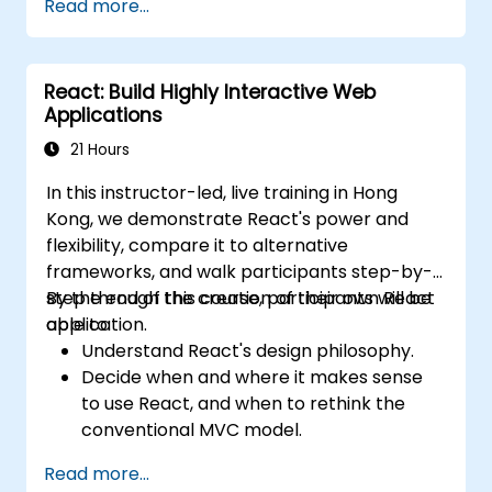
Read more...
Actions, and hybrid rendering
approaches.
Optimize data fetching, caching, and
React: Build Highly Interactive Web
incremental static regeneration.
Applications
Use Next.js as a backend solution with
Edge Functions and Edge Runtime.
21 Hours
Manage state using React Context, Redux,
In this instructor-led, live training in Hong
and atomic state libraries.
Kong, we demonstrate React's power and
Optimize application performance for
flexibility, compare it to alternative
Web Core Vitals.
frameworks, and walk participants step-by-
Test, monitor, and deploy Next.js
step through the creation of their own React
By the end of this course, participants will be
applications efficiently.
application.
able to:
Understand React's design philosophy.
Decide when and where it makes sense
to use React, and when to rethink the
conventional MVC model.
Understand React concepts such as
Read more...
components, props, state, and lifecycle.