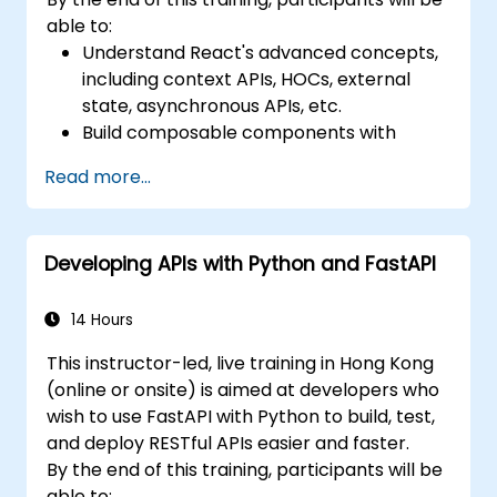
able to:
Understand React's advanced concepts,
including context APIs, HOCs, external
state, asynchronous APIs, etc.
Build composable components with
React.
Read more...
Enable server side and client side
authentication.
Implement React and Redux libraries to
Developing APIs with Python and FastAPI
manage complex stateful applications.
Reduce code and optimize an
application's performance.
14 Hours
Test and deploy an application.
This instructor-led, live training in Hong Kong
(online or onsite) is aimed at developers who
wish to use FastAPI with Python to build, test,
and deploy RESTful APIs easier and faster.
By the end of this training, participants will be
able to: