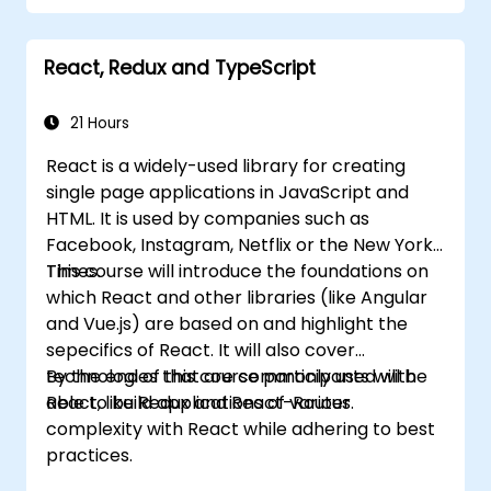
Implement related technologies such as
Babel, Webpack, and JSX.
React, Redux and TypeScript
Build, test and deploy an interactive web
application.
21 Hours
React is a widely-used library for creating
single page applications in JavaScript and
HTML. It is used by companies such as
Facebook, Instagram, Netflix or the New York
Times.
This course will introduce the foundations on
which React and other libraries (like Angular
and Vue.js) are based on and highlight the
sepecifics of React. It will also cover
technologies that are commonly used with
By the end of this course participants will be
React, like Redux and React-Router.
able to build applications of various
complexity with React while adhering to best
practices.