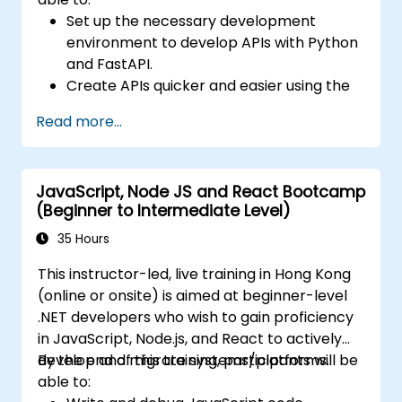
Set up the necessary development
environment to develop APIs with Python
and FastAPI.
Create APIs quicker and easier using the
FastAPI library.
Read more...
Learn how to create data models and
schemas based on Pydantic and
OpenAPI.
JavaScript, Node JS and React Bootcamp
Connect APIs to a database using
(Beginner to Intermediate Level)
SQLAlchemy.
Implement security and authentication in
35 Hours
APIs using the FastAPI tools.
This instructor-led, live training in Hong Kong
Build container images and deploy web
(online or onsite) is aimed at beginner-level
APIs to a cloud server.
.NET developers who wish to gain proficiency
in JavaScript, Node.js, and React to actively
develop and migrate systems/platforms.
By the end of this training, participants will be
able to: