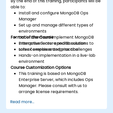
By the end of this training, participants will be
able to:
Install and configure MongoDB Ops
Manager
Set up and manage different types of
environments
Format of the Course
Understand and implement MongoDB
Enterprise Server specific solutions to
Interactive lecture and discussion
solve complex enterprise challenges
Lots of exercises and practice
Hands-on implementation in a live-lab
environment
Course Customization Options
This training is based on MongoDB
Enterprise Server, which includes Ops
Manager. Please consult with us to
arrange license requirements.
To request a customized training for this
Read more...
course, please contact us to arrange.