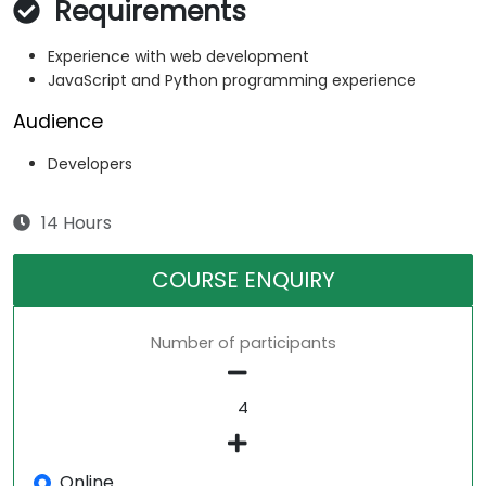
Requirements
Experience with web development
JavaScript and Python programming experience
Audience
Developers
14 Hours
COURSE ENQUIRY
Number of participants
Online