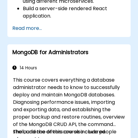
using different microservices.
Build a server-side rendered React
application.
Deploy multi-service apps to the cloud
Read more...
using Docker and Kubernetes.
Perform application testing on
microservices.
MongoDB for Administrators
14 Hours
This course covers everything a database
administrator needs to know to successfully
deploy and maintain MongoDB databases.
Diagnosing performance issues, importing
and exporting data, and establishing the
proper backup and restore routines, overview
of the MongoDB CRUD API, the command
shell, and the drivers are also covered.
The audience of this course include people