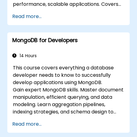
performance, scalable applications. Covers
core principles of advanced data
Read more...
manipulation, CRUD optimization, indexing
internals, and aggregation pipelines. Dives
into practical approaches to replication,
MongoDB for Developers
sharding, performance profiling, and
enterprise security. Helps practitioners
deploy robust MongoDB clusters with
14 Hours
automated backup strategies and monitoring
This course covers everything a database
for production-grade deployments.
developer needs to know to successfully
develop applications using MongoDB.
Gain expert MongoDB skills. Master document
manipulation, efficient querying, and data
modeling. Learn aggregation pipelines,
indexing strategies, and schema design to
build scalable NoSQL applications.
Read more...