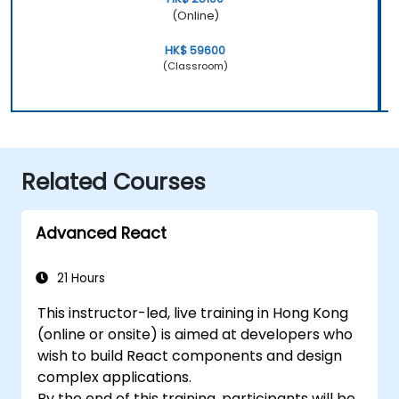
(Online)
HK$ 59600
(Classroom)
Related Courses
Advanced React
21 Hours
This instructor-led, live training in Hong Kong
(online or onsite) is aimed at developers who
wish to build React components and design
complex applications.
By the end of this training, participants will be