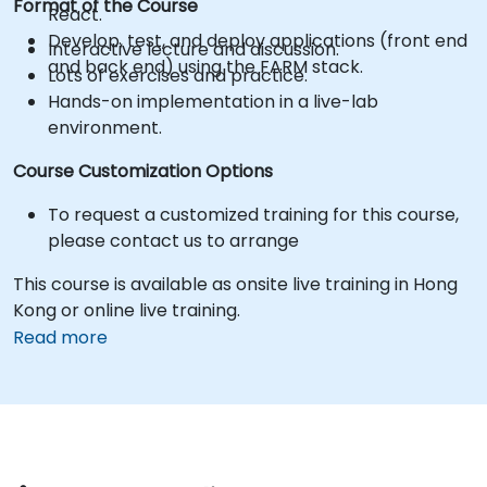
Format of the Course
React.
Develop, test, and deploy applications (front end
Interactive lecture and discussion.
and back end) using the FARM stack.
Lots of exercises and practice.
Hands-on implementation in a live-lab
environment.
Course Customization Options
To request a customized training for this course,
please contact us to arrange
This course is available as onsite live training in Hong
Kong or online live training.
Read more