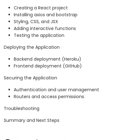
Creating a React project
Installing axios and bootstrap
Styling, CSS, and JSX
Adding interactive functions
Testing the application
Deploying the Application
Backend deployment (Heroku)
Frontend deployment (GitHub)
Securing the Application
Authentication and user management
Routers and access permissions.
Troubleshooting
Summary and Next Steps