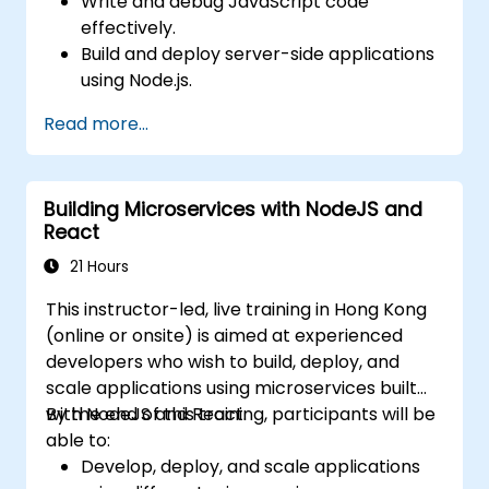
Write and debug JavaScript code
effectively.
Build and deploy server-side applications
using Node.js.
Develop dynamic and responsive user
Read more...
interfaces with React.
Integrate front-end and back-end
components to create full-stack
Building Microservices with NodeJS and
applications.
React
Understand best practices for migrating
legacy systems to modern JavaScript-
21 Hours
based platforms.
This instructor-led, live training in Hong Kong
(online or onsite) is aimed at experienced
developers who wish to build, deploy, and
scale applications using microservices built
with NodeJS and React.
By the end of this training, participants will be
able to:
Develop, deploy, and scale applications