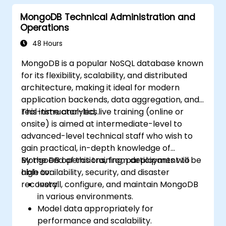
MongoDB Technical Administration and
Operations
48 Hours
MongoDB is a popular NoSQL database known
for its flexibility, scalability, and distributed
architecture, making it ideal for modern
application backends, data aggregation, and
real-time analytics.
This instructor-led, live training (online or
onsite) is aimed at intermediate-level to
advanced-level technical staff who wish to
gain practical, in-depth knowledge of
MongoDB operations, from deployment to
By the end of this training, participants will be
high availability, security, and disaster
able to:
recovery.
Install, configure, and maintain MongoDB
in various environments.
Model data appropriately for
performance and scalability.