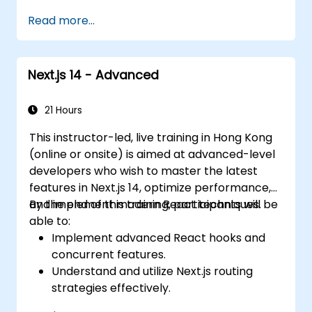
applications at scale
Read more...
Next.js 14 - Advanced
21 Hours
This instructor-led, live training in Hong Kong
(online or onsite) is aimed at advanced-level
developers who wish to master the latest
features in Next.js 14, optimize performance,
and implement modern React techniques.
By the end of this training, participants will be
able to:
Implement advanced React hooks and
concurrent features.
Understand and utilize Next.js routing
strategies effectively.
Leverage Server Components, Server