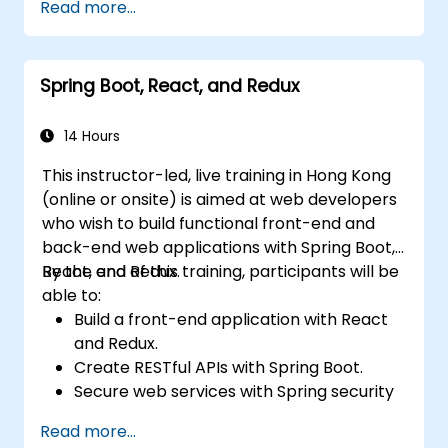
Read more...
Spring Boot, React, and Redux
14 Hours
This instructor-led, live training in Hong Kong
(online or onsite) is aimed at web developers
who wish to build functional front-end and
back-end web applications with Spring Boot,
React, and Redux.
By the end of this training, participants will be
able to:
Build a front-end application with React
and Redux.
Create RESTful APIs with Spring Boot.
Secure web services with Spring security
and JWT web tokens.
Read more...