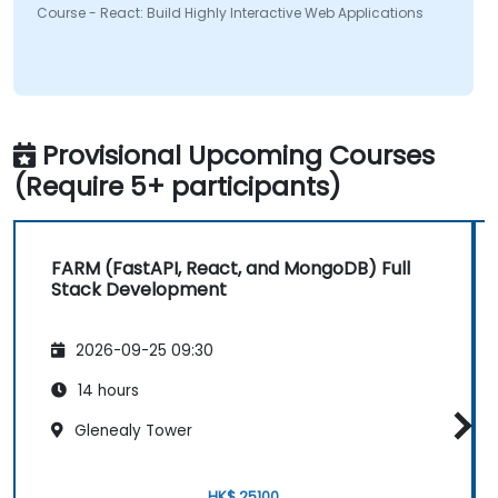
Course - React: Build Highly Interactive Web Applications
Provisional Upcoming Courses
(Require 5+ participants)
FARM (FastAPI, React, and MongoDB) Full
Stack Development
2026-09-25 09:30
14 hours
Glenealy Tower
HK$ 25100