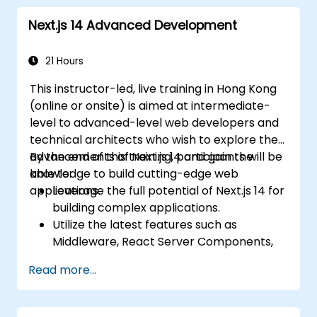
Next.js 14 Advanced Development
21 Hours
This instructor-led, live training in Hong Kong
(online or onsite) is aimed at intermediate-
level to advanced-level web developers and
technical architects who wish to explore the
advancements of Next.js 14 and gain the
By the end of this training, participants will be
knowledge to build cutting-edge web
able to:
applications.
Leverage the full potential of Next.js 14 for
building complex applications.
Utilize the latest features such as
Middleware, React Server Components,
and Edge Functions.
Read more...
Implement best practices for
performance, scalability, and SEO.
Troubleshoot common issues in Next.js