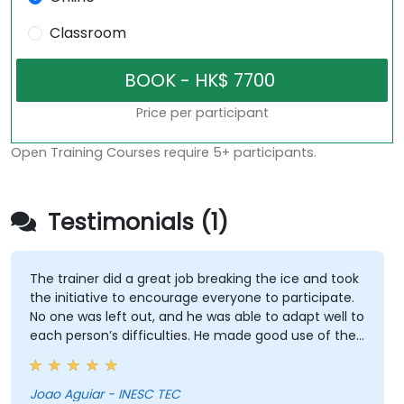
Classroom
Price per participant
Open Training Courses require 5+ participants.
Testimonials (1)
The trainer did a great job breaking the ice and took
the initiative to encourage everyone to participate.
No one was left out, and he was able to adapt well to
each person’s difficulties. He made good use of the
challenges and questions raised by participants to
provide clearer explanations to the whole audience.
Joao Aguiar - INESC TEC