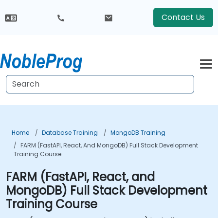
Contact Us
Home
Database Training
MongoDB Training
FARM (FastAPI, React, And MongoDB) Full Stack Development
Training Course
FARM (FastAPI, React, and
MongoDB) Full Stack Development
Training Course