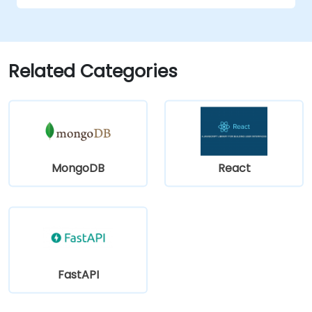
Related Categories
MongoDB
React
FastAPI