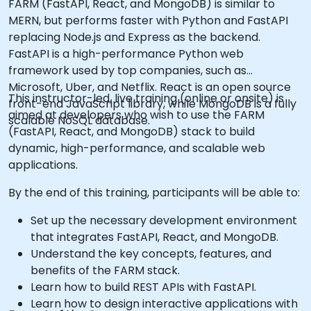
FARM (FastAPI, React, and MongoDB) is similar to
MERN, but performs faster with Python and FastAPI
replacing Node.js and Express as the backend.
FastAPI is a high-performance Python web
framework used by top companies, such as
Microsoft, Uber, and Netflix. React is an open source
This instructor-led, live training (online or onsite) is
front-end JavaScript library, while MongoDB is a fully
aimed at developers who wish to use the FARM
scalable NoSQL database.
(FastAPI, React, and MongoDB) stack to build
dynamic, high-performance, and scalable web
applications.
By the end of this training, participants will be able to:
Set up the necessary development environment
that integrates FastAPI, React, and MongoDB.
Understand the key concepts, features, and
benefits of the FARM stack.
Learn how to build REST APIs with FastAPI.
Learn how to design interactive applications with