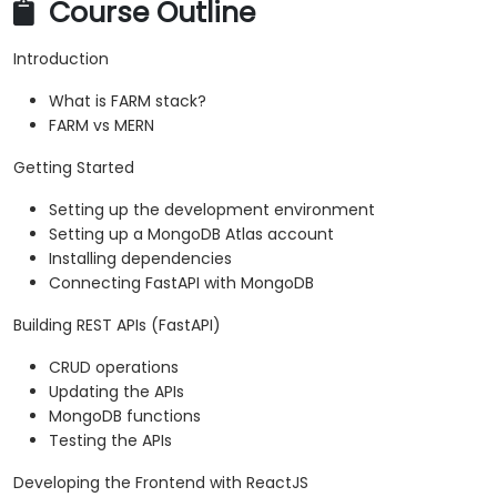
Course Outline
Introduction
What is FARM stack?
FARM vs MERN
Getting Started
Setting up the development environment
Setting up a MongoDB Atlas account
Installing dependencies
Connecting FastAPI with MongoDB
Building REST APIs (FastAPI)
CRUD operations
Updating the APIs
MongoDB functions
Testing the APIs
Developing the Frontend with ReactJS