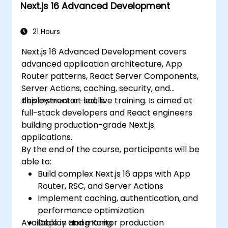
Next.js 16 Advanced Development
applications effectively.
21 Hours
Next.js 16 Advanced Development covers
advanced application architecture, App
Router patterns, React Server Components,
Server Actions, caching, security, and
deployment at scale.
This instructor-led, live training. Is aimed at
full-stack developers and React engineers
building production-grade Next.js
applications.
By the end of the course, participants will be
able to:
Build complex Next.js 16 apps with App
Router, RSC, and Server Actions
Implement caching, authentication, and
performance optimization
Available in Hong Kong.
Deploy and monitor production