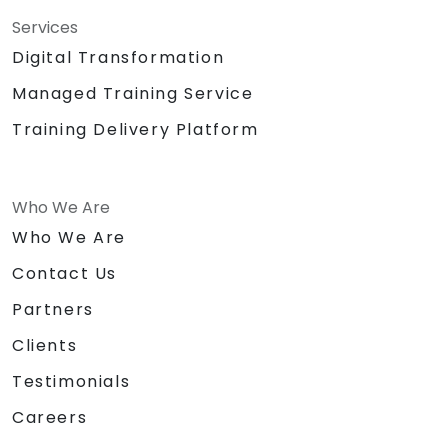
Services
Digital Transformation
Managed Training Service
Training Delivery Platform
Who We Are
Who We Are
Contact Us
Partners
Clients
Testimonials
Careers