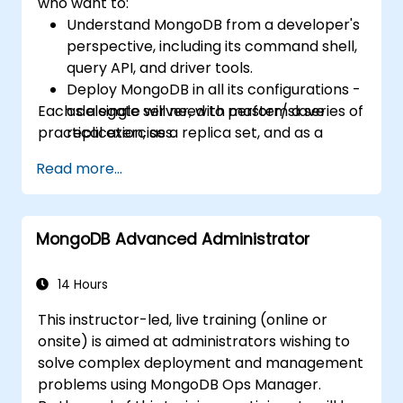
who want to:
Understand MongoDB from a developer's
perspective, including its command shell,
query API, and driver tools.
Deploy MongoDB in all its configurations -
Each delegate will need to perform a series of
as a single server, with master/slave
practical exercises.
replication, as a replica set, and as a
sharded cluster.
Read more...
Evaluate applications and choose
hardware appropriately.
Monitor MongoDB instances and
MongoDB Advanced Administrator
integrate with standard monitoring
software (Munin, Nagios, etc.)
Plan for backups and manage large data
14 Hours
imports and exports.
This instructor-led, live training (online or
Troubleshoot the most common
onsite) is aimed at administrators wishing to
developer issues and failure scenarios.
solve complex deployment and management
problems using MongoDB Ops Manager.