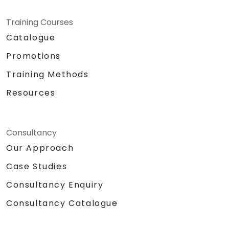
Training Courses
Catalogue
Promotions
Training Methods
Resources
Consultancy
Our Approach
Case Studies
Consultancy Enquiry
Consultancy Catalogue