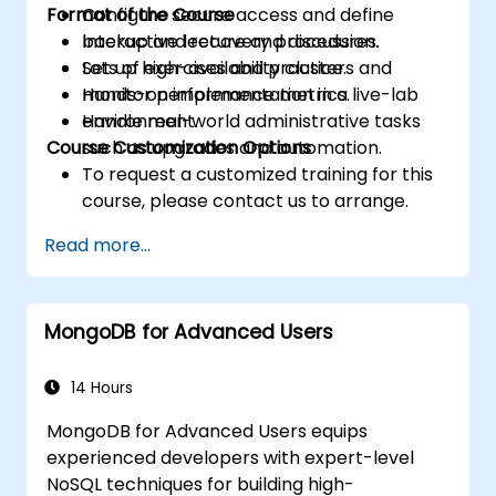
Format of the Course
Configure secure access and define
backup and recovery procedures.
Interactive lecture and discussion.
Set up high-availability clusters and
Lots of exercises and practice.
monitor performance metrics.
Hands-on implementation in a live-lab
Handle real-world administrative tasks
environment.
Course Customization Options
such as upgrades and automation.
To request a customized training for this
course, please contact us to arrange.
Read more...
MongoDB for Advanced Users
14 Hours
MongoDB for Advanced Users equips
experienced developers with expert-level
NoSQL techniques for building high-