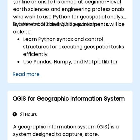
(online or onsite) is aimed at beginner-level
earth sciences and engineering professionals
who wish to use Python for geospatial analysis
in both ArcGIS and QGIS environments.
By the end of this training, participants will be
able to:
Learn Python syntax and control
structures for executing geospatial tasks
efficiently.
Use Pandas, Numpy, and Matplotlib for
data analysis and visualization in GIS.
Read more...
Manipulate and analyze vector data with
Geopandas, Arcpy, and PyQGIS libraries.
Automate geospatial processes and
QGIS for Geographic Information System
workflows using Python scripting in
ArcGIS and QGIS.
Develop custom Python-based
21 Hours
geoprocessing tools for ArcGIS and QGIS
A geographic information system (GIS) is a
to streamline tasks.
system designed to capture, store,