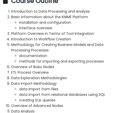
Course Outline
Introduction to Data Processing and Analysis
Basic Information about the KNIME Platform
installation and configuration
interface overview
Platform Overview in Terms of Tool Integration
Introduction to Workflow Creation
Methodology for Creating Business Models and Data
Processing Processes
documentation
methods for importing and exporting processes
Overview of Basic Nodes
ETL Process Overview
Data Exploration Methodologies
Data Import Methodology
data import from files
data import from relational databases using SQL
creating SQL queries
Overview of Advanced Nodes
Data Analysis