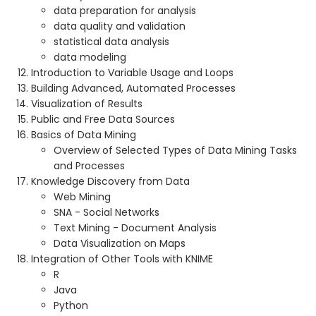
data preparation for analysis
data quality and validation
statistical data analysis
data modeling
Introduction to Variable Usage and Loops
Building Advanced, Automated Processes
Visualization of Results
Public and Free Data Sources
Basics of Data Mining
Overview of Selected Types of Data Mining Tasks
and Processes
Knowledge Discovery from Data
Web Mining
SNA - Social Networks
Text Mining - Document Analysis
Data Visualization on Maps
Integration of Other Tools with KNIME
R
Java
Python