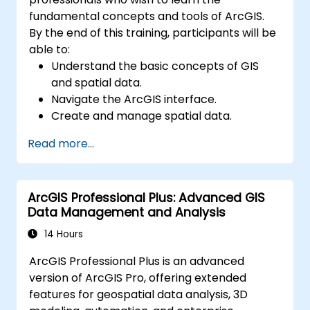
fundamental concepts and tools of ArcGIS.
By the end of this training, participants will be
able to:
Understand the basic concepts of GIS
and spatial data.
Navigate the ArcGIS interface.
Create and manage spatial data.
Perform basic spatial analysis.
Read more...
Create maps and visualizations.
ArcGIS Professional Plus: Advanced GIS
Data Management and Analysis
14 Hours
ArcGIS Professional Plus is an advanced
version of ArcGIS Pro, offering extended
features for geospatial data analysis, 3D