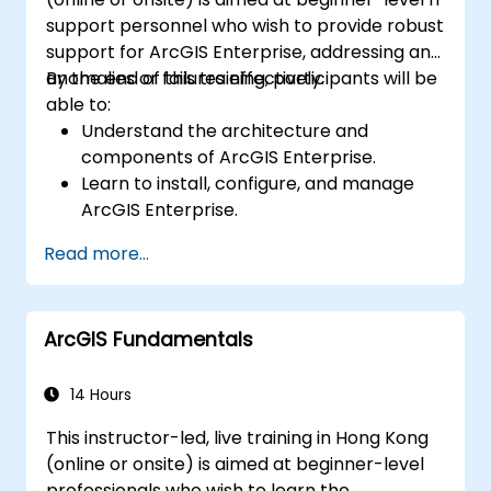
support personnel who wish to provide robust
support for ArcGIS Enterprise, addressing any
anomalies or failures effectively.
By the end of this training, participants will be
able to:
Understand the architecture and
components of ArcGIS Enterprise.
Learn to install, configure, and manage
ArcGIS Enterprise.
Gain skills in troubleshooting and
Read more...
resolving common issues.
Develop proficiency in monitoring and
maintaining ArcGIS Enterprise
ArcGIS Fundamentals
environments.
Master the techniques for backup,
recovery, and performance optimization.
14 Hours
This instructor-led, live training in Hong Kong
(online or onsite) is aimed at beginner-level
professionals who wish to learn the