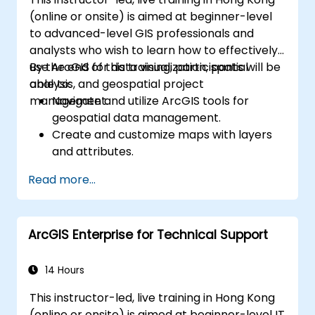
(online or onsite) is aimed at beginner-level
to advanced-level GIS professionals and
analysts who wish to learn how to effectively
use ArcGIS for data visualization, spatial
By the end of this training, participants will be
analysis, and geospatial project
able to:
management.
Navigate and utilize ArcGIS tools for
geospatial data management.
Create and customize maps with layers
and attributes.
Perform advanced spatial analysis and
Read more...
geoprocessing tasks.
Automate workflows using ModelBuilder
and Python.
ArcGIS Enterprise for Technical Support
14 Hours
This instructor-led, live training in Hong Kong
(online or onsite) is aimed at beginner-level IT