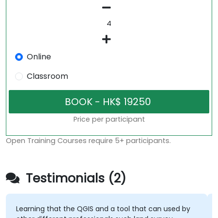
Online
Classroom
Price per participant
Open Training Courses require 5+ participants.
Testimonials (2)
Learning that the QGIS and a tool that can used by