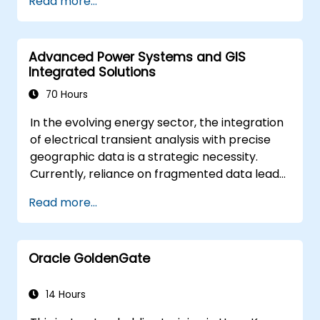
Read more...
solving in real-world scenarios.
Conduct geostatistical analysis for
advanced data interpretation.
Advanced Power Systems and GIS
Integrate external data sources and
Integrated Solutions
leverage 3D spatial data analysis.
70 Hours
In the evolving energy sector, the integration
of electrical transient analysis with precise
geographic data is a strategic necessity.
Currently, reliance on fragmented data leads
to significant operational risks. This 14-day
Read more...
intensive program in Melbourne is designed to
bridge the gap between electrical
engineering and geospatial management.
Oracle GoldenGate
14 Hours