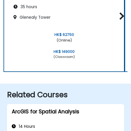
35 hours
Glenealy Tower
HK$ 62750
(Online)
HK$ 149000
(Classroom)
Related Courses
ArcGIS for Spatial Analysis
14 Hours