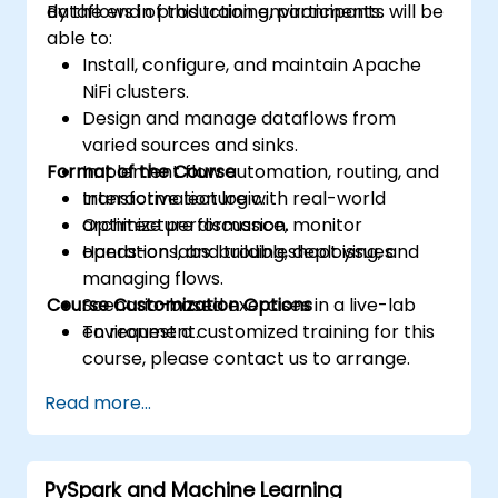
dataflows in production environments.
By the end of this training, participants will be
able to:
Install, configure, and maintain Apache
NiFi clusters.
Design and manage dataflows from
varied sources and sinks.
Format of the Course
Implement flow automation, routing, and
transformation logic.
Interactive lecture with real-world
Optimize performance, monitor
architecture discussion.
operations, and troubleshoot issues.
Hands-on labs: building, deploying, and
managing flows.
Course Customization Options
Scenario-based exercises in a live-lab
environment.
To request a customized training for this
course, please contact us to arrange.
Read more...
PySpark and Machine Learning