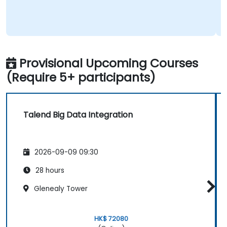
Provisional Upcoming Courses
(Require 5+ participants)
Talend Big Data Integration
2026-09-09 09:30
28 hours
Glenealy Tower
HK$ 72080