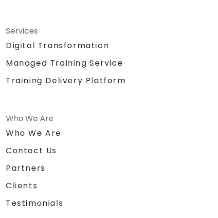
Services
Digital Transformation
Managed Training Service
Training Delivery Platform
Who We Are
Who We Are
Contact Us
Partners
Clients
Testimonials