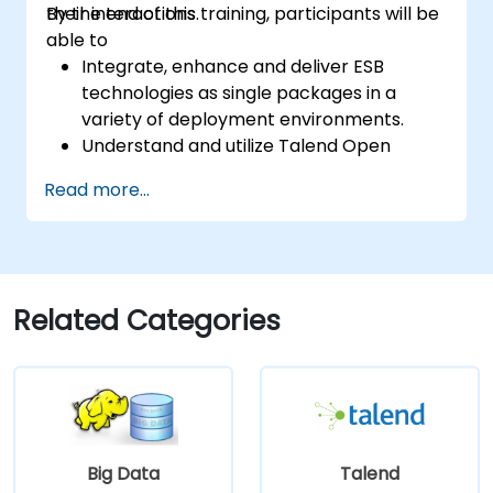
their interactions.
By the end of this training, participants will be
able to
Integrate, enhance and deliver ESB
technologies as single packages in a
variety of deployment environments.
Understand and utilize Talend Open
Studio's most used components.
Read more...
Integrate any application, database, API,
or Web services.
Seamlessly integrate heterogeneous
systems and applications.
Embed existing Java code libraries to
Related Categories
extend projects.
Leverage community components and
code to extend projects.
Rapidly integrate systems, applications
and data sources within a drag-and-drop
Eclipse environment.
Big Data
Talend
Reduce development time and