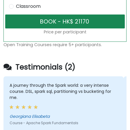
Classroom
Price per participant
Open Training Courses require 5+ participants.
Testimonials (2)
A journey through the Spark world: a very intense
course. DSL, spark sql, partitioning vs bucketing for
me.
Georgiana Elisabeta
Course - Apache Spark Fundamentals