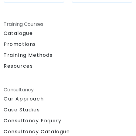
maintenance costs by generating
optimized, reusable code.
Training Courses
Catalogue
Promotions
Training Methods
Resources
Consultancy
Our Approach
Case Studies
Consultancy Enquiry
Consultancy Catalogue