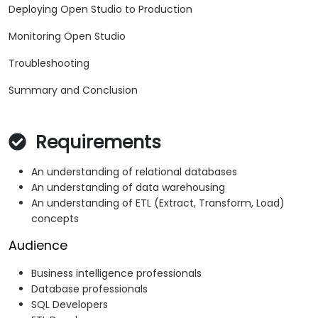
Deploying Open Studio to Production
Monitoring Open Studio
Troubleshooting
Summary and Conclusion
Requirements
An understanding of relational databases
An understanding of data warehousing
An understanding of ETL (Extract, Transform, Load)
concepts
Audience
Business intelligence professionals
Database professionals
SQL Developers