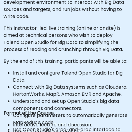
development environment to interact with Big Data
sources and targets, and run jobs without having to
write code.
This instructor-led, live training (online or onsite) is
aimed at technical persons who wish to deploy
Talend Open Studio for Big Data to simplifying the
process of reading and crunching through Big Data.
By the end of this training, participants will be able to:
Install and configure Talend Open Studio for Big
Data.
Connect with Big Data systems such as Cloudera,
HortonWorks, MapR, Amazon EMR and Apache.
Understand and set up Open Studio's big data
components and connectors.
Format of the Course
Configure parameters to automatically generate
MapReduce code.
Interactive lecture and discussion.
Use Open Studio's drag-and-drop interface to
Lots of exercises and practice.