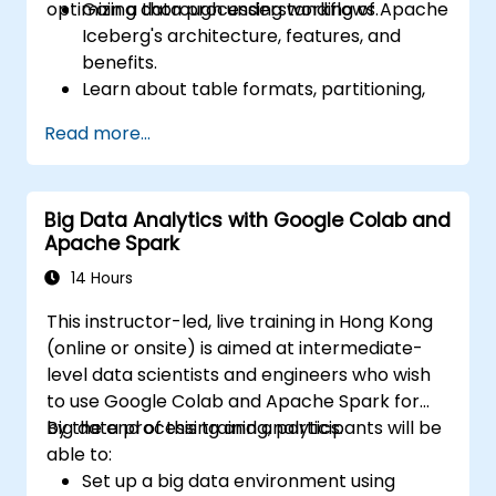
optimizing data processing workflows.
Gain a thorough understanding of Apache
Iceberg's architecture, features, and
benefits.
Learn about table formats, partitioning,
schema evolution, and time travel
Read more...
capabilities.
Install and configure Apache Iceberg in
different environments.
Big Data Analytics with Google Colab and
Create, manage, and manipulate of
Apache Spark
Iceberg tables.
Understand the process of migrating
14 Hours
data from other table formats to
This instructor-led, live training in Hong Kong
Iceberg.
(online or onsite) is aimed at intermediate-
level data scientists and engineers who wish
to use Google Colab and Apache Spark for
big data processing and analytics.
By the end of this training, participants will be
able to:
Set up a big data environment using