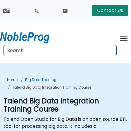
Contact Us
Home
Big Data Training
Talend Big Data Integration Training Course
Talend Big Data Integration
Training Course
Talend Open Studio for Big Data is an open source ETL
tool for processing big data. It includes a