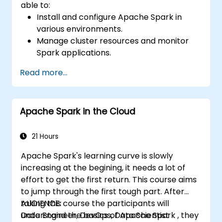
able to:
Install and configure Apache Spark in
various environments.
Manage cluster resources and monitor
Spark applications.
Optimize the performance of Spark
Read more...
clusters.
Implement security measures and ensure
high availability.
Apache Spark in the Cloud
Debug and troubleshoot common Spark
issues.
21 Hours
Apache Spark's learning curve is slowly
increasing at the begining, it needs a lot of
effort to get the first return. This course aims
to jump through the first tough part. After
taking this course the participants will
AUDIENCE:
understand the basics of Apache Spark , they
Data Engineer, DevOps, Data Scientist