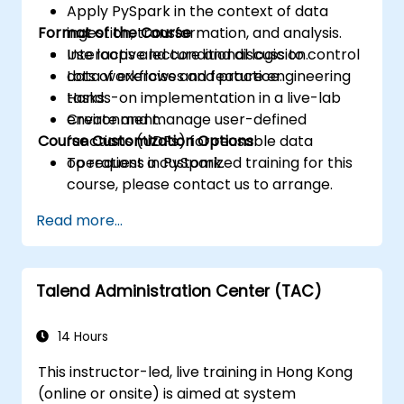
Apply PySpark in the context of data
Format of the Course
ingestion, transformation, and analysis.
Use loops and conditional logic to control
Interactive lecture and discussion.
data workflows and feature engineering
Lots of exercises and practice.
tasks.
Hands-on implementation in a live-lab
Create and manage user-defined
environment.
Course Customization Options
functions (UDFs) for reusable data
operations in PySpark.
To request a customized training for this
course, please contact us to arrange.
Read more...
Talend Administration Center (TAC)
14 Hours
This instructor-led, live training in Hong Kong
(online or onsite) is aimed at system