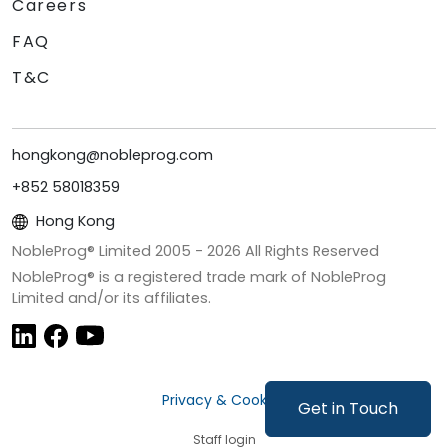
Careers
FAQ
T&C
hongkong@nobleprog.com
+852 58018359
Hong Kong
NobleProg® Limited 2005 -
2026
All Rights Reserved
NobleProg® is a registered trade mark of NobleProg
Limited and/or its affiliates.
Privacy & Cookies
Get in Touch
Staff login