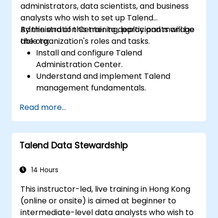
administrators, data scientists, and business
analysts who wish to set up Talend
Administration Center to deploy and manage
By the end of this training, participants will be
the organization's roles and tasks.
able to:
Install and configure Talend
Administration Center.
Understand and implement Talend
management fundamentals.
Build, deploy, and run business projects or
Read more...
tasks in Talend.
Monitor the security of datasets and
develop business routines based on the
Talend Data Stewardship
TAC framework.
Obtain a broader comprehension of big
data applications.
14 Hours
This instructor-led, live training in Hong Kong
(online or onsite) is aimed at beginner to
intermediate-level data analysts who wish to