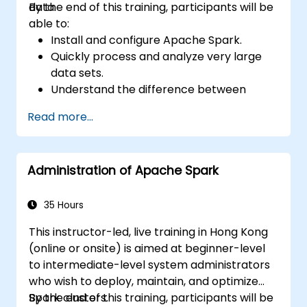
data.
By the end of this training, participants will be
able to:
Install and configure Apache Spark.
Quickly process and analyze very large
data sets.
Understand the difference between
Apache Spark and Hadoop MapReduce
Read more...
and when to use which.
Integrate Apache Spark with other
machine learning tools.
Administration of Apache Spark
35 Hours
This instructor-led, live training in Hong Kong
(online or onsite) is aimed at beginner-level
to intermediate-level system administrators
who wish to deploy, maintain, and optimize
Spark clusters.
By the end of this training, participants will be