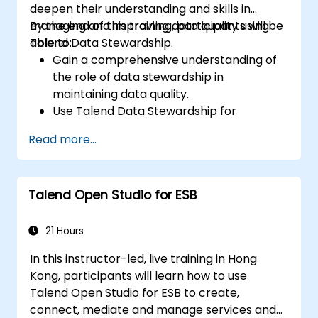
deepen their understanding and skills in
managing and improving data quality using
By the end of this training, participants will be
Talend Data Stewardship.
able to:
Gain a comprehensive understanding of
the role of data stewardship in
maintaining data quality.
Use Talend Data Stewardship for
managing data quality tasks.
Read more...
Create, assign, and manage tasks within
Talend Data Stewardship, including
workflow customization.
Talend Open Studio for ESB
Use the tool's reporting and monitoring
capabilities to track data quality and
stewardship efforts.
21 Hours
In this instructor-led, live training in Hong
Kong, participants will learn how to use
Talend Open Studio for ESB to create,
connect, mediate and manage services and