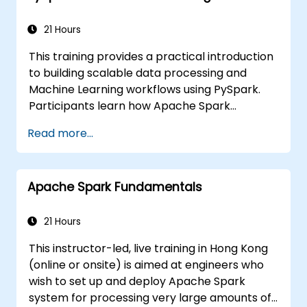
21 Hours
This training provides a practical introduction
to building scalable data processing and
Machine Learning workflows using PySpark.
Participants learn how Apache Spark
operates within modern Big Data ecosystems
Read more...
and how to efficiently process large datasets
using distributed computing principles.
Apache Spark Fundamentals
21 Hours
This instructor-led, live training in Hong Kong
(online or onsite) is aimed at engineers who
wish to set up and deploy Apache Spark
system for processing very large amounts of