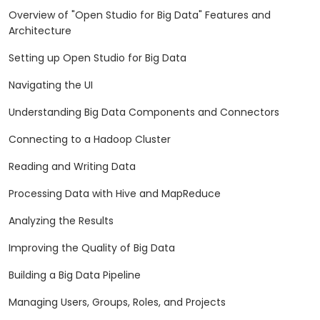
Overview of "Open Studio for Big Data" Features and
Architecture
Setting up Open Studio for Big Data
Navigating the UI
Understanding Big Data Components and Connectors
Connecting to a Hadoop Cluster
Reading and Writing Data
Processing Data with Hive and MapReduce
Analyzing the Results
Improving the Quality of Big Data
Building a Big Data Pipeline
Managing Users, Groups, Roles, and Projects