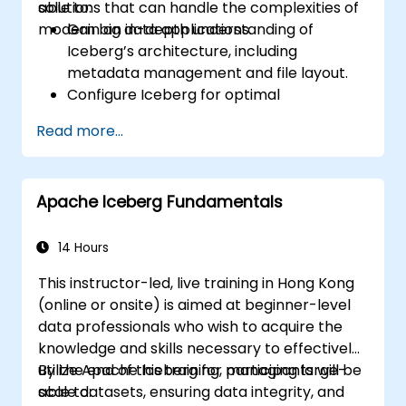
solutions that can handle the complexities of
able to:
modern big data applications.
Gain an in-depth understanding of
Iceberg’s architecture, including
metadata management and file layout.
Configure Iceberg for optimal
performance in various environments
Read more...
and integrate it with multiple data
processing engines.
Manage large-scale Iceberg tables,
Apache Iceberg Fundamentals
perform complex schema changes, and
handle partition evolution.
Master techniques to optimize query
14 Hours
performance and data scan efficiency
This instructor-led, live training in Hong Kong
for large datasets.
(online or onsite) is aimed at beginner-level
Implement mechanisms to ensure data
data professionals who wish to acquire the
consistency, manage transactional
knowledge and skills necessary to effectively
guarantees, and handle failures in
utilize Apache Iceberg for managing large-
By the end of this training, participants will be
distributed environments.
scale datasets, ensuring data integrity, and
able to: