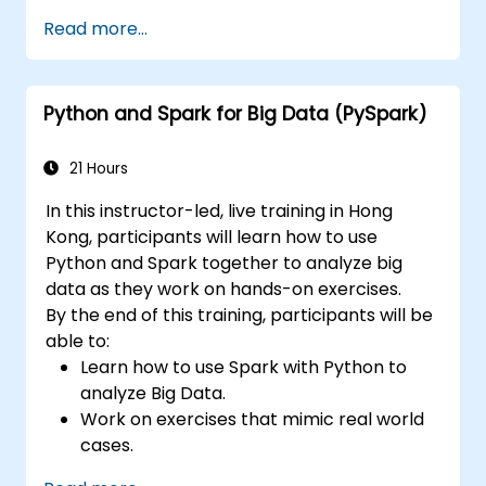
will clearly differentiate RDD from
Read more...
DataFrame, they will learn Python and Scala
API, they will understand executors and tasks,
etc. Also following the best practices, this
Python and Spark for Big Data (PySpark)
course strongly focuses on cloud deployment,
Databricks and AWS. The students will also
understand the differences between AWS
21 Hours
EMR and AWS Glue, one of the lastest Spark
In this instructor-led, live training in Hong
service of AWS.
Kong, participants will learn how to use
Python and Spark together to analyze big
data as they work on hands-on exercises.
By the end of this training, participants will be
able to:
Learn how to use Spark with Python to
analyze Big Data.
Work on exercises that mimic real world
cases.
Use different tools and techniques for big