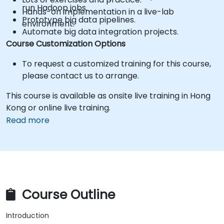
run Hadoop jobs.
Hands-on implementation in a live-lab
Prototype big data pipelines.
environment.
Automate big data integration projects.
Course Customization Options
To request a customized training for this course,
please contact us to arrange.
This course is available as onsite live training in Hong
Kong or online live training.
Read more
Course Outline
Introduction