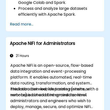
Google Colab and Spark.
Process and analyze large datasets
efficiently with Apache Spark.
Visualize big data in a collaborative
Read more...
environment.
Integrate Apache Spark with cloud-
based tools.
Apache NiFi for Administrators
21 Hours
Apache NiFi is an open-source, flow-based
data integration and event-processing
platform. It enables automated, real-time
data routing, transformation, and system
mediation between disparate systems, with a
This instructor-led, live training (onsite or
web-based UI and fine-grained control.
remote) is aimed at intermediate-level
administrators and engineers who wish to
deploy, manage, secure, and optimize NiFi