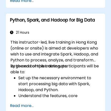
Read more...
data analysis using PySpark.
Python, Spark, and Hadoop for Big Data
21 Hours
This instructor-led, live training in Hong Kong
(online or onsite) is aimed at developers who
wish to use and integrate Spark, Hadoop, and
Python to process, analyze, and transform
large and complex data sets.
By the end of this training, participants will be
able to:
Set up the necessary environment to
start processing big data with Spark,
Hadoop, and Python.
Understand the features, core
components, and architecture of Spark
Read more...
and Hadoop.