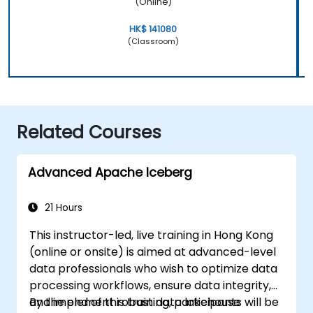
(Online)
HK$ 141080
(Classroom)
Related Courses
Advanced Apache Iceberg
21 Hours
This instructor-led, live training in Hong Kong
(online or onsite) is aimed at advanced-level
data professionals who wish to optimize data
processing workflows, ensure data integrity,
and implement robust data lakehouse
By the end of this training, participants will be