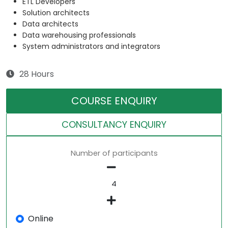
ETL Developers
Solution architects
Data architects
Data warehousing professionals
System administrators and integrators
28 Hours
COURSE ENQUIRY
CONSULTANCY ENQUIRY
Number of participants
Online