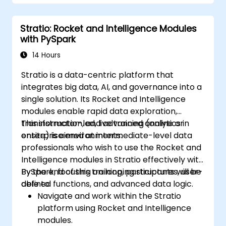
Learn how to integrate Spark, Hadoop,
and Python for big data processing.
Stratio: Rocket and Intelligence Modules
Explore the tools in the Spark ecosystem
with PySpark
(Spark MlLib, Spark Streaming, Kafka,
Sqoop, Kafka, and Flume).
14 Hours
Build collaborative filtering
Stratio is a data-centric platform that
recommendation systems similar to
integrates big data, AI, and governance into a
Netflix, YouTube, Amazon, Spotify, and
single solution. Its Rocket and Intelligence
Google.
modules enable rapid data exploration,
Use Apache Mahout to scale machine
transformation, and advanced analytics in
This instructor-led, live training (online or
learning algorithms.
enterprise environments.
onsite) is aimed at intermediate-level data
professionals who wish to use the Rocket and
Intelligence modules in Stratio effectively with
PySpark, focusing on looping structures, user-
By the end of this training, participants will be
defined functions, and advanced data logic.
able to:
Navigate and work within the Stratio
platform using Rocket and Intelligence
modules.