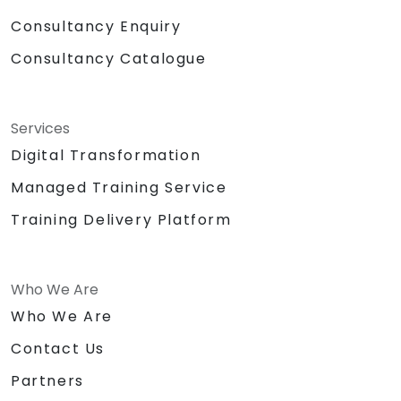
Consultancy Enquiry
Consultancy Catalogue
Services
Digital Transformation
Managed Training Service
Training Delivery Platform
Who We Are
Who We Are
Contact Us
Partners