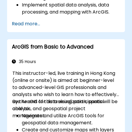
Implement spatial data analysis, data
processing, and mapping with ArcGIS.
Analyze spatial data for projects in
Read more...
ArcGIS.
ArcGIS from Basic to Advanced
35 Hours
This instructor-led, live training in Hong Kong
(online or onsite) is aimed at beginner-level
to advanced-level GIS professionals and
analysts who wish to learn how to effectively
use ArcGIS for data visualization, spatial
By the end of this training, participants will be
analysis, and geospatial project
able to:
management.
Navigate and utilize ArcGIS tools for
geospatial data management.
Create and customize maps with layers