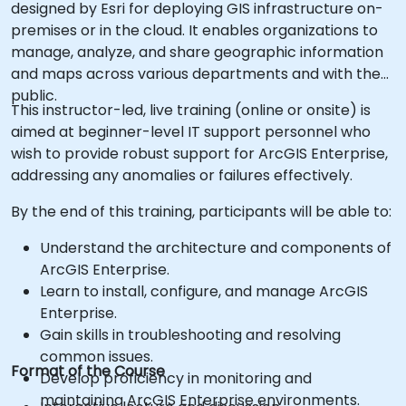
designed by Esri for deploying GIS infrastructure on-
premises or in the cloud. It enables organizations to
manage, analyze, and share geographic information
and maps across various departments and with the
public.
This instructor-led, live training (online or onsite) is
aimed at beginner-level IT support personnel who
wish to provide robust support for ArcGIS Enterprise,
addressing any anomalies or failures effectively.
By the end of this training, participants will be able to:
Understand the architecture and components of
ArcGIS Enterprise.
Learn to install, configure, and manage ArcGIS
Enterprise.
Gain skills in troubleshooting and resolving
common issues.
Format of the Course
Develop proficiency in monitoring and
maintaining ArcGIS Enterprise environments.