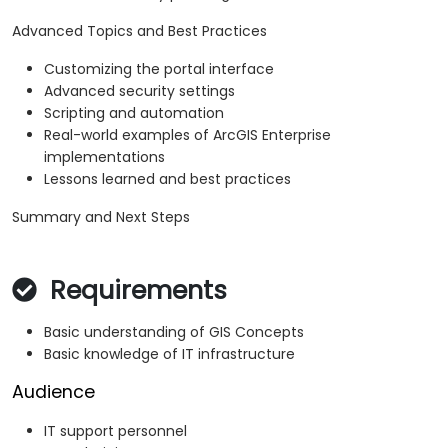
Advanced Topics and Best Practices
Customizing the portal interface
Advanced security settings
Scripting and automation
Real-world examples of ArcGIS Enterprise
implementations
Lessons learned and best practices
Summary and Next Steps
Requirements
Basic understanding of GIS Concepts
Basic knowledge of IT infrastructure
Audience
IT support personnel