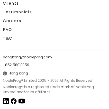
Clients
Testimonials
Careers
FAQ
T&C
hongkong@nobleprog.com
+852 58018359
Hong Kong
NobleProg® Limited 2005 -
2026
All Rights Reserved
NobleProg® is a registered trade mark of NobleProg
Limited and/or its affiliates.