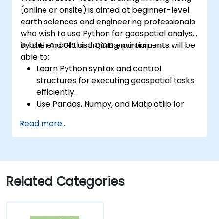
(online or onsite) is aimed at beginner-level
earth sciences and engineering professionals
who wish to use Python for geospatial analysis
in both ArcGIS and QGIS environments.
By the end of this training, participants will be
able to:
Learn Python syntax and control
structures for executing geospatial tasks
efficiently.
Use Pandas, Numpy, and Matplotlib for
data analysis and visualization in GIS.
Read more...
Manipulate and analyze vector data with
Geopandas, Arcpy, and PyQGIS libraries.
Automate geospatial processes and
workflows using Python scripting in
ArcGIS and QGIS.
Related Categories
Develop custom Python-based
geoprocessing tools for ArcGIS and QGIS
to streamline tasks.