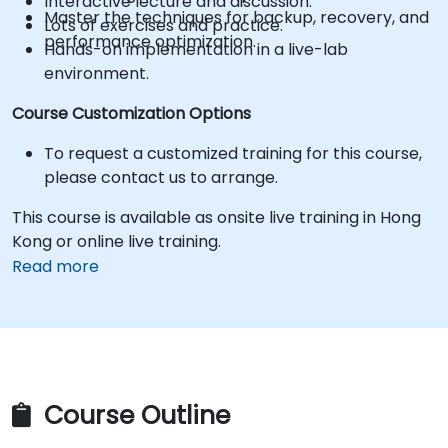
Interactive lecture and discussion.
Master the techniques for backup, recovery, and
Lots of exercises and practice.
performance optimization.
Hands-on implementation in a live-lab
environment.
Course Customization Options
To request a customized training for this course,
please contact us to arrange.
This course is available as onsite live training in Hong
Kong or online live training.
Read more
Course Outline