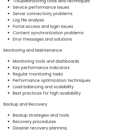
Troubleshooting tools and techniques
Service performance issues
Server connectivity problems
Log file analysis
Portal access and login issues
Content synchronization problems
Error messages and solutions
Monitoring and Maintenance
Monitoring tools and dashboards
Key performance indicators
Regular monitoring tasks
Performance optimization techniques
Load balancing and scalability
Best practices for high availability
Backup and Recovery
Backup strategies and tools
Recovery procedures
Disaster recovery planning