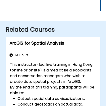
Related Courses
ArcGIS for Spatial Analysis
14 Hours
This instructor-led, live training in Hong Kong
(online or onsite) is aimed at field ecologists
and conservation managers who wish to
create data spatial projects in ArcGIS.
By the end of this training, participants will be
able to:
Output spatial data as visualizations.
Conduct geostatics on actual data.