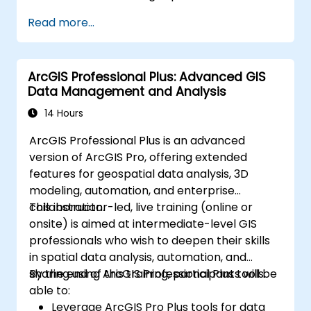
Perform basic spatial analysis.
Read more...
Create maps and visualizations.
ArcGIS Professional Plus: Advanced GIS
Data Management and Analysis
14 Hours
ArcGIS Professional Plus is an advanced
version of ArcGIS Pro, offering extended
features for geospatial data analysis, 3D
modeling, automation, and enterprise
collaboration.
This instructor-led, live training (online or
onsite) is aimed at intermediate-level GIS
professionals who wish to deepen their skills
in spatial data analysis, automation, and
sharing using ArcGIS Professional Plus tools.
By the end of this training, participants will be
able to:
Leverage ArcGIS Pro Plus tools for data