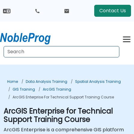
Contact Us
Home
Data Analysis Training
Spatial Analysis Training
GIS Training
ArcGIS Training
ArcGIS Enterprise For Technical Support Training Course
ArcGIS Enterprise for Technical
Support Training Course
ArcGIS Enterprise is a comprehensive GIS platform