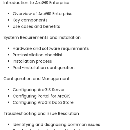
Introduction to ArcGIS Enterprise
Overview of ArcGIS Enterprise
Key components
Use cases and benefits
System Requirements and Installation
Hardware and software requirements
Pre-installation checklist
Installation process
Post-installation configuration
Configuration and Management
Configuring ArcGIS Server
Configuring Portal for ArcGIS
Configuring ArcGIS Data Store
Troubleshooting and Issue Resolution
Identifying and diagnosing common issues