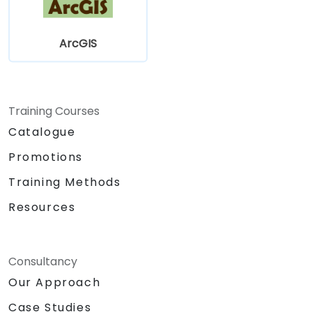
ArcGIS
Training Courses
Catalogue
Promotions
Training Methods
Resources
Consultancy
Our Approach
Case Studies