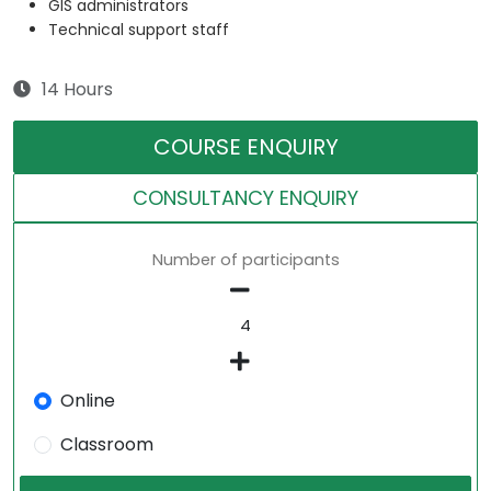
GIS administrators
Technical support staff
14 Hours
COURSE ENQUIRY
CONSULTANCY ENQUIRY
Number of participants
Online
Classroom