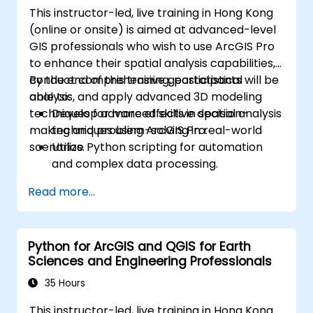
This instructor-led, live training in Hong Kong
(online or onsite) is aimed at advanced-level
GIS professionals who wish to use ArcGIS Pro
to enhance their spatial analysis capabilities,
conduct comprehensive geostatistical
By the end of this training, participants will be
analysis, and apply advanced 3D modeling
able to:
techniques for more effective decision-
Develop advanced skills in spatial analysis
making and problem-solving in real-world
techniques using ArcGIS Pro.
scenarios.
Utilize Python scripting for automation
and complex data processing.
Apply spatial modeling for problem-
Read more...
solving in real-world scenarios.
Conduct geostatistical analysis for
advanced data interpretation.
Python for ArcGIS and QGIS for Earth
Integrate external data sources and
Sciences and Engineering Professionals
leverage 3D spatial data analysis.
35 Hours
This instructor-led, live training in Hong Kong