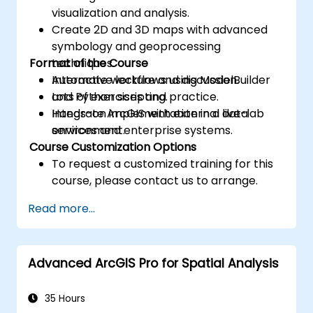
visualization and analysis.
Create 2D and 3D maps with advanced
symbology and geoprocessing
Format of the Course
techniques.
Automate workflows using ModelBuilder
Interactive lecture and discussion.
and Python scripting.
Lots of exercises and practice.
Integrate ArcGIS with external data
Hands-on implementation in a live-lab
services and enterprise systems.
environment.
Course Customization Options
To request a customized training for this
course, please contact us to arrange.
Read more...
Advanced ArcGIS Pro for Spatial Analysis
35 Hours