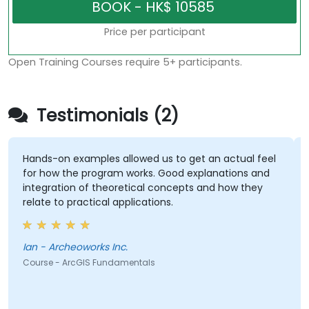
Price per participant
Open Training Courses require 5+ participants.
Testimonials (2)
Hands-on examples allowed us to get an actual feel
for how the program works. Good explanations and
integration of theoretical concepts and how they
relate to practical applications.
Ian - Archeoworks Inc.
Course - ArcGIS Fundamentals