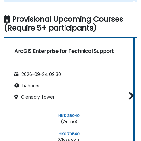
Provisional Upcoming Courses
(Require 5+ participants)
ArcGIS Enterprise for Technical Support
2026-09-24 09:30
14 hours
Glenealy Tower
HK$ 36040
(Online)
HK$ 70540
(Classroom)