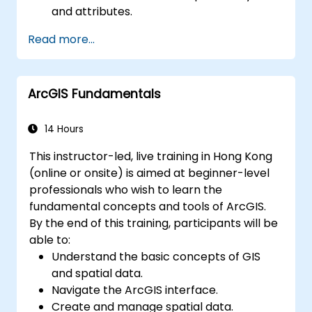
and attributes.
Perform advanced spatial analysis and
Read more...
geoprocessing tasks.
Automate workflows using ModelBuilder
and Python.
ArcGIS Fundamentals
14 Hours
This instructor-led, live training in Hong Kong
(online or onsite) is aimed at beginner-level
professionals who wish to learn the
fundamental concepts and tools of ArcGIS.
By the end of this training, participants will be
able to:
Understand the basic concepts of GIS
and spatial data.
Navigate the ArcGIS interface.
Create and manage spatial data.