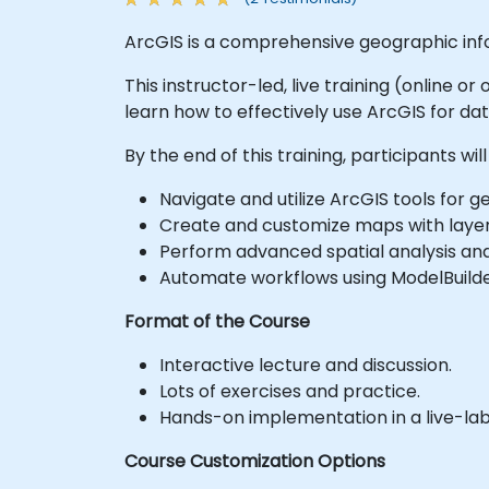
ArcGIS is a comprehensive geographic inf
This instructor-led, live training (online 
learn how to effectively use ArcGIS for da
By the end of this training, participants will
Navigate and utilize ArcGIS tools for
Create and customize maps with layer
Perform advanced spatial analysis an
Automate workflows using ModelBuilde
Format of the Course
Interactive lecture and discussion.
Lots of exercises and practice.
Hands-on implementation in a live-la
Course Customization Options