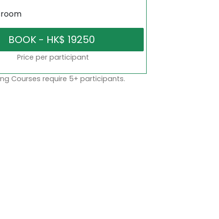
sroom
Price per participant
ng Courses require 5+ participants.