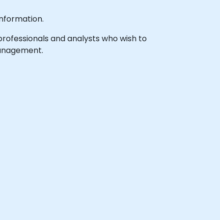
nformation.
 professionals and analysts who wish to
 management.