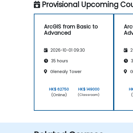
Provisional Upcoming Cou
ArcGIS from Basic to
Arc
Advanced
Ad
2026-10-01 09:30
2
35 hours
3
Glenealy Tower
G
HK$ 62750
HK$ 149000
H
(Online)
(
(Classroom)