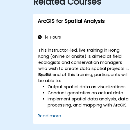
Related Courses
ArcGIS for Spatial Analysis
14 Hours
This instructor-led, live training in Hong
Kong (online or onsite) is aimed at field
ecologists and conservation managers
who wish to create data spatial projects in
ArcGIS.
By the end of this training, participants will
be able to:
Output spatial data as visualizations.
Conduct geostatics on actual data.
Implement spatial data analysis, data
processing, and mapping with ArcGIS.
Analyze spatial data for projects in
Read more...
ArcGIS.