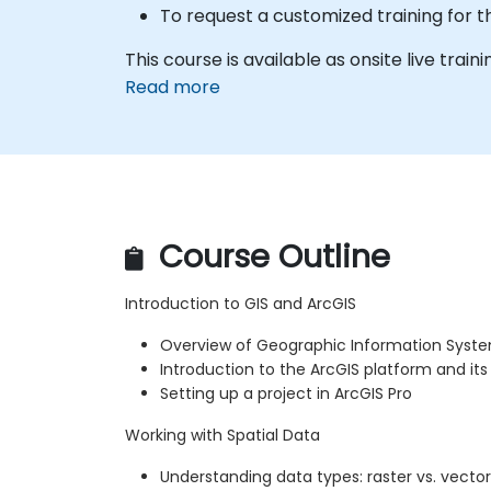
To request a customized training for t
This course is available as onsite live traini
Read more
Course Outline
Introduction to GIS and ArcGIS
Overview of Geographic Information Syst
Introduction to the ArcGIS platform and i
Setting up a project in ArcGIS Pro
Working with Spatial Data
Understanding data types: raster vs. vector