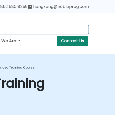
852 58018359
hongkong@nobleprog.com
 We Are
Contact Us
anced Training Course
raining