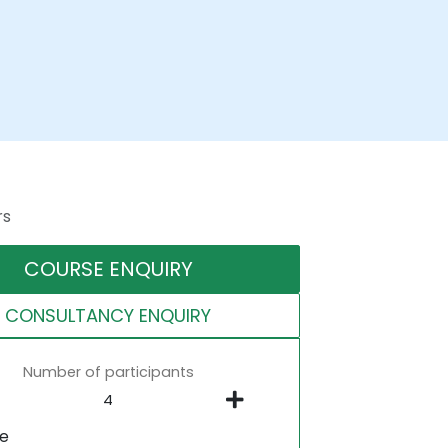
rs
COURSE ENQUIRY
CONSULTANCY ENQUIRY
Number of participants
ne