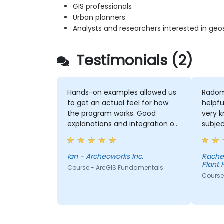
GIS professionals
Urban planners
Analysts and researchers interested in geo
Testimonials (2)
Hands-on examples allowed us
Radom
to get an actual feel for how
helpfu
the program works. Good
very 
explanations and integration of
subjec
theoretical concepts and how
explan
they relate to practical
conce
applications.
thoro
Ian - Archeoworks Inc.
Rache
Plant 
Course - ArcGIS Fundamentals
Course 