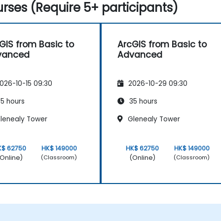
rses (Require 5+ participants)
GIS from Basic to
ArcGIS from Basic to
vanced
Advanced
026-10-15 09:30
2026-10-29 09:30
5 hours
35 hours
lenealy Tower
Glenealy Tower
K$ 62750
HK$ 149000
HK$ 62750
HK$ 149000
Online)
(Online)
(Classroom)
(Classroom)