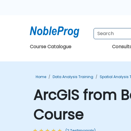
Course Catalogue
Consul
Home
Data Analysis Training
Spatial Analysis 
ArcGIS from B
Course
(2 Testimonials)