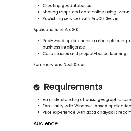
Creating geodatabases
Sharing maps and data online using ArcGIS
Publishing services with ArcGIS Server
Applications of ArcGIS
Real-world applications in urban planning, 
business intelligence
Case studies and project-based learning
Summary and Next Steps
Requirements
An understanding of basic geographic con
Familiarity with Windows-based applicatio
Prior experience with data analysis is re
Audience