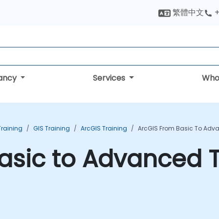
繁體中文
+
tancy
Services
Who
Training
GIS Training
ArcGIS Training
ArcGIS From Basic To Adv
asic to Advanced T