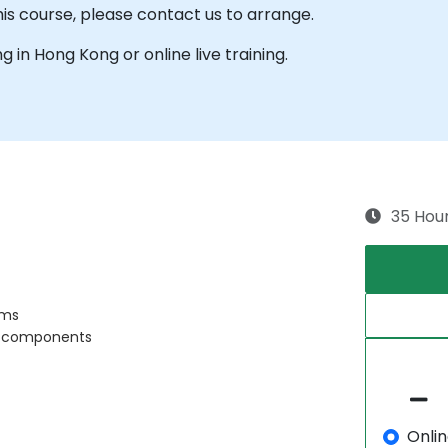
his course, please contact us to arrange.
ng in Hong Kong or online live training.
35 Hou
ems
ts components
Onli