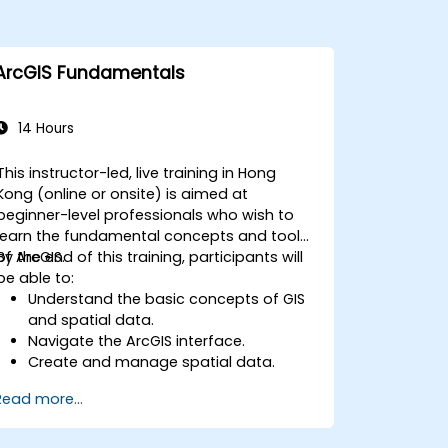
ArcGIS Fundamentals
14 Hours
This instructor-led, live training in Hong
Kong (online or onsite) is aimed at
beginner-level professionals who wish to
learn the fundamental concepts and tools
of ArcGIS.
By the end of this training, participants will
be able to:
Understand the basic concepts of GIS
and spatial data.
Navigate the ArcGIS interface.
Create and manage spatial data.
Perform basic spatial analysis.
Read more...
Create maps and visualizations.