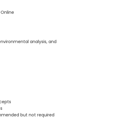
 Online
environmental analysis, and
cepts
ns
commended but not required