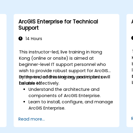
ArcGIS Enterprise for Technical
Support
14 Hours
This instructor-led, live training in Hong
Kong (online or onsite) is aimed at
beginner-level IT support personnel who
wish to provide robust support for ArcGIS
Enterprise, addressing any anomalies or
By the end of this training, participants will
failures effectively.
be able to:
Understand the architecture and
components of ArcGIS Enterprise.
Learn to install, configure, and manage
ArcGIS Enterprise.
Gain skills in troubleshooting and
Read more...
resolving common issues.
Develop proficiency in monitoring and
maintaining ArcGIS Enterprise