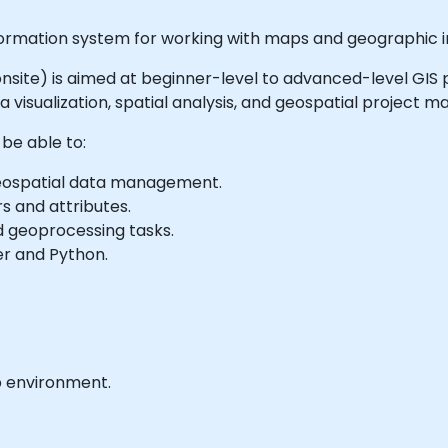
ormation system for working with maps and geographic i
or onsite) is aimed at beginner-level to advanced-level GIS
ta visualization, spatial analysis, and geospatial project
 be able to:
 geospatial data management.
s and attributes.
d geoprocessing tasks.
r and Python.
b environment.