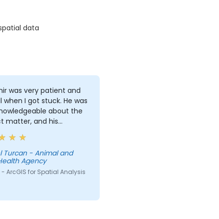
spatial data
ir was very patient and
l when I got stuck. He was
knowledgeable about the
t matter, and his
ations on different
pts were detailed and
ugh.
l Turcan - Animal and
Health Agency
- ArcGIS for Spatial Analysis