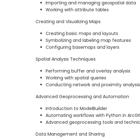
Importing and managing geospatial data
Working with attribute tables
Creating and Visualizing Maps
Creating basic maps and layouts
Symbolizing and labeling map features
Configuring basemaps and layers
Spatial Analysis Techniques
Performing buffer and overlay analysis
Working with spatial queries
Conducting network and proximity analysis
Advanced Geoprocessing and Automation
Introduction to ModelBuilder
Automating workflows with Python in ArcGI
Advanced geoprocessing tools and techni
Data Management and Sharing