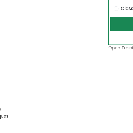
Clas
Open Traini
S
ques