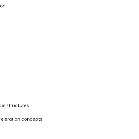
ion
el structures
celeration concepts