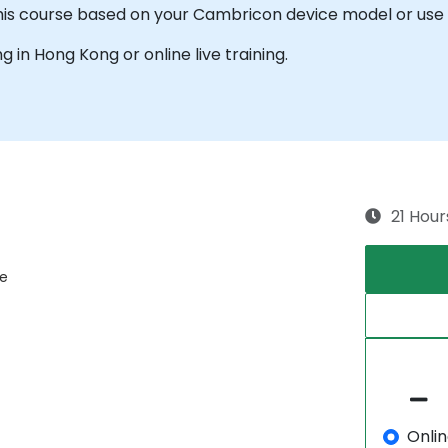
this course based on your Cambricon device model or use 
ng in Hong Kong or online live training.
21 Hour
re
Onli