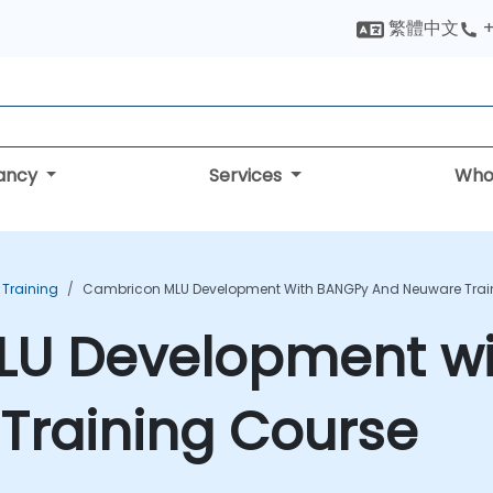
繁體中文
+
tancy
Services
Who
 Training
Cambricon MLU Development With BANGPy And Neuware Trai
LU Development w
Training Course