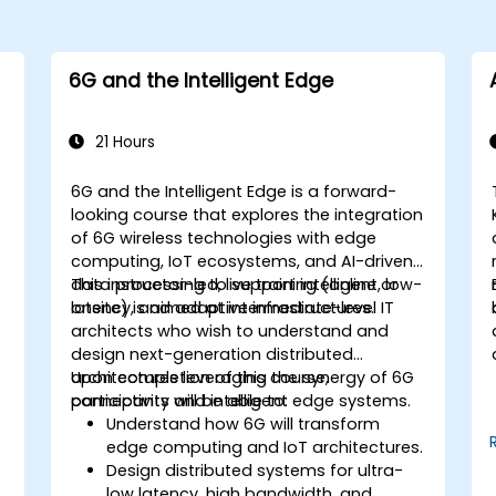
6G and the Intelligent Edge
21 Hours
6G and the Intelligent Edge is a forward-
looking course that explores the integration
of 6G wireless technologies with edge
computing, IoT ecosystems, and AI-driven
data processing to support intelligent, low-
This instructor-led, live training (online or
latency, and adaptive infrastructures.
onsite) is aimed at intermediate-level IT
architects who wish to understand and
design next-generation distributed
architectures leveraging the synergy of 6G
Upon completion of this course,
connectivity and intelligent edge systems.
participants will be able to:
Understand how 6G will transform
edge computing and IoT architectures.
Design distributed systems for ultra-
low latency, high bandwidth, and