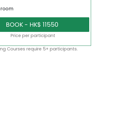
sroom
Price per participant
ng Courses require 5+ participants.