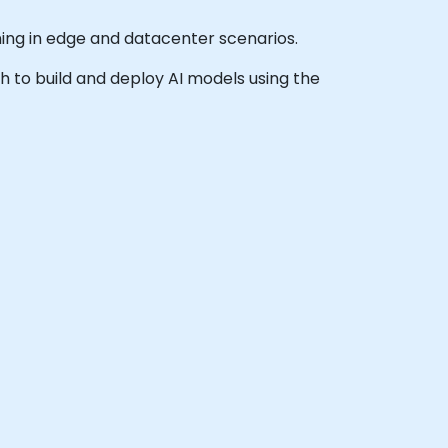
ning in edge and datacenter scenarios.
sh to build and deploy AI models using the