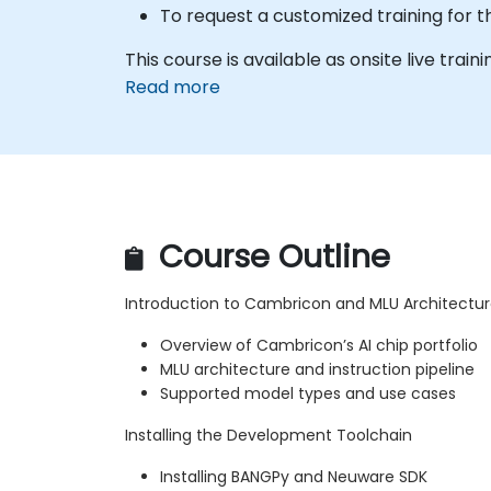
To request a customized training for 
This course is available as onsite live traini
Read more
Course Outline
Introduction to Cambricon and MLU Architectu
Overview of Cambricon’s AI chip portfolio
MLU architecture and instruction pipeline
Supported model types and use cases
Installing the Development Toolchain
Installing BANGPy and Neuware SDK