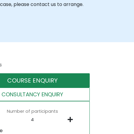
case, please contact us to arrange.
s
COURSE ENQUIRY
CONSULTANCY ENQUIRY
Number of participants
ne