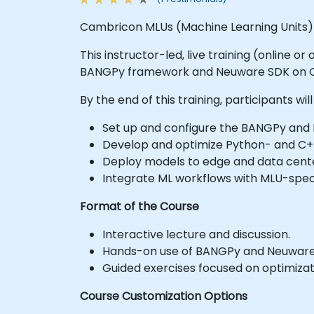
Cambricon MLUs (Machine Learning Units) a
This instructor-led, live training (online 
BANGPy framework and Neuware SDK on 
By the end of this training, participants will
Set up and configure the BANGPy an
Develop and optimize Python- and C
Deploy models to edge and data cente
Integrate ML workflows with MLU-speci
Format of the Course
Interactive lecture and discussion.
Hands-on use of BANGPy and Neuware
Guided exercises focused on optimizati
Course Customization Options