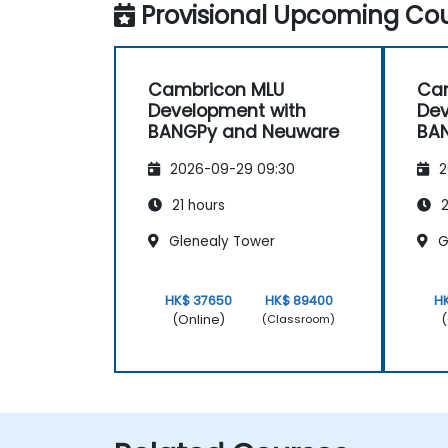
Provisional Upcoming Cou
Cambricon MLU
Ca
Development with
Dev
BANGPy and Neuware
BA
2026-09-29 09:30
2
21 hours
2
Glenealy Tower
G
HK$ 37650
HK$ 89400
H
(Online)
(
(Classroom)