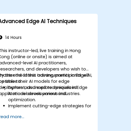
Advanced Edge AI Techniques
14 Hours
This instructor-led, live training in Hong
Kong (online or onsite) is aimed at
advanced-level AI practitioners,
researchers, and developers who wish to
master the latest advancements in Edge AI,
By the end of this training, participants will
optimize their AI models for edge
be able to:
deployment, and explore specialized
Explore advanced techniques in Edge
applications across various industries.
AI model development and
optimization.
Implement cutting-edge strategies for
deploying AI models on edge devices.
Read more...
Utilize specialized tools and
frameworks for advanced Edge AI
applications.