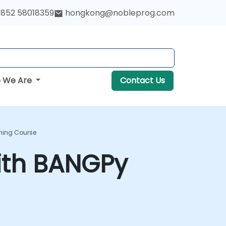
852 58018359
hongkong@nobleprog.com
 We Are
Contact Us
ning Course
ith BANGPy