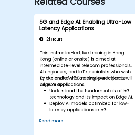
Related Courses
5G and Edge AI: Enabling Ultra-Low
Latency Applications
21 Hours
This instructor-led, live training in Hong
Kong (online or onsite) is aimed at
intermediate-level telecom professionals,
AI engineers, and IoT specialists who wish
to explore how 5G networks accelerate
By the end of this training, participants will
Edge AI applications.
be able to:
Understand the fundamentals of 5G
technology and its impact on Edge AI.
Deploy AI models optimized for low-
latency applications in 5G
environments.
Read more...
Implement real-time decision-making
systems using Edge AI and 5G
connectivity.