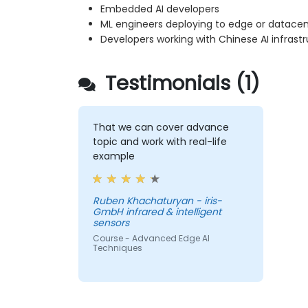
Embedded AI developers
ML engineers deploying to edge or datacen
Developers working with Chinese AI infrast
Testimonials (1)
That we can cover advance
topic and work with real-life
example
Ruben Khachaturyan - iris-
GmbH infrared & intelligent
sensors
Course - Advanced Edge AI
Techniques