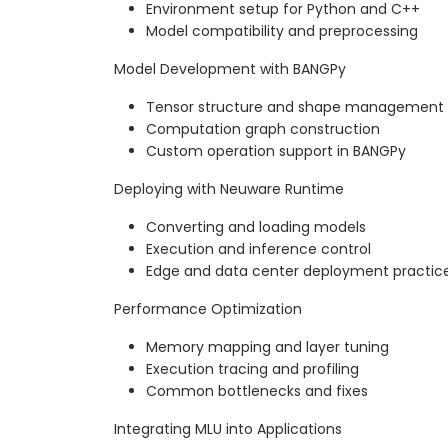
Environment setup for Python and C++
Model compatibility and preprocessing
Model Development with BANGPy
Tensor structure and shape management
Computation graph construction
Custom operation support in BANGPy
Deploying with Neuware Runtime
Converting and loading models
Execution and inference control
Edge and data center deployment practic
Performance Optimization
Memory mapping and layer tuning
Execution tracing and profiling
Common bottlenecks and fixes
Integrating MLU into Applications