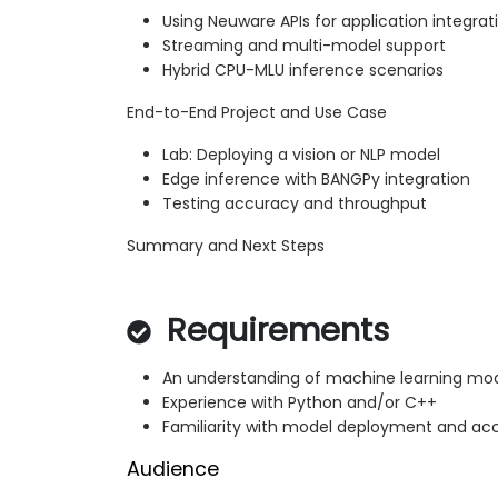
Using Neuware APIs for application integrat
Streaming and multi-model support
Hybrid CPU-MLU inference scenarios
End-to-End Project and Use Case
Lab: Deploying a vision or NLP model
Edge inference with BANGPy integration
Testing accuracy and throughput
Summary and Next Steps
Requirements
An understanding of machine learning mod
Experience with Python and/or C++
Familiarity with model deployment and ac
Audience