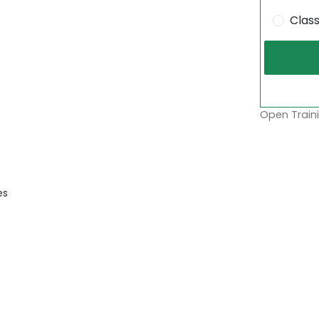
Clas
Open Traini
es