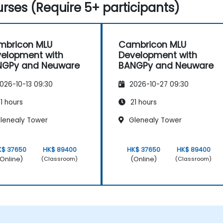
rses (Require 5+ participants)
mbricon MLU
Cambricon MLU
elopment with
Development with
NGPy and Neuware
BANGPy and Neuware
026-10-13 09:30
2026-10-27 09:30
1 hours
21 hours
lenealy Tower
Glenealy Tower
K$ 37650
HK$ 89400
HK$ 37650
HK$ 89400
Online)
(Online)
(Classroom)
(Classroom)