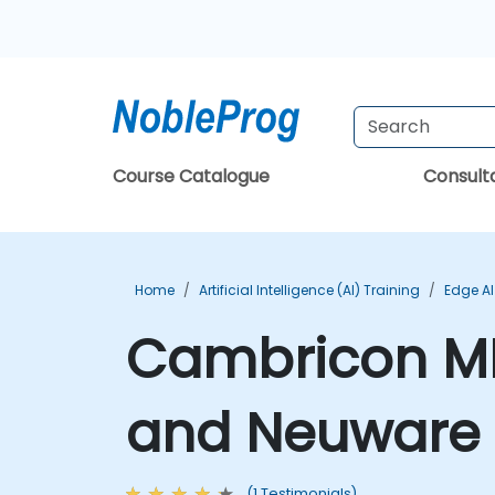
Course Catalogue
Consul
Home
Artificial Intelligence (AI) Training
Edge AI
Cambricon M
and Neuware 
(1 Testimonials)