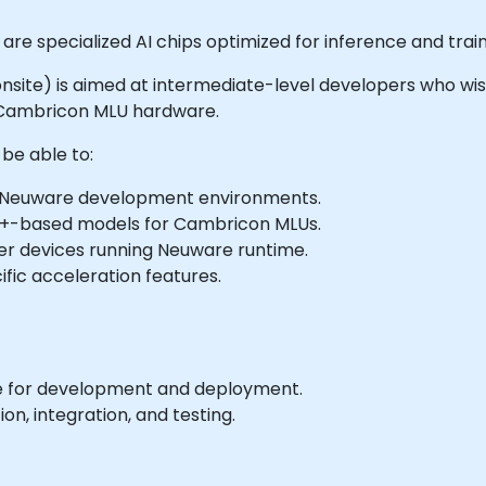
re specialized AI chips optimized for inference and trai
or onsite) is aimed at intermediate-level developers who wi
Cambricon MLU hardware.
 be able to:
d Neuware development environments.
++-based models for Cambricon MLUs.
r devices running Neuware runtime.
fic acceleration features.
 for development and deployment.
on, integration, and testing.