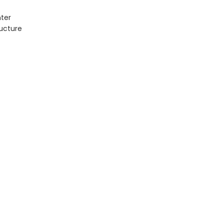
ter
ructure