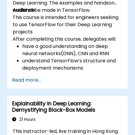
Deep Learning. The examples and handson
would all be made in TensorFlow.
Audience
This course is intended for engineers seeking
to use TensorFlow for their Deep Learning
projects
After completing this course, delegates will:
have a good understanding on deep
neural networks(DNN), CNN and RNN
understand TensorFlow’s structure and
deployment mechanisms
be able to carry out installation /
Read more...
production environment / architecture
tasks and configuration
be able to assess code quality, perform
Explainability in Deep Learning:
debugging, monitoring
Demystifying Black-Box Models
be able to implement advanced
production like training models, building
21 Hours
graphs and logging
This instructor-led, live training in Hong Kong