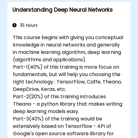
series forecasting.
Understanding Deep Neural Networks
35 Hours
This course begins with giving you conceptual
knowledge in neural networks and generally
in machine learning algorithm, deep learning
(algorithms and applications).
Part-1(40%) of this training is more focus on
fundamentals, but will help you choosing the
right technology : TensorFlow, Caffe, Theano,
DeepDrive, Keras, etc.
Part-2(20%) of this training introduces
Theano - a python library that makes writing
deep learning models easy.
Part-3(40%) of the training would be
extensively based on Tensorflow - API of
Google's open source software library for