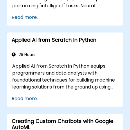
performing "intelligent" tasks. Neural
Networks are commonly used in Machine
Read more...
Learning (ML) applications, which are
themselves one implementation of AI. Deep
Learning is a subset of ML.
Applied AI from Scratch in Python
28 Hours
Applied AI from Scratch in Python equips
programmers and data analysts with
foundational techniques for building machine
learning solutions from the ground up using
Python. Covers core principles of supervised
Read more...
learning classification and regression,
unsupervised learning clustering and anomaly
detection, and advanced neural network
Creating Custom Chatbots with Google
architectures. Examines proven methods for
AutoML
working with scikit-learn, Apache Spark MLlib,