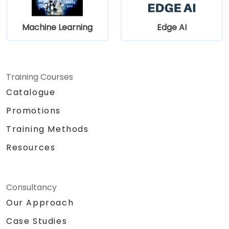
Machine Learning
Edge AI
Training Courses
Catalogue
Promotions
Training Methods
Resources
Consultancy
Our Approach
Case Studies