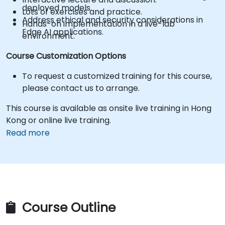
deployed models.
Lots of exercises and practice.
Address ethical and security considerations in
Hands-on implementation in a live-lab
Edge AI applications.
environment.
Course Customization Options
To request a customized training for this course,
please contact us to arrange.
This course is available as onsite live training in Hong
Kong or online live training.
Read more
Course Outline