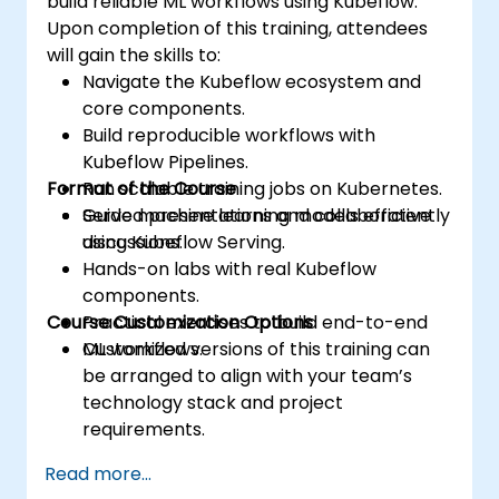
build reliable ML workflows using Kubeflow.
Upon completion of this training, attendees
will gain the skills to:
Navigate the Kubeflow ecosystem and
core components.
Build reproducible workflows with
Kubeflow Pipelines.
Format of the Course
Run scalable training jobs on Kubernetes.
Serve machine learning models efficiently
Guided presentations and collaborative
using Kubeflow Serving.
discussions.
Hands-on labs with real Kubeflow
components.
Course Customization Options
Practical exercises to build end-to-end
ML workflows.
Customized versions of this training can
be arranged to align with your team’s
technology stack and project
requirements.
Read more...