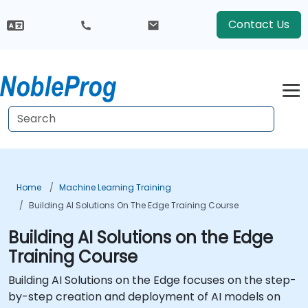
Contact Us
Home
Machine Learning Training
Building AI Solutions On The Edge Training Course
Building AI Solutions on the Edge
Training Course
Building AI Solutions on the Edge focuses on the step-
by-step creation and deployment of AI models on