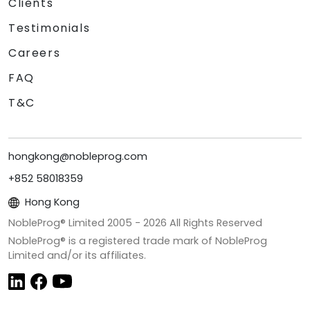
Clients
Testimonials
Careers
FAQ
T&C
hongkong@nobleprog.com
+852 58018359
Hong Kong
NobleProg® Limited 2005 -
2026
All Rights Reserved
NobleProg® is a registered trade mark of NobleProg
Limited and/or its affiliates.