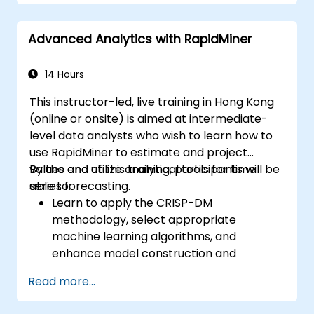
Advanced Analytics with RapidMiner
14 Hours
This instructor-led, live training in Hong Kong
(online or onsite) is aimed at intermediate-
level data analysts who wish to learn how to
use RapidMiner to estimate and project
values and utilize analytical tools for time
By the end of this training, participants will be
series forecasting.
able to:
Learn to apply the CRISP-DM
methodology, select appropriate
machine learning algorithms, and
enhance model construction and
performance.
Read more...
Use RapidMiner to estimate and project
values, and utilize analytical tools for time