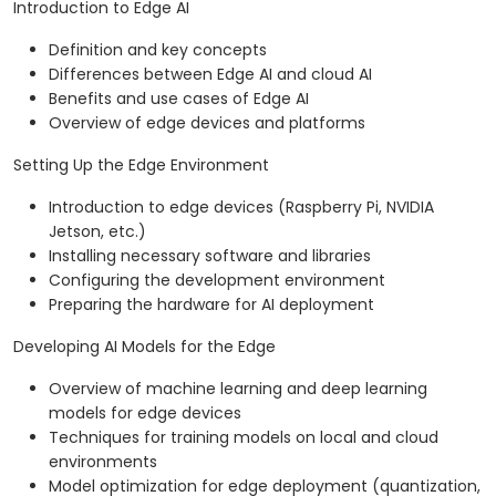
Introduction to Edge AI
Definition and key concepts
Differences between Edge AI and cloud AI
Benefits and use cases of Edge AI
Overview of edge devices and platforms
Setting Up the Edge Environment
Introduction to edge devices (Raspberry Pi, NVIDIA
Jetson, etc.)
Installing necessary software and libraries
Configuring the development environment
Preparing the hardware for AI deployment
Developing AI Models for the Edge
Overview of machine learning and deep learning
models for edge devices
Techniques for training models on local and cloud
environments
Model optimization for edge deployment (quantization,