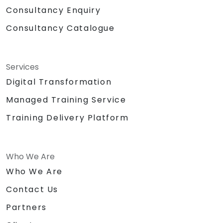
Consultancy Enquiry
Consultancy Catalogue
Services
Digital Transformation
Managed Training Service
Training Delivery Platform
Who We Are
Who We Are
Contact Us
Partners