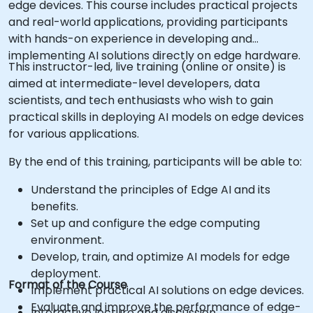
edge devices. This course includes practical projects
and real-world applications, providing participants
with hands-on experience in developing and
implementing AI solutions directly on edge hardware.
This instructor-led, live training (online or onsite) is
aimed at intermediate-level developers, data
scientists, and tech enthusiasts who wish to gain
practical skills in deploying AI models on edge devices
for various applications.
By the end of this training, participants will be able to:
Understand the principles of Edge AI and its
benefits.
Set up and configure the edge computing
environment.
Develop, train, and optimize AI models for edge
deployment.
Format of the Course
Implement practical AI solutions on edge devices.
Evaluate and improve the performance of edge-
Interactive lecture and discussion.