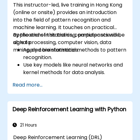
This instructor-led, live training in Hong Kong
image classification models.
(online or onsite) provides an introduction
into the field of pattern recognition and
machine learning. It touches on practical
applications in statistics, computer science,
By the end of this training, participants will be
signal processing, computer vision, data
able to:
mining, and bioinformatics.
Apply core statistical methods to pattern
recognition.
Use key models like neural networks and
kernel methods for data analysis.
Implement advanced techniques for
Read more...
complex problem-solving.
Improve prediction accuracy by
combining different models.
Deep Reinforcement Learning with Python
21 Hours
Deep Reinforcement Learning (DRL)