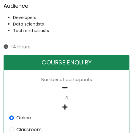
Audience
Developers
Data scientists
Tech enthusiasts
14 Hours
COURSE ENQUIRY
Number of participants
Online
Classroom