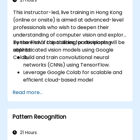
21 Hours
This instructor-led, live training in Hong Kong
(online or onsite) is aimed at advanced-level
professionals who wish to deepen their
understanding of computer vision and explore
TensorFlow's capabilities for developing
By the end of this training, participants will be
sophisticated vision models using Google
able to:
Colab.
Build and train convolutional neural
networks (CNNs) using TensorFlow.
Leverage Google Colab for scalable and
efficient cloud-based model
development.
Read more...
Implement image preprocessing
techniques for computer vision tasks.
Deploy computer vision models for real-
Pattern Recognition
world applications.
Use transfer learning to enhance the
performance of CNN models.
21 Hours
Visualize and interpret the results of