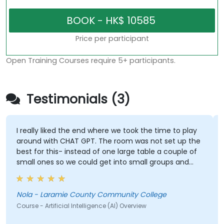
Price per participant
Open Training Courses require 5+ participants.
Testimonials (3)
I really liked the end where we took the time to play
around with CHAT GPT. The room was not set up the
best for this- instead of one large table a couple of
small ones so we could get into small groups and
brainstorm would have helped
Nola - Laramie County Community College
Course - Artificial Intelligence (AI) Overview