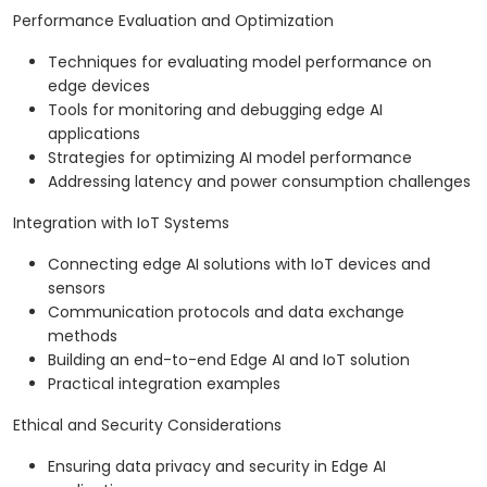
Performance Evaluation and Optimization
Techniques for evaluating model performance on
edge devices
Tools for monitoring and debugging edge AI
applications
Strategies for optimizing AI model performance
Addressing latency and power consumption challenges
Integration with IoT Systems
Connecting edge AI solutions with IoT devices and
sensors
Communication protocols and data exchange
methods
Building an end-to-end Edge AI and IoT solution
Practical integration examples
Ethical and Security Considerations
Ensuring data privacy and security in Edge AI