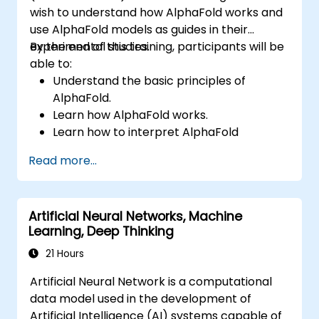
wish to understand how AlphaFold works and
use AlphaFold models as guides in their
experimental studies.
By the end of this training, participants will be
able to:
Understand the basic principles of
AlphaFold.
Learn how AlphaFold works.
Learn how to interpret AlphaFold
predictions and results.
Read more...
Artificial Neural Networks, Machine
Learning, Deep Thinking
21 Hours
Artificial Neural Network is a computational
data model used in the development of
Artificial Intelligence (AI) systems capable of