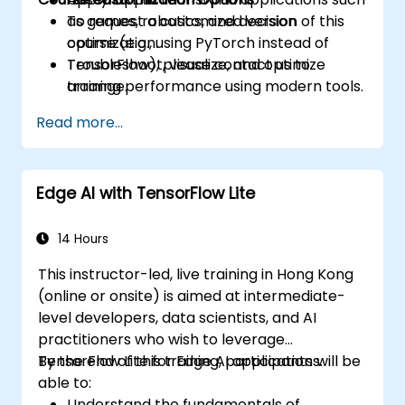
as games, robotics, and decision
To request a customized version of this
optimization.
course (e.g., using PyTorch instead of
Troubleshoot, visualize, and optimize
TensorFlow), please contact us to
training performance using modern tools.
arrange.
Read more...
Edge AI with TensorFlow Lite
14 Hours
This instructor-led, live training in Hong Kong
(online or onsite) is aimed at intermediate-
level developers, data scientists, and AI
practitioners who wish to leverage
TensorFlow Lite for Edge AI applications.
By the end of this training, participants will be
able to:
Understand the fundamentals of