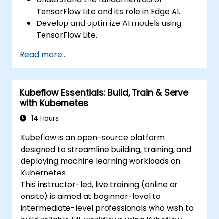
TensorFlow Lite and its role in Edge AI.
Develop and optimize AI models using
TensorFlow Lite.
Deploy TensorFlow Lite models on various
Read more...
edge devices.
Utilize tools and techniques for model
conversion and optimization.
Kubeflow Essentials: Build, Train & Serve
Implement practical Edge AI applications
with Kubernetes
using TensorFlow Lite.
14 Hours
Kubeflow is an open-source platform
designed to streamline building, training, and
deploying machine learning workloads on
Kubernetes.
This instructor-led, live training (online or
onsite) is aimed at beginner-level to
intermediate-level professionals who wish to