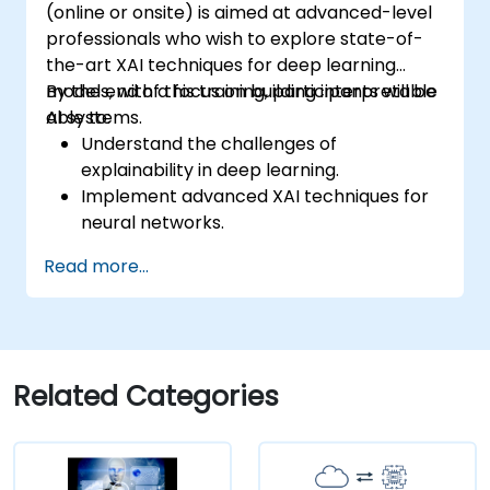
(online or onsite) is aimed at advanced-level
professionals who wish to explore state-of-
the-art XAI techniques for deep learning
models, with a focus on building interpretable
By the end of this training, participants will be
AI systems.
able to:
Understand the challenges of
explainability in deep learning.
Implement advanced XAI techniques for
neural networks.
Interpret decisions made by deep
Read more...
learning models.
Evaluate the trade-offs between
performance and transparency.
Related Categories