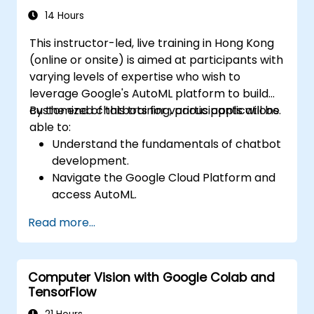
and Jupyter notebooks for hands-on AI
14 Hours
development. Helps professionals implement
This instructor-led, live training in Hong Kong
practical ML models, evaluate algorithm
(online or onsite) is aimed at participants with
limitations, and complete applied projects for
varying levels of expertise who wish to
real-world problem solving.
leverage Google's AutoML platform to build
customized chatbots for various applications.
By the end of this training, participants will be
able to:
Understand the fundamentals of chatbot
development.
Navigate the Google Cloud Platform and
access AutoML.
Prepare data for training chatbot models.
Read more...
Train and evaluate custom chatbot
models using AutoML.
Deploy and integrate chatbots into
Computer Vision with Google Colab and
various platforms and channels.
TensorFlow
Monitor and optimize chatbot
performance over time.