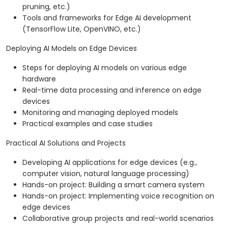
pruning, etc.)
Tools and frameworks for Edge AI development
(TensorFlow Lite, OpenVINO, etc.)
Deploying AI Models on Edge Devices
Steps for deploying AI models on various edge
hardware
Real-time data processing and inference on edge
devices
Monitoring and managing deployed models
Practical examples and case studies
Practical AI Solutions and Projects
Developing AI applications for edge devices (e.g.,
computer vision, natural language processing)
Hands-on project: Building a smart camera system
Hands-on project: Implementing voice recognition on
edge devices
Collaborative group projects and real-world scenarios