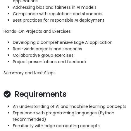
applications
Addressing bias and fairness in AI models
Compliance with regulations and standards
Best practices for responsible AI deployment
Hands-On Projects and Exercises
Developing a comprehensive Edge AI application
Real-world projects and scenarios
Collaborative group exercises
Project presentations and feedback
Summary and Next Steps
Requirements
An understanding of AI and machine learning concepts
Experience with programming languages (Python
recommended)
Familiarity with edge computing concepts