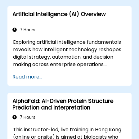
Artificial Intelligence (AI) Overview
7 Hours
Exploring artificial intelligence fundamentals
reveals how intelligent technology reshapes
digital strategy, automation, and decision
making across enterprise operations.
Examines core concepts spanning AI history,
Read more...
problem-solving frameworks, knowledge
representation, uncertain reasoning, and
machine learning paradigms alongside
AlphaFold: AI-Driven Protein Structure
communication, perception, and autonomous
Prediction and Interpretation
action. Guides executives and architects to
evaluate AI-driven transformation
7 Hours
opportunities, assess emerging technology
This instructor-led, live training in Hong Kong
trends, and integrate practical intelligent
(online or onsite) is aimed at biologists who
solutions to accelerate business agility.