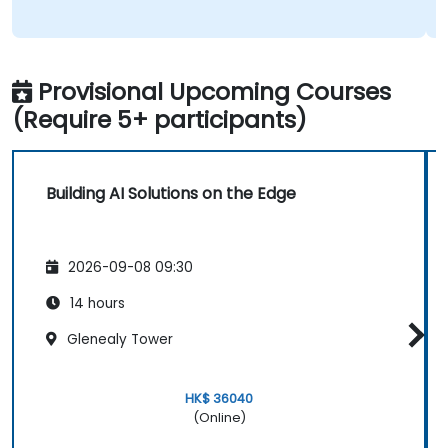
Provisional Upcoming Courses
(Require 5+ participants)
Building AI Solutions on the Edge
2026-09-08 09:30
14 hours
Glenealy Tower
HK$ 36040
(Online)