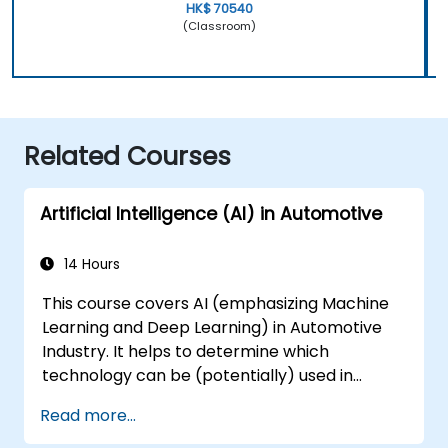
HK$ 70540
(Classroom)
Related Courses
Artificial Intelligence (AI) in Automotive
14 Hours
This course covers AI (emphasizing Machine
Learning and Deep Learning) in Automotive
Industry. It helps to determine which
technology can be (potentially) used in
multiple situation in a car: from simple
Read more...
automation, image recognition to
autonomous decision making.