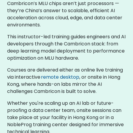
Cambricon’s MLU chips aren’t just processors —
they’re China’s answer to scalable, efficient AI
acceleration across cloud, edge, and data center
environments.
This instructor-led training guides engineers and AI
developers through the Cambricon stack: from
deep learning model deployment to performance
optimization on MLU hardware.
Courses are delivered either as online live training
via interactive
remote desktop
, or onsite in Hong
Kong, where hands-on labs mirror the AI
challenges Cambricon is built to solve.
Whether you're scaling up an AI lab or future-
proofing a data center team, onsite sessions can
take place at your facility in Hong Kong or in a
NobleProg training center designed for immersive
technical learning.