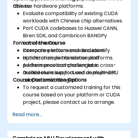
Chinese hardware platforms.
able to:
Evaluate compatibility of existing CUDA
workloads with Chinese chip alternatives.
Port CUDA codebases to Huawei CANN,
Biren SDK, and Cambricon BANGPy
Format of the Course
environments.
Compare performance and identify
Interactive lecture and discussion.
optimization points across platforms.
Hands-on code translation and
Address practical challenges in cross-
performance comparison labs.
architecture support and deployment.
Guided exercises focused on multi-GPU
Course Customization Options
adaptation strategies.
To request a customized training for this
course based on your platform or CUDA
project, please contact us to arrange.
Read more...