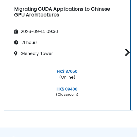
Migrating CUDA Applications to Chinese
GPU Architectures
2026-09-14 09:30
21 hours
Glenealy Tower
HK$ 37650
(Online)
HK$ 89400
(Classroom)