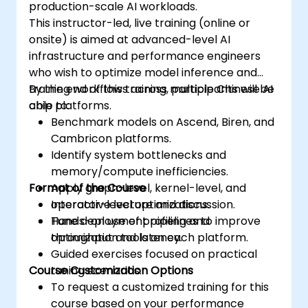
production-scale AI workloads.
This instructor-led, live training (online or
onsite) is aimed at advanced-level AI
infrastructure and performance engineers
who wish to optimize model inference and
training workflows across multiple Chinese AI
By the end of this training, participants will be
chip platforms.
able to:
Benchmark models on Ascend, Biren, and
Cambricon platforms.
Identify system bottlenecks and
memory/compute inefficiencies.
Format of the Course
Apply graph-level, kernel-level, and
operator-level optimizations.
Interactive lecture and discussion.
Tune deployment pipelines to improve
Hands-on use of profiling and
throughput and latency.
optimization tools on each platform.
Guided exercises focused on practical
Course Customization Options
tuning scenarios.
To request a customized training for this
course based on your performance