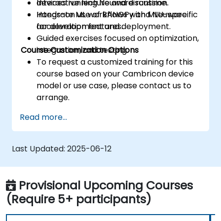
devices running Neuware runtime.
Interactive lecture and discussion.
Integrate ML workflows with MLU-specific
Hands-on use of BANGPy and Neuware
acceleration features.
for development and deployment.
Guided exercises focused on optimization,
Course Customization Options
integration, and testing.
To request a customized training for this
course based on your Cambricon device
model or use case, please contact us to
arrange.
Read more...
Last Updated:
2025-06-12
Provisional Upcoming Courses
(Require 5+ participants)