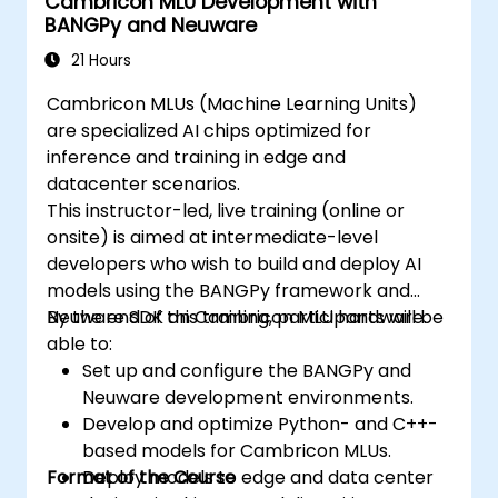
Cambricon MLU Development with
BANGPy and Neuware
21 Hours
Cambricon MLUs (Machine Learning Units)
are specialized AI chips optimized for
inference and training in edge and
datacenter scenarios.
This instructor-led, live training (online or
onsite) is aimed at intermediate-level
developers who wish to build and deploy AI
models using the BANGPy framework and
Neuware SDK on Cambricon MLU hardware.
By the end of this training, participants will be
able to:
Set up and configure the BANGPy and
Neuware development environments.
Develop and optimize Python- and C++-
based models for Cambricon MLUs.
Format of the Course
Deploy models to edge and data center