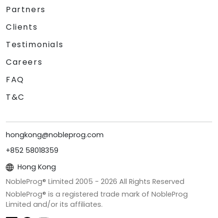
Partners
Clients
Testimonials
Careers
FAQ
T&C
hongkong@nobleprog.com
+852 58018359
Hong Kong
NobleProg® Limited 2005 -
2026
All Rights Reserved
NobleProg® is a registered trade mark of NobleProg
Limited and/or its affiliates.