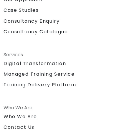
Case Studies
Consultancy Enquiry
Consultancy Catalogue
Services
Digital Transformation
Managed Training Service
Training Delivery Platform
Who We Are
Who We Are
Contact Us