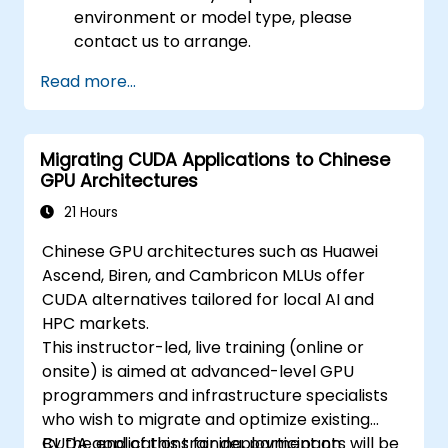
environment or model type, please
contact us to arrange.
Read more...
Migrating CUDA Applications to Chinese
GPU Architectures
21 Hours
Chinese GPU architectures such as Huawei
Ascend, Biren, and Cambricon MLUs offer
CUDA alternatives tailored for local AI and
HPC markets.
This instructor-led, live training (online or
onsite) is aimed at advanced-level GPU
programmers and infrastructure specialists
who wish to migrate and optimize existing
CUDA applications for deployment on
By the end of this training, participants will be