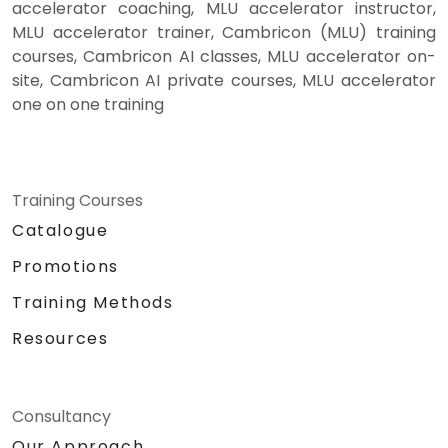
accelerator coaching, MLU accelerator instructor,
MLU accelerator trainer, Cambricon (MLU) training
courses, Cambricon AI classes, MLU accelerator on-
site, Cambricon AI private courses, MLU accelerator
one on one training
Training Courses
Catalogue
Promotions
Training Methods
Resources
Consultancy
Our Approach