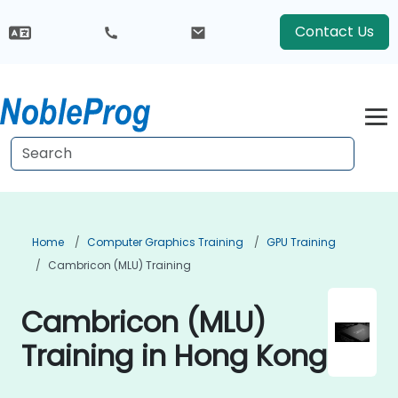
Contact Us
Home
Computer Graphics Training
GPU Training
Cambricon (MLU) Training
Cambricon (MLU)
Training in Hong Kong