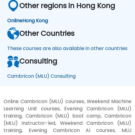
Other regions in Hong Kong
Online
Hong Kong
Other Countries
These courses are also available in other countries
Consulting
Cambricon (MLU) Consulting
Online Cambricon (MLU) courses, Weekend Machine
Learning Unit courses, Evening Cambricon (MLU)
training, Cambricon (MLU) boot camp, Cambricon
(MLU) instructor-led, Weekend Cambricon (MLU)
training, Evening Cambricon AI courses, MLU