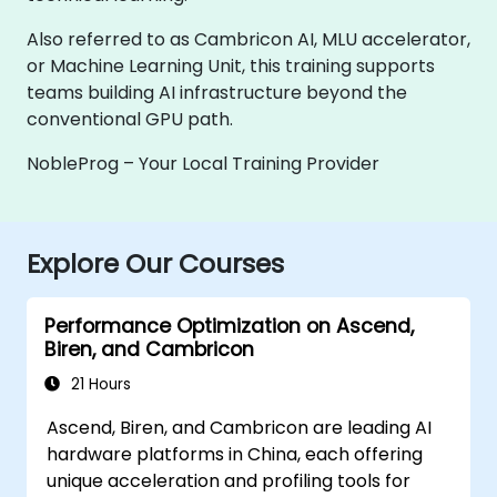
Also referred to as Cambricon AI, MLU accelerator,
or Machine Learning Unit, this training supports
teams building AI infrastructure beyond the
conventional GPU path.
NobleProg – Your Local Training Provider
Explore Our Courses
Performance Optimization on Ascend,
Biren, and Cambricon
21 Hours
Ascend, Biren, and Cambricon are leading AI
hardware platforms in China, each offering
unique acceleration and profiling tools for