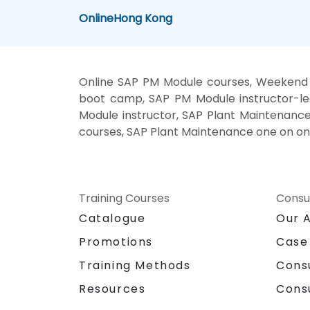
Online
Hong Kong
Online SAP PM Module courses, Weekend 
boot camp, SAP PM Module instructor-le
Module instructor, SAP Plant Maintenance
courses, SAP Plant Maintenance one on on
Training Courses
Consu
Catalogue
Our 
Promotions
Case
Training Methods
Cons
Resources
Cons