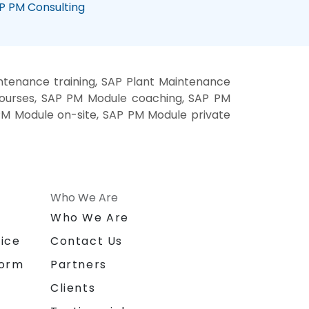
P PM Consulting
tenance training, SAP Plant Maintenance
courses, SAP PM Module coaching, SAP PM
 PM Module on-site, SAP PM Module private
Who We Are
n
Who We Are
ice
Contact Us
form
Partners
Clients