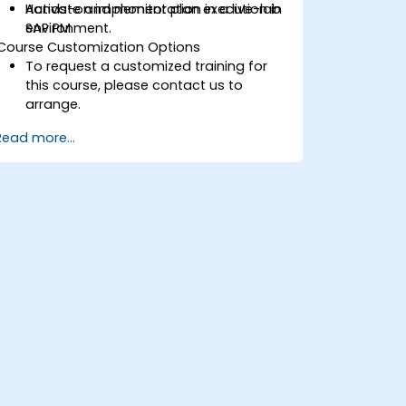
Activate and monitor plan execution in
Hands-on implementation in a live-lab
SAP PM.
environment.
Course Customization Options
To request a customized training for
this course, please contact us to
arrange.
Read more...