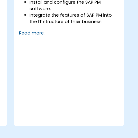
Install and configure the SAP PM
software.
Integrate the features of SAP PM into
the IT structure of their business.
Utilize SAP PM as a tool for executing
Read more...
the responsibilities of maintenance
roles.
Make use of SAP PM reports to resolve
the needs of clients.
Recognize the importance of SAP PM
implementations to plant workflow
and the safety of work personnel.