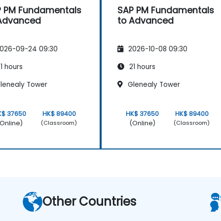
 PM Fundamentals
SAP PM Fundamentals
 Advanced
to Advanced
026-09-24 09:30
2026-10-08 09:30
1 hours
21 hours
lenealy Tower
Glenealy Tower
K$ 37650
HK$ 89400
HK$ 37650
HK$ 89400
Online)
(Online)
(Classroom)
(Classroom)
Other Countries