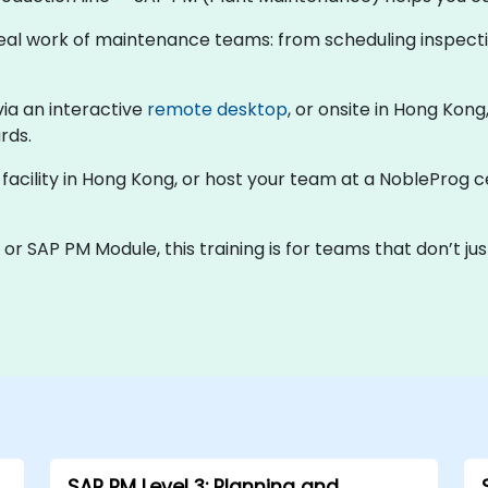
e real work of maintenance teams: from scheduling inspect
via an interactive
remote desktop
, or onsite in Hong Kon
rds.
r facility in Hong Kong, or host your team at a NobleProg 
r SAP PM Module, this training is for teams that don’t just
SAP PM Level 3: Planning and