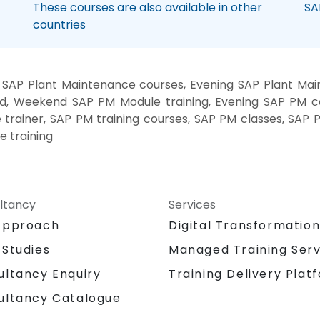
These courses are also available in other
SA
countries
SAP Plant Maintenance courses, Evening SAP Plant Main
d, Weekend SAP PM Module training, Evening SAP PM 
 trainer, SAP PM training courses, SAP PM classes, SAP
e training
ltancy
Services
Approach
Digital Transformatio
 Studies
Managed Training Serv
Training Delivery Plat
ultancy Enquiry
ultancy Catalogue