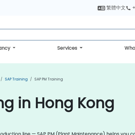
繁體中文
+
tancy
Services
Who
SAP Training
SAP PM Training
ng in Hong Kong
production line — SAP PM (Plant Maintenance) helps you ca