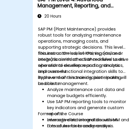
Management, Reporting, and
Analysis
20 Hours
SAP PM (Plant Maintenance) provides
robust tools for analyzing maintenance
operations, managing costs, and
supporting strategic decisions. This level
focuses on the use of KPIs, reports, and
This instructor-led, live training (online or
integration with other SAP modules to drive
onsite) is aimed at advanced-level users
operational excellence and continuous
who wish to develop reporting, analytics,
improvement.
and cross-functional integration skills to
improve maintenance decision-making
By the end of this training, participants will
and cost management.
be able to:
Analyze maintenance cost data and
manage budgets efficiently.
Use SAP PM reporting tools to monitor
key indicators and generate custom
Format of the Course
reports.
Leverage data integration with MM an
Interactive lecture and discussion.
FI modules for broader analysis.
Lots of exercises and practice.