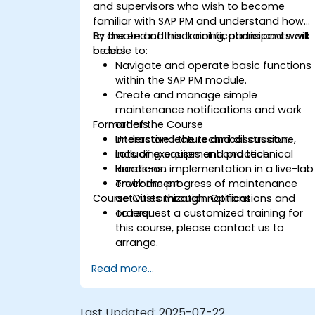
and supervisors who wish to become
familiar with SAP PM and understand how
to create and track notifications and work
By the end of this training, participants will
orders.
be able to:
Navigate and operate basic functions
within the SAP PM module.
Create and manage simple
maintenance notifications and work
Format of the Course
orders.
Understand the technical structure,
Interactive lecture and discussion.
including equipment and technical
Lots of exercises and practice.
locations.
Hands-on implementation in a live-lab
Track the progress of maintenance
environment.
Course Customization Options
activities through notifications and
orders.
To request a customized training for
this course, please contact us to
arrange.
Read more...
Last Updated:
2025-07-22