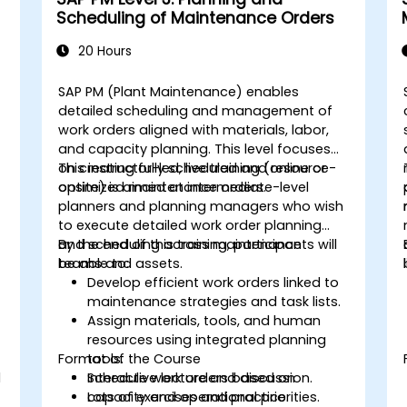
Scheduling of Maintenance Orders
20 Hours
SAP PM (Plant Maintenance) enables
detailed scheduling and management of
work orders aligned with materials, labor,
and capacity planning. This level focuses
on creating fully scheduled and resource-
This instructor-led, live training (online or
optimized maintenance orders.
onsite) is aimed at intermediate-level
planners and planning managers who wish
to execute detailed work order planning
and scheduling across maintenance
By the end of this training, participants will
teams and assets.
be able to:
Develop efficient work orders linked to
maintenance strategies and task lists.
Assign materials, tools, and human
resources using integrated planning
Format of the Course
tools.
d
Schedule work orders based on
Interactive lecture and discussion.
capacity and operational priorities.
Lots of exercises and practice.