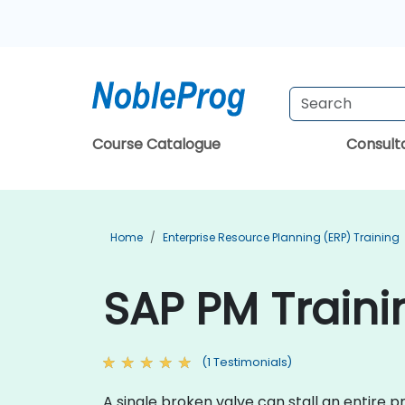
Course Catalogue
Consul
Home
Enterprise Resource Planning (ERP) Training
SAP PM Traini
(1 Testimonials)
A single broken valve can stall an entire 