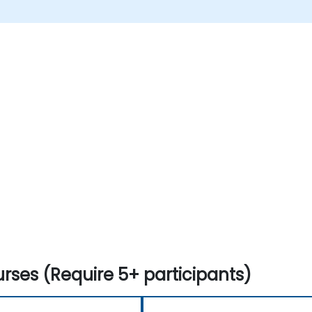
rses (Require 5+ participants)