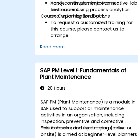
Apply continuous improvement
Hands-on implementation in a live-lab
techniques using process analytics
environment.
Course Customization Options
and reporting feedback.
To request a customized training for
this course, please contact us to
arrange.
Read more...
SAP PM Level 1: Fundamentals of
Plant Maintenance
20 Hours
SAP PM (Plant Maintenance) is a module in
SAP used to support all maintenance
activities in an organization, including
inspection, preventive and corrective
maintenance, and repair operations.
This instructor-led, live training (online or
onsite) is aimed at beginner-level planners