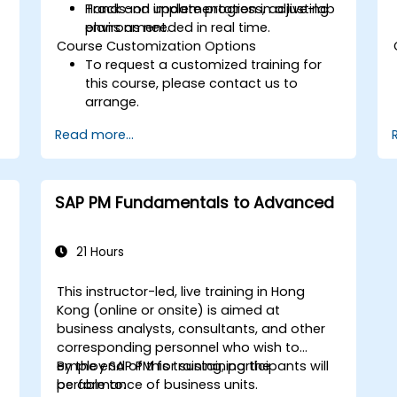
Track and update progress, adjusting
Hands-on implementation in a live-lab
plans as needed in real time.
environment.
Course Customization Options
To request a customized training for
this course, please contact us to
arrange.
Read more...
SAP PM Fundamentals to Advanced
21 Hours
This instructor-led, live training in Hong
Kong (online or onsite) is aimed at
business analysts, consultants, and other
corresponding personnel who wish to
employ SAP PM for sustaining the
By the end of this training, participants will
performance of business units.
be able to: