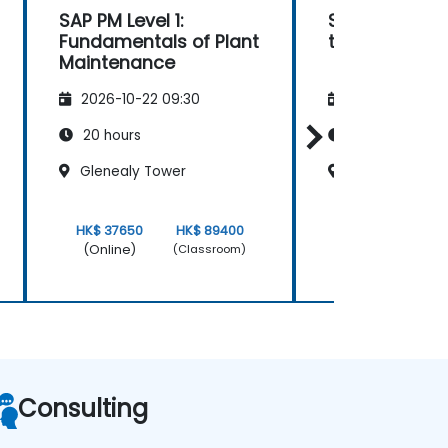
SAP PM Level 1:
SAP PM Fund
Fundamentals of Plant
to Advanced
Maintenance
2026-10-22 09:30
2026-11-05 09
20 hours
21 hours
Glenealy Tower
Glenealy Towe
HK$ 37650
HK$ 89400
HK$ 37650
(Online)
(Online)
(Classroom)
Consulting