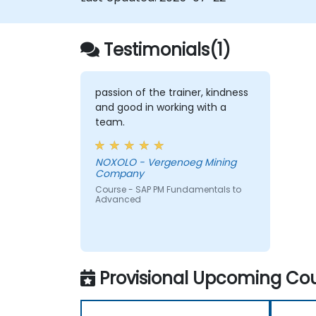
Testimonials(1)
passion of the trainer, kindness
and good in working with a
team.
NOXOLO - Vergenoeg Mining
Company
Course - SAP PM Fundamentals to
Advanced
Provisional Upcoming Cou