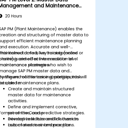
Management and Maintenance
Strategies
20 Hours
SAP PM (Plant Maintenance) enables the
creation and structuring of master data to
support efficient maintenance planning
and execution. Accurate and well-
maintained data is key to automated
This instructor-led, live training (online or
planning and effective execution of
onsite) is aimed at intermediate-level
maintenance strategies.
maintenance planners who wish to
manage SAP PM master data and
configure maintenance strategies, task
By the end of this training, participants will
lists, and maintenance plans.
be able to:
Create and maintain structured
master data for maintenance
activities.
Define and implement corrective,
Format of the Course
preventive, and predictive strategies.
Develop task lists and link them to
Interactive lecture and discussion.
automated maintenance plans.
Lots of exercises and practice.