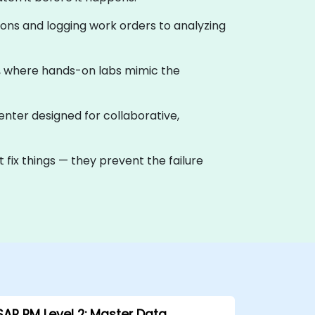
ions and logging work orders to analyzing
g, where hands-on labs mimic the
center designed for collaborative,
 fix things — they prevent the failure
SAP PM Level 2: Master Data