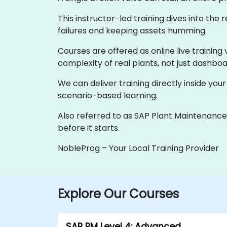
This instructor-led training dives into th
failures and keeping assets humming.
Courses are offered as online live training 
complexity of real plants, not just dashboa
We can deliver training directly inside you
scenario-based learning.
Also referred to as SAP Plant Maintenance o
before it starts.
NobleProg – Your Local Training Provider
Explore Our Courses
SAP PM Level 4: Advanced