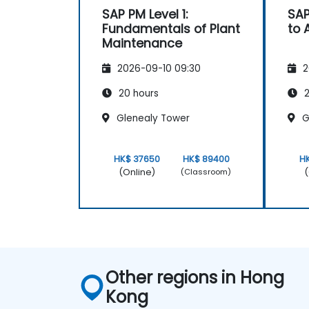
SAP PM Level 1:
SAP
Fundamentals of Plant
to
Maintenance
2026-09-10 09:30
2
20 hours
2
Glenealy Tower
G
HK$ 37650
HK$ 89400
H
(Online)
(
(Classroom)
Other regions in Hong
Kong