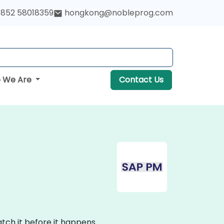
852 58018359
hongkong@nobleprog.com
 We Are
Contact Us
tch it before it happens.