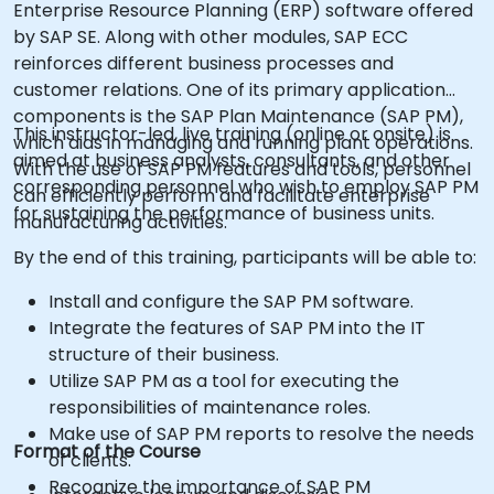
Enterprise Resource Planning (ERP) software offered
by SAP SE. Along with other modules, SAP ECC
reinforces different business processes and
customer relations. One of its primary application
components is the SAP Plan Maintenance (SAP PM),
This instructor-led, live training (online or onsite) is
which aids in managing and running plant operations.
aimed at business analysts, consultants, and other
With the use of SAP PM features and tools, personnel
corresponding personnel who wish to employ SAP PM
can efficiently perform and facilitate enterprise
for sustaining the performance of business units.
manufacturing activities.
By the end of this training, participants will be able to:
Install and configure the SAP PM software.
Integrate the features of SAP PM into the IT
structure of their business.
Utilize SAP PM as a tool for executing the
responsibilities of maintenance roles.
Make use of SAP PM reports to resolve the needs
Format of the Course
of clients.
Recognize the importance of SAP PM