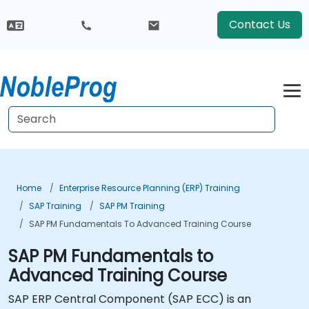
Contact Us
Home
Enterprise Resource Planning (ERP) Training
SAP Training
SAP PM Training
SAP PM Fundamentals To Advanced Training Course
SAP PM Fundamentals to
Advanced Training Course
SAP ERP Central Component (SAP ECC) is an