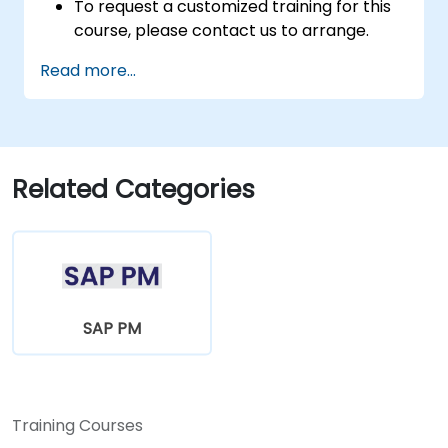
To request a customized training for this
course, please contact us to arrange.
Read more...
Related Categories
SAP PM
Training Courses