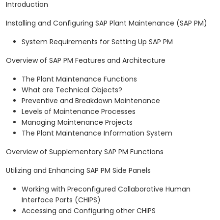
Introduction
Installing and Configuring SAP Plant Maintenance (SAP PM)
System Requirements for Setting Up SAP PM
Overview of SAP PM Features and Architecture
The Plant Maintenance Functions
What are Technical Objects?
Preventive and Breakdown Maintenance
Levels of Maintenance Processes
Managing Maintenance Projects
The Plant Maintenance Information System
Overview of Supplementary SAP PM Functions
Utilizing and Enhancing SAP PM Side Panels
Working with Preconfigured Collaborative Human
Interface Parts (CHIPS)
Accessing and Configuring other CHIPS