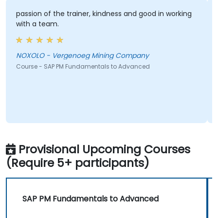
passion of the trainer, kindness and good in working
with a team.
NOXOLO - Vergenoeg Mining Company
Course - SAP PM Fundamentals to Advanced
Provisional Upcoming Courses
(Require 5+ participants)
SAP PM Fundamentals to Advanced