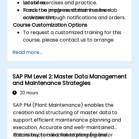
locations.
Lots of exercises and practice.
Track the progress of maintenance
Hands-on implementation in a live-lab
activities through notifications and orders.
environment.
Course Customization Options
To request a customized training for this
course, please contact us to arrange.
Read more...
SAP PM Level 2: Master Data Management
and Maintenance Strategies
20 Hours
SAP PM (Plant Maintenance) enables the
creation and structuring of master data to
support efficient maintenance planning and
execution. Accurate and well-maintained
data is key to automated planning and
This instructor-led, live training (online or