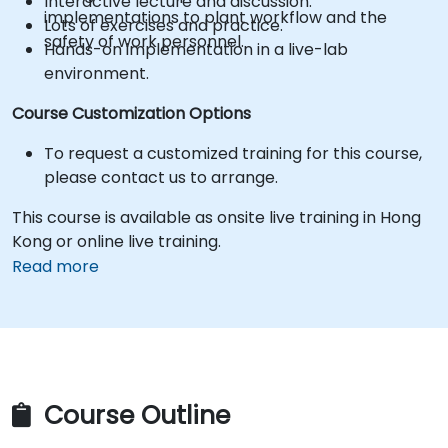
Interactive lecture and discussion.
implementations to plant workflow and the
Lots of exercises and practice.
safety of work personnel.
Hands-on implementation in a live-lab
environment.
Course Customization Options
To request a customized training for this course,
please contact us to arrange.
This course is available as onsite live training in Hong
Kong or online live training.
Read more
Course Outline