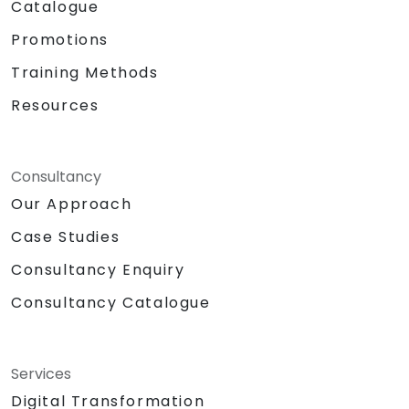
Catalogue
Promotions
Training Methods
Resources
Consultancy
Our Approach
Case Studies
Consultancy Enquiry
Consultancy Catalogue
Services
Digital Transformation