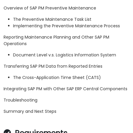
Overview of SAP PM Preventive Maintenance
The Preventive Maintenance Task List
Implementing the Preventive Maintenance Process
Reporting Maintenance Planning and Other SAP PM
Operations
Document Level v.s. Logistics Information System
Transferring SAP PM Data from Reported Entries
The Cross-Application Time Sheet (CATS)
Integrating SAP PM with Other SAP ERP Central Components
Troubleshooting
Summary and Next Steps