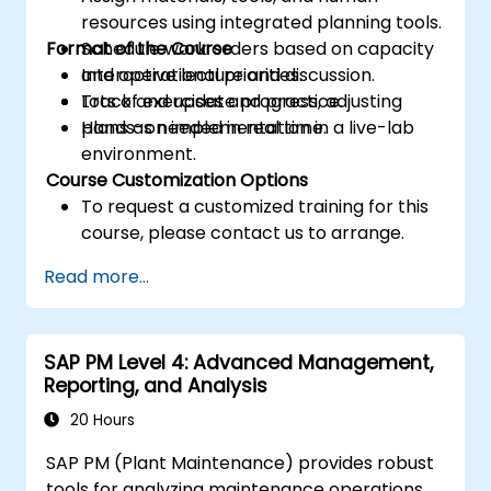
resources using integrated planning tools.
Format of the Course
Schedule work orders based on capacity
and operational priorities.
Interactive lecture and discussion.
Track and update progress, adjusting
Lots of exercises and practice.
plans as needed in real time.
Hands-on implementation in a live-lab
environment.
Course Customization Options
To request a customized training for this
course, please contact us to arrange.
Read more...
SAP PM Level 4: Advanced Management,
Reporting, and Analysis
20 Hours
SAP PM (Plant Maintenance) provides robust
tools for analyzing maintenance operations,