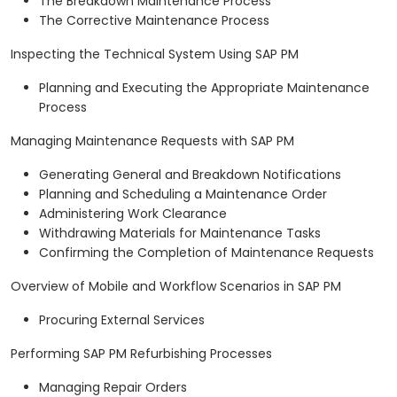
The Breakdown Maintenance Process
The Corrective Maintenance Process
Inspecting the Technical System Using SAP PM
Planning and Executing the Appropriate Maintenance
Process
Managing Maintenance Requests with SAP PM
Generating General and Breakdown Notifications
Planning and Scheduling a Maintenance Order
Administering Work Clearance
Withdrawing Materials for Maintenance Tasks
Confirming the Completion of Maintenance Requests
Overview of Mobile and Workflow Scenarios in SAP PM
Procuring External Services
Performing SAP PM Refurbishing Processes
Managing Repair Orders