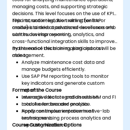
managing costs, and supporting strategic
decisions. This level focuses on the use of KPIs,
reports, and integration with other SAP
This instructor-led, live training (online or
modules to drive operational excellence and
onsite) is aimed at advanced-level users who
continuous improvement.
wish to develop reporting, analytics, and
cross-functional integration skills to improve
maintenance decision-making and cost
By the end of this training, participants will be
management.
able to:
Analyze maintenance cost data and
manage budgets efficiently.
Use SAP PM reporting tools to monitor
key indicators and generate custom
Format of the Course
reports.
Leverage data integration with MM and FI
Interactive lecture and discussion.
modules for broader analysis.
Lots of exercises and practice.
Apply continuous improvement
Hands-on implementation in a live-lab
techniques using process analytics and
environment.
Course Customization Options
reporting feedback.