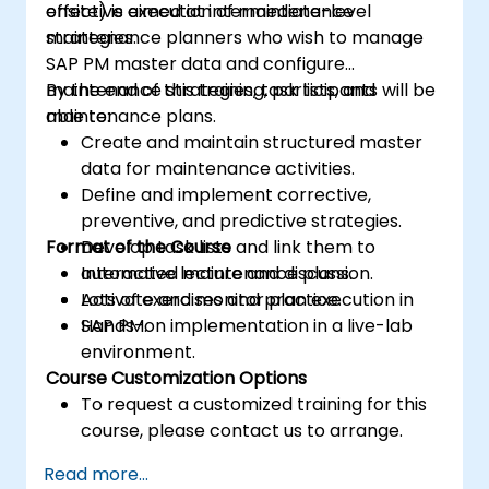
effective execution of maintenance
onsite) is aimed at intermediate-level
strategies.
maintenance planners who wish to manage
SAP PM master data and configure
maintenance strategies, task lists, and
By the end of this training, participants will be
maintenance plans.
able to:
Create and maintain structured master
data for maintenance activities.
Define and implement corrective,
preventive, and predictive strategies.
Format of the Course
Develop task lists and link them to
automated maintenance plans.
Interactive lecture and discussion.
Activate and monitor plan execution in
Lots of exercises and practice.
SAP PM.
Hands-on implementation in a live-lab
environment.
Course Customization Options
To request a customized training for this
course, please contact us to arrange.
Read more...