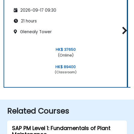
2026-09-17 09:30
21 hours
Glenealy Tower
HK$ 37650
(Online)
HK$ 89400
(Classroom)
Related Courses
SAP PM Level 1: Fundamentals of Plant