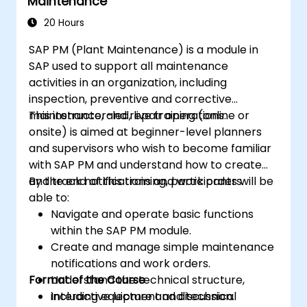
Maintenance
20 Hours
SAP PM (Plant Maintenance) is a module in
SAP used to support all maintenance
activities in an organization, including
inspection, preventive and corrective
maintenance, and repair operations.
This instructor-led, live training (online or
onsite) is aimed at beginner-level planners
and supervisors who wish to become familiar
with SAP PM and understand how to create
and track notifications and work orders.
By the end of this training, participants will be
able to:
Navigate and operate basic functions
within the SAP PM module.
Create and manage simple maintenance
notifications and work orders.
Format of the Course
Understand the technical structure,
including equipment and technical
Interactive lecture and discussion.