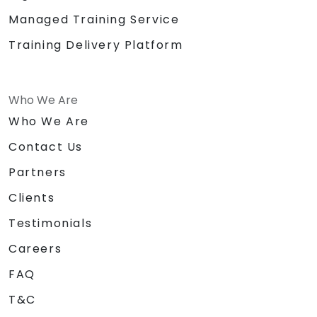
Managed Training Service
Training Delivery Platform
Who We Are
Who We Are
Contact Us
Partners
Clients
Testimonials
Careers
FAQ
T&C