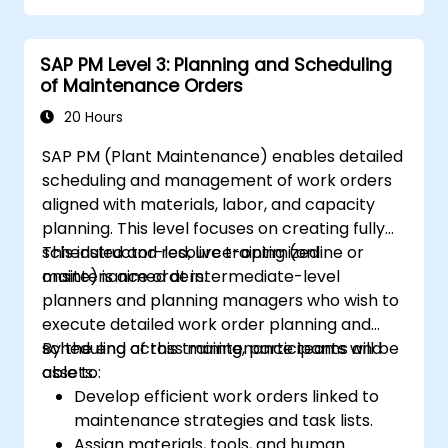
SAP PM Level 3: Planning and Scheduling
of Maintenance Orders
20 Hours
SAP PM (Plant Maintenance) enables detailed
scheduling and management of work orders
aligned with materials, labor, and capacity
planning. This level focuses on creating fully
scheduled and resource-optimized
This instructor-led, live training (online or
maintenance orders.
onsite) is aimed at intermediate-level
planners and planning managers who wish to
execute detailed work order planning and
scheduling across maintenance teams and
By the end of this training, participants will be
assets.
able to:
Develop efficient work orders linked to
maintenance strategies and task lists.
Assign materials, tools, and human