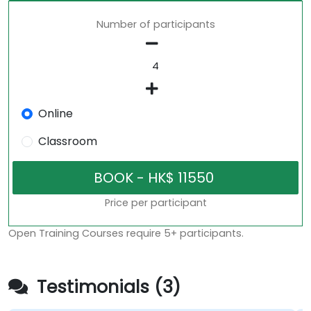
Number of participants
Online
Classroom
Price per participant
Open Training Courses require 5+ participants.
Testimonials (3)