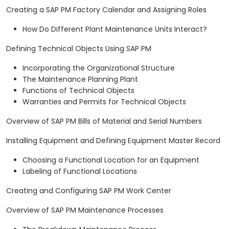
Creating a SAP PM Factory Calendar and Assigning Roles
How Do Different Plant Maintenance Units Interact?
Defining Technical Objects Using SAP PM
Incorporating the Organizational Structure
The Maintenance Planning Plant
Functions of Technical Objects
Warranties and Permits for Technical Objects
Overview of SAP PM Bills of Material and Serial Numbers
Installing Equipment and Defining Equipment Master Record
Choosing a Functional Location for an Equipment
Labeling of Functional Locations
Creating and Configuring SAP PM Work Center
Overview of SAP PM Maintenance Processes