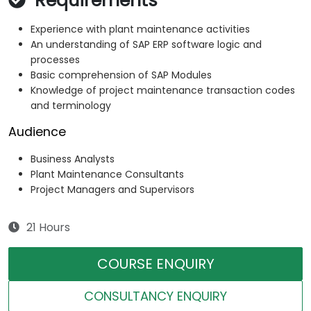
Requirements
Experience with plant maintenance activities
An understanding of SAP ERP software logic and
processes
Basic comprehension of SAP Modules
Knowledge of project maintenance transaction codes
and terminology
Audience
Business Analysts
Plant Maintenance Consultants
Project Managers and Supervisors
21 Hours
COURSE ENQUIRY
CONSULTANCY ENQUIRY