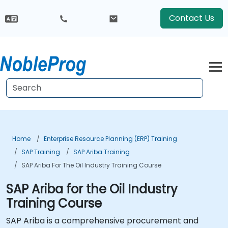
Contact Us
Home
Enterprise Resource Planning (ERP) Training
SAP Training
SAP Ariba Training
SAP Ariba For The Oil Industry Training Course
SAP Ariba for the Oil Industry
Training Course
SAP Ariba is a comprehensive procurement and