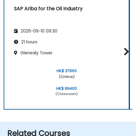
SAP Ariba for the Oil Industry
2026-09-10 09:30
21 hours
Glenealy Tower
HK$ 37650
(Online)
HK$ 89400
(Classroom)
Related Courses