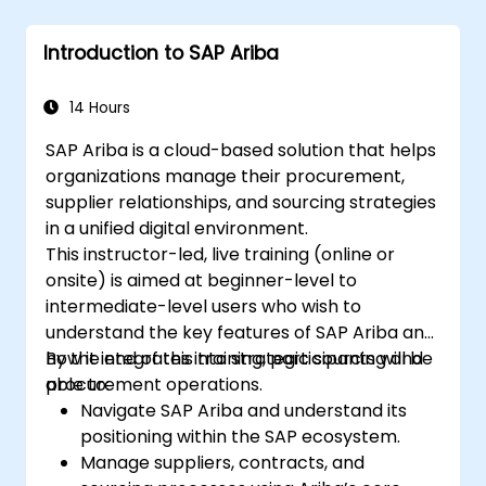
Introduction to SAP Ariba
14 Hours
SAP Ariba is a cloud-based solution that helps
organizations manage their procurement,
supplier relationships, and sourcing strategies
in a unified digital environment.
This instructor-led, live training (online or
onsite) is aimed at beginner-level to
intermediate-level users who wish to
understand the key features of SAP Ariba and
how it integrates into strategic sourcing and
By the end of this training, participants will be
procurement operations.
able to:
Navigate SAP Ariba and understand its
positioning within the SAP ecosystem.
Manage suppliers, contracts, and