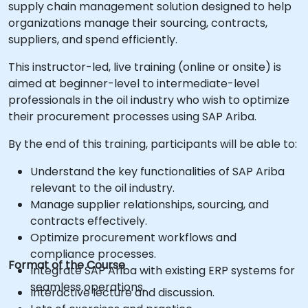
supply chain management solution designed to help
organizations manage their sourcing, contracts,
suppliers, and spend efficiently.
This instructor-led, live training (online or onsite) is
aimed at beginner-level to intermediate-level
professionals in the oil industry who wish to optimize
their procurement processes using SAP Ariba.
By the end of this training, participants will be able to:
Understand the key functionalities of SAP Ariba
relevant to the oil industry.
Manage supplier relationships, sourcing, and
contracts effectively.
Optimize procurement workflows and
compliance processes.
Format of the Course
Integrate SAP Ariba with existing ERP systems for
seamless operations.
Interactive lecture and discussion.