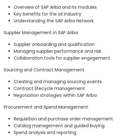
Overview of SAP Ariba and its modules
Key benefits for the oil industry
Understanding the SAP Ariba Network
Supplier Management in SAP Ariba
Supplier onboarding and qualification
Managing supplier performance and risk
Collaboration tools for supplier engagement
Sourcing and Contract Management
Creating and managing sourcing events
Contract lifecycle management
Negotiation strategies within SAP Ariba
Procurement and Spend Management
Requisition and purchase order management
Catalog management and guided buying
Spend analysis and reporting