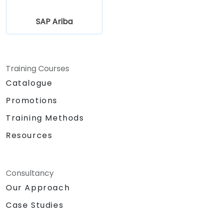
SAP Ariba
Training Courses
Catalogue
Promotions
Training Methods
Resources
Consultancy
Our Approach
Case Studies