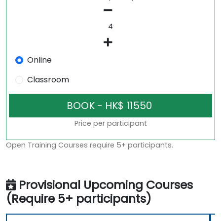
Online
Classroom
Price per participant
Open Training Courses require 5+ participants.
Provisional Upcoming Courses
(Require 5+ participants)