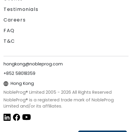
Testimonials
Careers
FAQ
T&C
hongkong@nobleprog.com
+852 58018359
Hong Kong
NobleProg® Limited 2005 -
2026
All Rights Reserved
NobleProg® is a registered trade mark of NobleProg
Limited and/or its affiliates.