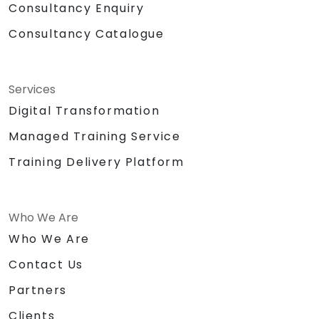
Consultancy Enquiry
Consultancy Catalogue
Services
Digital Transformation
Managed Training Service
Training Delivery Platform
Who We Are
Who We Are
Contact Us
Partners
Clients