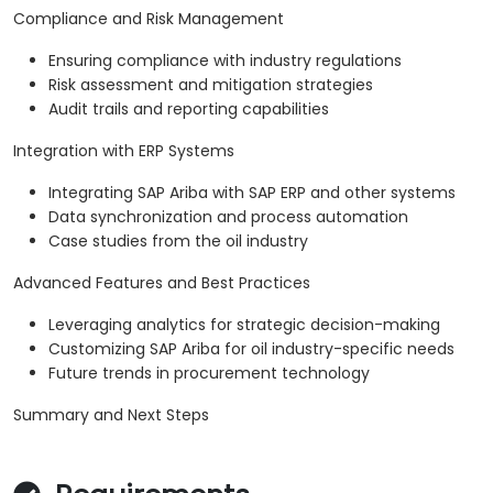
Compliance and Risk Management
Ensuring compliance with industry regulations
Risk assessment and mitigation strategies
Audit trails and reporting capabilities
Integration with ERP Systems
Integrating SAP Ariba with SAP ERP and other systems
Data synchronization and process automation
Case studies from the oil industry
Advanced Features and Best Practices
Leveraging analytics for strategic decision-making
Customizing SAP Ariba for oil industry-specific needs
Future trends in procurement technology
Summary and Next Steps