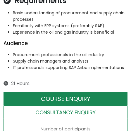
Requirements
Basic understanding of procurement and supply chain
processes
Familiarity with ERP systems (preferably SAP)
Experience in the oil and gas industry is beneficial
Audience
Procurement professionals in the oil industry
Supply chain managers and analysts
IT professionals supporting SAP Ariba implementations
21 Hours
COURSE ENQUIRY
CONSULTANCY ENQUIRY
Number of participants