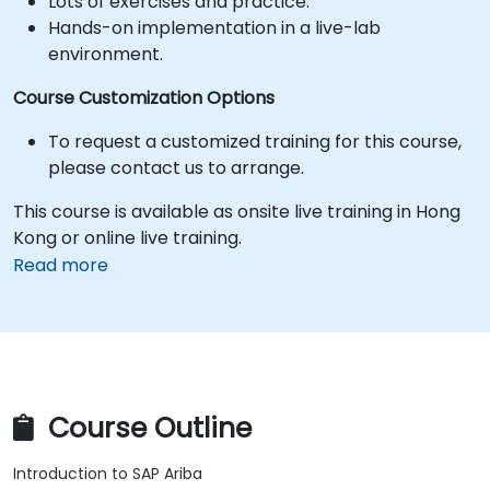
Lots of exercises and practice.
Hands-on implementation in a live-lab
environment.
Course Customization Options
To request a customized training for this course,
please contact us to arrange.
This course is available as onsite live training in Hong
Kong or online live training.
Read more
Course Outline
Introduction to SAP Ariba