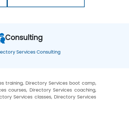
Consulting
rectory Services Consulting
es training, Directory Services boot camp,
ces courses, Directory Services coaching,
ectory Services classes, Directory Services