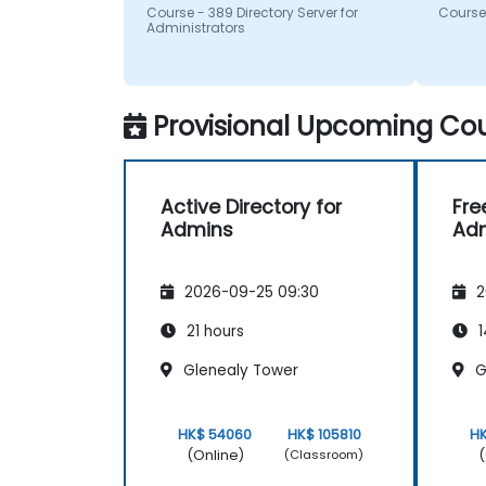
questi
Course - 389 Directory Server for
Course 
recom
Administrators
Provisional Upcoming Cou
Active Directory for
Fre
Admins
Adm
2026-09-25 09:30
2
21 hours
1
Glenealy Tower
G
HK$ 54060
HK$ 105810
H
(Online)
(
(Classroom)