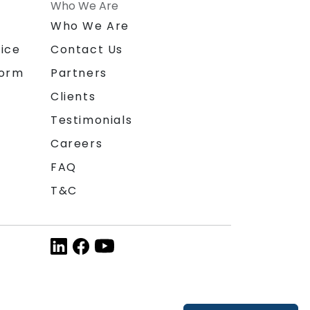
Who We Are
n
Who We Are
ice
Contact Us
form
Partners
Clients
Testimonials
Careers
FAQ
T&C