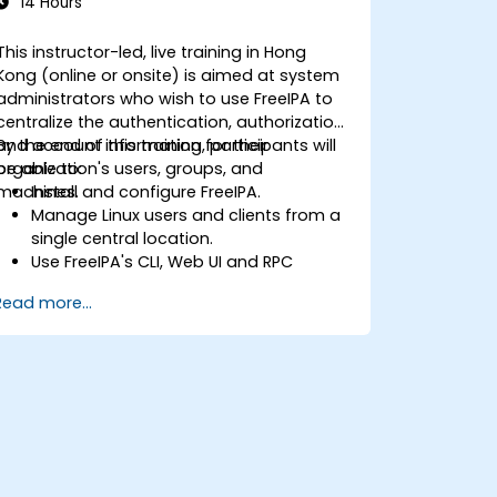
14 Hours
This instructor-led, live training in Hong
Kong (online or onsite) is aimed at system
administrators who wish to use FreeIPA to
centralize the authentication, authorization
and account information for their
By the end of this training, participants will
organization's users, groups, and
be able to:
machines.
Install and configure FreeIPA.
Manage Linux users and clients from a
single central location.
Use FreeIPA's CLI, Web UI and RPC
interface to set up and manage
Read more...
permissions.
Enable Single Sign On authentication
across all systems, services and
applications.
Integrate FreeIPA with Windows Active
Directory.
Backup, replicate and migrate an
FreeIPA server.