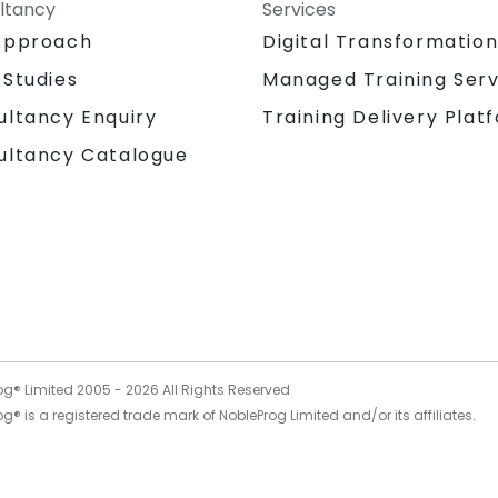
ltancy
Services
Approach
Digital Transformatio
 Studies
Managed Training Serv
Training Delivery Plat
ultancy Enquiry
ultancy Catalogue
og® Limited 2005 -
2026
All Rights Reserved
g® is a registered trade mark of NobleProg Limited and/or its affiliates.