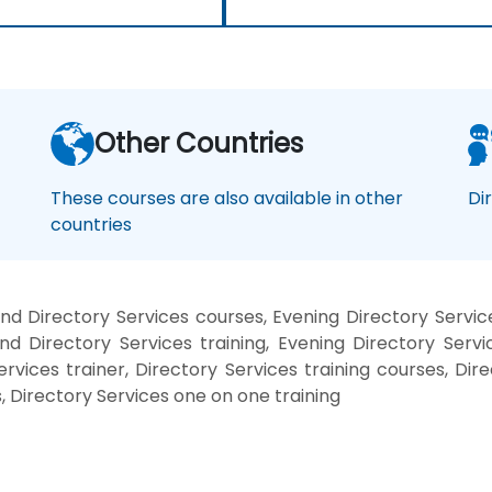
Other Countries
These courses are also available in other
Di
countries
d Directory Services courses, Evening Directory Servic
nd Directory Services training, Evening Directory Servi
ervices trainer, Directory Services training courses, Dir
, Directory Services one on one training