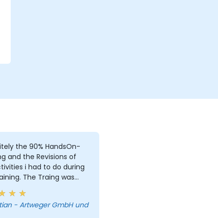
r
itely the 90% HandsOn-
ng and the Revisions of
i had to do during
aining. The Traing was
e, due to i was the only
. But i learned a lot and
tian - Artweger GmbH und
answered every single