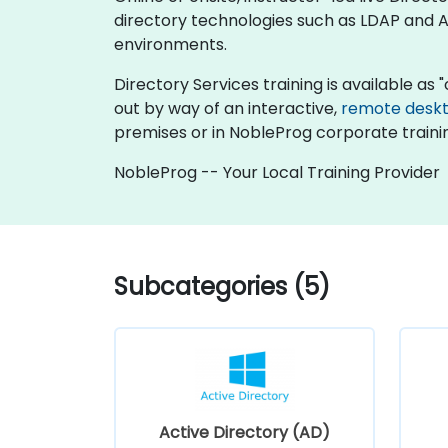
directory technologies such as LDAP and Ac
environments.
Directory Services training is available as "o
out by way of an interactive,
remote desk
premises or in NobleProg corporate traini
NobleProg -- Your Local Training Provider
Subcategories (5)
Active Directory (AD)