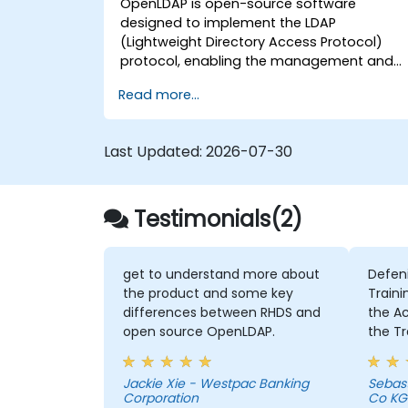
OpenLDAP is open-source software
designed to implement the LDAP
(Lightweight Directory Access Protocol)
protocol, enabling the management and
access of information directories. It is a
Read more...
widely used directory server that can be
employed to store and share data about
users, groups, network resources, and othe
Last Updated:
2026-07-30
objects within a network.
Testimonials(2)
get to understand more about
Defen
the product and some key
Traini
differences between RHDS and
the Activities 
open source OpenLDAP.
the Tr
intens
member
Jackie Xie - Westpac Banking
Sebas
Chris 
Corporation
Co KG