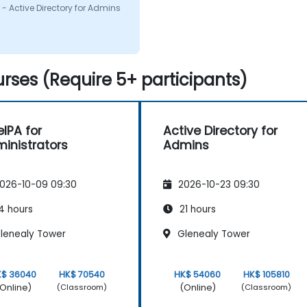
on i had. I would defenitly
- Active Directory for Admins
mend this course.
rses (Require 5+ participants)
eIPA for
Active Directory for
inistrators
Admins
026-10-09 09:30
2026-10-23 09:30
4 hours
21 hours
lenealy Tower
Glenealy Tower
K$ 36040
HK$ 70540
HK$ 54060
HK$ 105810
Online)
(Online)
(Classroom)
(Classroom)