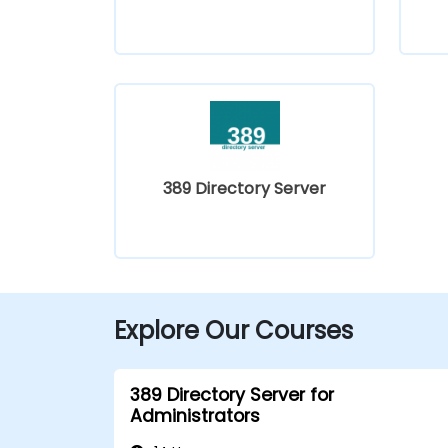
389 Directory Server
Explore Our Courses
389 Directory Server for
Administrators