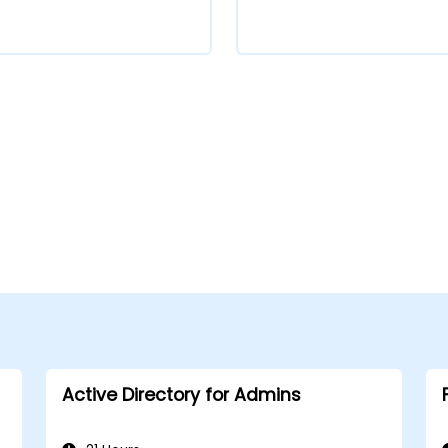
Active Directory for Admins