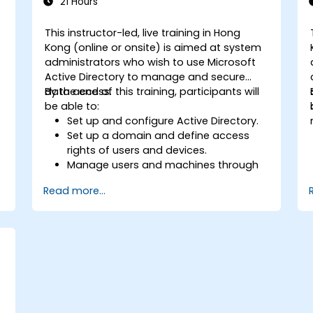
21 Hours
This instructor-led, live training in Hong
Kong (online or onsite) is aimed at system
administrators who wish to use Microsoft
Active Directory to manage and secure
data access.
By the end of this training, participants will
be able to:
Set up and configure Active Directory.
Set up a domain and define access
rights of users and devices.
Manage users and machines through
Group Policies.
Read more...
Control access to file servers.
Set up a Certificate Service and
manage certificates.
Implement and manage services such
as encryption, certificates, and
authentication.