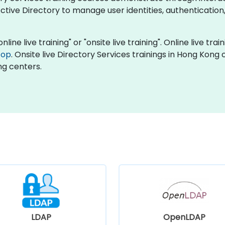
tive Directory to manage user identities, authentication
nline live training" or "onsite live training". Online live tra
top
. Onsite live Directory Services trainings in Hong Kong
ng centers.
LDAP
OpenLDAP