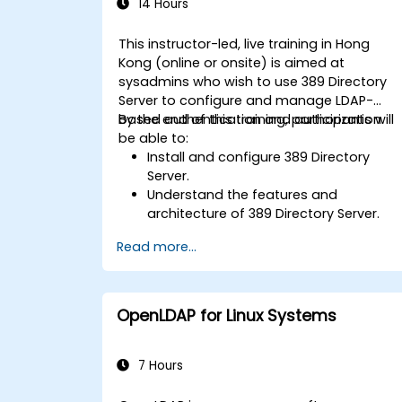
14 Hours
This instructor-led, live training in Hong
Kong (online or onsite) is aimed at
sysadmins who wish to use 389 Directory
Server to configure and manage LDAP-
based authentication and authorization.
By the end of this training, participants will
be able to:
Install and configure 389 Directory
Server.
Understand the features and
architecture of 389 Directory Server.
Learn how to configure the directory
Read more...
server using the web console and CLI.
Set up and monitor replication for high
availability and load balancing.
Manage LDAP authentication using
OpenLDAP for Linux Systems
SSSD for faster performance.
Integrate 389 Directory Server with
Microsoft Active Directory.
7 Hours