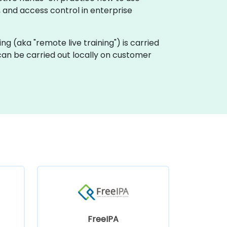
, and access control in enterprise
ining (aka "remote live training") is carried
 can be carried out locally on customer
FreeIPA