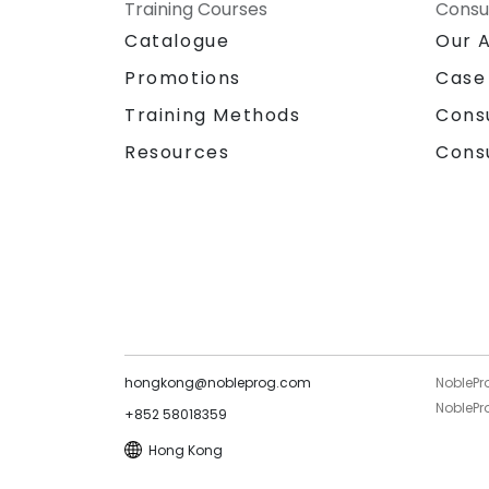
Training Courses
Consu
Catalogue
Our 
Promotions
Case
Training Methods
Cons
Resources
Cons
hongkong@nobleprog.com
NoblePr
NoblePro
+852 58018359
Hong Kong