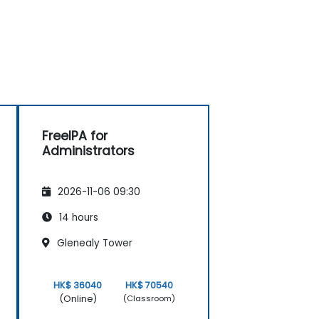
FreeIPA for
Administrators
2026-11-06 09:30
14 hours
Glenealy Tower
HK$ 36040
HK$ 70540
(Online)
(Classroom)