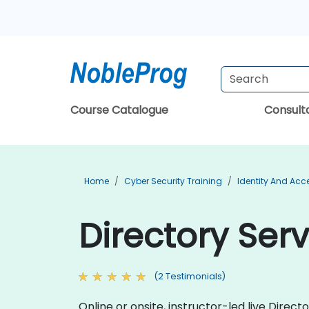
Course Catalogue
Consul
Home
Cyber Security Training
Identity And Ac
Directory Ser
(2 Testimonials)
Online or onsite, instructor-led live Dire