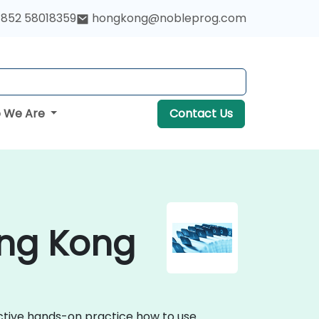
852 58018359
hongkong@nobleprog.com
 We Are
Contact Us
ong Kong
active hands-on practice how to use