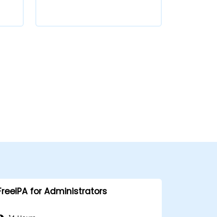
FreeIPA for Administrators