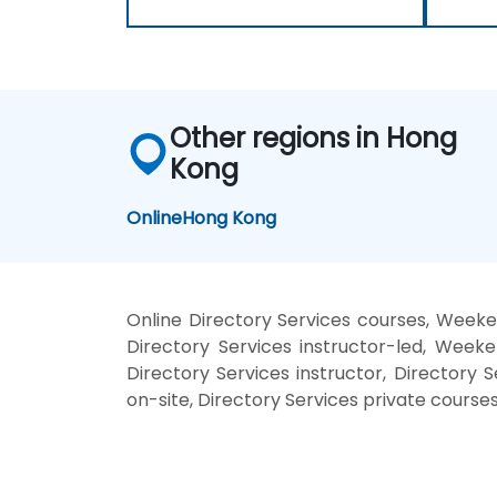
Other regions in Hong
Kong
Online
Hong Kong
Online Directory Services courses, Weeken
Directory Services instructor-led, Weeke
Directory Services instructor, Directory S
on-site, Directory Services private courses