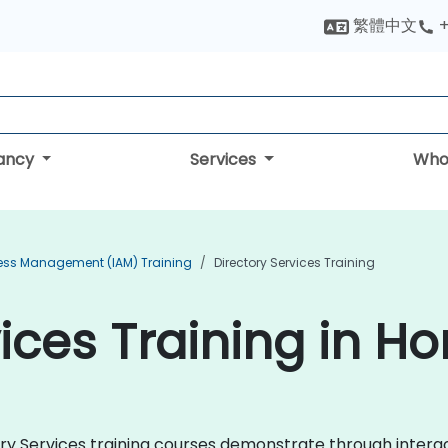
繁體中文
+
tancy
Services
Who
cess Management (IAM) Training
Directory Services Training
vices Training in H
ctory Services training courses demonstrate through inter