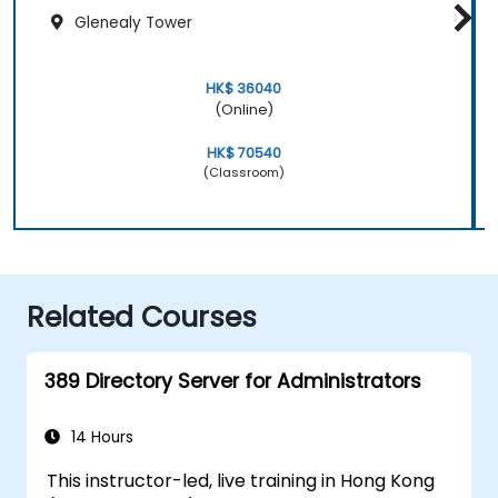
Glenealy Tower
HK$ 36040
(Online)
HK$ 70540
(Classroom)
Related Courses
389 Directory Server for Administrators
14 Hours
This instructor-led, live training in Hong Kong