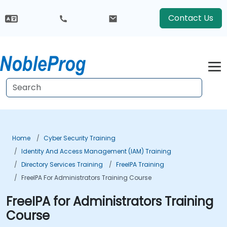
Contact Us
Home
Cyber Security Training
Identity And Access Management (IAM) Training
Directory Services Training
FreeIPA Training
FreeIPA For Administrators Training Course
FreeIPA for Administrators Training
Course