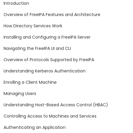
Introduction
Overview of FreeIPA Features and Architecture
How Directory Services Work
Installing and Configuring a FreeIPA Server
Navigating the FreeIPA UI and CLI
Overview of Protocols Supported by FreeIPA
Understanding Kerberos Authentication
Enrolling a Client Machine
Managing Users
Understanding Host-Based Access Control (HBAC)
Controlling Access to Machines and Services
Authenticating an Application