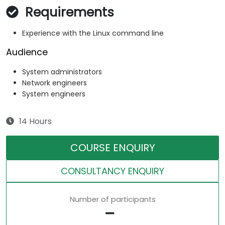
Requirements
Experience with the Linux command line
Audience
System administrators
Network engineers
System engineers
14 Hours
COURSE ENQUIRY
CONSULTANCY ENQUIRY
Number of participants