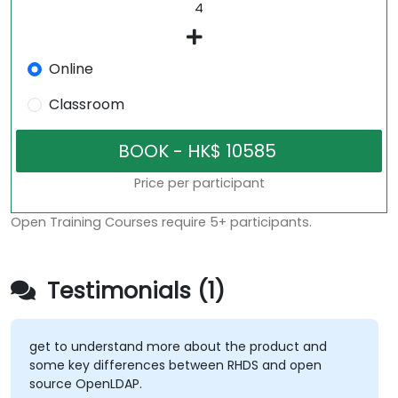
Online
Classroom
Price per participant
Open Training Courses require 5+ participants.
Testimonials (1)
get to understand more about the product and
some key differences between RHDS and open
source OpenLDAP.