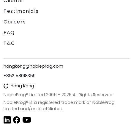
Clients
Testimonials
Careers
FAQ
T&C
hongkong@nobleprog.com
+852 58018359
Hong Kong
NobleProg® Limited 2005 -
2026
All Rights Reserved
NobleProg® is a registered trade mark of NobleProg
Limited and/or its affiliates.