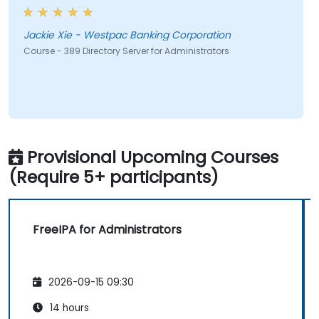
Jackie Xie - Westpac Banking Corporation
Course - 389 Directory Server for Administrators
Provisional Upcoming Courses
(Require 5+ participants)
FreeIPA for Administrators
2026-09-15 09:30
14 hours