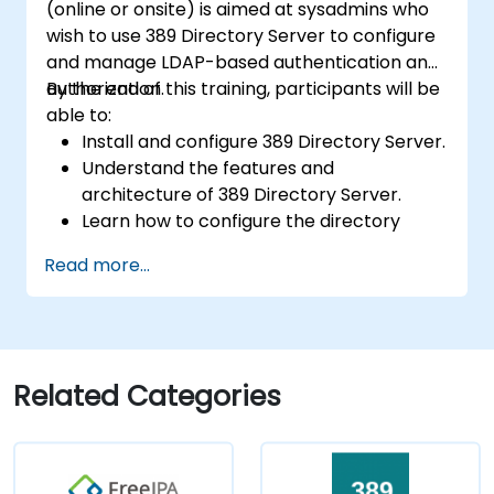
(online or onsite) is aimed at sysadmins who
wish to use 389 Directory Server to configure
and manage LDAP-based authentication and
authorization.
By the end of this training, participants will be
able to:
Install and configure 389 Directory Server.
Understand the features and
architecture of 389 Directory Server.
Learn how to configure the directory
server using the web console and CLI.
Read more...
Set up and monitor replication for high
availability and load balancing.
Manage LDAP authentication using SSSD
for faster performance.
Integrate 389 Directory Server with
Related Categories
Microsoft Active Directory.