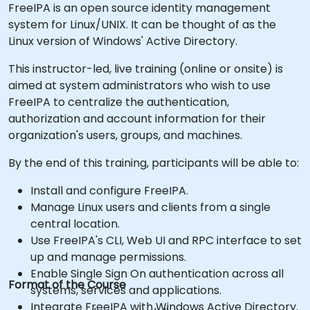
FreeIPA is an open source identity management
system for Linux/UNIX. It can be thought of as the
Linux version of Windows' Active Directory.
This instructor-led, live training (online or onsite) is
aimed at system administrators who wish to use
FreeIPA to centralize the authentication,
authorization and account information for their
organization's users, groups, and machines.
By the end of this training, participants will be able to:
Install and configure FreeIPA.
Manage Linux users and clients from a single
central location.
Use FreeIPA's CLI, Web UI and RPC interface to set
up and manage permissions.
Enable Single Sign On authentication across all
Format of the Course
systems, services and applications.
Integrate FreeIPA with Windows Active Directory.