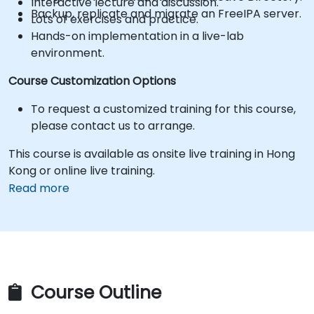
Interactive lecture and discussion.
Backup, replicate and migrate an FreeIPA server.
Lots of exercises and practice.
Hands-on implementation in a live-lab
environment.
Course Customization Options
To request a customized training for this course,
please contact us to arrange.
This course is available as onsite live training in Hong
Kong or online live training.
Read more
Course Outline