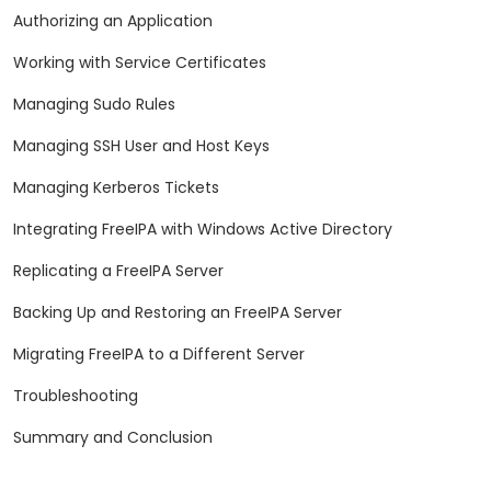
Authorizing an Application
Working with Service Certificates
Managing Sudo Rules
Managing SSH User and Host Keys
Managing Kerberos Tickets
Integrating FreeIPA with Windows Active Directory
Replicating a FreeIPA Server
Backing Up and Restoring an FreeIPA Server
Migrating FreeIPA to a Different Server
Troubleshooting
Summary and Conclusion