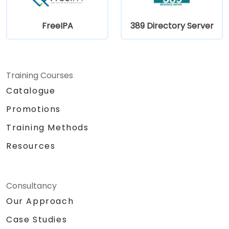
FreeIPA
389 Directory Server
Training Courses
Catalogue
Promotions
Training Methods
Resources
Consultancy
Our Approach
Case Studies