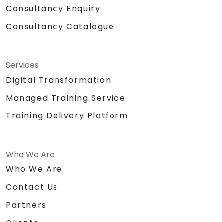
Consultancy Enquiry
Consultancy Catalogue
Services
Digital Transformation
Managed Training Service
Training Delivery Platform
Who We Are
Who We Are
Contact Us
Partners