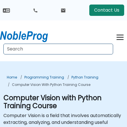
Contact Us
Home
Programming Training
Python Training
Computer Vision With Python Training Course
Computer Vision with Python
Training Course
Computer Vision is a field that involves automatically
extracting, analyzing, and understanding useful