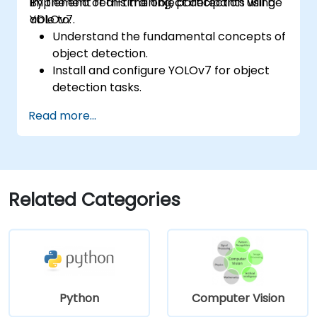
implement real-time object detection using
By the end of this training, participants will be
YOLOv7.
able to:
Understand the fundamental concepts of
object detection.
Install and configure YOLOv7 for object
detection tasks.
Train and test custom object detection
Read more...
models using YOLOv7.
Integrate YOLOv7 with other computer
vision frameworks and tools.
Troubleshoot common issues related to
YOLOv7 implementation.
Related Categories
Python
Computer Vision