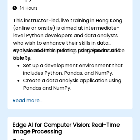
performance of CNN models.
14 Hours
Visualize and interpret the results of
This instructor-led, live training in Hong Kong
image classification models.
(online or onsite) is aimed at intermediate-
level Python developers and data analysts
who wish to enhance their skills in data
analysis and manipulation using Pandas and
By the end of this training, participants will be
NumPy.
able to:
Set up a development environment that
includes Python, Pandas, and NumPy.
Create a data analysis application using
Pandas and NumPy.
Perform advanced data wrangling,
Read more...
sorting, and filtering operations.
Conduct aggregate operations and
analyze time series data.
Edge AI for Computer Vision: Real-Time
Visualize data using Matplotlib and other
Image Processing
visualization libraries.