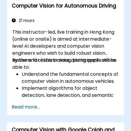
Computer Vision for Autonomous Driving
21 Hours
This instructor-led, live training in Hong Kong
(online or onsite) is aimed at intermediate-
level AI developers and computer vision
engineers who wish to build robust vision
systems for autonomous driving applications.
By the end of this training, participants will be
able to:
Understand the fundamental concepts of
computer vision in autonomous vehicles.
Implement algorithms for object
detection, lane detection, and semantic
segmentation.
Read more...
Integrate vision systems with other
autonomous vehicle subsystems.
Apply deep learning techniques for
Computer Vision with Google Colab and
advanced perception tasks.