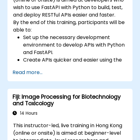
wish to use FastAPI with Python to build, test,
and deploy RESTful APIs easier and faster.
By the end of this training, participants will be
able to:
Set up the necessary development
environment to develop APIs with Python
and FastAPI.
Create APIs quicker and easier using the
FastAPI library.
Read more...
Learn how to create data models and
schemas based on Pydantic and
OpenAPI.
Fiji: Image Processing for Biotechnology
Connect APIs to a database using
and Toxicology
SQLAlchemy.
Implement security and authentication in
14 Hours
APIs using the FastAPI tools.
This instructor-led, live training in Hong Kong
Build container images and deploy web
(online or onsite) is aimed at beginner-level
APIs to a cloud server.