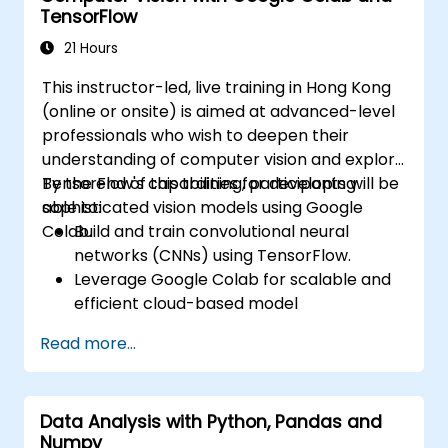
TensorFlow
Evaluate the performance of computer
vision models in real-world scenarios.
21 Hours
This instructor-led, live training in Hong Kong
(online or onsite) is aimed at advanced-level
professionals who wish to deepen their
understanding of computer vision and explore
TensorFlow's capabilities for developing
By the end of this training, participants will be
sophisticated vision models using Google
able to:
Colab.
Build and train convolutional neural
networks (CNNs) using TensorFlow.
Leverage Google Colab for scalable and
efficient cloud-based model
development.
Read more...
Implement image preprocessing
techniques for computer vision tasks.
Deploy computer vision models for real-
Data Analysis with Python, Pandas and
world applications.
Numpy
Use transfer learning to enhance the