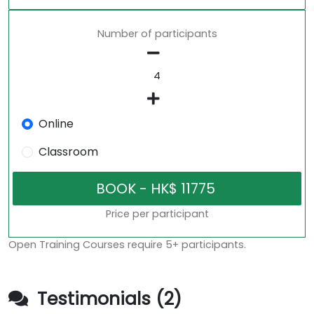
Number of participants
Online
Classroom
Price per participant
Open Training Courses require 5+ participants.
Testimonials (2)