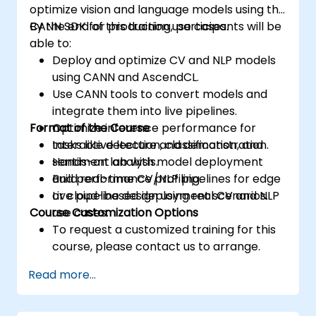
optimize vision and language models using the
CANN SDK for production use cases.
By the end of this training, participants will be
able to:
Deploy and optimize CV and NLP models
using CANN and AscendCL.
Use CANN tools to convert models and
integrate them into live pipelines.
Format of the Course
Optimize inference performance for
tasks like detection, classification, and
Interactive lecture and demonstration.
sentiment analysis.
Hands-on lab with model deployment
Build real-time CV/NLP pipelines for edge
and performance profiling.
or cloud-based deployment scenarios.
Live pipeline design using real CV and NLP
Course Customization Options
use cases.
To request a customized training for this
course, please contact us to arrange.
Read more...