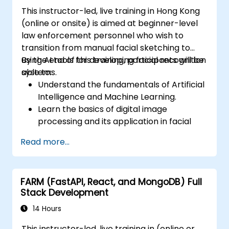
This instructor-led, live training in Hong Kong
(online or onsite) is aimed at beginner-level
law enforcement personnel who wish to
transition from manual facial sketching to
using AI tools for developing facial recognition
By the end of this training, participants will be
systems.
able to:
Understand the fundamentals of Artificial
Intelligence and Machine Learning.
Learn the basics of digital image
processing and its application in facial
recognition.
Read more...
Develop skills in using AI tools and
frameworks to create facial recognition
models.
FARM (FastAPI, React, and MongoDB) Full
Gain hands-on experience in creating,
Stack Development
training, and testing facial recognition
systems.
14 Hours
Understand ethical considerations and
This instructor-led, live training in (online or