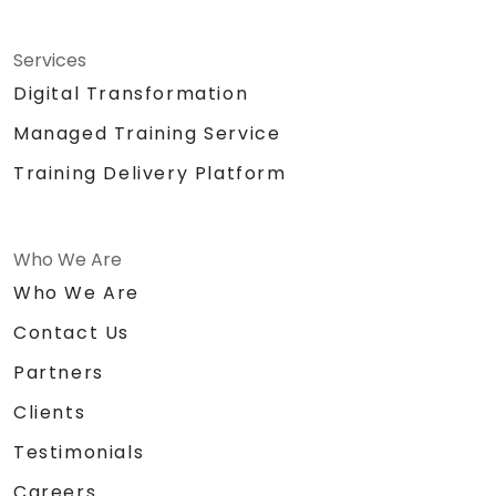
Services
Digital Transformation
Managed Training Service
Training Delivery Platform
Who We Are
Who We Are
Contact Us
Partners
Clients
Testimonials
Careers