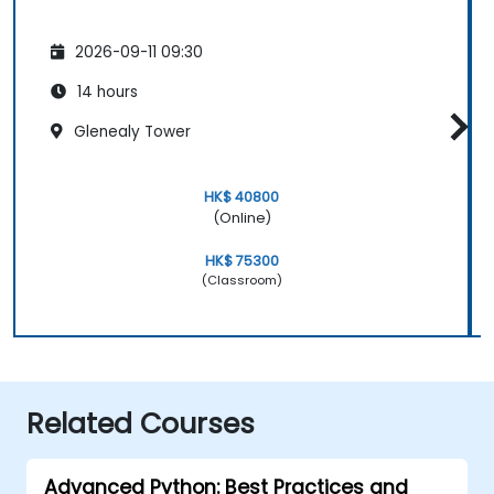
2026-09-11 09:30
14 hours
Glenealy Tower
HK$ 40800
(Online)
HK$ 75300
(Classroom)
Related Courses
Advanced Python: Best Practices and