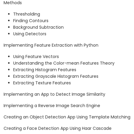
Methods
Thresholding
Finding Contours
Background Subtraction
Using Detectors
Implementing Feature Extraction with Python
Using Feature Vectors
Understanding the Color-mean Features Theory
Extracting Histogram Features
Extracting Grayscale Histogram Features
Extracting Texture Features
Implementing an App to Detect Image Similarity
Implementing a Reverse Image Search Engine
Creating an Object Detection App Using Template Matching
Creating a Face Detection App Using Haar Cascade