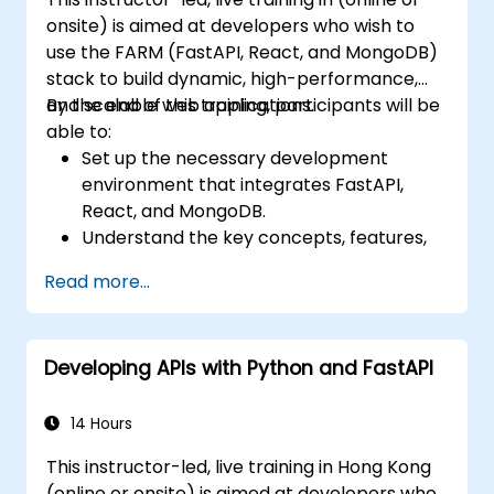
best practices in the use of facial
onsite) is aimed at developers who wish to
recognition technology.
use the FARM (FastAPI, React, and MongoDB)
stack to build dynamic, high-performance,
and scalable web applications.
By the end of this training, participants will be
able to:
Set up the necessary development
environment that integrates FastAPI,
React, and MongoDB.
Understand the key concepts, features,
and benefits of the FARM stack.
Read more...
Learn how to build REST APIs with FastAPI.
Learn how to design interactive
applications with React.
Developing APIs with Python and FastAPI
Develop, test, and deploy applications
(front end and back end) using the FARM
stack.
14 Hours
This instructor-led, live training in Hong Kong
(online or onsite) is aimed at developers who