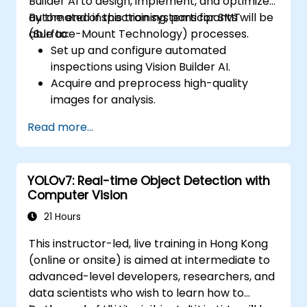
Builder AI to design, implement, and optimize
automated inspection systems for SMT
By the end of this training, participants will be
(Surface-Mount Technology) processes.
able to:
Set up and configure automated
inspections using Vision Builder AI.
Acquire and preprocess high-quality
images for analysis.
Implement logic-based decisions for
Read more...
defect detection and process validation.
Generate inspection reports and
optimize system performance.
YOLOv7: Real-time Object Detection with
Computer Vision
21 Hours
This instructor-led, live training in Hong Kong
(online or onsite) is aimed at intermediate to
advanced-level developers, researchers, and
data scientists who wish to learn how to