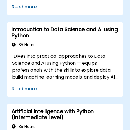
Read more...
Introduction to Data Science and AI using
Python
35 Hours
Dives into practical approaches to Data
Science and AI using Python — equips
professionals with the skills to explore data,
build machine learning models, and deploy AI-
driven applications in business contexts;
Read more...
Covers CRISP-DM workflows, statistical
analysis, supervised and unsupervised
learning, deep learning with Tensorflow,
Artificial Intelligence with Python
natural language processing, big data with
(Intermediate Level)
Spark, and data-driven storytelling; Ideal for
beginners seeking a Python data science
35 Hours