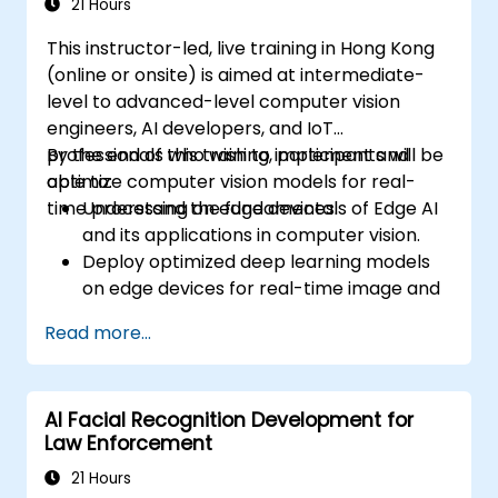
Debug and optimize their data analysis
21 Hours
code.
This instructor-led, live training in Hong Kong
(online or onsite) is aimed at intermediate-
level to advanced-level computer vision
engineers, AI developers, and IoT
professionals who wish to implement and
By the end of this training, participants will be
optimize computer vision models for real-
able to:
time processing on edge devices.
Understand the fundamentals of Edge AI
and its applications in computer vision.
Deploy optimized deep learning models
on edge devices for real-time image and
video analysis.
Read more...
Use frameworks like TensorFlow Lite,
OpenVINO, and NVIDIA Jetson SDK for
model deployment.
AI Facial Recognition Development for
Optimize AI models for performance,
Law Enforcement
power efficiency, and low-latency
inference.
21 Hours