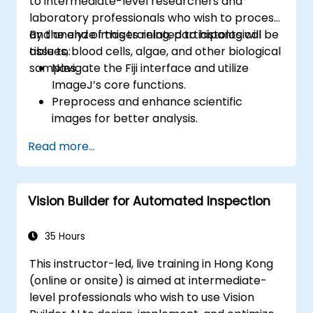
to intermediate-level researchers and
laboratory professionals who wish to process
and analyze images related to histological
By the end of this training, participants will be
tissues, blood cells, algae, and other biological
able to:
samples.
Navigate the Fiji interface and utilize
ImageJ’s core functions.
Preprocess and enhance scientific
images for better analysis.
Analyze images quantitatively, including
Read more...
cell counting and area measurement.
Automate repetitive tasks using macros
and plugins.
Vision Builder for Automated Inspection
Customize workflows for specific image
analysis needs in biological research.
35 Hours
This instructor-led, live training in Hong Kong
(online or onsite) is aimed at intermediate-
level professionals who wish to use Vision