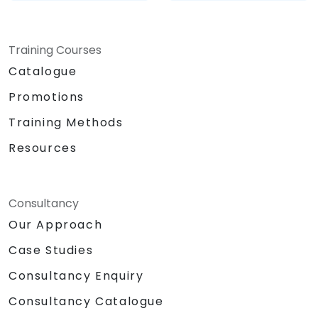
Training Courses
Catalogue
Promotions
Training Methods
Resources
Consultancy
Our Approach
Case Studies
Consultancy Enquiry
Consultancy Catalogue