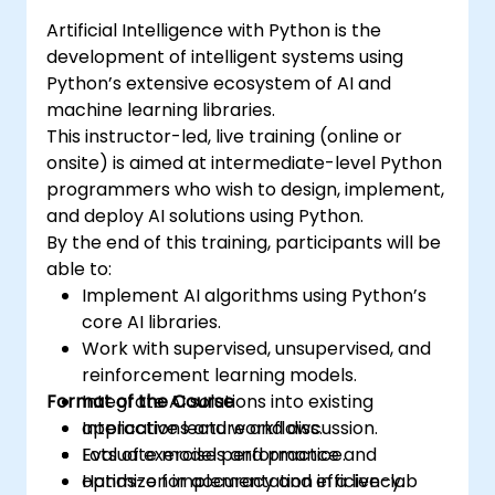
certification and career-ready analytics
Artificial Intelligence with Python is the
training.
development of intelligent systems using
Python’s extensive ecosystem of AI and
machine learning libraries.
This instructor-led, live training (online or
onsite) is aimed at intermediate-level Python
programmers who wish to design, implement,
and deploy AI solutions using Python.
By the end of this training, participants will be
able to:
Implement AI algorithms using Python’s
core AI libraries.
Work with supervised, unsupervised, and
reinforcement learning models.
Format of the Course
Integrate AI solutions into existing
applications and workflows.
Interactive lecture and discussion.
Evaluate model performance and
Lots of exercises and practice.
optimize for accuracy and efficiency.
Hands-on implementation in a live-lab