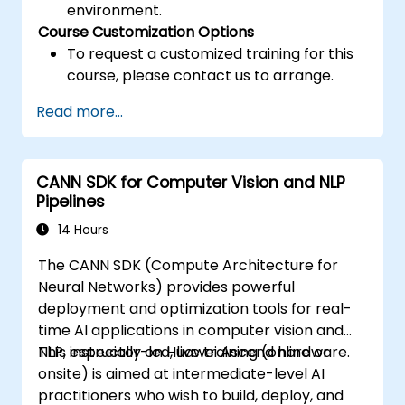
environment.
Course Customization Options
To request a customized training for this
course, please contact us to arrange.
Read more...
CANN SDK for Computer Vision and NLP
Pipelines
14 Hours
The CANN SDK (Compute Architecture for
Neural Networks) provides powerful
deployment and optimization tools for real-
time AI applications in computer vision and
NLP, especially on Huawei Ascend hardware.
This instructor-led, live training (online or
onsite) is aimed at intermediate-level AI
practitioners who wish to build, deploy, and