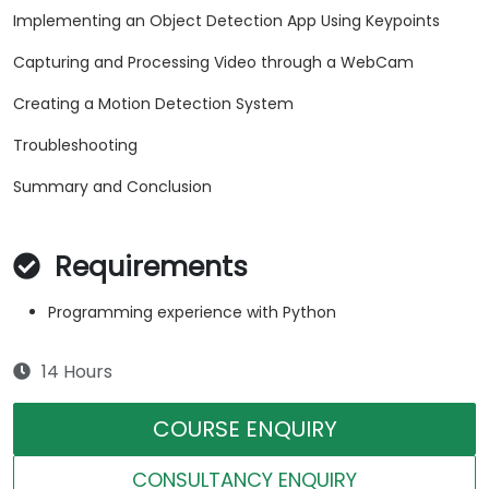
Implementing an Object Detection App Using Keypoints
Capturing and Processing Video through a WebCam
Creating a Motion Detection System
Troubleshooting
Summary and Conclusion
Requirements
Programming experience with Python
14 Hours
COURSE ENQUIRY
CONSULTANCY ENQUIRY