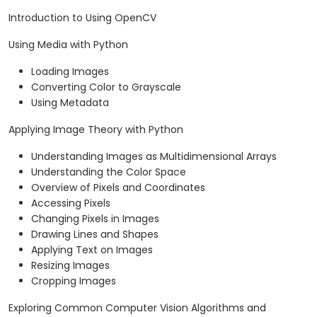
Introduction to Using OpenCV
Using Media with Python
Loading Images
Converting Color to Grayscale
Using Metadata
Applying Image Theory with Python
Understanding Images as Multidimensional Arrays
Understanding the Color Space
Overview of Pixels and Coordinates
Accessing Pixels
Changing Pixels in Images
Drawing Lines and Shapes
Applying Text on Images
Resizing Images
Cropping Images
Exploring Common Computer Vision Algorithms and