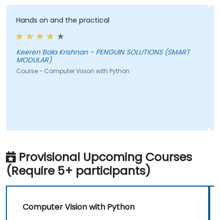
Hands on and the practical
T
f
a
t
Keeren Bala Krishnan - PENGUIN SOLUTIONS (SMART
MODULAR)
i
Course - Computer Vision with Python
b
c
A
C
Provisional Upcoming Courses
(Require 5+ participants)
Computer Vision with Python