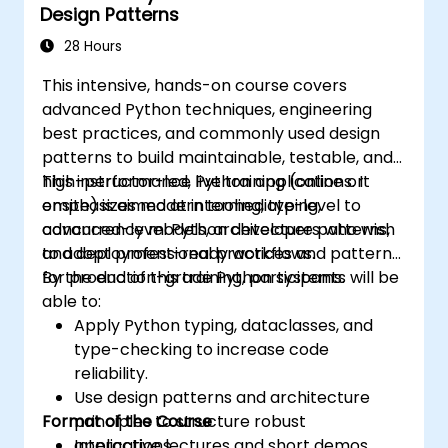
Design Patterns
28 Hours
This intensive, hands-on course covers
advanced Python techniques, engineering
best practices, and commonly used design
patterns to build maintainable, testable, and
high-performance Python applications. It
This instructor-led, live training (online or
emphasizes modern tooling, typing,
onsite) is aimed at intermediate-level to
concurrency models, architecture patterns,
advanced-level Python developers who wish
and deployment-ready workflows.
to adopt professional practices and patterns
for production-grade Python systems.
By the end of this training, participants will be
able to:
Apply Python typing, dataclasses, and
type-checking to increase code
reliability.
Use design patterns and architecture
Format of the Course
principles to structure robust
applications.
Interactive lectures and short demos.