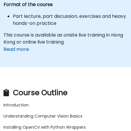
Format of the course
Part lecture, part discussion, exercises and heavy
hands-on practice
This course is available as onsite live training in Hong
Kong or online live training.
Read more
Course Outline
Introduction
Understanding Computer Vision Basics
Installing OpenCV with Python Wrappers