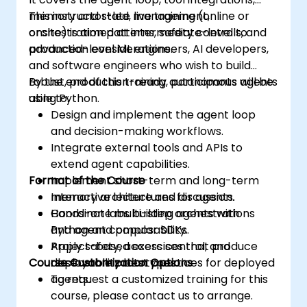
memory and state management,
This instructor-led, live training (online or
orchestration patterns, safety controls, and
onsite) is aimed at intermediate-level to
production considerations.
advanced-level ML engineers, AI developers,
and software engineers who wish to build
robust, production-ready autonomous agents
By the end of this training, participants will be
using Python.
able to:
Design and implement the agent loop
and decision-making workflows.
Integrate external tools and APIs to
extend agent capabilities.
Format of the Course
Implement short-term and long-term
memory architectures for agents.
Interactive lecture and discussion.
Coordinate multi-step orchestrations
Hands-on labs building agents with
and agent composability.
Python and popular SDKs.
Apply safety, access control, and
Project-based exercises that produce
Course Customization Options
observability best practices for deployed
deployable prototypes.
agents.
To request a customized training for this
course, please contact us to arrange.