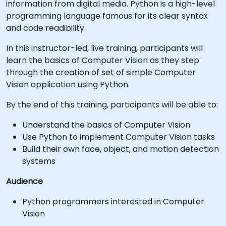
information from digital media. Python is a high-level
programming language famous for its clear syntax
and code readibility.
In this instructor-led, live training, participants will
learn the basics of Computer Vision as they step
through the creation of set of simple Computer
Vision application using Python.
By the end of this training, participants will be able to:
Understand the basics of Computer Vision
Use Python to implement Computer Vision tasks
Build their own face, object, and motion detection
systems
Audience
Python programmers interested in Computer
Vision