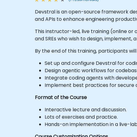
Devstral is an open-source framework desi
and APIs to enhance engineering productiv
This instructor-led, live training (online 
and SREs who wish to design, implement, a
By the end of this training, participants will
Set up and configure Devstral for co
Design agentic workflows for codebase
Integrate coding agents with develope
Implement best practices for secure 
Format of the Course
Interactive lecture and discussion.
Lots of exercises and practice.
Hands-on implementation in a live-la
Course Customization Options