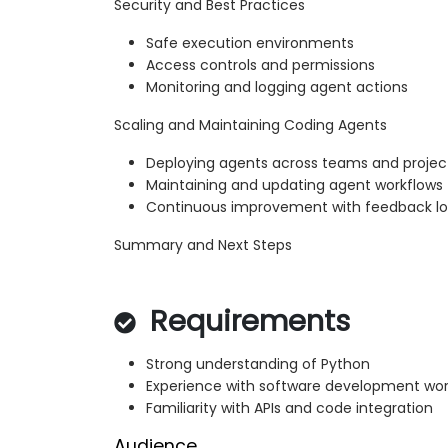
Security and Best Practices
Safe execution environments
Access controls and permissions
Monitoring and logging agent actions
Scaling and Maintaining Coding Agents
Deploying agents across teams and projec
Maintaining and updating agent workflows
Continuous improvement with feedback l
Summary and Next Steps
Requirements
Strong understanding of Python
Experience with software development wor
Familiarity with APIs and code integration
Audience