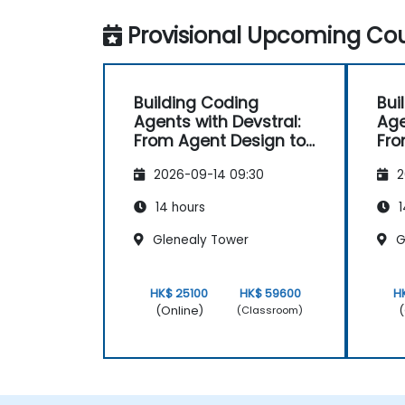
Provisional Upcoming Cou
Building Coding
Bui
Agents with Devstral:
Age
From Agent Design to
Fro
Tooling
Too
2026-09-14 09:30
2
14 hours
1
Glenealy Tower
G
HK$ 25100
HK$ 59600
H
(Online)
(
(Classroom)