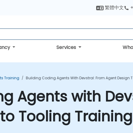
繁體中文
+
tancy
Services
Who
ts Training
Building Coding Agents With Devstral: From Agent Design T
ng Agents with Dev
to Tooling Trainin