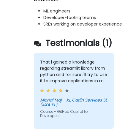
ML engineers
Developer-tooling teams
SREs working on developer experience
Testimonials (1)
That i gained a knowledge
regarding streamlit library from
python and for sure i'll try to use
it to improve applications in my
team which are made in R shiny
Michal Maj - XL Catlin Services SE
(AXA XL)
Course - GitHub Copilot for
Developers