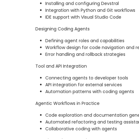
Installing and configuring Devstral
Integration with Python and Git workflows
IDE support with Visual Studio Code
Designing Coding Agents
Defining agent roles and capabilities
Workflow design for code navigation and r
Error handling and rollback strategies
Tool and API Integration
Connecting agents to developer tools
API integration for external services
Automation patterns with coding agents
Agentic Workflows in Practice
Code exploration and documentation gene
Automated refactoring and testing assist
Collaborative coding with agents