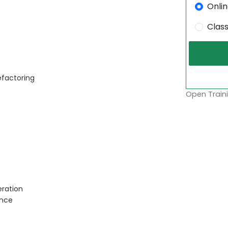
Onli
Clas
efactoring
Open Traini
ration
ance