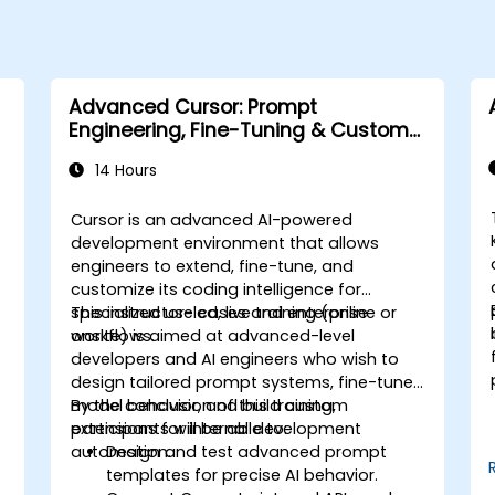
Advanced Cursor: Prompt
Engineering, Fine-Tuning & Custom
Tooling
14 Hours
Cursor is an advanced AI-powered
development environment that allows
engineers to extend, fine-tune, and
customize its coding intelligence for
specialized use cases and enterprise
This instructor-led, live training (online or
workflows.
onsite) is aimed at advanced-level
developers and AI engineers who wish to
design tailored prompt systems, fine-tune
model behavior, and build custom
By the conclusion of this training,
extensions for internal development
participants will be able to:
s
automation.
Design and test advanced prompt
templates for precise AI behavior.