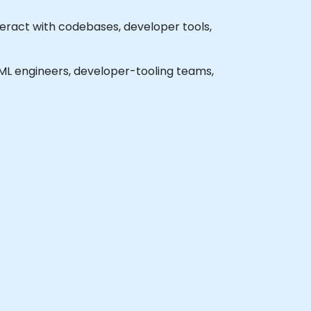
eract with codebases, developer tools,
l ML engineers, developer-tooling teams,