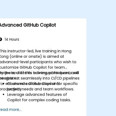
Advanced GitHub Copilot
14 Hours
This instructor-led, live training in Hong
Kong (online or onsite) is aimed at
advanced-level participants who wish to
customize GitHub Copilot for team
projects, utilize its advanced features, and
By the end of this training, participants will
integrate it seamlessly into CI/CD pipelines
be able to:
for enhanced collaboration and
Customize GitHub Copilot for specific
productivity.
project needs and team workflows.
Leverage advanced features of
Copilot for complex coding tasks.
Integrate GitHub Copilot into CI/CD
Read more...
pipelines and collaborative