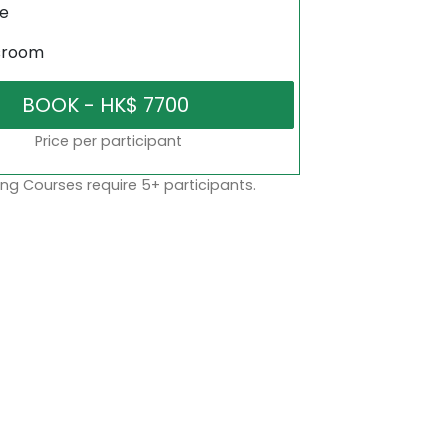
ne
sroom
Price per participant
ng Courses require 5+ participants.