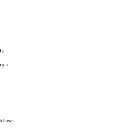
ts
oops
kflows