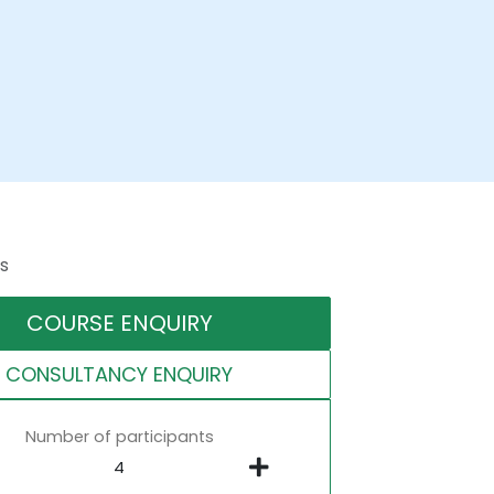
s
COURSE ENQUIRY
CONSULTANCY ENQUIRY
Number of participants