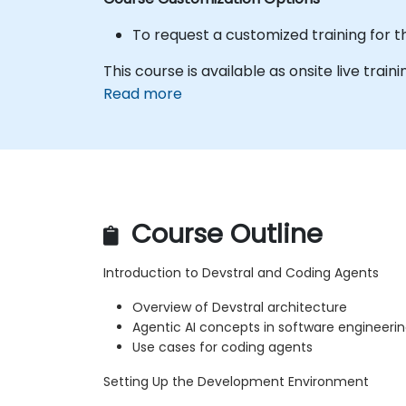
To request a customized training for t
This course is available as onsite live traini
Read more
Course Outline
Introduction to Devstral and Coding Agents
Overview of Devstral architecture
Agentic AI concepts in software engineeri
Use cases for coding agents
Setting Up the Development Environment