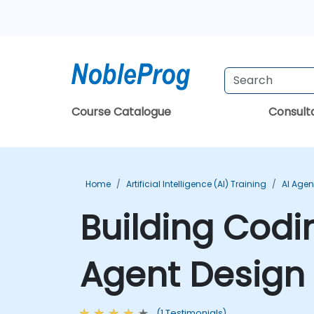
Course Catalogue
Consul
Home
Artificial Intelligence (AI) Training
AI Agen
Building Codi
Agent Design 
(1 Testimonials)