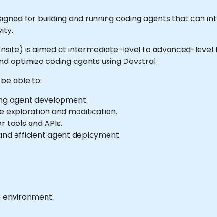
gned for building and running coding agents that can int
ity.
or onsite) is aimed at intermediate-level to advanced-leve
nd optimize coding agents using Devstral.
 be able to:
ding agent development.
 exploration and modification.
r tools and APIs.
and efficient agent deployment.
b environment.