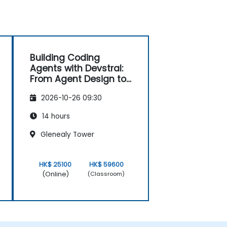
Building Coding
Agents with Devstral:
From Agent Design to
Tooling
2026-10-26 09:30
14 hours
Glenealy Tower
HK$ 25100
HK$ 59600
(Online)
(Classroom)