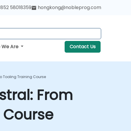
852 58018359
hongkong@nobleprog.com
 We Are
Contact Us
o Tooling Training Course
stral: From
g Course