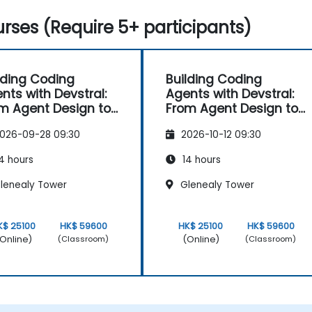
rses (Require 5+ participants)
lding Coding
Building Coding
nts with Devstral:
Agents with Devstral:
m Agent Design to
From Agent Design to
ling
Tooling
026-09-28 09:30
2026-10-12 09:30
4 hours
14 hours
lenealy Tower
Glenealy Tower
K$ 25100
HK$ 59600
HK$ 25100
HK$ 59600
Online)
(Online)
(Classroom)
(Classroom)