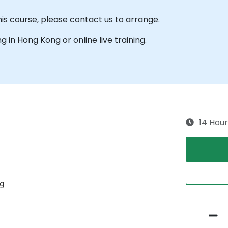
his course, please contact us to arrange.
ng in Hong Kong or online live training.
14 Hour
ng