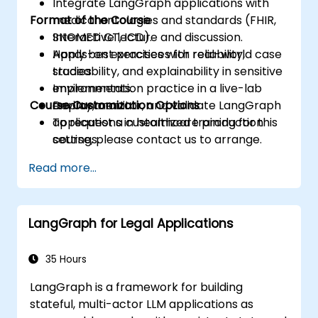
Integrate LangGraph applications with
Format of the Course
medical ontologies and standards (FHIR,
SNOMED CT, ICD).
Interactive lecture and discussion.
Apply best practices for reliability,
Hands-on exercises with real-world case
traceability, and explainability in sensitive
studies.
environments.
Implementation practice in a live-lab
Course Customization Options
Deploy, monitor, and validate LangGraph
environment.
applications in healthcare production
To request a customized training for this
settings.
course, please contact us to arrange.
Read more...
LangGraph for Legal Applications
35 Hours
LangGraph is a framework for building
stateful, multi-actor LLM applications as