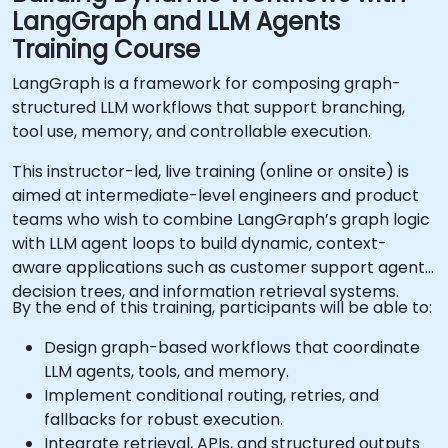
LangGraph and LLM Agents
Training Course
LangGraph is a framework for composing graph-
structured LLM workflows that support branching,
tool use, memory, and controllable execution.
This instructor-led, live training (online or onsite) is
aimed at intermediate-level engineers and product
teams who wish to combine LangGraph’s graph logic
with LLM agent loops to build dynamic, context-
aware applications such as customer support agents,
decision trees, and information retrieval systems.
By the end of this training, participants will be able to:
Design graph-based workflows that coordinate
LLM agents, tools, and memory.
Implement conditional routing, retries, and
fallbacks for robust execution.
Integrate retrieval, APIs, and structured outputs