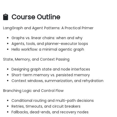
Course Outline
LangGraph and Agent Patterns: A Practical Primer
Graphs vs. linear chains: when and why
Agents, tools, and planner-executor loops
Hello workflow: a minimal agentic graph
State, Memory, and Context Passing
Designing graph state and node interfaces
Short-term memory vs. persisted memory
Context windows, summarization, and rehydration
Branching Logic and Control Flow
Conditional routing and multi-path decisions
Retries, timeouts, and circuit breakers
Fallbacks, dead-ends, and recovery nodes