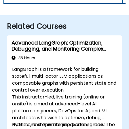
Related Courses
Advanced LangGraph: Optimization,
Debugging, and Monitoring Complex
Graphs
35 Hours
LangGraph is a framework for building
stateful, multi-actor LLM applications as
composable graphs with persistent state and
control over execution.
This instructor-led, live training (online or
onsite) is aimed at advanced-level AI
platform engineers, DevOps for AI, and ML
architects who wish to optimize, debug,
monitor, and operate production-grade
By the end of this training, participants will be