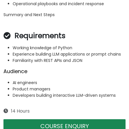
Operational playbooks and incident response
Summary and Next Steps
Requirements
Working knowledge of Python
Experience building LLM applications or prompt chains
Familiarity with REST APIs and JSON
Audience
AI engineers
Product managers
Developers building interactive LLM-driven systems
14 Hours
COURSE ENQUIRY