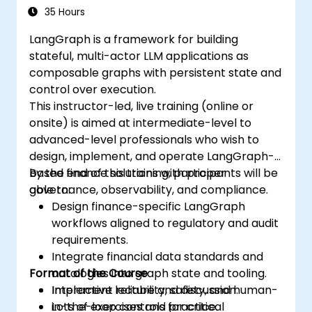
35 Hours
LangGraph is a framework for building
stateful, multi-actor LLM applications as
composable graphs with persistent state and
control over execution.
This instructor-led, live training (online or
onsite) is aimed at intermediate-level to
advanced-level professionals who wish to
design, implement, and operate LangGraph-
based finance solutions with proper
By the end of this training, participants will be
governance, observability, and compliance.
able to:
Design finance-specific LangGraph
workflows aligned to regulatory and audit
requirements.
Integrate financial data standards and
Format of the Course
ontologies into graph state and tooling.
Implement reliability, safety, and human-
Interactive lecture and discussion.
in-the-loop controls for critical
Lots of exercises and practice.