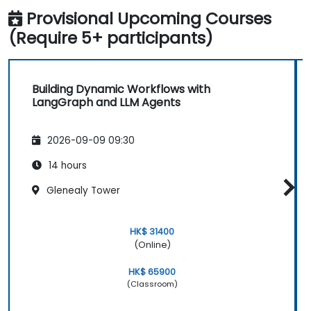
Provisional Upcoming Courses
(Require 5+ participants)
Building Dynamic Workflows with
LangGraph and LLM Agents
2026-09-09 09:30
14 hours
Glenealy Tower
HK$ 31400
(Online)
HK$ 65900
(Classroom)