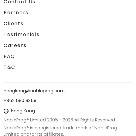
Contact Us
Partners
Clients
Testimonials
Careers
FAQ
T&C
hongkong@nobleprog.com
+852 58018359
Hong Kong
NobleProg® Limited 2005 -
2026
All Rights Reserved
NobleProg® is a registered trade mark of NobleProg
Limited and/or its affiliates.