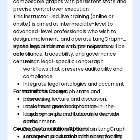
composable graphs with persistent state and
precise control over execution.
This instructor-led, live training (online or
onsite) is aimed at intermediate-level to
advanced-level professionals who wish to
design, implement, and operate LangGraph-
based legal solutions with the necessary
By the end of this training, participants will be
compliance, traceability, and governance
able to:
controls.
Design legal-specific LangGraph
workflows that preserve auditability and
compliance.
Integrate legal ontologies and document
Format of the Course
standards into graph state and
processing.
Interactive lecture and discussion.
Implement guardrails, human-in-the-
Lots of exercises and practice.
loop approvals, and traceable decision
Hands-on implementation in a live-lab
paths.
environment.
Course Customization Options
Deploy, monitor, and maintain LangGraph
services in production with observability
To request a customized training for this