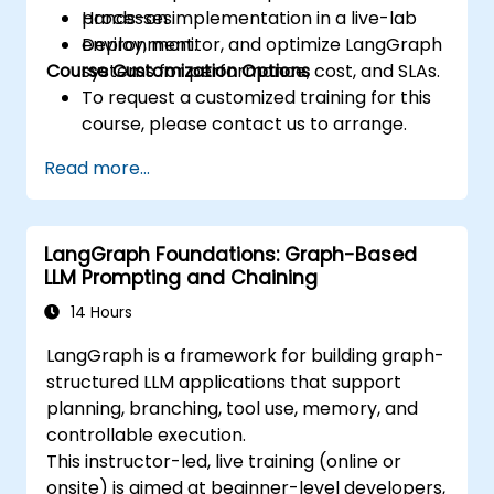
processes.
Hands-on implementation in a live-lab
Deploy, monitor, and optimize LangGraph
environment.
Course Customization Options
systems for performance, cost, and SLAs.
To request a customized training for this
course, please contact us to arrange.
Read more...
LangGraph Foundations: Graph-Based
LLM Prompting and Chaining
14 Hours
LangGraph is a framework for building graph-
structured LLM applications that support
planning, branching, tool use, memory, and
controllable execution.
This instructor-led, live training (online or
onsite) is aimed at beginner-level developers,