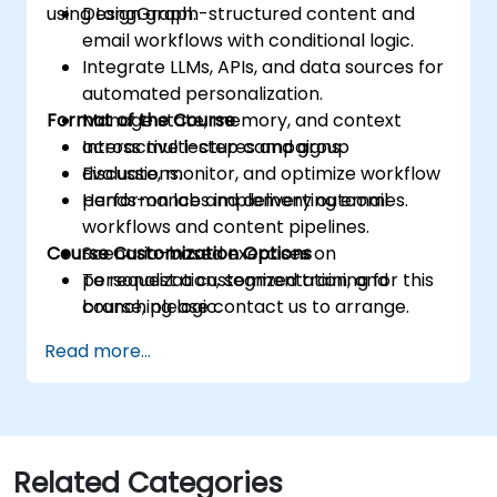
using LangGraph.
Design graph-structured content and
email workflows with conditional logic.
Integrate LLMs, APIs, and data sources for
automated personalization.
Format of the Course
Manage state, memory, and context
across multi-step campaigns.
Interactive lectures and group
Evaluate, monitor, and optimize workflow
discussions.
performance and delivery outcomes.
Hands-on labs implementing email
workflows and content pipelines.
Course Customization Options
Scenario-based exercises on
personalization, segmentation, and
To request a customized training for this
branching logic.
course, please contact us to arrange.
Read more...
Related Categories