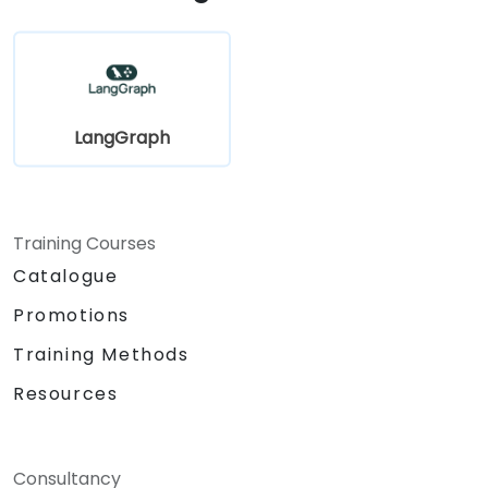
LangGraph
Training Courses
Catalogue
Promotions
Training Methods
Resources
Consultancy