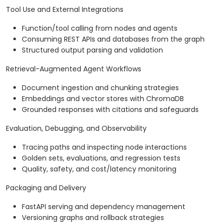
Tool Use and External Integrations
Function/tool calling from nodes and agents
Consuming REST APIs and databases from the graph
Structured output parsing and validation
Retrieval-Augmented Agent Workflows
Document ingestion and chunking strategies
Embeddings and vector stores with ChromaDB
Grounded responses with citations and safeguards
Evaluation, Debugging, and Observability
Tracing paths and inspecting node interactions
Golden sets, evaluations, and regression tests
Quality, safety, and cost/latency monitoring
Packaging and Delivery
FastAPI serving and dependency management
Versioning graphs and rollback strategies