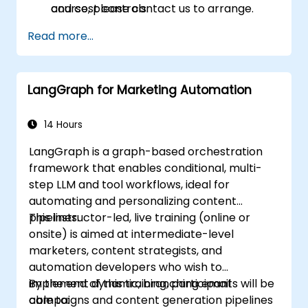
and cost controls.
course, please contact us to arrange.
Read more...
LangGraph for Marketing Automation
14 Hours
LangGraph is a graph-based orchestration
framework that enables conditional, multi-
step LLM and tool workflows, ideal for
automating and personalizing content
pipelines.
This instructor-led, live training (online or
onsite) is aimed at intermediate-level
marketers, content strategists, and
automation developers who wish to
implement dynamic, branching email
By the end of this training, participants will be
campaigns and content generation pipelines
able to: