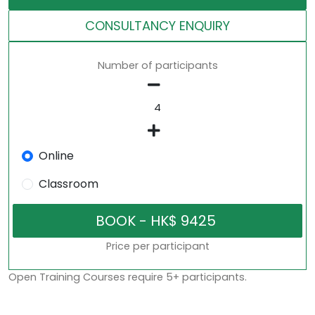
CONSULTANCY ENQUIRY
Number of participants
Online
Classroom
Price per participant
Open Training Courses require 5+ participants.