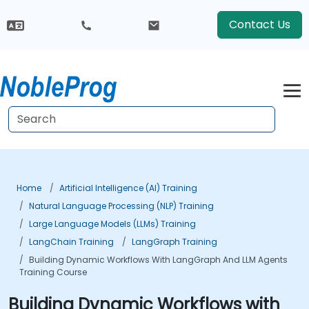
Contact Us
Home
Artificial Intelligence (AI) Training
Natural Language Processing (NLP) Training
Large Language Models (LLMs) Training
LangChain Training
LangGraph Training
Building Dynamic Workflows With LangGraph And LLM Agents
Training Course
Building Dynamic Workflows with