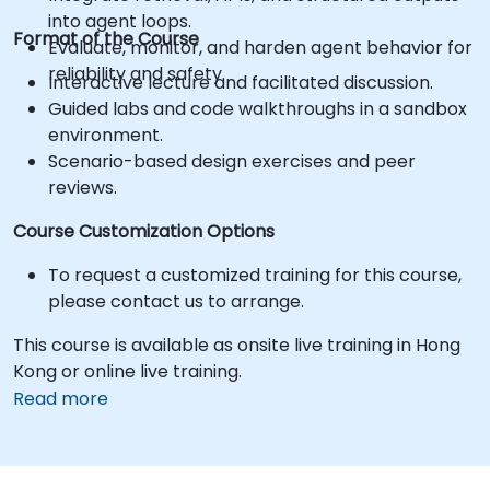
into agent loops.
Format of the Course
Evaluate, monitor, and harden agent behavior for
reliability and safety.
Interactive lecture and facilitated discussion.
Guided labs and code walkthroughs in a sandbox
environment.
Scenario-based design exercises and peer
reviews.
Course Customization Options
To request a customized training for this course,
please contact us to arrange.
This course is available as onsite live training in Hong
Kong or online live training.
Read more