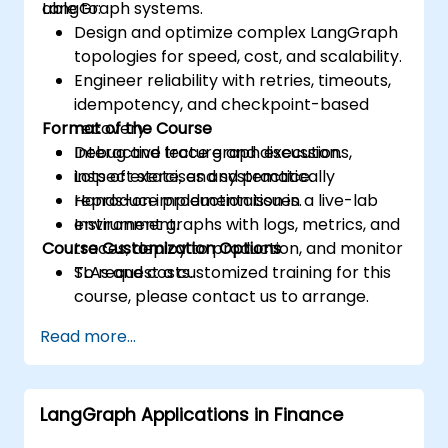
LangGraph systems.
able to:
Design and optimize complex LangGraph
topologies for speed, cost, and scalability.
Engineer reliability with retries, timeouts,
idempotency, and checkpoint-based
Format of the Course
recovery.
Debug and trace graph executions,
Interactive lecture and discussion.
inspect state, and systematically
Lots of exercises and practice.
reproduce production issues.
Hands-on implementation in a live-lab
Instrument graphs with logs, metrics, and
environment.
Course Customization Options
traces, deploy to production, and monitor
SLAs and costs.
To request a customized training for this
course, please contact us to arrange.
Read more...
LangGraph Applications in Finance