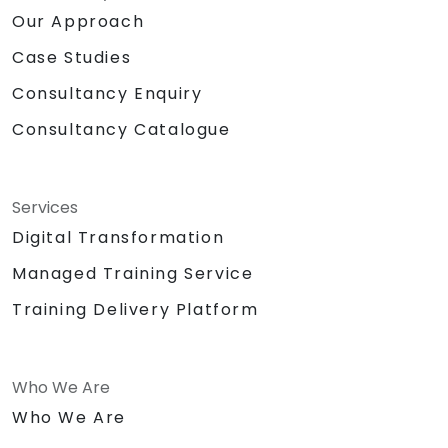
Our Approach
Case Studies
Consultancy Enquiry
Consultancy Catalogue
Services
Digital Transformation
Managed Training Service
Training Delivery Platform
Who We Are
Who We Are