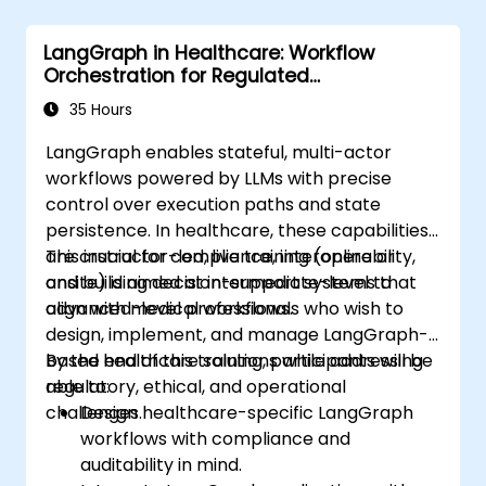
LangGraph in Healthcare: Workflow
Orchestration for Regulated
Environments
35 Hours
LangGraph enables stateful, multi-actor
workflows powered by LLMs with precise
control over execution paths and state
persistence. In healthcare, these capabilities
are crucial for compliance, interoperability,
This instructor-led, live training (online or
and building decision-support systems that
onsite) is aimed at intermediate-level to
align with medical workflows.
advanced-level professionals who wish to
design, implement, and manage LangGraph-
based healthcare solutions while addressing
By the end of this training, participants will be
regulatory, ethical, and operational
able to:
challenges.
Design healthcare-specific LangGraph
workflows with compliance and
auditability in mind.