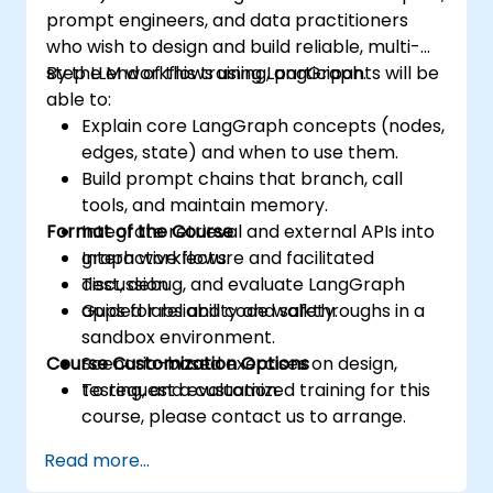
prompt engineers, and data practitioners
who wish to design and build reliable, multi-
step LLM workflows using LangGraph.
By the end of this training, participants will be
able to:
Explain core LangGraph concepts (nodes,
edges, state) and when to use them.
Build prompt chains that branch, call
tools, and maintain memory.
Format of the Course
Integrate retrieval and external APIs into
graph workflows.
Interactive lecture and facilitated
Test, debug, and evaluate LangGraph
discussion.
apps for reliability and safety.
Guided labs and code walkthroughs in a
sandbox environment.
Course Customization Options
Scenario-based exercises on design,
testing, and evaluation.
To request a customized training for this
course, please contact us to arrange.
Read more...