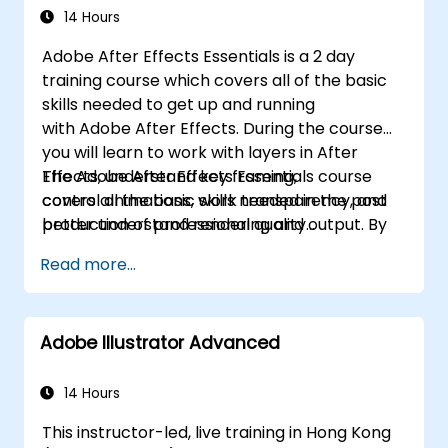
14 Hours
Adobe After Effects Essentials is a 2 day
training course which covers all of the basic
skills needed to get up and running
with Adobe After Effects. During the course
you will learn to work with layers in After
Effects, understand key framing,
The Adobe After Effects Essentials course
control animations, work transparency, and
covers all the basic skills needed in the post
better understand rendering and output. By
production of professional quality
the end of the course you will
video content.
Read more...
be able to competently edit your video
content using After Effects and applying best
practice techniques.
Adobe Illustrator Advanced
14 Hours
This instructor-led, live training in Hong Kong