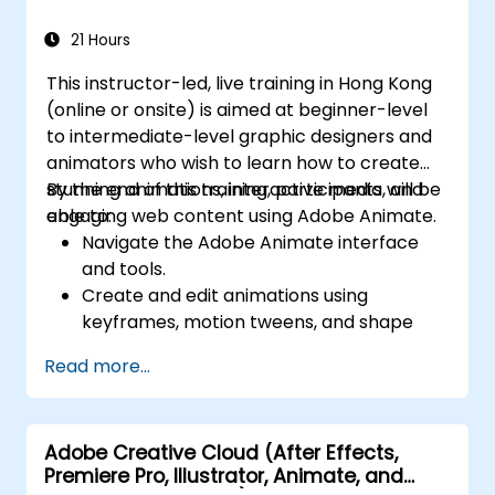
PDF-related tasks.
21 Hours
This instructor-led, live training in Hong Kong
(online or onsite) is aimed at beginner-level
to intermediate-level graphic designers and
animators who wish to learn how to create
stunning animations, interactive media, and
By the end of this training, participants will be
engaging web content using Adobe Animate.
able to:
Navigate the Adobe Animate interface
and tools.
Create and edit animations using
keyframes, motion tweens, and shape
tweens.
Read more...
Design interactive animations and
applications with ActionScript and
JavaScript.
Adobe Creative Cloud (After Effects,
Incorporate audio and video elements
Premiere Pro, Illustrator, Animate, and
into projects.