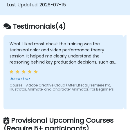
Get familiar with the latest design trends.
Last Updated:
2026-07-15
Testimonials(4)
What I liked most about the training was the
technical color and video performance theory
session. It helped me clearly understand the
reasoning behind key production decisions, such as
why specific frame rates are chosen for different
types of videos and how particular color spaces
Jason Lee
impact visual quality and performance. Having this
Course - Adobe Creative Cloud (After Effects, Premiere Pro,
theoretical foundation made the technical
Illustrator, Animate, and Character Animator) for Beginners
concepts more meaningful and easier to apply in
practical scenarios.
Provisional Upcoming Courses
(Require 5+ participants)