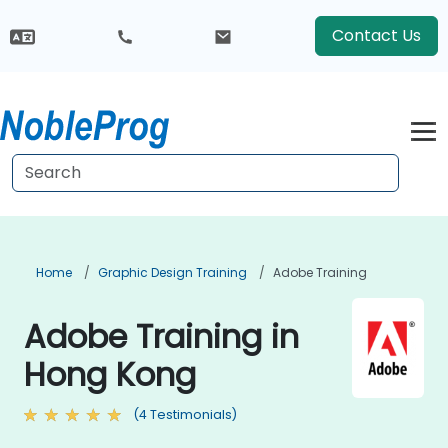
Contact Us
Home
Graphic Design Training
Adobe Training
Adobe Training in
Hong Kong
(4 Testimonials)