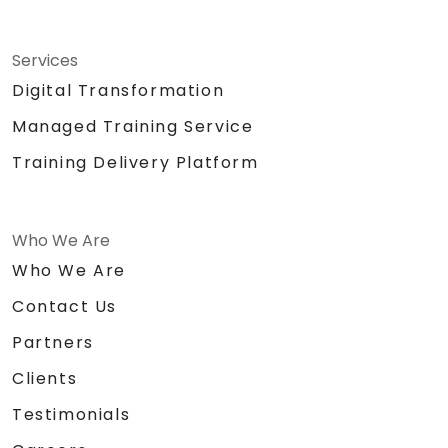
Services
Digital Transformation
Managed Training Service
Training Delivery Platform
Who We Are
Who We Are
Contact Us
Partners
Clients
Testimonials