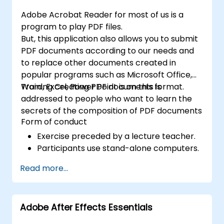
efficient development of high-quality
Adobe Acrobat Reader for most of us is a
digital content.
program to play PDF files.
But, this application also allows you to submit
PDF documents according to our needs and
to replace other documents created in
popular programs such as Microsoft Office,
Word, Excel, Power Point is on this format.
Training Creating PDF documents is
addressed to people who want to learn the
secrets of the composition of PDF documents
Form of conduct
Exercise preceded by a lecture teacher.
Participants use stand-alone computers.
Read more...
Adobe After Effects Essentials