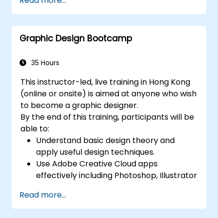
Read more...
create compelling designs.
Utilize styles, templates, and color
palettes for consistency and efficiency.
Graphic Design Bootcamp
Prepare files for professional printing or
digital publishing.
35 Hours
This instructor-led, live training in Hong Kong
(online or onsite) is aimed at anyone who wish
to become a graphic designer.
By the end of this training, participants will be
able to:
Understand basic design theory and
apply useful design techniques.
Use Adobe Creative Cloud apps
effectively including Photoshop, Illustrator
and InDesign.
Read more...
Learn about alternatives to Adobe
Creative Cloud.