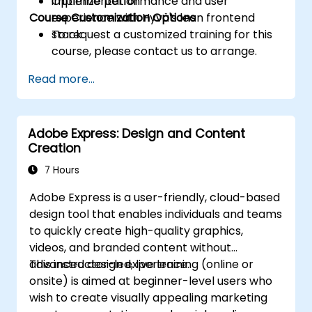
Optimize performance and user
implementation
Course Customization Options
experience with Hyvä's lean frontend
stack.
To request a customized training for this
course, please contact us to arrange.
Read more...
Adobe Express: Design and Content
Creation
7 Hours
Adobe Express is a user-friendly, cloud-based
design tool that enables individuals and teams
to quickly create high-quality graphics,
videos, and branded content without
advanced design experience.
This instructor-led, live training (online or
onsite) is aimed at beginner-level users who
wish to create visually appealing marketing