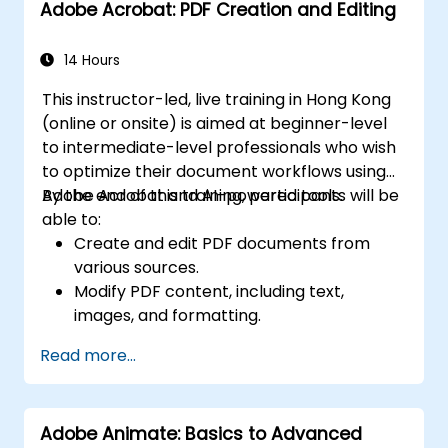
Adobe Acrobat: PDF Creation and Editing
14 Hours
This instructor-led, live training in Hong Kong
(online or onsite) is aimed at beginner-level
to intermediate-level professionals who wish
to optimize their document workflows using
Adobe Acrobat and AI-powered tools.
By the end of this training, participants will be
able to:
Create and edit PDF documents from
various sources.
Modify PDF content, including text,
images, and formatting.
Use annotation and markup tools for
Read more...
document review.
Implement security features to protect
PDF documents.
Adobe Animate: Basics to Advanced
Leverage AI-powered tools to automate