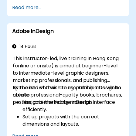
Publish your projects
Read more...
Adding audio
Recording a Simulation
Adding animation
Adobe InDesign
Add a slideshow
Transferring Results to a Learning
Management System
14 Hours
Project Update
This instructor-led, live training in Hong Kong
Create Standalone Viewer with
(online or onsite) is aimed at beginner-level
MenuBuilder
to intermediate-level graphic designers,
marketing professionals, and publishing
specialists who wish to use Adobe InDesign to
By the end of this training, participants will be
create professional-quality books, brochures,
able to:
posters, and marketing materials.
Navigate the Adobe InDesign interface
efficiently.
Set up projects with the correct
dimensions and layouts.
Work with text, images, and graphics to