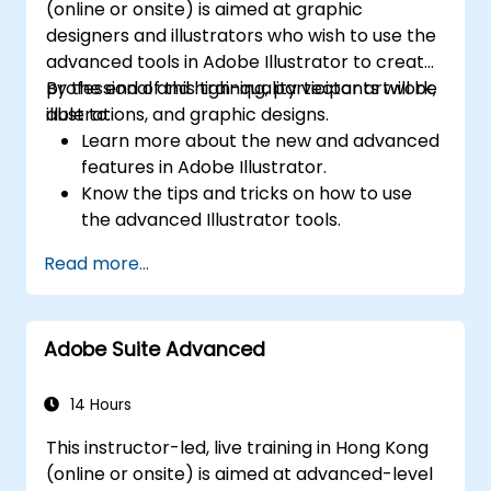
(online or onsite) is aimed at graphic
designers and illustrators who wish to use the
advanced tools in Adobe Illustrator to create
professional and high-quality vector artwork,
By the end of this training, participants will be
illustrations, and graphic designs.
able to:
Learn more about the new and advanced
features in Adobe Illustrator.
Know the tips and tricks on how to use
the advanced Illustrator tools.
Redraw hand sketches into digital images.
Read more...
Create professional grade graphics,
logos, and animated GIFs.
Transform, blend, and distort texts and
Adobe Suite Advanced
images.
Automate workflows for repeated tasks.
14 Hours
This instructor-led, live training in Hong Kong
(online or onsite) is aimed at advanced-level