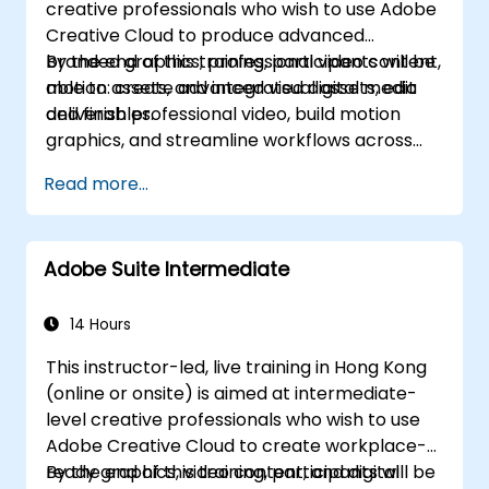
creative professionals who wish to use Adobe
Creative Cloud to produce advanced
branded graphics, professional video content,
By the end of this training, participants will be
motion assets, and integrated digital media
able to: create advanced visual assets, edit
deliverables.
and finish professional video, build motion
graphics, and streamline workflows across
Adobe applications.
Read more...
Adobe Suite Intermediate
14 Hours
This instructor-led, live training in Hong Kong
(online or onsite) is aimed at intermediate-
level creative professionals who wish to use
Adobe Creative Cloud to create workplace-
ready graphics, video content, and digital
By the end of this training, participants will be