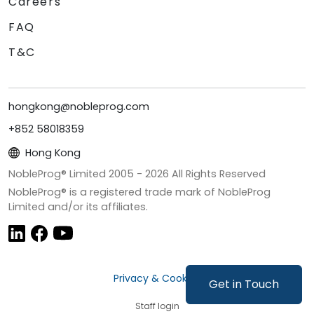
Careers
FAQ
T&C
hongkong@nobleprog.com
+852 58018359
Hong Kong
NobleProg® Limited 2005 -
2026
All Rights Reserved
NobleProg® is a registered trade mark of NobleProg
Limited and/or its affiliates.
Privacy & Cookies
Get in Touch
Staff login