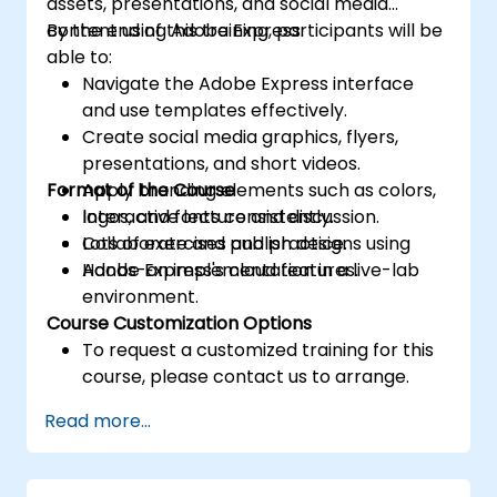
assets, presentations, and social media
content using Adobe Express.
By the end of this training, participants will be
able to:
Navigate the Adobe Express interface
and use templates effectively.
Create social media graphics, flyers,
presentations, and short videos.
Format of the Course
Apply branding elements such as colors,
logos, and fonts consistently.
Interactive lecture and discussion.
Collaborate and publish designs using
Lots of exercises and practice.
Adobe Express's cloud features.
Hands-on implementation in a live-lab
environment.
Course Customization Options
To request a customized training for this
course, please contact us to arrange.
Read more...