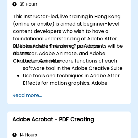
Character Animator) for Beginners
Export animations for web, video, and
35 Hours
mobile platforms.
This instructor-led, live training in Hong Kong
(online or onsite) is aimed at beginner-level
content developers who wish to have a
foundational understanding of Adobe After
Effects, Adobe Premiere Pro, Adobe
By the end of this training, participants will be
Illustrator, Adobe Animate, and Adobe
able to:
Character Animator.
Understand the core functions of each
software tool in the Adobe Creative Suite.
Use tools and techniques in Adobe After
Effects for motion graphics, Adobe
Premiere Pro for video editing, Adobe
Read more...
Illustrator for graphic design, Adobe
Animate for animations, and Adobe
Character Animator for character
Adobe Acrobat - PDF Creating
animation.
Improve creative design and production
capabilities, enabling faster and more
14 Hours