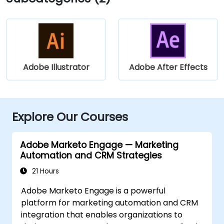
Adobe Illustrator
Adobe After Effects
Explore Our Courses
Adobe Marketo Engage — Marketing
Automation and CRM Strategies
21 Hours
Adobe Marketo Engage is a powerful
platform for marketing automation and CRM
integration that enables organizations to