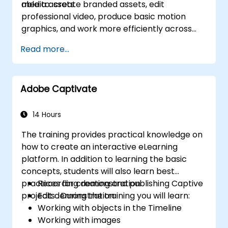
media assets.
able to: create branded assets, edit
professional video, produce basic motion
graphics, and work more efficiently across
Adobe applications.
Read more...
Adobe Captivate
14 Hours
The training provides practical knowledge on
how to create an interactive eLearning
platform. In addition to learning the basic
concepts, students will also learn best
practices for creating and publishing Captive
Recording demonstration
projects . During the training you will learn:
Edit demonstration
Working with objects in the Timeline
Working with images