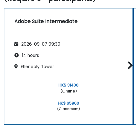
Adobe Suite Intermediate
2026-09-07 09:30
14 hours
Glenealy Tower
HK$ 31400
(Online)
HK$ 65900
(Classroom)