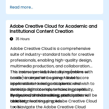
campaign data.
functional automated campaign.
Read more...
Develop an end-to-end automated
marketing project relevant to higher
education.
Adobe Creative Cloud for Academic and
Institutional Content Creation
35 Hours
Adobe Creative Cloud is a comprehensive
suite of industry-standard tools for creative
professionals, enabling high-quality design,
multimedia production, and collaboration.
This course provides faculty members with
This instructor-led, live training (online or
hands-on experience using Adobe’s core
onsite) is aimed at beginner-level to
applications to design academic and
intermediate-level participants who wish to
institutional materials, enhancing creativity,
develop digital competencies in graphic
innovation, and communication in the
design, multimedia editing, and academic
By the end of this training, participants will be
teaching–learning process.
content creation using Adobe Creative Cloud
able to:
tools.
Navigate the Adobe Creative Cloud