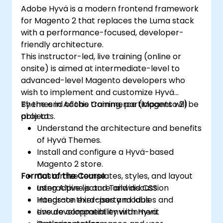
Adobe Hyvä is a modern frontend framework
for Magento 2 that replaces the Luma stack
with a performance-focused, developer-
friendly architecture.
This instructor-led, live training (online or
onsite) is aimed at intermediate-level to
advanced-level Magento developers who
wish to implement and customize Hyvä
Themes in Adobe Commerce (Magento 2)
By the end of this training, participants will be
projects.
able to:
Understand the architecture and benefits
of Hyvä Themes.
Install and configure a Hyvä-based
Magento 2 store.
Format of the Course
Customize templates, styles, and layout
using Alpine.js and Tailwind CSS.
Interactive lecture and discussion
Integrate third-party modules and
Hands-on exercises and labs
ensure compatibility with Hyvä.
Live development environment