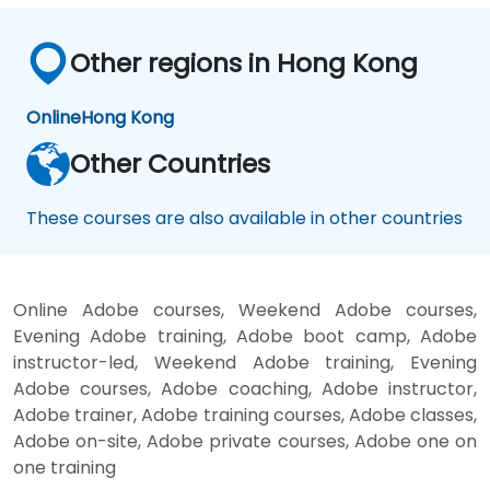
Other regions in Hong Kong
Online
Hong Kong
Other Countries
These courses are also available in other countries
Online Adobe courses, Weekend Adobe courses,
Evening Adobe training, Adobe boot camp, Adobe
instructor-led, Weekend Adobe training, Evening
Adobe courses, Adobe coaching, Adobe instructor,
Adobe trainer, Adobe training courses, Adobe classes,
Adobe on-site, Adobe private courses, Adobe one on
one training