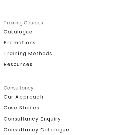
Training Courses
Catalogue
Promotions
Training Methods
Resources
Consultancy
Our Approach
Case Studies
Consultancy Enquiry
Consultancy Catalogue