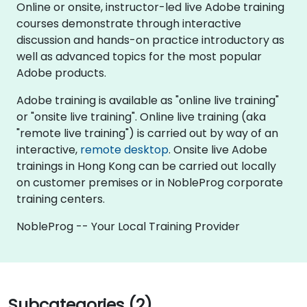
Online or onsite, instructor-led live Adobe training
courses demonstrate through interactive
discussion and hands-on practice introductory as
well as advanced topics for the most popular
Adobe products.
Adobe training is available as "online live training"
or "onsite live training". Online live training (aka
"remote live training") is carried out by way of an
interactive,
remote desktop
. Onsite live Adobe
trainings in Hong Kong can be carried out locally
on customer premises or in NobleProg corporate
training centers.
NobleProg -- Your Local Training Provider
Subcategories (2)