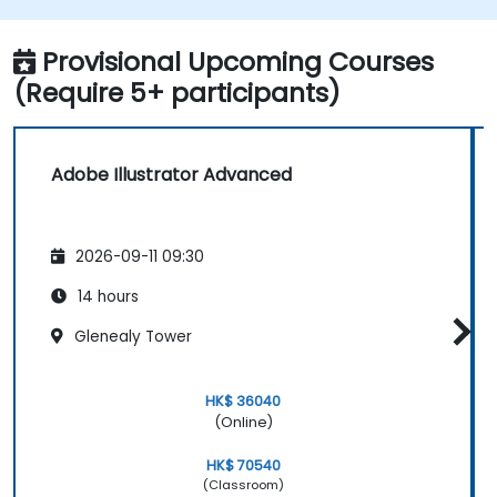
Automate workflows for repeated tasks.
Provisional Upcoming Courses
(Require 5+ participants)
Adobe Illustrator Advanced
2026-09-11 09:30
14 hours
Glenealy Tower
HK$ 36040
(Online)
HK$ 70540
(Classroom)