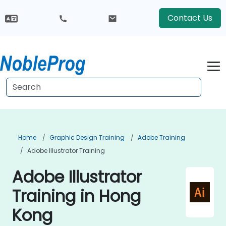
Contact Us
Home
Graphic Design Training
Adobe Training
Adobe Illustrator Training
Adobe Illustrator
Training in Hong
Kong