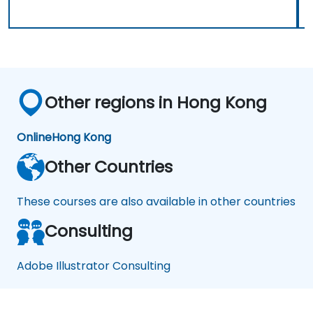
Other regions in Hong Kong
Online
Hong Kong
Other Countries
These courses are also available in other countries
Consulting
Adobe Illustrator Consulting