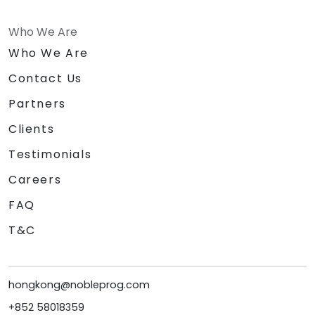
Who We Are
Who We Are
Contact Us
Partners
Clients
Testimonials
Careers
FAQ
T&C
hongkong@nobleprog.com
+852 58018359