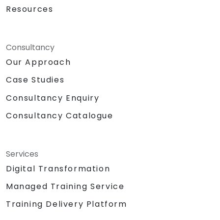
Resources
Consultancy
Our Approach
Case Studies
Consultancy Enquiry
Consultancy Catalogue
Services
Digital Transformation
Managed Training Service
Training Delivery Platform