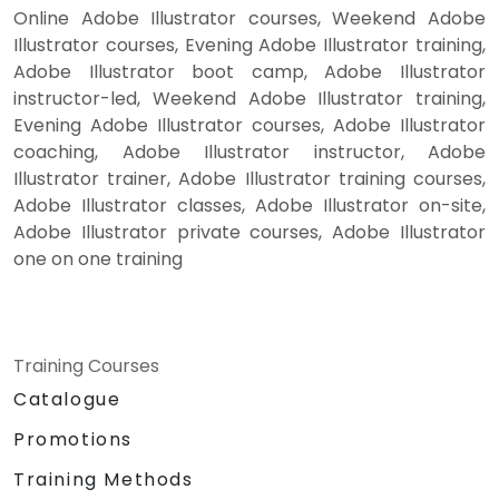
Online Adobe Illustrator courses, Weekend Adobe
Illustrator courses, Evening Adobe Illustrator training,
Adobe Illustrator boot camp, Adobe Illustrator
instructor-led, Weekend Adobe Illustrator training,
Evening Adobe Illustrator courses, Adobe Illustrator
coaching, Adobe Illustrator instructor, Adobe
Illustrator trainer, Adobe Illustrator training courses,
Adobe Illustrator classes, Adobe Illustrator on-site,
Adobe Illustrator private courses, Adobe Illustrator
one on one training
Training Courses
Catalogue
Promotions
Training Methods