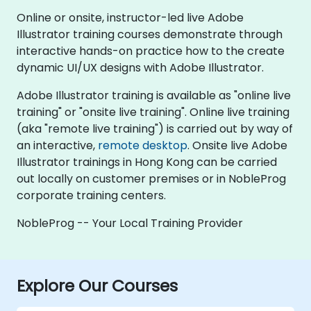
Online or onsite, instructor-led live Adobe
Illustrator training courses demonstrate through
interactive hands-on practice how to the create
dynamic UI/UX designs with Adobe Illustrator.
Adobe Illustrator training is available as "online live
training" or "onsite live training". Online live training
(aka "remote live training") is carried out by way of
an interactive,
remote desktop
. Onsite live Adobe
Illustrator trainings in Hong Kong can be carried
out locally on customer premises or in NobleProg
corporate training centers.
NobleProg -- Your Local Training Provider
Explore Our Courses