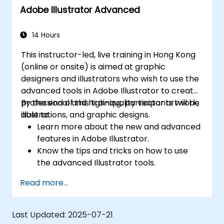
Adobe Illustrator Advanced
14 Hours
This instructor-led, live training in Hong Kong
(online or onsite) is aimed at graphic
designers and illustrators who wish to use the
advanced tools in Adobe Illustrator to create
professional and high-quality vector artwork,
By the end of this training, participants will be
illustrations, and graphic designs.
able to:
Learn more about the new and advanced
features in Adobe Illustrator.
Know the tips and tricks on how to use
the advanced Illustrator tools.
Redraw hand sketches into digital images.
Read more...
Create professional grade graphics,
logos, and animated GIFs.
Transform, blend, and distort texts and
Last Updated:
2025-07-21
images.