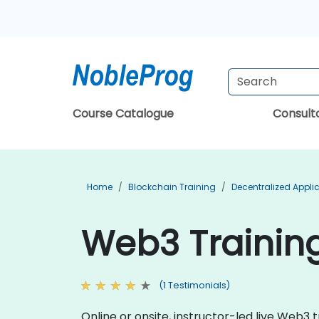
Course Catalogue
Consul
Home
Blockchain Training
Decentralized Appli
Web3 Trainin
(1 Testimonials)
Online or onsite, instructor-led live Web