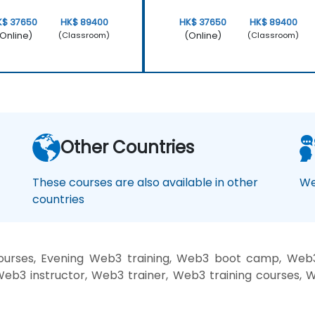
K$ 37650
HK$ 89400
HK$ 37650
HK$ 89400
Online)
(Online)
(Classroom)
(Classroom)
Other Countries
These courses are also available in other
We
countries
rses, Evening Web3 training, Web3 boot camp, Web3 
b3 instructor, Web3 trainer, Web3 training courses, 