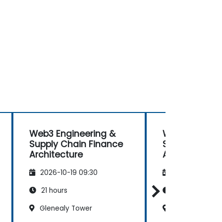
Web3 Engineering &
Web3 Enginee
Supply Chain Finance
Supply Chain
Architecture
Architecture
2026-10-19 09:30
2026-11-02 09
21 hours
21 hours
Glenealy Tower
Glenealy Towe