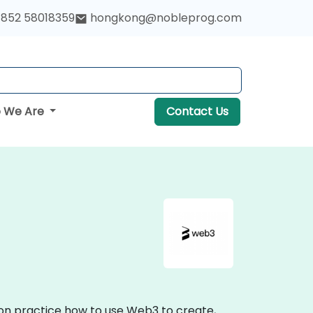
852 58018359
hongkong@nobleprog.com
 We Are
Contact Us
-on practice how to use Web3 to create,