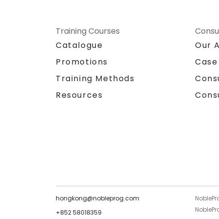
Training Courses
Consu
Catalogue
Our 
Promotions
Case
Training Methods
Cons
Resources
Cons
hongkong@nobleprog.com
NoblePr
NoblePro
+852 58018359