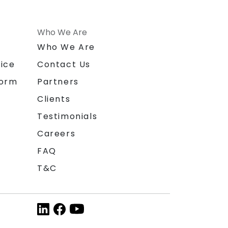
Who We Are
n
Who We Are
ice
Contact Us
form
Partners
Clients
Testimonials
Careers
FAQ
T&C