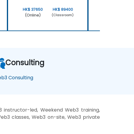
HK$ 37650
HK$ 89400
HK$ 37650
(Online)
(Online)
(Classroom)
Consulting
b3 Consulting
instructor-led, Weekend Web3 training,
Web3 classes, Web3 on-site, Web3 private