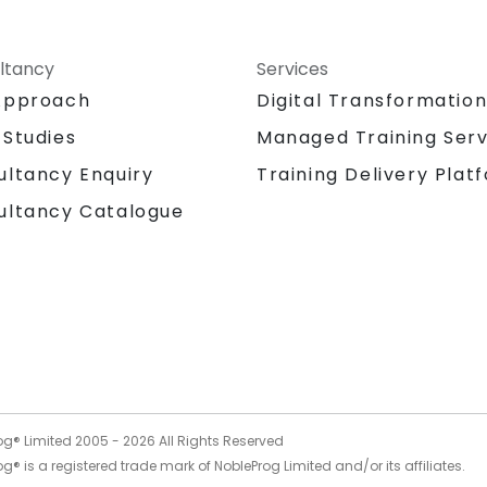
ltancy
Services
Approach
Digital Transformatio
 Studies
Managed Training Serv
Training Delivery Plat
ultancy Enquiry
ultancy Catalogue
og® Limited 2005 -
2026
All Rights Reserved
g® is a registered trade mark of NobleProg Limited and/or its affiliates.