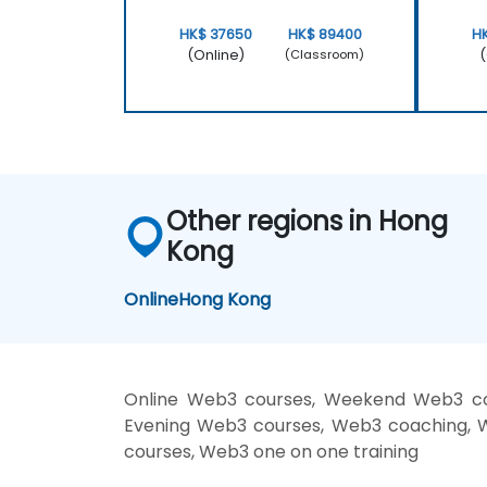
HK$ 37650
HK$ 89400
H
(Online)
(
(Classroom)
Other regions in Hong
Kong
Online
Hong Kong
Online Web3 courses, Weekend Web3 cou
Evening Web3 courses, Web3 coaching, We
courses, Web3 one on one training