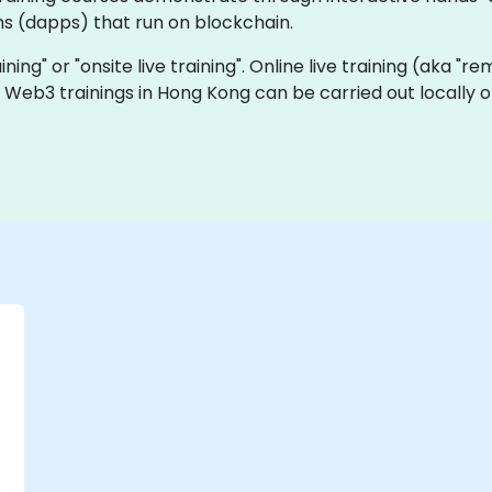
ns (dapps) that run on blockchain.
ining" or "onsite live training". Online live training (aka "r
ve Web3 trainings in Hong Kong can be carried out locall