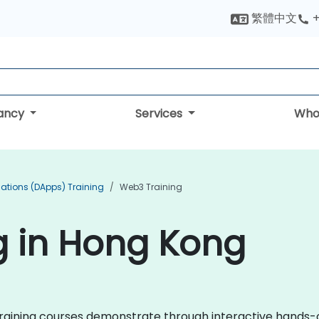
繁體中文
+
tancy
Services
Who
cations (DApps) Training
Web3 Training
g in Hong Kong
3 training courses demonstrate through interactive hands