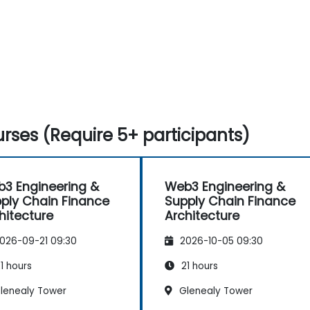
rses (Require 5+ participants)
3 Engineering &
Web3 Engineering &
ply Chain Finance
Supply Chain Finance
hitecture
Architecture
026-09-21 09:30
2026-10-05 09:30
1 hours
21 hours
lenealy Tower
Glenealy Tower