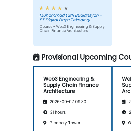
payments.
workshop, also interesting
Muhammad Lutfi Budiansyah -
PT Digital Daya Teknologi
Course - Web3 Engineering & Supply
Chain Finance Architecture
Provisional Upcoming Cou
Web3 Engineering &
Web
Supply Chain Finance
Sup
Architecture
Arc
2026-09-07 09:30
2
21 hours
2
Glenealy Tower
G