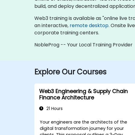
build, and deploy decentralized applicatio
Web3 training is available as "online live tra
an interactive,
remote desktop
. Onsite li
corporate training centers.
NobleProg -- Your Local Training Provider
Explore Our Courses
Web3 Engineering & Supply Chain
Finance Architecture
21 Hours
Your engineers are the architects of the
digital transformation journey for your
clients. This proposal outlines a
3-Day