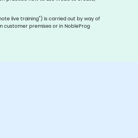
emote live training") is carried out by way of
y on customer premises or in NobleProg