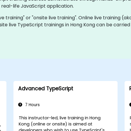
real-life JavaScript application.
ve training" or "onsite live training". Online live training (a
site live TypeScript trainings in Hong Kong can be carrie
Advanced TypeScript
7 Hours
This instructor-led, live training in Hong
Kong (online or onsite) is aimed at
,
developers who wish to use TypeScript's
e