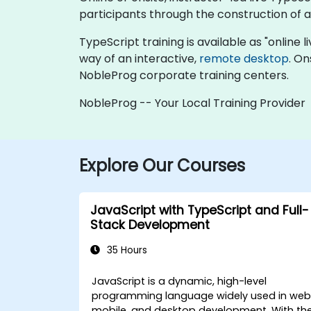
participants through the construction of a 
TypeScript training is available as "online li
way of an interactive,
remote desktop
. On
NobleProg corporate training centers.
NobleProg -- Your Local Training Provider
Explore Our Courses
JavaScript with TypeScript and Full-
Stack Development
35 Hours
JavaScript is a dynamic, high-level
programming language widely used in web
mobile, and desktop development. With th