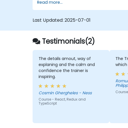
Read more...
Last Updated:
2025-07-01
Testimonials(2)
The details amout, way of
The T
explaning and the calm and
which 
confidence the trainer is
inspiring.
Romulo
Philipp
Course
Cosmin Ghergheles - Ness
Course - React, Redux and
TypeScript