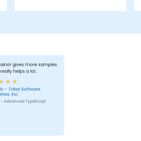
rainor gives more samples
really helps a lot.
 - Tribal Software
ines, Inc.
 - Advanced TypeScript