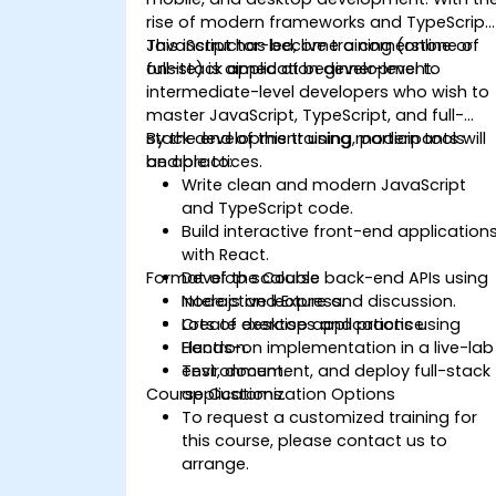
rise of modern frameworks and TypeScript,
JavaScript has become a cornerstone of
This instructor-led, live training (online or
full-stack application development.
onsite) is aimed at beginner-level to
intermediate-level developers who wish to
master JavaScript, TypeScript, and full-
stack development using modern tools
By the end of this training, participants will
and practices.
be able to:
Write clean and modern JavaScript
and TypeScript code.
Build interactive front-end application
with React.
Format of the Course
Develop scalable back-end APIs using
Node.js and Express.
Interactive lecture and discussion.
Create desktop applications using
Lots of exercises and practice.
Electron.
Hands-on implementation in a live-lab
Test, document, and deploy full-stack
environment.
Course Customization Options
applications.
To request a customized training for
this course, please contact us to
arrange.