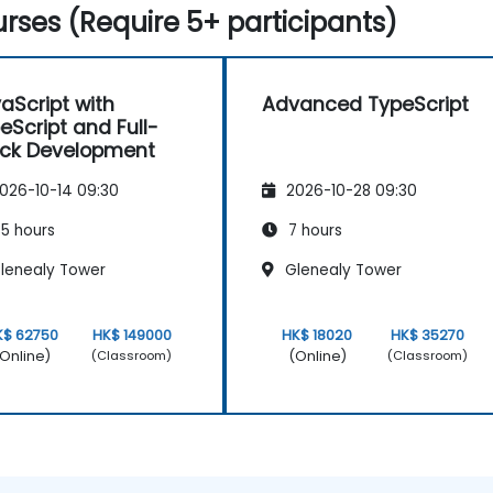
rses (Require 5+ participants)
aScript with
Advanced TypeScript
eScript and Full-
ck Development
026-10-14 09:30
2026-10-28 09:30
5 hours
7 hours
lenealy Tower
Glenealy Tower
K$ 62750
HK$ 149000
HK$ 18020
HK$ 35270
Online)
(Online)
(Classroom)
(Classroom)