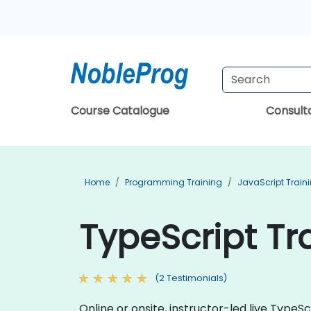
Course Catalogue
Consul
Home
Programming Training
JavaScript Train
TypeScript Tr
(2 Testimonials)
Online or onsite, instructor-led live Typ