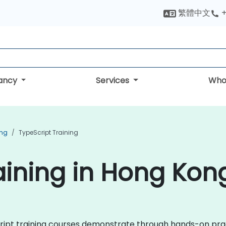
繁體中文
+
tancy
Services
Who
ing
TypeScript Training
aining in Hong Kon
eScript training courses demonstrate through hands-on pra