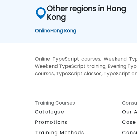
Other regions in Hong
Kong
Online
Hong Kong
Online TypeScript courses, Weekend Type
Weekend TypeScript training, Evening Type
courses, TypeScript classes, TypeScript on
Training Courses
Consu
Catalogue
Our 
Promotions
Case
Training Methods
Cons