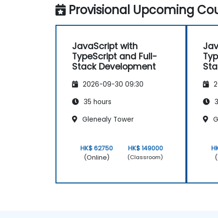
Provisional Upcoming Cou
JavaScript with
Jav
TypeScript and Full-
Typ
Stack Development
Sta
2026-09-30 09:30
2
35 hours
3
Glenealy Tower
G
HK$ 62750
HK$ 149000
H
(Online)
(
(Classroom)