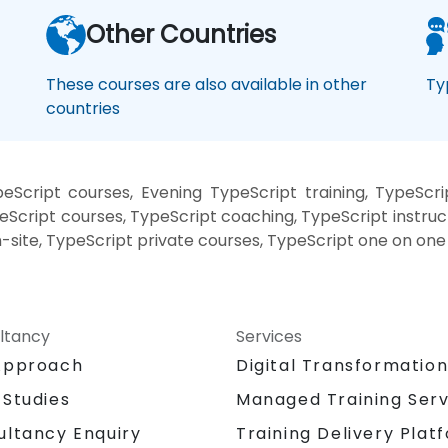
Other Countries
These courses are also available in other
Ty
countries
Script courses, Evening TypeScript training, TypeScri
Script courses, TypeScript coaching, TypeScript instructo
-site, TypeScript private courses, TypeScript one on one 
ltancy
Services
Approach
Digital Transformatio
 Studies
Managed Training Serv
Training Delivery Plat
ultancy Enquiry