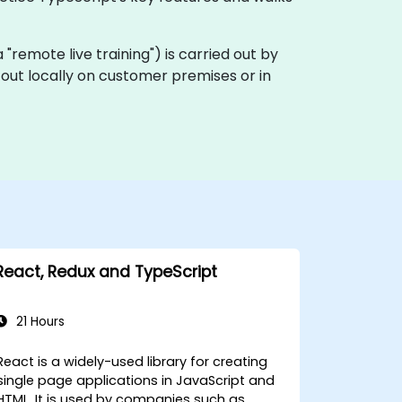
ka "remote live training") is carried out by
d out locally on customer premises or in
React, Redux and TypeScript
21 Hours
React is a widely-used library for creating
single page applications in JavaScript and
HTML. It is used by companies such as