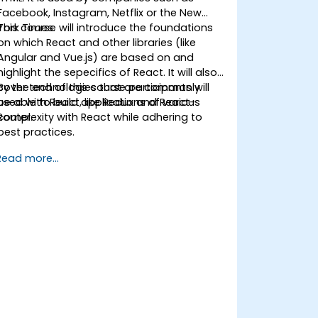
Facebook, Instagram, Netflix or the New
York Times.
This course will introduce the foundations
on which React and other libraries (like
Angular and Vue.js) are based on and
highlight the sepecifics of React. It will also
cover technologies that are commonly
By the end of this course participants will
used with React, like Redux and React-
be able to build applications of various
Router.
complexity with React while adhering to
best practices.
Read more...