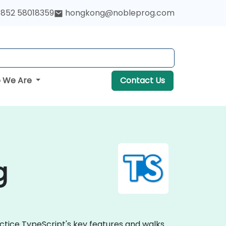
852 58018359
hongkong@nobleprog.com
 We Are
Contact Us
g
ctice TypeScript's key features and walks