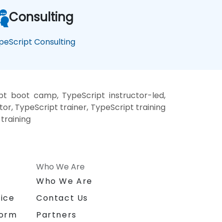
Consulting
peScript Consulting
pt boot camp, TypeScript instructor-led,
r, TypeScript trainer, TypeScript training
training
Who We Are
n
Who We Are
ice
Contact Us
form
Partners