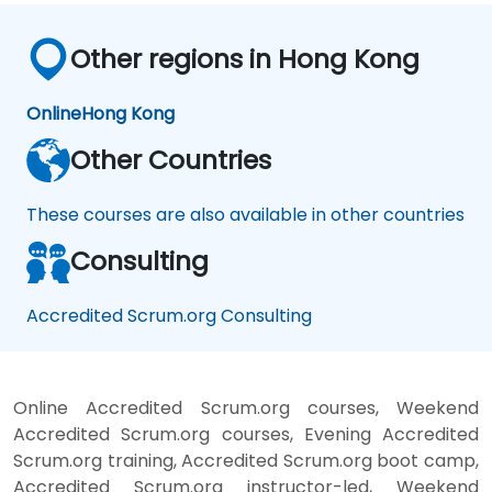
Other regions in Hong Kong
Online
Hong Kong
Other Countries
These courses are also available in other countries
Consulting
Accredited Scrum.org Consulting
Online Accredited Scrum.org courses, Weekend
Accredited Scrum.org courses, Evening Accredited
Scrum.org training, Accredited Scrum.org boot camp,
Accredited Scrum.org instructor-led, Weekend