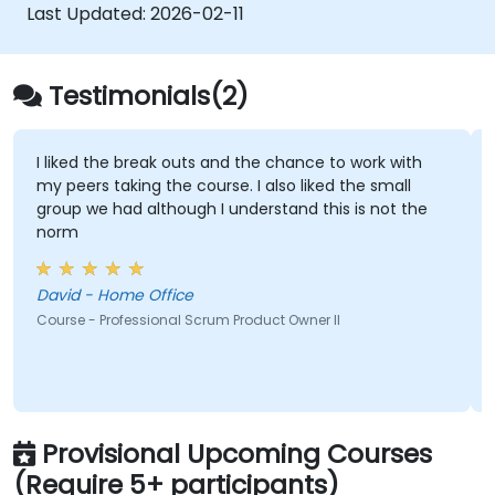
Apply leadership, mentoring, and self-
Last Updated:
2026-02-11
management techniques in team
settings.
Confidently prepare for and pass the PSM
Testimonials(2)
II certification exam.
I liked the break outs and the chance to work with
my peers taking the course. I also liked the small
group we had although I understand this is not the
norm
David - Home Office
Course - Professional Scrum Product Owner II
Provisional Upcoming Courses
(Require 5+ participants)