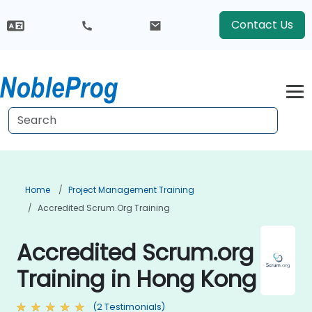
Contact Us
Home
Project Management Training
Accredited Scrum.org Training
Accredited Scrum.org
Training in Hong Kong
(2 Testimonials)