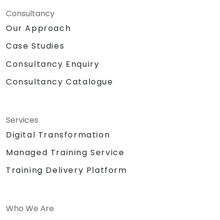
Consultancy
Our Approach
Case Studies
Consultancy Enquiry
Consultancy Catalogue
Services
Digital Transformation
Managed Training Service
Training Delivery Platform
Who We Are