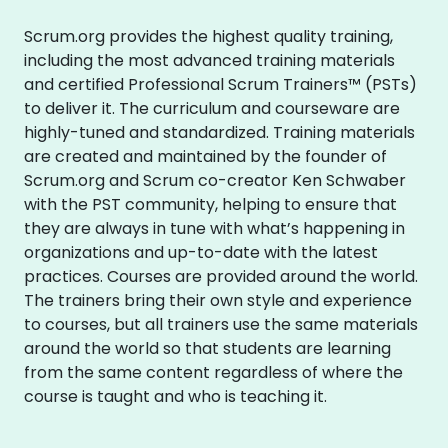
Scrum.org provides the highest quality training,
including the most advanced training materials
and certified Professional Scrum Trainers™ (PSTs)
to deliver it. The curriculum and courseware are
highly-tuned and standardized. Training materials
are created and maintained by the founder of
Scrum.org and Scrum co-creator Ken Schwaber
with the PST community, helping to ensure that
they are always in tune with what’s happening in
organizations and up-to-date with the latest
practices. Courses are provided around the world.
The trainers bring their own style and experience
to courses, but all trainers use the same materials
around the world so that students are learning
from the same content regardless of where the
course is taught and who is teaching it.