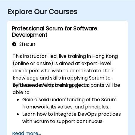
Explore Our Courses
Professional Scrum for Software
Development
21 Hours
This instructor-led, live training in Hong Kong
(online or onsite) is aimed at expert-level
developers who wish to demonstrate their
knowledge and skills in applying Scrum to
software development projects.
By the end of this training, participants will be
able to:
Gain a solid understanding of the Scrum
framework, its values, and principles.
Learn how to integrate DevOps practices
with Scrum to support continuous
integration, continuous delivery, and
Read more...