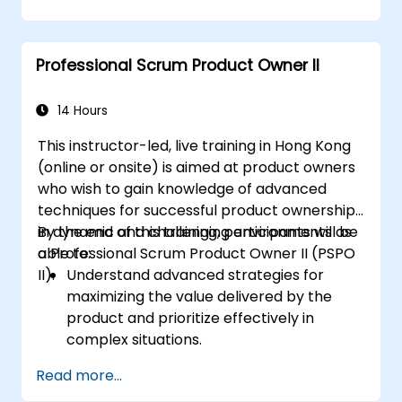
automation.
Apply Scrum principles and practices in
real-world software development
Professional Scrum Product Owner II
scenarios and case studies.
Prepare for the Professional Scrum
Developer™ Certification.
14 Hours
This instructor-led, live training in Hong Kong
(online or onsite) is aimed at product owners
who wish to gain knowledge of advanced
techniques for successful product ownership
in dynamic and challenging environments as
By the end of this training, participants will be
a Professional Scrum Product Owner II (PSPO
able to:
II).
Understand advanced strategies for
maximizing the value delivered by the
product and prioritize effectively in
complex situations.
Apply refined backlog management
Read more...
techniques to ensure the team works on