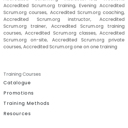
Accredited Scrum.org training, Evening Accredited
Scrum.org courses, Accredited Scrum.org coaching,
Accredited Scrum.org instructor, Accredited
Scrum.org trainer, Accredited Scrum.org training
courses, Accredited Scrum.org classes, Accredited
Scrum.org on-site, Accredited Scrum.org private
courses, Accredited Scrum.org one on one training
Training Courses
Catalogue
Promotions
Training Methods
Resources