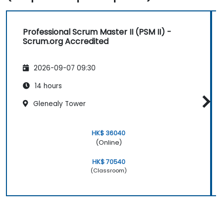
Professional Scrum Master II (PSM II) -
Scrum.org Accredited
2026-09-07 09:30
14 hours
Glenealy Tower
HK$ 36040
(Online)
HK$ 70540
(Classroom)