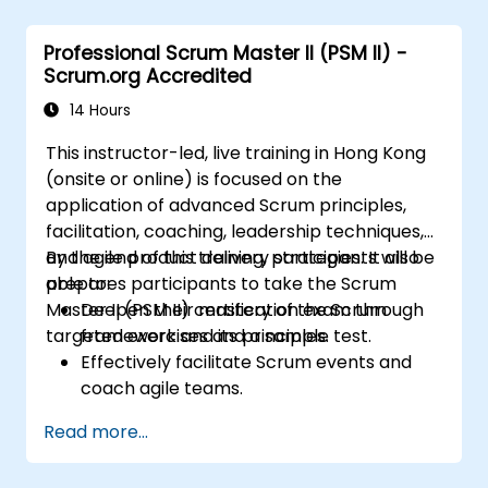
the most valuable items, and collaborate
with stakeholders to refine and split user
Professional Scrum Master II (PSM II) -
stories.
Scrum.org Accredited
Engage with diverse stakeholders,
manage their expectations, and
14 Hours
effectively incorporate their feedback
This instructor-led, live training in Hong Kong
into the product development process.
(onsite or online) is focused on the
Gain insights into scaling Scrum,
application of advanced Scrum principles,
managing multiple Product Backlogs, and
facilitation, coaching, leadership techniques,
coordinating efforts in larger product
and agile product delivery strategies. It also
By the end of this training, participants will be
development environments.
prepares participants to take the Scrum
able to:
Master II (PSM II) certification exam through
Deepen their mastery of the Scrum
targeted exercises and a sample test.
framework and its principles.
Effectively facilitate Scrum events and
coach agile teams.
Drive continuous improvement and
Read more...
deliver business value through agile
practices.