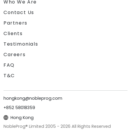
Who We Are
Contact Us
Partners
Clients
Testimonials
Careers
FAQ
T&C
hongkong@nobleprog.com
+852 58018359
Hong Kong
NobleProg® Limited 2005 -
2026
All Rights Reserved