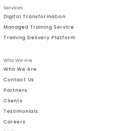
Services
Digital Transformation
Managed Training Service
Training Delivery Platform
Who We Are
Who We Are
Contact Us
Partners
Clients
Testimonials
Careers