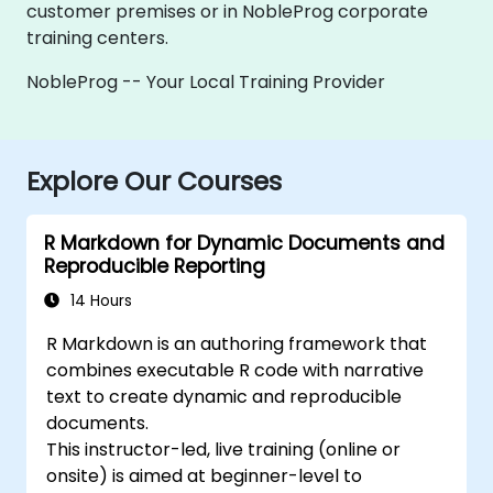
customer premises or in NobleProg corporate
training centers.
NobleProg -- Your Local Training Provider
Explore Our Courses
R Markdown for Dynamic Documents and
Reproducible Reporting
14 Hours
R Markdown is an authoring framework that
combines executable R code with narrative
text to create dynamic and reproducible
documents.
This instructor-led, live training (online or
onsite) is aimed at beginner-level to