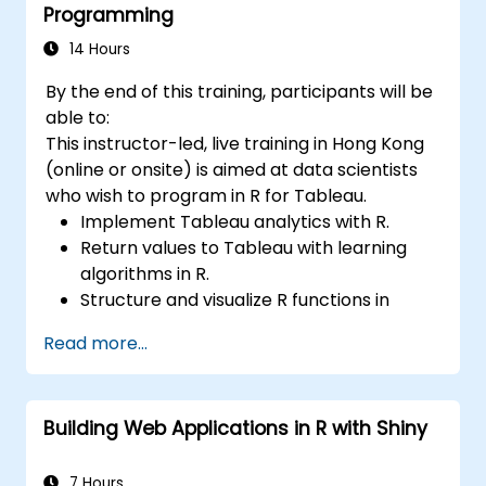
Programming
14 Hours
By the end of this training, participants will be
able to:
This instructor-led, live training in Hong Kong
(online or onsite) is aimed at data scientists
who wish to program in R for Tableau.
Implement Tableau analytics with R.
Return values to Tableau with learning
algorithms in R.
Structure and visualize R functions in
Tableau.
Read more...
Make data driven decisions for business
operations.
Building Web Applications in R with Shiny
7 Hours