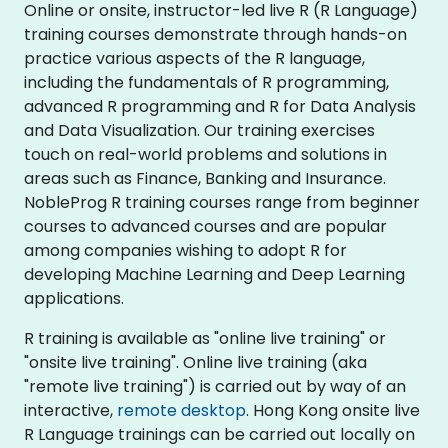
Online or onsite, instructor-led live R (R Language)
training courses demonstrate through hands-on
practice various aspects of the R language,
including the fundamentals of R programming,
advanced R programming and R for Data Analysis
and Data Visualization. Our training exercises
touch on real-world problems and solutions in
areas such as Finance, Banking and Insurance.
NobleProg R training courses range from beginner
courses to advanced courses and are popular
among companies wishing to adopt R for
developing Machine Learning and Deep Learning
applications.
R training is available as "online live training" or
"onsite live training". Online live training (aka
"remote live training") is carried out by way of an
interactive,
remote desktop
. Hong Kong onsite live
R Language trainings can be carried out locally on