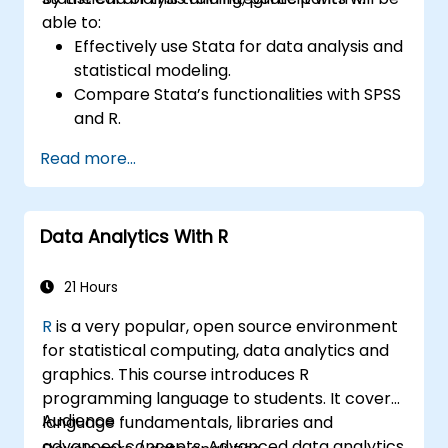
able to:
Effectively use Stata for data analysis and
statistical modeling.
Compare Stata’s functionalities with SPSS
and R.
Integrate Stata with R for seamless
Read more...
statistical computing.
Develop and automate workflows using
Stata and R.
Data Analytics With R
21 Hours
R
is a very popular, open source environment
for statistical computing, data analytics and
graphics. This course introduces R
programming language to students. It covers
Audience
language fundamentals, libraries and
advanced concepts. Advanced data analytics