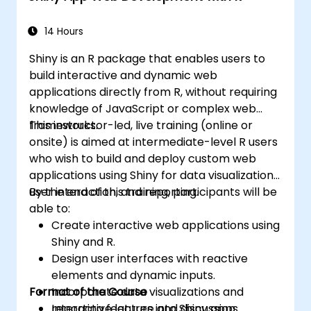
Integrate and analyze data from multiple
sources effectively.
14 Hours
Shiny is an R package that enables users to
build interactive and dynamic web
applications directly from R, without requiring
knowledge of JavaScript or complex web
frameworks.
This instructor-led, live training (online or
onsite) is aimed at intermediate-level R users
who wish to build and deploy custom web
applications using Shiny for data visualization,
user interaction, and reporting.
By the end of this training, participants will be
able to:
Create interactive web applications using
Shiny and R.
Design user interfaces with reactive
elements and dynamic inputs.
Format of the Course
Incorporate data visualizations and
reporting features into Shiny apps.
Interactive lecture and discussion.