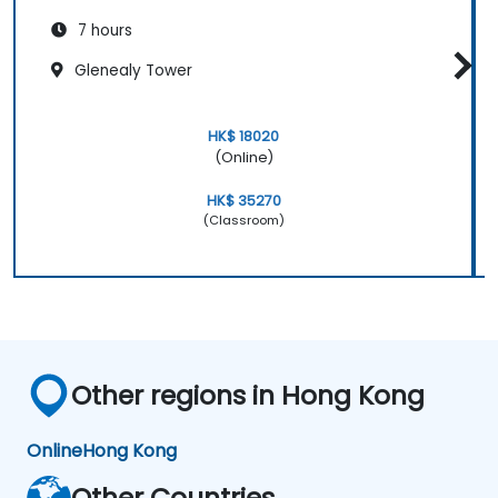
7 hours
Glenealy Tower
HK$ 18020
(Online)
HK$ 35270
(Classroom)
Other regions in Hong Kong
Online
Hong Kong
Other Countries