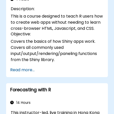
Description:
This is a course designed to teach R users how
to create web apps without needing to learn
cross-browser HTML, Javascript, and CSS.
Objective:
Covers the basics of how Shiny apps work.
Covers all commonly used
input/output/rendering/paneling functions
from the Shiny library.
Read more...
Forecasting with R
14 Hours
This instructor-led, live training in Hong Kong