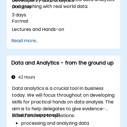
Developers / data analytics
and graphing with real world data.
Duration
3 days
Format
Lectures and Hands-on
Read more...
Data and Analytics - from the ground up
42 Hours
Data analytics is a crucial tool in business
today. We will focus throughout on developing
skills for practical hands on data analysis. The
aim is to help delegates to give evidence-
What has happened?
based answers to questions:
processing and analyzing data