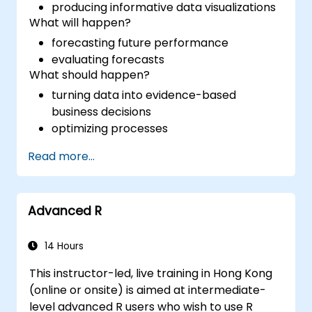
producing informative data visualizations
What will happen?
forecasting future performance
evaluating forecasts
What should happen?
turning data into evidence-based
business decisions
optimizing processes
Read more...
Advanced R
14 Hours
This instructor-led, live training in Hong Kong
(online or onsite) is aimed at intermediate-
level advanced R users who wish to use R