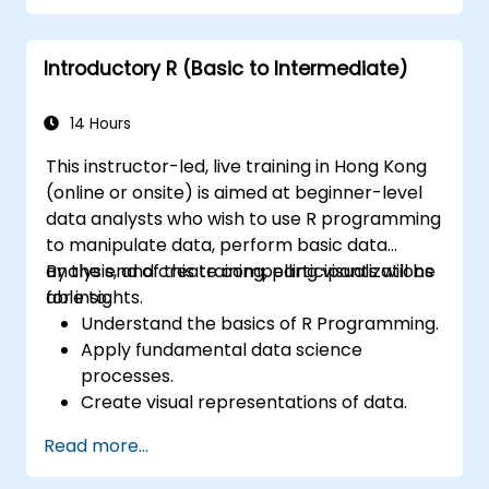
programming language in the financial
industry.
Introductory R (Basic to Intermediate)
14 Hours
This instructor-led, live training in Hong Kong
(online or onsite) is aimed at beginner-level
data analysts who wish to use R programming
to manipulate data, perform basic data
analysis, and create compelling visualizations
By the end of this training, participants will be
for insights.
able to:
Understand the basics of R Programming.
Apply fundamental data science
processes.
Create visual representations of data.
Read more...