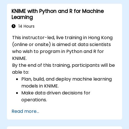
KNIME with Python and R for Machine
Learning
14 Hours
This instructor-led, live training in Hong Kong
(online or onsite) is aimed at data scientists
who wish to program in Python and R for
KNIME.
By the end of this training, participants will be
able to:
Plan, build, and deploy machine learning
models in KNIME.
Make data driven decisions for
operations.
Implement end to end data science
Read more...
projects.