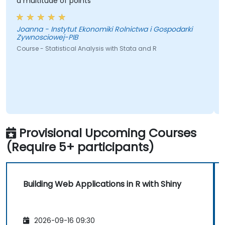
a multitude of points
Joanna - Instytut Ekonomiki Rolnictwa i Gospodarki
Zywnosciowej-PIB
Course - Statistical Analysis with Stata and R
Provisional Upcoming Courses
(Require 5+ participants)
Building Web Applications in R with Shiny
2026-09-16 09:30