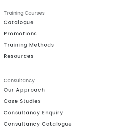
Training Courses
Catalogue
Promotions
Training Methods
Resources
Consultancy
Our Approach
Case Studies
Consultancy Enquiry
Consultancy Catalogue