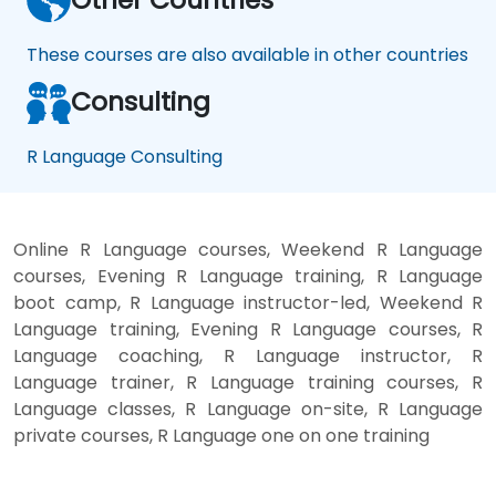
These courses are also available in other countries
Consulting
R Language Consulting
Online R Language courses, Weekend R Language
courses, Evening R Language training, R Language
boot camp, R Language instructor-led, Weekend R
Language training, Evening R Language courses, R
Language coaching, R Language instructor, R
Language trainer, R Language training courses, R
Language classes, R Language on-site, R Language
private courses, R Language one on one training