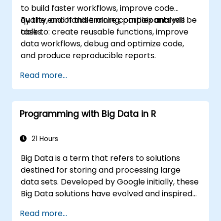
to build faster workflows, improve code
quality, and handle more complex analysis
By the end of this training, participants will be
tasks.
able to: create reusable functions, improve
data workflows, debug and optimize code,
and produce reproducible reports.
Read more...
Programming with Big Data in R
21 Hours
Big Data is a term that refers to solutions
destined for storing and processing large
data sets. Developed by Google initially, these
Big Data solutions have evolved and inspired
other similar projects, many of which are
Read more...
available as open-source. R is a popular