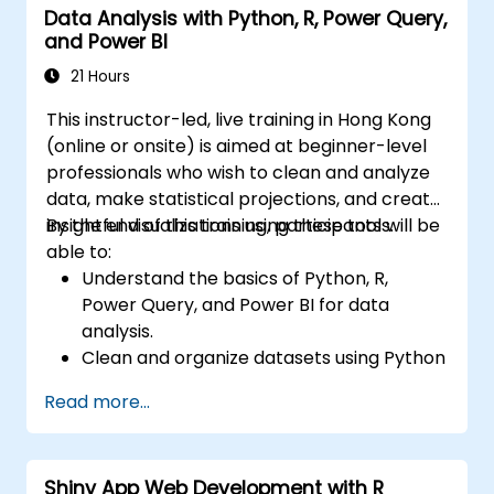
Data Analysis with Python, R, Power Query,
and Power BI
21 Hours
This instructor-led, live training in Hong Kong
(online or onsite) is aimed at beginner-level
professionals who wish to clean and analyze
data, make statistical projections, and create
insightful visualizations using these tools.
By the end of this training, participants will be
able to:
Understand the basics of Python, R,
Power Query, and Power BI for data
analysis.
Clean and organize datasets using Python
and Power Query.
Read more...
Perform statistical analysis and
projections with R.
Create professional dashboards and
Shiny App Web Development with R
reports with Power BI.