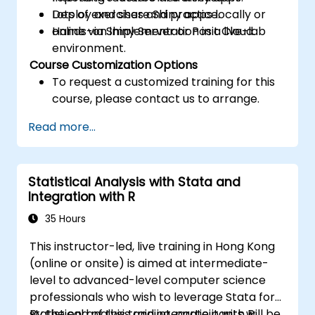
Deploy and share Shiny apps locally or
Lots of exercises and practice.
online via Shiny Server or Posit Cloud.
Hands-on implementation in a live-lab
environment.
Course Customization Options
To request a customized training for this
course, please contact us to arrange.
Read more...
Statistical Analysis with Stata and
Integration with R
35 Hours
This instructor-led, live training in Hong Kong
(online or onsite) is aimed at intermediate-
level to advanced-level computer science
professionals who wish to leverage Stata for
statistical analysis and integrate it with R.
By the end of this training, participants will be