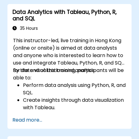
Data Analytics with Tableau, Python, R,
and SQL
35 Hours
This instructor-led, live training in Hong Kong
(online or onsite) is aimed at data analysts
and anyone who is interested to learn how to
use and integrate Tableau, Python, R, and SQL
for data visualization and analysis.
By the end of this training, participants will be
able to:
Perform data analysis using Python, R, and
SQL.
Create insights through data visualization
with Tableau.
Make data-driven decisions for business
Read more...
operations.