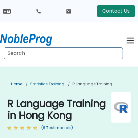
Contact Us
Home
Statistics Training
R Language Training
R Language Training
in Hong Kong
(6 Testimonials)