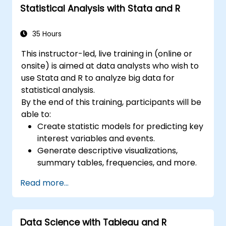
Statistical Analysis with Stata and R
35 Hours
This instructor-led, live training in (online or
onsite) is aimed at data analysts who wish to
use Stata and R to analyze big data for
statistical analysis.
By the end of this training, participants will be
able to:
Create statistic models for predicting key
interest variables and events.
Generate descriptive visualizations,
summary tables, frequencies, and more.
Manage and structure large databases to
Read more...
preapare for data analysis.
Data Science with Tableau and R