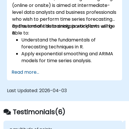
(online or onsite) is aimed at intermediate-
level data analysts and business professionals
who wish to perform time series forecasting
and automate data analysis workflows using
By the end of this training, participants will be
R.
able to:
Understand the fundamentals of
forecasting techniques in R.
Apply exponential smoothing and ARIMA
models for time series analysis.
Utilize the ‘forecast’ package to generate
Read more...
accurate forecasting models.
Automate forecasting workflows for
business and research applications.
Last Updated:
2026-04-03
Testimonials(6)