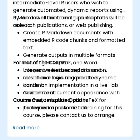
intermediate-level R users who wish to
generate automated, dynamic reports using
R Markdown for internal documentation,
By the end of this training, participants will be
research publications, or web publishing.
able to:
Create R Markdown documents with
embedded R code chunks and formatted
text.
Generate outputs in multiple formats
Format of the Course
including HTML, PDF, and Word.
Use parameterized reports and
Interactive lecture and discussion.
conditional logic to generate dynamic
Lots of exercises and practice.
content.
Hands-on implementation in a live-lab
Customize document appearance with
environment.
Course Customization Options
themes, templates, and LaTeX for
professional presentation.
To request a customized training for this
course, please contact us to arrange.
Read more...