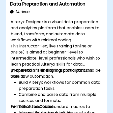
Data Preparation and Automation
14 Hours
Alteryx Designer is a visual data preparation
and analytics platform that enables users to
blend, transform, and automate data
workflows with minimal coding.
This instructor-led, live training (online or
onsite) is aimed at beginner-level to
intermediate-level professionals who wish to
learn practical Alteryx skills for data
preparation, blending, basic analytics, and
By the end of this training, participants will be
workflow automation.
able to:
Build Alteryx workflows for common data
preparation tasks.
Combine and parse data from multiple
sources and formats.
Format of the Course
Create and use standard macros to
encapsulate reusable logic.
Interactive lecture and demonstration.