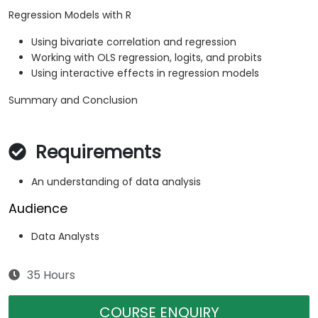
Regression Models with R
Using bivariate correlation and regression
Working with OLS regression, logits, and probits
Using interactive effects in regression models
Summary and Conclusion
Requirements
An understanding of data analysis
Audience
Data Analysts
35 Hours
COURSE ENQUIRY