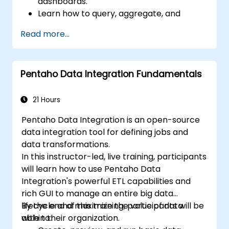
dashboards.
Learn how to query, aggregate, and
visualize data in Metabase.
Read more...
Use the features and tools in Metabase to
write SQL queries.
Build analytics charts and dashboards to
Pentaho Data Integration Fundamentals
get business insights.
Know the best practices and tips on using
Metabase and resolving common issues.
21 Hours
Pentaho Data Integration is an open-source
data integration tool for defining jobs and
data transformations.
In this instructor-led, live training, participants
will learn how to use Pentaho Data
Integration's powerful ETL capabilities and
rich GUI to manage an entire big data
lifecycle and maximize the value of data
By the end of this training, participants will be
within their organization.
able to: