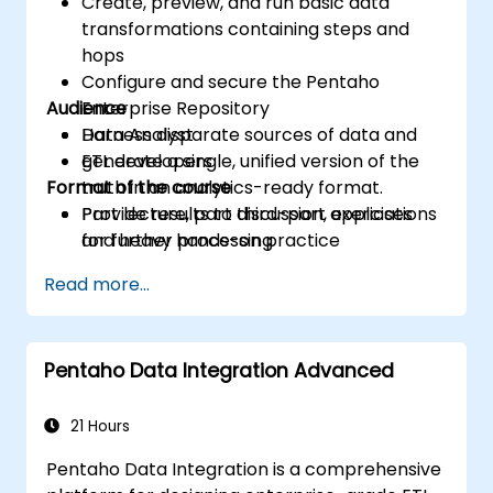
Create, preview, and run basic data
transformations containing steps and
hops
Configure and secure the Pentaho
Audience
Enterprise Repository
Harness disparate sources of data and
Data Analyst
generate a single, unified version of the
ETL developers
Format of the course
truth in an analytics-ready format.
Provide results to third-part applications
Part lecture, part discussion, exercises
for further processing
and heavy hands-on practice
Read more...
Pentaho Data Integration Advanced
21 Hours
Pentaho Data Integration is a comprehensive