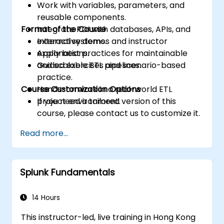
Work with variables, parameters, and
reusable components.
Format of the Course
Integrate PDI with databases, APIs, and
external systems.
Interactive demos and instructor
Apply best practices for maintainable
explanations.
and scalable ETL pipelines.
Guided exercises and scenario-based
practice.
Course Customization Options
Hands-on work in a real-world ETL
project environment.
If you need a tailored version of this
course, please contact us to customize it.
Read more...
Splunk Fundamentals
14 Hours
This instructor-led, live training in Hong Kong