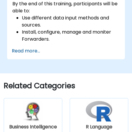
By the end of this training, participants will be
able to:
Use different data input methods and
sources.
Install, configure, manage and moniter
Forwarders.
Manipulate raw data in Splunk.
Read more...
Create a Splunk Diag.
Related Categories
Business Intelligence
R Language