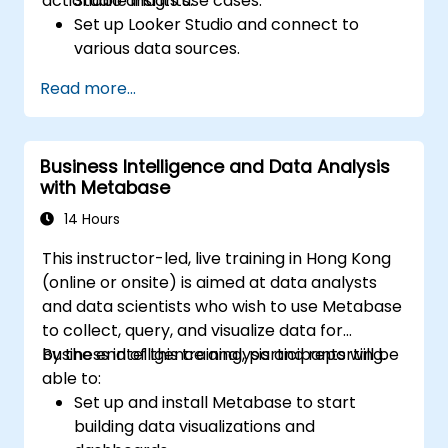
actionable insights.
Studio and its use cases.
Set up Looker Studio and connect to
various data sources.
Create engaging dashboards with charts,
Read more...
graphs, and filters.
Customize reports for specific audiences
and business needs.
Business Intelligence and Data Analysis
Collaborate on and share dashboards
with Metabase
effectively.
14 Hours
This instructor-led, live training in Hong Kong
(online or onsite) is aimed at data analysts
and data scientists who wish to use Metabase
to collect, query, and visualize data for
business intelligence analysis and reporting.
By the end of this training, participants will be
able to:
Set up and install Metabase to start
building data visualizations and