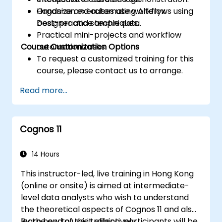
Organize and automate workflows using
Hands-on exercises using Alteryx
best-practice techniques.
Designer and sample data.
Practical mini-projects and workflow
Course Customization Options
automation tasks.
To request a customized training for this
course, please contact us to arrange.
Read more...
Cognos 11
14 Hours
This instructor-led, live training in Hong Kong
(online or onsite) is aimed at intermediate-
level data analysts who wish to understand
the theoretical aspects of Cognos 11 and also
learn how to use it effectively.
By the end of this training, participants will be