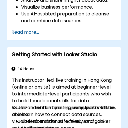
Analyze and share insights about data.
Visualize business performance.
Use AI-assisted preparation to cleanse
and combine data sources.
Uncover hidden patterns in data with IBM
Read more...
Cognos Analytics built in AI features.
Getting Started with Looker Studio
14 Hours
This instructor-led, live training in Hong Kong
(online or onsite) is aimed at beginner-level
to intermediate-level participants who wish
to build foundational skills for data
visualization and reporting using Looker Studio,
By the end of this training, participants will be
and learn how to connect data sources,
able to:
visualize information effectively, and gain
Understand the core features of Looker