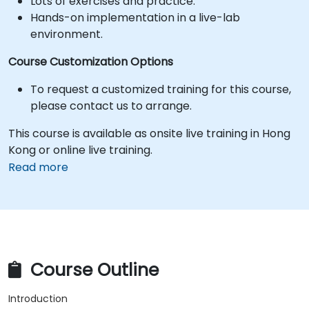
Lots of exercises and practice.
Hands-on implementation in a live-lab
environment.
Course Customization Options
To request a customized training for this course,
please contact us to arrange.
This course is available as onsite live training in Hong
Kong or online live training.
Read more
Course Outline
Introduction