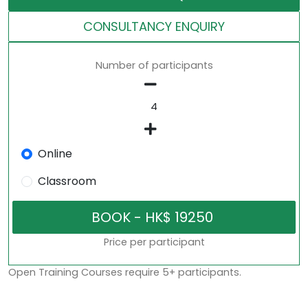
CONSULTANCY ENQUIRY
Number of participants
Online
Classroom
Price per participant
Open Training Courses require 5+ participants.