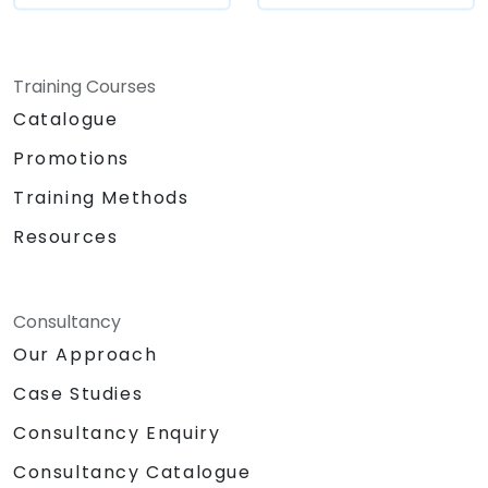
Training Courses
Catalogue
Promotions
Training Methods
Resources
Consultancy
Our Approach
Case Studies
Consultancy Enquiry
Consultancy Catalogue