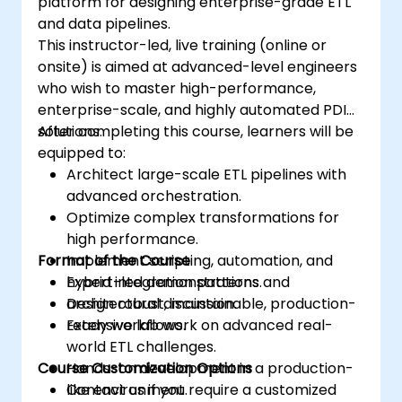
platform for designing enterprise-grade ETL
and data pipelines.
This instructor-led, live training (online or
onsite) is aimed at advanced-level engineers
who wish to master high-performance,
enterprise-scale, and highly automated PDI
solutions.
After completing this course, learners will be
equipped to:
Architect large-scale ETL pipelines with
advanced orchestration.
Optimize complex transformations for
high performance.
Format of the Course
Implement scripting, automation, and
hybrid integration patterns.
Expert-led demonstrations and
Design robust, maintainable, production-
architectural discussion.
ready workflows.
Extensive lab work on advanced real-
world ETL challenges.
Course Customization Options
Hands-on development in a production-
like environment.
Contact us if you require a customized