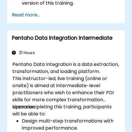
version of this training.
Read more...
Pentaho Data Integration Intermediate
21 Hours
Pentaho Data Integration is a data extraction,
transformation, and loading platform.
This instructor-led, live training (online or
onsite) is aimed at intermediate-level
practitioners who wish to enhance their PDI
skills for more complex transformation
scenarios.
Upon completing this training, participants
will be able to:
Design multi-step transformations with
improved performance.