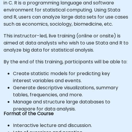
in C. R is a programming language and software
environment for statistical computing. Using Stata
and R, users can analyze large data sets for use cases
such as economics, sociology, biomedicine, etc.
This instructor-led, live training (online or onsite) is
aimed at data analysts who wish to use Stata and R to
analyze big data for statistical analysis.
By the end of this training, participants will be able to:
Create statistic models for predicting key
interest variables and events.
Generate descriptive visualizations, summary
tables, frequencies, and more.
Manage and structure large databases to
preapare for data analysis.
Format of the Course
Interactive lecture and discussion.