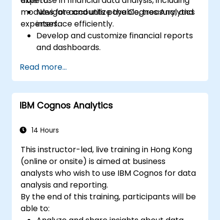
expertise in financial data analysis, including
able to:
modules for accounts payable, treasury, and
Navigate and utilize the Cognos Analytics
expenses.
interface efficiently.
Develop and customize financial reports
and dashboards.
Manage data models and optimize
Read more...
queries.
Prepare for the Cognos Analytics
certification exam.
IBM Cognos Analytics
14 Hours
This instructor-led, live training in Hong Kong
(online or onsite) is aimed at business
analysts who wish to use IBM Cognos for data
analysis and reporting.
By the end of this training, participants will be
able to: