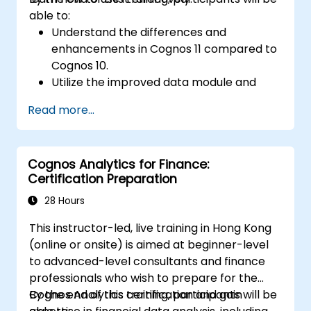
able to:
Understand the differences and
enhancements in Cognos 11 compared to
Cognos 10.
Utilize the improved data module and
data management features for more
Read more...
efficient data handling.
Implement best practices for a smooth
transition and optimal use of Cognos 11.
Cognos Analytics for Finance:
Certification Preparation
28 Hours
This instructor-led, live training in Hong Kong
(online or onsite) is aimed at beginner-level
to advanced-level consultants and finance
professionals who wish to prepare for the
Cognos Analytics certification and gain
By the end of this training, participants will be