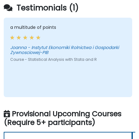
Testimonials (1)
a multitude of points
Joanna - Instytut Ekonomiki Rolnictwa i Gospodarki
Zywnosciowej-PIB
Course - Statistical Analysis with Stata and R
Provisional Upcoming Courses
(Require 5+ participants)