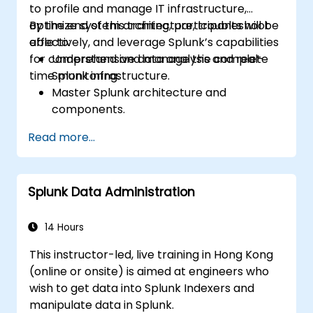
to profile and manage IT infrastructure,
optimize system architecture, troubleshoot
By the end of this training, participants will be
effectively, and leverage Splunk’s capabilities
able to:
for comprehensive data analysis and real-
Understand and manage the complete
time monitoring.
Splunk infrastructure.
Master Splunk architecture and
components.
Troubleshoot common and advanced
Read more...
issues effectively.
Utilize Splunk to its full potential for data
analysis, monitoring, and reporting.
Splunk Data Administration
Administer data inputs, user
management, and system configurations.
14 Hours
This instructor-led, live training in Hong Kong
(online or onsite) is aimed at engineers who
wish to get data into Splunk Indexers and
manipulate data in Splunk.