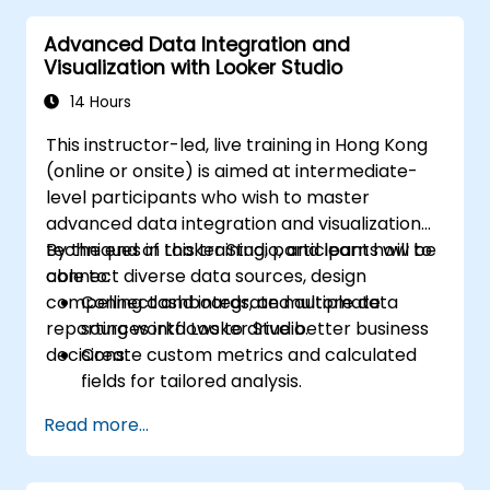
Advanced Data Integration and
Visualization with Looker Studio
14 Hours
This instructor-led, live training in Hong Kong
(online or onsite) is aimed at intermediate-
level participants who wish to master
advanced data integration and visualization
techniques in Looker Studio, and learn how to
By the end of this training, participants will be
connect diverse data sources, design
able to:
compelling dashboards, and automate
Connect and integrate multiple data
reporting workflows to drive better business
sources into Looker Studio.
decisions.
Create custom metrics and calculated
fields for tailored analysis.
Design advanced visualizations, including
Read more...
interactive filters and charts.
Automate reporting workflows for real-
time data updates.