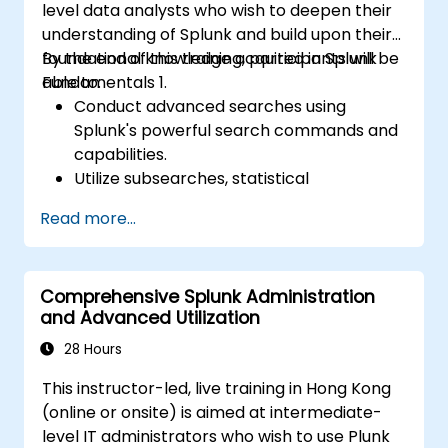
level data analysts who wish to deepen their
understanding of Splunk and build upon their
foundational knowledge acquired in Splunk
By the end of this training, participants will be
Fundamentals 1.
able to:
Conduct advanced searches using
Splunk's powerful search commands and
capabilities.
Utilize subsearches, statistical
commands, and evaluation functions to
Read more...
analyze data.
Create sophisticated reports and
dashboards with advanced visualization
Comprehensive Splunk Administration
options.
and Advanced Utilization
Implement alerts and scheduled reports
for monitoring and notification purposes.
28 Hours
This instructor-led, live training in Hong Kong
(online or onsite) is aimed at intermediate-
level IT administrators who wish to use Plunk