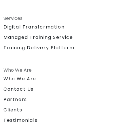
Services
Digital Transformation
Managed Training Service
Training Delivery Platform
Who We Are
Who We Are
Contact Us
Partners
Clients
Testimonials