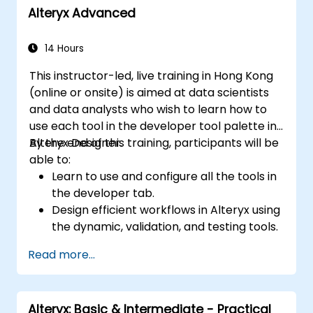
Alteryx Advanced
Apply best practices for visual
storytelling and report customization.
14 Hours
This instructor-led, live training in Hong Kong
(online or onsite) is aimed at data scientists
and data analysts who wish to learn how to
use each tool in the developer tool palette in
Alteryx Designer.
By the end of this training, participants will be
able to:
Learn to use and configure all the tools in
the developer tab.
Design efficient workflows in Alteryx using
the dynamic, validation, and testing tools.
Learn how to use API tools to download
Read more...
and parse web data.
Use Alteryx scripting tools, including
Python and R.
Alteryx: Basic & Intermediate - Practical