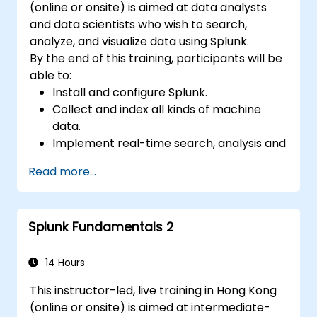
(online or onsite) is aimed at data analysts
and data scientists who wish to search,
analyze, and visualize data using Splunk.
By the end of this training, participants will be
able to:
Install and configure Splunk.
Collect and index all kinds of machine
data.
Implement real-time search, analysis and
visualization of large datasets.
Read more...
Create and share complex dashboards
and reports.
Splunk Fundamentals 2
14 Hours
This instructor-led, live training in Hong Kong
(online or onsite) is aimed at intermediate-