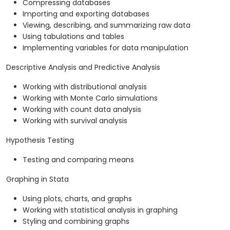
Compressing databases
Importing and exporting databases
Viewing, describing, and summarizing raw data
Using tabulations and tables
Implementing variables for data manipulation
Descriptive Analysis and Predictive Analysis
Working with distributional analysis
Working with Monte Carlo simulations
Working with count data analysis
Working with survival analysis
Hypothesis Testing
Testing and comparing means
Graphing in Stata
Using plots, charts, and graphs
Working with statistical analysis in graphing
Styling and combining graphs