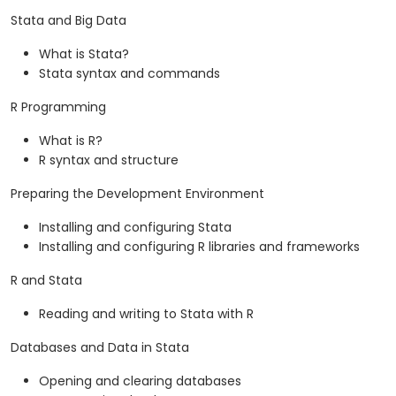
Stata and Big Data
What is Stata?
Stata syntax and commands
R Programming
What is R?
R syntax and structure
Preparing the Development Environment
Installing and configuring Stata
Installing and configuring R libraries and frameworks
R and Stata
Reading and writing to Stata with R
Databases and Data in Stata
Opening and clearing databases