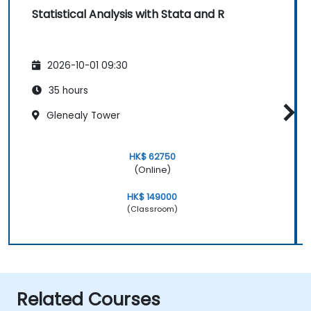
Statistical Analysis with Stata and R
2026-10-01 09:30
35 hours
Glenealy Tower
HK$ 62750
(Online)
HK$ 149000
(Classroom)
Related Courses