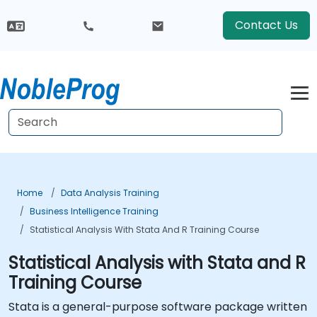
Contact Us
Home
Data Analysis Training
Business Intelligence Training
Statistical Analysis With Stata And R Training Course
Statistical Analysis with Stata and R
Training Course
Stata is a general-purpose software package written