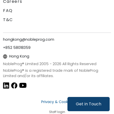
Careers
FAQ
T&C
hongkong@nobleprog.com
+852 58018359
Hong Kong
NobleProg® Limited 2005 -
2026
All Rights Reserved
NobleProg® is a registered trade mark of NobleProg
Limited and/or its affiliates.
Privacy & Cookies
Get in Touch
Staff login