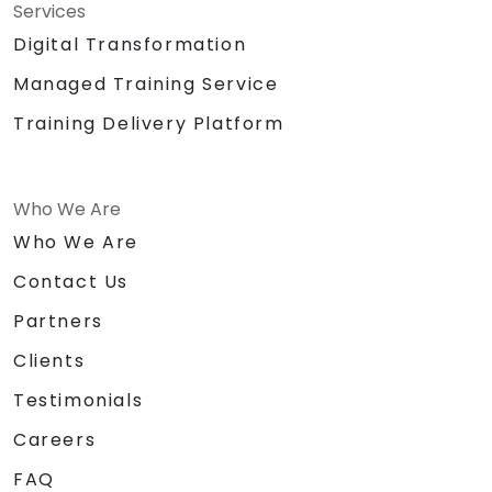
Services
Digital Transformation
Managed Training Service
Training Delivery Platform
Who We Are
Who We Are
Contact Us
Partners
Clients
Testimonials
Careers
FAQ