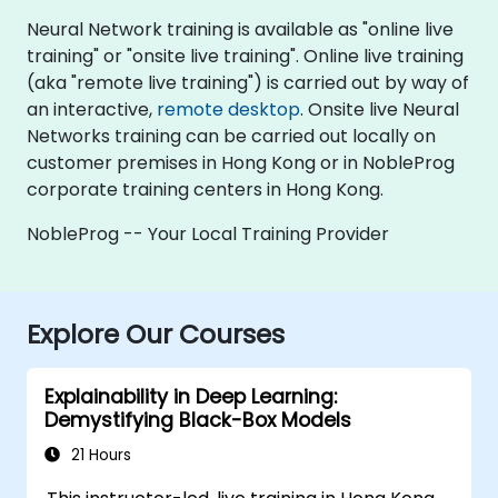
Neural Network training is available as "online live
training" or "onsite live training". Online live training
(aka "remote live training") is carried out by way of
an interactive,
remote desktop
. Onsite live Neural
Networks training can be carried out locally on
customer premises in Hong Kong or in NobleProg
corporate training centers in Hong Kong.
NobleProg -- Your Local Training Provider
Explore Our Courses
Explainability in Deep Learning:
Demystifying Black-Box Models
21 Hours