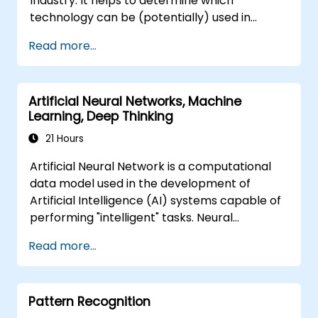
Industry. It helps to determine which
technology can be (potentially) used in
multiple situation in a car: from simple
Read more...
automation, image recognition to
autonomous decision making.
Artificial Neural Networks, Machine
Learning, Deep Thinking
21 Hours
Artificial Neural Network is a computational
data model used in the development of
Artificial Intelligence (AI) systems capable of
performing "intelligent" tasks. Neural
Networks are commonly used in Machine
Read more...
Learning (ML) applications, which are
themselves one implementation of AI. Deep
Learning is a subset of ML.
Pattern Recognition