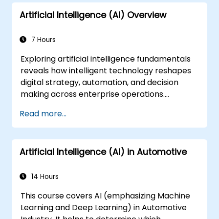
Artificial Intelligence (AI) Overview
7 Hours
Exploring artificial intelligence fundamentals
reveals how intelligent technology reshapes
digital strategy, automation, and decision
making across enterprise operations.
Examines core concepts spanning AI history,
Read more...
problem-solving frameworks, knowledge
representation, uncertain reasoning, and
machine learning paradigms alongside
Artificial Intelligence (AI) in Automotive
communication, perception, and autonomous
action. Guides executives and architects to
evaluate AI-driven transformation
14 Hours
opportunities, assess emerging technology
This course covers AI (emphasizing Machine
trends, and integrate practical intelligent
Learning and Deep Learning) in Automotive
solutions to accelerate business agility.