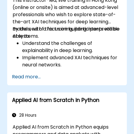
This instructor-led, live training in Hong Kong
(online or onsite) is aimed at advanced-level
professionals who wish to explore state-of-
the-art XAI techniques for deep learning
models, with a focus on building interpretable
By the end of this training, participants will be
AI systems.
able to:
Understand the challenges of
explainability in deep learning.
Implement advanced XAI techniques for
neural networks.
Interpret decisions made by deep
Read more...
learning models.
Evaluate the trade-offs between
performance and transparency.
Applied AI from Scratch in Python
28 Hours
Applied AI from Scratch in Python equips