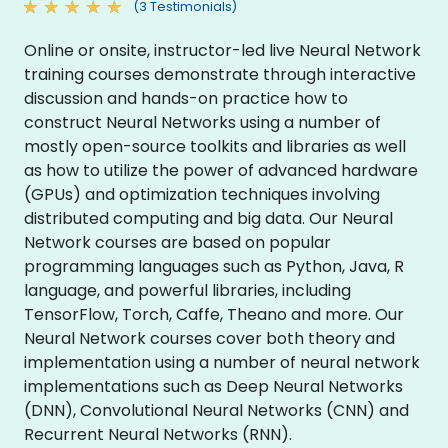
(3 Testimonials)
Online or onsite, instructor-led live Neural Network
training courses demonstrate through interactive
discussion and hands-on practice how to
construct Neural Networks using a number of
mostly open-source toolkits and libraries as well
as how to utilize the power of advanced hardware
(GPUs) and optimization techniques involving
distributed computing and big data. Our Neural
Network courses are based on popular
programming languages such as Python, Java, R
language, and powerful libraries, including
TensorFlow, Torch, Caffe, Theano and more. Our
Neural Network courses cover both theory and
implementation using a number of neural network
implementations such as Deep Neural Networks
(DNN), Convolutional Neural Networks (CNN) and
Recurrent Neural Networks (RNN).