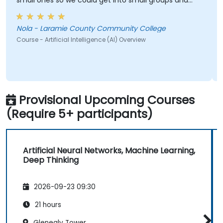
small ones so we could get into small groups and
brainstorm would have helped
Nola - Laramie County Community College
Course - Artificial Intelligence (AI) Overview
Provisional Upcoming Courses
(Require 5+ participants)
Artificial Neural Networks, Machine Learning,
Deep Thinking
2026-09-23 09:30
21 hours
Glenealy Tower