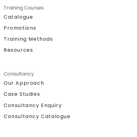
Training Courses
Catalogue
Promotions
Training Methods
Resources
Consultancy
Our Approach
Case Studies
Consultancy Enquiry
Consultancy Catalogue