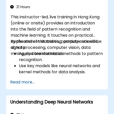
21 Hours
This instructor-led, live training in Hong Kong
(online or onsite) provides an introduction
into the field of pattern recognition and
machine learning. It touches on practical
applications in statistics, computer science,
By the end of this training, participants will be
signal processing, computer vision, data
able to:
mining, and bioinformatics.
Apply core statistical methods to pattern
recognition.
Use key models like neural networks and
kernel methods for data analysis.
Implement advanced techniques for
Read more...
complex problem-solving.
Improve prediction accuracy by
combining different models.
Understanding Deep Neural Networks