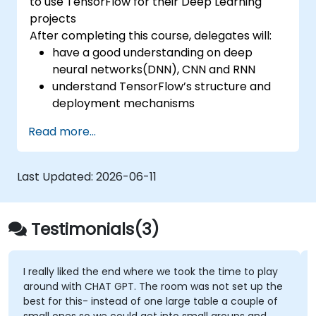
to use TensorFlow for their Deep Learning
projects
After completing this course, delegates will:
have a good understanding on deep
neural networks(DNN), CNN and RNN
understand TensorFlow’s structure and
deployment mechanisms
be able to carry out installation /
Read more...
production environment / architecture
tasks and configuration
be able to assess code quality, perform
Last Updated:
2026-06-11
debugging, monitoring
be able to implement advanced
production like training models, building
Testimonials(3)
graphs and logging
I really liked the end where we took the time to play
around with CHAT GPT. The room was not set up the
best for this- instead of one large table a couple of