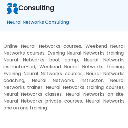
Consulting
Neural Networks Consulting
Online Neural Networks courses, Weekend Neural
Networks courses, Evening Neural Networks training,
Neural Networks boot camp, Neural Networks
instructor-led, Weekend Neural Networks training,
Evening Neural Networks courses, Neural Networks
coaching, Neural Networks instructor, Neural
Networks trainer, Neural Networks training courses,
Neural Networks classes, Neural Networks on-site,
Neural Networks private courses, Neural Networks
one on one training