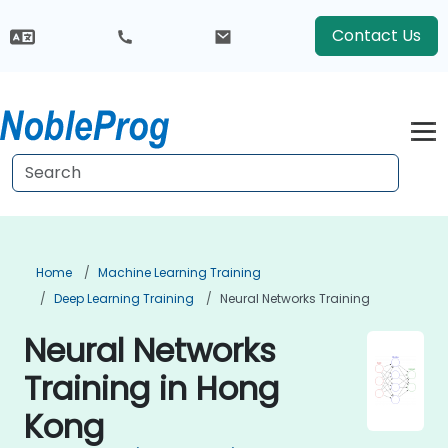
Contact Us
Home
Machine Learning Training
Deep Learning Training
Neural Networks Training
Neural Networks
Training in Hong
Kong