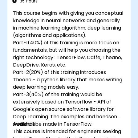
35 Hours
This course begins with giving you conceptual
knowledge in neural networks and generally
in machine learning algorithm, deep learning
(algorithms and applications).
Part-1(40%) of this training is more focus on
fundamentals, but will help you choosing the
right technology : TensorFlow, Caffe, Theano,
DeepDrive, Keras, etc.
Part-2(20%) of this training introduces
Theano - a python library that makes writing
deep learning models easy.
Part-3(40%) of the training would be
extensively based on Tensorflow - API of
Google's open source software library for
Deep Learning. The examples and handson
would all be made in TensorFlow.
Audience
This course is intended for engineers seeking