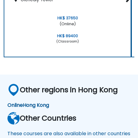
HK$ 37650
(Online)
HK$ 89400
(Classroom)
Other regions in Hong Kong
Online
Hong Kong
Other Countries
These courses are also available in other countries