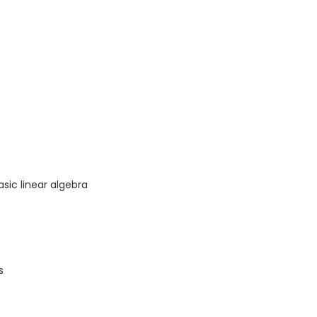
asic linear algebra
s