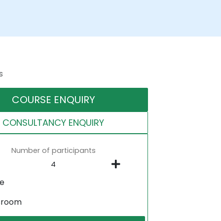
s
COURSE ENQUIRY
CONSULTANCY ENQUIRY
Number of participants
ne
sroom