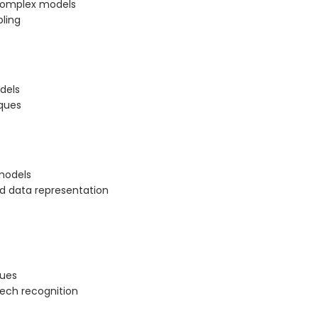
 complex models
ling
dels
ques
models
nd data representation
ques
eech recognition