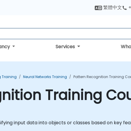
繁體中文
+
tancy
Services
Who
 Training
Neural Networks Training
Pattern Recognition Training Co
nition Training Co
ifying input data into objects or classes based on key fe