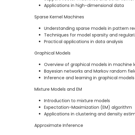
Applications in high-dimensional data
Sparse Kernel Machines
Understanding sparse models in pattern re
Techniques for model sparsity and regulari
Practical applications in data analysis
Graphical Models
Overview of graphical models in machine l
Bayesian networks and Markov random fiel
Inference and learning in graphical models
Mixture Models and EM
Introduction to mixture models
Expectation-Maximization (EM) algorithm
Applications in clustering and density esti
Approximate Inference