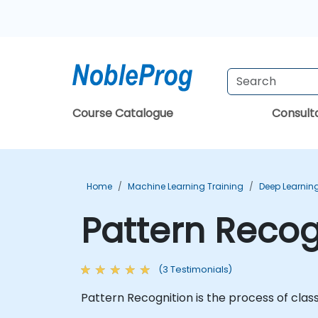
Course Catalogue
Consul
Home
Machine Learning Training
Deep Learning
Pattern Recog
(3 Testimonials)
Pattern Recognition is the process of class