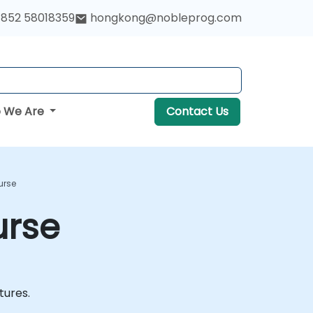
852 58018359
hongkong@nobleprog.com
 We Are
Contact Us
urse
urse
atures.