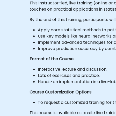
This instructor-led, live training (online o
touches on practical applications in statis
By the end of this training, participants will
Apply core statistical methods to patt
Use key models like neural networks a
Implement advanced techniques for 
Improve prediction accuracy by combi
Format of the Course
Interactive lecture and discussion.
Lots of exercises and practice.
Hands-on implementation in a live-la
Course Customization Options
To request a customized training for t
This course is available as onsite live traini