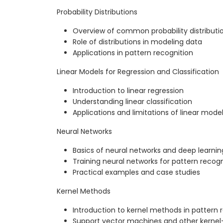
Probability Distributions
Overview of common probability distributi
Role of distributions in modeling data
Applications in pattern recognition
Linear Models for Regression and Classification
Introduction to linear regression
Understanding linear classification
Applications and limitations of linear mode
Neural Networks
Basics of neural networks and deep learnin
Training neural networks for pattern recogn
Practical examples and case studies
Kernel Methods
Introduction to kernel methods in pattern 
Support vector machines and other kerne