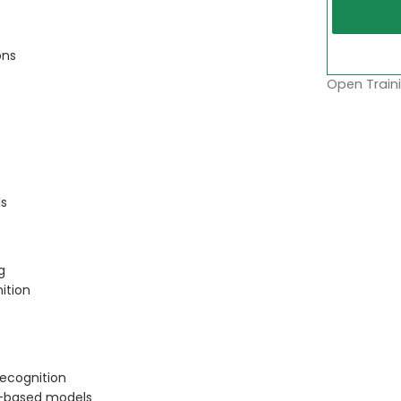
ons
Open Traini
ls
g
ition
recognition
l-based models