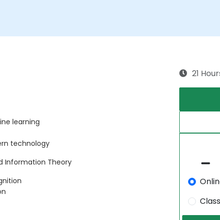
21 Hour
ne learning
ern technology
nd Information Theory
Onli
gnition
on
Clas