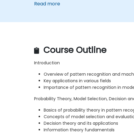
Read more
Course Outline
Introduction
Overview of pattern recognition and machi
Key applications in various fields
Importance of pattern recognition in mod
Probability Theory, Model Selection, Decision a
Basics of probability theory in pattern reco
Concepts of model selection and evaluati
Decision theory and its applications
Information theory fundamentals