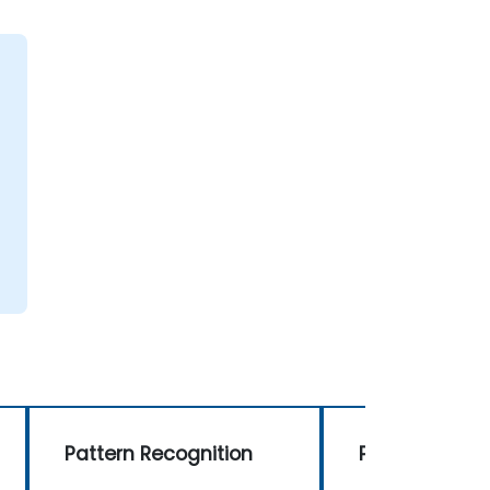
Pattern Recognition
Pattern Recog