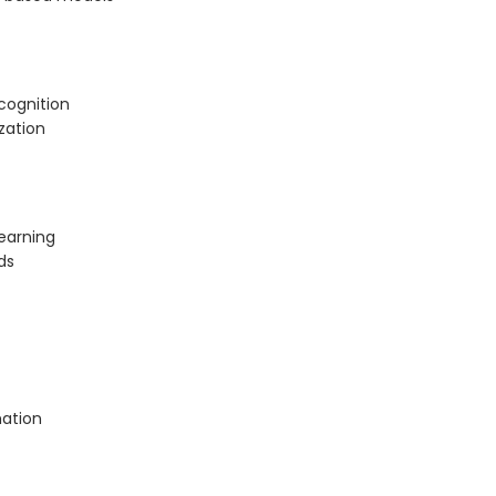
cognition
zation
earning
ds
mation