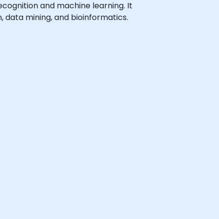
 recognition and machine learning. It
, data mining, and bioinformatics.