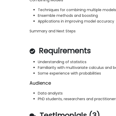
Combining Models
Techniques for combining multiple models
Ensemble methods and boosting
Applications in improving model accuracy
Summary and Next Steps
Requirements
Understanding of statistics
Familiarity with multivariate calculus and b
Some experience with probabilities
Audience
Data analysts
PhD students, researchers and practitioner
Testimonials (3)