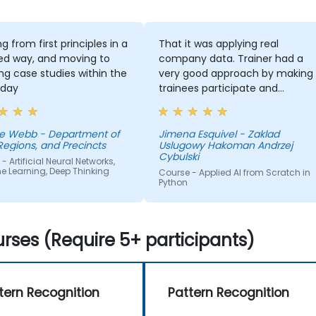
g from first principles in a
That it was applying real
ed way, and moving to
company data. Trainer had a
ng case studies within the
very good approach by making
day
trainees participate and
compete
e Webb - Department of
Jimena Esquivel - Zaklad
Regions, and Precincts
Uslugowy Hakoman Andrzej
Cybulski
- Artificial Neural Networks,
e Learning, Deep Thinking
Course - Applied AI from Scratch in
Python
rses (Require 5+ participants)
tern Recognition
Pattern Recognition