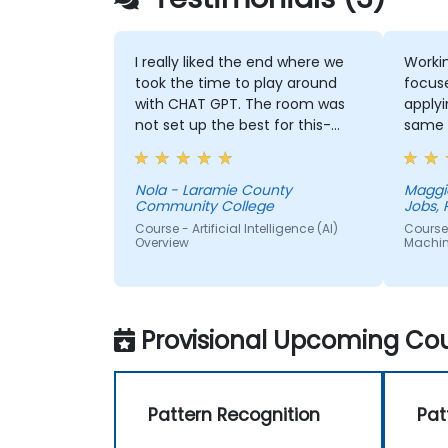
I really liked the end where we
Workin
took the time to play around
focus
with CHAT GPT. The room was
applyi
not set up the best for this-
same 
instead of one large table a
couple of small ones so we
could get into small groups and
Nola - Laramie County
Maggi
Community College
Jobs, 
brainstorm would have helped
Course - Artificial Intelligence (AI)
Course 
Overview
Machin
Provisional Upcoming Cou
Pattern Recognition
Pat