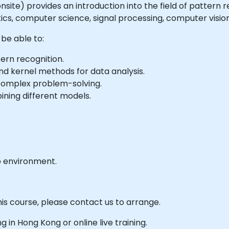
r onsite) provides an introduction into the field of pattern
tics, computer science, signal processing, computer vision
 be able to:
ern recognition.
nd kernel methods for data analysis.
complex problem-solving.
ning different models.
b environment.
his course, please contact us to arrange.
ng in Hong Kong or online live training.