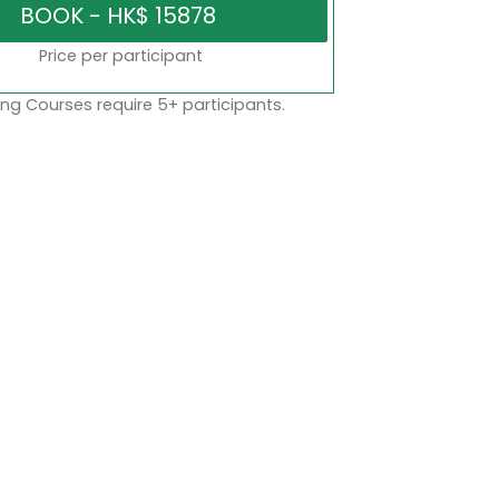
Price per participant
ng Courses require 5+ participants.