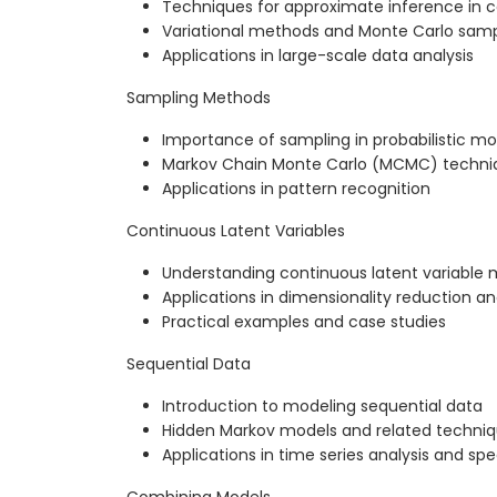
Techniques for approximate inference in
Variational methods and Monte Carlo samp
Applications in large-scale data analysis
Sampling Methods
Importance of sampling in probabilistic mo
Markov Chain Monte Carlo (MCMC) techni
Applications in pattern recognition
Continuous Latent Variables
Understanding continuous latent variable 
Applications in dimensionality reduction a
Practical examples and case studies
Sequential Data
Introduction to modeling sequential data
Hidden Markov models and related techni
Applications in time series analysis and sp