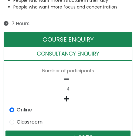
People who want more structure in their day
People who want more focus and concentration
7 Hours
COURSE ENQUIRY
CONSULTANCY ENQUIRY
Number of participants
Online
Classroom