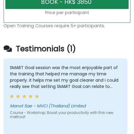
Price per participant
Open Training Courses require 5+ participants.
Testimonials (1)
SMART Goal session was the most enjoyable part of
the training that helped me manage my time
properly. it helps me set my goal clearer and i could
really see that setting SMART Goal can relate to
almost everything such as Finance, Social Life,
Career and Personal Growth.
Manot Sae - MVCI (Thailand) Limited
Course - Workshop: Boost your productivity with this new
method!