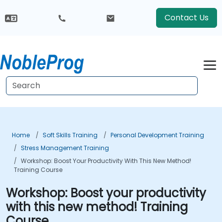
Contact Us
Home
Soft Skills Training
Personal Development Training
Stress Management Training
Workshop: Boost Your Productivity With This New Method!
Training Course
Workshop: Boost your productivity
with this new method! Training
Course