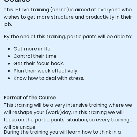
This 1-1 live training (online) is aimed at everyone who
wishes to get more structure and productivity in their
job.
By the end of this training, participants will be able to:
Get more in life.
Control their time.
Get their focus back.
Plan their week effectively.
Know how to deal with stress.
Format of the Course
This training will be a very intensive training where we
will reshape your (work)day. In this training we will
focus on the participants' situation, so every training
will be unique.
During the training you will learn how to think in a