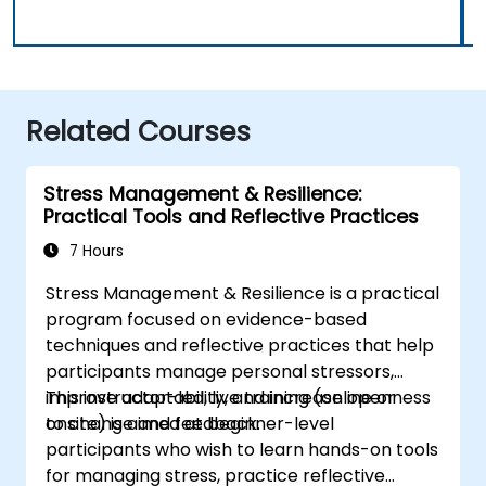
Related Courses
Stress Management & Resilience:
Practical Tools and Reflective Practices
7 Hours
Stress Management & Resilience is a practical
program focused on evidence-based
techniques and reflective practices that help
participants manage personal stressors,
improve adaptability, and increase openness
This instructor-led, live training (online or
to change and feedback.
onsite) is aimed at beginner-level
participants who wish to learn hands-on tools
for managing stress, practice reflective