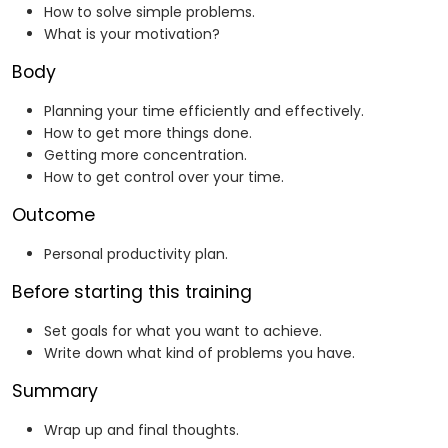
How to solve simple problems.
What is your motivation?
Body
Planning your time efficiently and effectively.
How to get more things done.
Getting more concentration.
How to get control over your time.
Outcome
Personal productivity plan.
Before starting this training
Set goals for what you want to achieve.
Write down what kind of problems you have.
Summary
Wrap up and final thoughts.