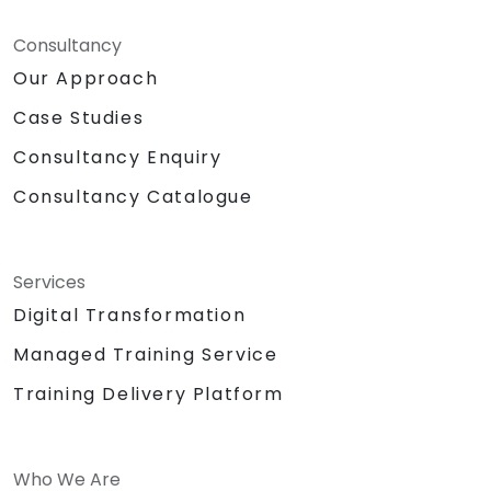
Consultancy
Our Approach
Case Studies
Consultancy Enquiry
Consultancy Catalogue
Services
Digital Transformation
Managed Training Service
Training Delivery Platform
Who We Are