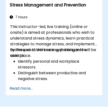
Stress Management and Prevention
7 Hours
This instructor-led, live training (online or
onsite) is aimed at professionals who wish to
understand stress dynamics, learn practical
strategies to manage stress, and implement
techniques to enhance well-being in the
By the end of this training, participants will be
workplace.
able to:
Identify personal and workplace
stressors.
Distinguish between productive and
negative stress.
Apply practical techniques to reduce and
Read more...
manage stress.
Develop resilience through
empowerment exercises.