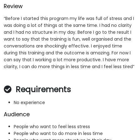
Review
“Before I started this program my life was full of stress and I
was doing a lot of things at the same time. I had no clarity
and I had no structure in my day. Before I go to the result I
want to say that the training is fun, well organised and the
conversations are shockingly effective. I enjoyed time
during this training and the outcome is amazing. For now I
can say that I working a lot more productive. I have more
clarity, I can do more things in less time and I feel less tired”
Requirements
No experience
Audience
People who want to feel less stress
People who want to do more in less time