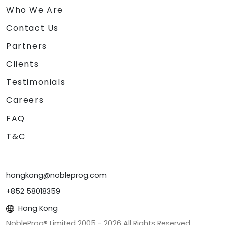
Who We Are
Contact Us
Partners
Clients
Testimonials
Careers
FAQ
T&C
hongkong@nobleprog.com
+852 58018359
Hong Kong
NobleProg® Limited 2005 -
2026
All Rights Reserved