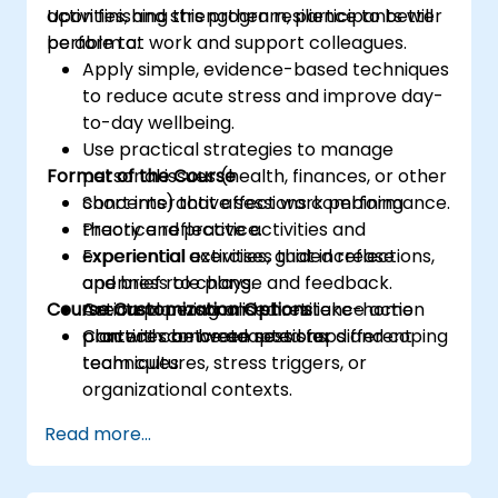
activities, and strengthen resilience to better
Upon finishing this program, participants will
perform at work and support colleagues.
be able to:
Apply simple, evidence-based techniques
to reduce acute stress and improve day-
to-day wellbeing.
Use practical strategies to manage
Format of the Course
personal issues (health, finances, or other
concerns) that affect work performance.
Short interactive sessions combining
Practice reflective activities and
theory and practice.
experiential exercises that increase
Experiential activities, guided reflections,
openness to change and feedback.
and brief role plays.
Course Customization Options
Create a personalised resilience action
Action planning and short take-home
plan with concrete next steps and coping
practices between sessions.
Content can be adapted for different
techniques.
team cultures, stress triggers, or
organizational contexts.
Read more...