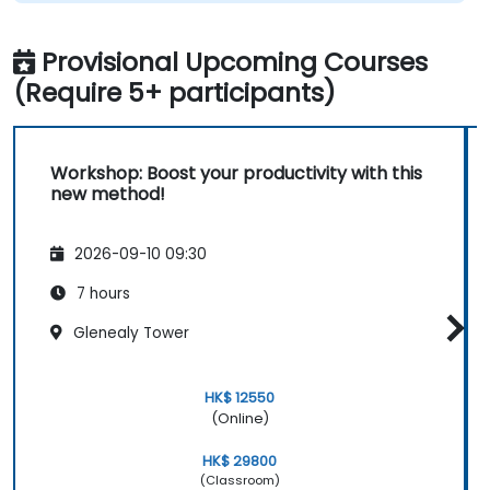
Provisional Upcoming Courses
(Require 5+ participants)
Workshop: Boost your productivity with this
new method!
2026-09-10 09:30
7 hours
Glenealy Tower
HK$ 12550
(Online)
HK$ 29800
(Classroom)