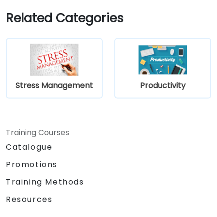
Related Categories
Stress Management
Productivity
Training Courses
Catalogue
Promotions
Training Methods
Resources