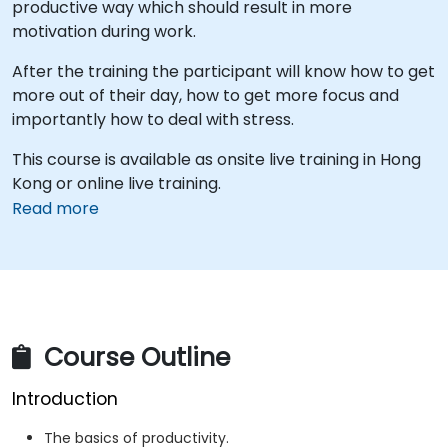
productive way which should result in more
motivation during work.
After the training the participant will know how to get
more out of their day, how to get more focus and
importantly how to deal with stress.
This course is available as onsite live training in Hong
Kong or online live training.
Read more
Course Outline
Introduction
The basics of productivity.