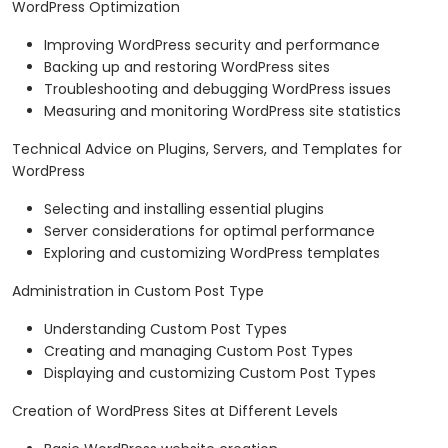
WordPress Optimization
Improving WordPress security and performance
Backing up and restoring WordPress sites
Troubleshooting and debugging WordPress issues
Measuring and monitoring WordPress site statistics
Technical Advice on Plugins, Servers, and Templates for
WordPress
Selecting and installing essential plugins
Server considerations for optimal performance
Exploring and customizing WordPress templates
Administration in Custom Post Type
Understanding Custom Post Types
Creating and managing Custom Post Types
Displaying and customizing Custom Post Types
Creation of WordPress Sites at Different Levels