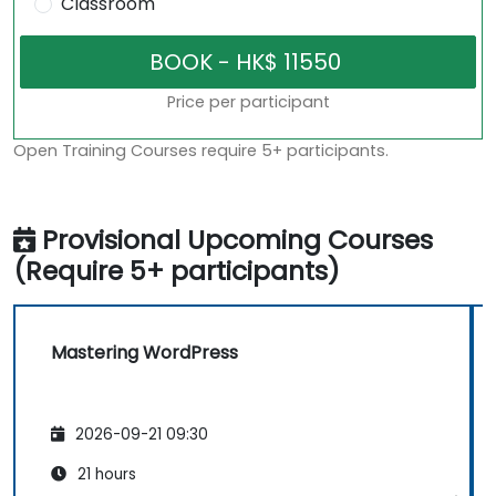
Classroom
Price per participant
Open Training Courses require 5+ participants.
Provisional Upcoming Courses
(Require 5+ participants)
Mastering WordPress
2026-09-21 09:30
21 hours