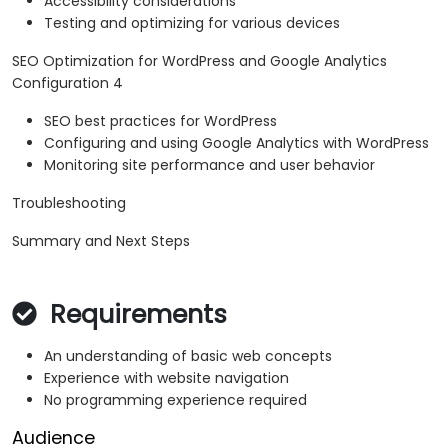
Accessibility considerations
Testing and optimizing for various devices
SEO Optimization for WordPress and Google Analytics
Configuration 4
SEO best practices for WordPress
Configuring and using Google Analytics with WordPress
Monitoring site performance and user behavior
Troubleshooting
Summary and Next Steps
Requirements
An understanding of basic web concepts
Experience with website navigation
No programming experience required
Audience