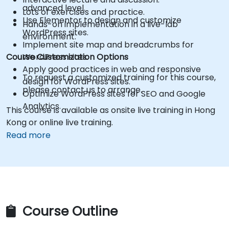
advanced level.
Lots of exercises and practice.
Use Elementor to design and customize
Hands-on implementation in a live-lab
WordPress sites.
environment.
Implement site map and breadcrumbs for
Course Customization Options
WordPress sites.
Apply good practices in web and responsive
To request a customized training for this course,
design for WordPress sites.
please contact us to arrange.
Optimize WordPress sites for SEO and Google
Analytics.
This course is available as onsite live training in Hong
Kong or online live training.
Read more
Course Outline