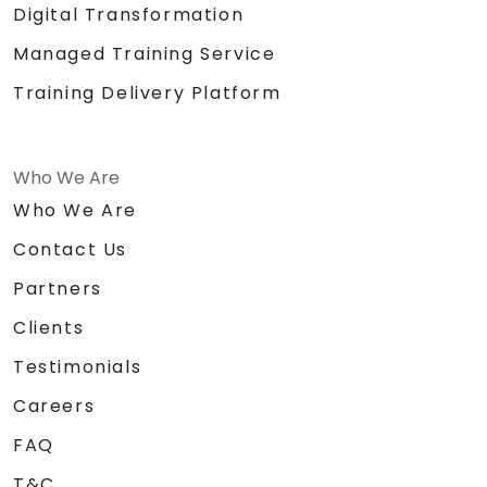
Digital Transformation
Managed Training Service
Training Delivery Platform
Who We Are
Who We Are
Contact Us
Partners
Clients
Testimonials
Careers
FAQ
T&C