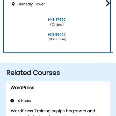
Glenealy Tower
HK$ 37650
(Online)
HK$ 89400
(Classroom)
Related Courses
WordPress
14 Hours
WordPress Training equips beginners and