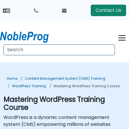
Contact Us
Home
Content Management System (CMS) Training
WordPress Training
Mastering WordPress Training Course
Mastering WordPress Training
Course
WordPress is a dynamic content management
system (CMS) empowering millions of websites