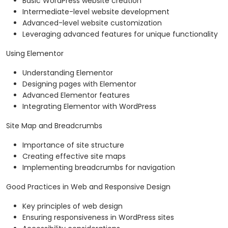
Basic WordPress website creation
Intermediate-level website development
Advanced-level website customization
Leveraging advanced features for unique functionality
Using Elementor
Understanding Elementor
Designing pages with Elementor
Advanced Elementor features
Integrating Elementor with WordPress
Site Map and Breadcrumbs
Importance of site structure
Creating effective site maps
Implementing breadcrumbs for navigation
Good Practices in Web and Responsive Design
Key principles of web design
Ensuring responsiveness in WordPress sites