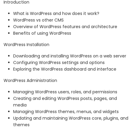
Introduction
What is WordPress and how does it work?
WordPress vs other CMS
Overview of WordPress features and architecture
Benefits of using WordPress
WordPress Installation
Downloading and installing WordPress on a web server
Configuring WordPress settings and options
Exploring the WordPress dashboard and interface
WordPress Administration
Managing WordPress users, roles, and permissions
Creating and editing WordPress posts, pages, and
media
Managing WordPress themes, menus, and widgets
Updating and maintaining WordPress core, plugins, and
themes