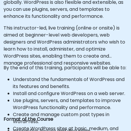
globally. WordPress is also flexible and extensible, as
you can use plugins, servers, and templates to
enhance its functionality and performance.
This instructor-led, live training (online or onsite) is
aimed at beginner-level web developers, web
designers and WordPress administrators who wish to
learn how to install, administer, and optimize
WordPress sites, enabling them to create and
manage professional and responsive websites.
By the end of this training, participants will be able to:
Understand the fundamentals of WordPress and
its features and benefits.
Install and configure WordPress on a web server.
Use plugins, servers, and templates to improve
WordPress functionality and performance.
Create and manage custom post types in
Format of the Course
WordPress.
Create WordPress sites at basic, medium, and
Interactive lecture and discussion.