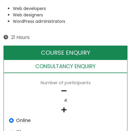
Web developers
Web designers
WordPress administrators
21 Hours
COURSE ENQUIRY
CONSULTANCY ENQUIRY
Number of participants
Online