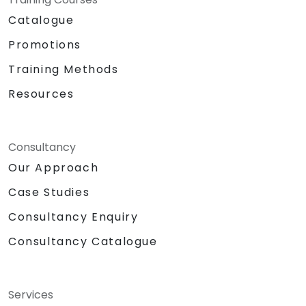
Catalogue
Promotions
Training Methods
Resources
Consultancy
Our Approach
Case Studies
Consultancy Enquiry
Consultancy Catalogue
Services