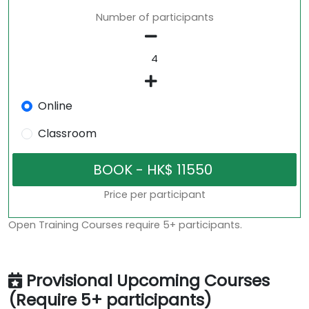
Number of participants
Online
Classroom
Price per participant
Open Training Courses require 5+ participants.
Provisional Upcoming Courses
(Require 5+ participants)