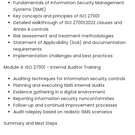
Fundamentals of Information Security Management
Systems (ISMS)
Key concepts and principles of ISO 27001
Detailed walkthrough of ISO 27001:2022 clauses and
Annex A controls
Risk assessment and treatment methodologies
Statement of Applicability (SoA) and documentation
requirements
Implementation challenges and best practices
Module 4: ISO 27001 – Internal Auditor Training
Auditing techniques for information security controls
Planning and executing ISMS internal audits
Evidence gathering in a digital environment
Reporting information security nonconformities
Follow-up and continual improvement processes
Audit roleplay based on realistic ISMS scenarios
Summary and Next Steps