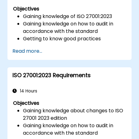
Objectives
Gaining knowledge of ISO 27001:2023
Gaining knowledge on how to audit in
accordance with the standard
Getting to know good practices
Read more...
ISO 27001:2023 Requirements
14 Hours
Objectives
Gaining knowledge about changes to ISO
27001 2023 edition
Gaining knowledge on how to audit in
accordance with the standard