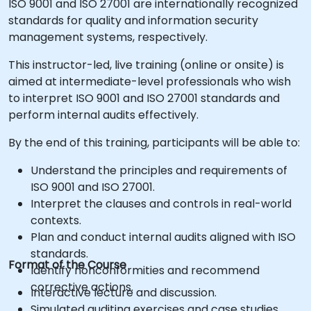
ISO 9001 and ISO 27001 are internationally recognized
standards for quality and information security
management systems, respectively.
This instructor-led, live training (online or onsite) is
aimed at intermediate-level professionals who wish
to interpret ISO 9001 and ISO 27001 standards and
perform internal audits effectively.
By the end of this training, participants will be able to:
Understand the principles and requirements of
ISO 9001 and ISO 27001.
Interpret the clauses and controls in real-world
contexts.
Plan and conduct internal audits aligned with ISO
standards.
Format of the Course
Identify nonconformities and recommend
corrective actions.
Interactive lecture and discussion.
Simulated auditing exercises and case studies.