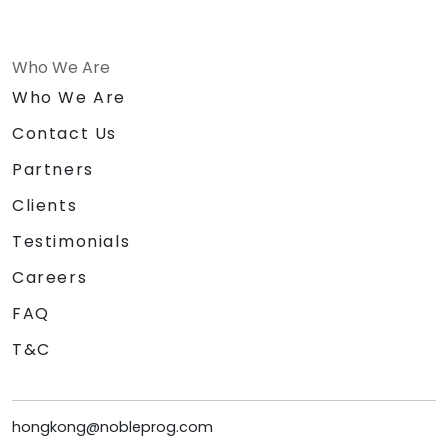
Who We Are
Who We Are
Contact Us
Partners
Clients
Testimonials
Careers
FAQ
T&C
hongkong@nobleprog.com