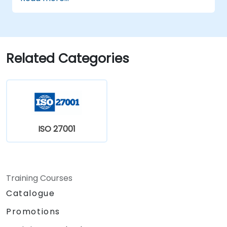
efficiently.
Apply the knowledge in real-world
scenarios, facilitating a smooth transition
in their respective organizations.
Related Categories
ISO 27001
Training Courses
Catalogue
Promotions