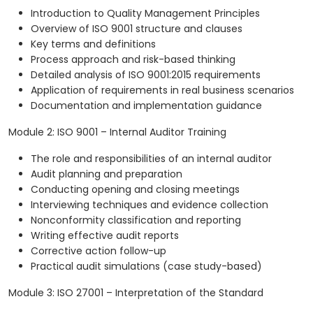
Introduction to Quality Management Principles
Overview of ISO 9001 structure and clauses
Key terms and definitions
Process approach and risk-based thinking
Detailed analysis of ISO 9001:2015 requirements
Application of requirements in real business scenarios
Documentation and implementation guidance
Module 2: ISO 9001 – Internal Auditor Training
The role and responsibilities of an internal auditor
Audit planning and preparation
Conducting opening and closing meetings
Interviewing techniques and evidence collection
Nonconformity classification and reporting
Writing effective audit reports
Corrective action follow-up
Practical audit simulations (case study-based)
Module 3: ISO 27001 – Interpretation of the Standard