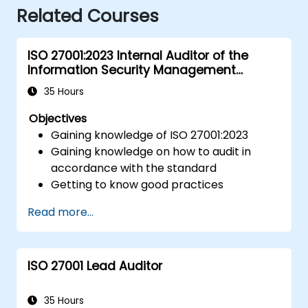
Related Courses
ISO 27001:2023 Internal Auditor of the
Information Security Management
System
35 Hours
Objectives
Gaining knowledge of ISO 27001:2023
Gaining knowledge on how to audit in
accordance with the standard
Getting to know good practices
Read more...
ISO 27001 Lead Auditor
35 Hours