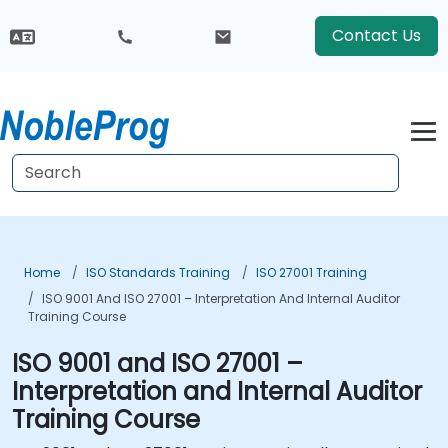
Contact Us
Home
ISO Standards Training
ISO 27001 Training
ISO 9001 And ISO 27001 – Interpretation And Internal Auditor
Training Course
ISO 9001 and ISO 27001 –
Interpretation and Internal Auditor
Training Course