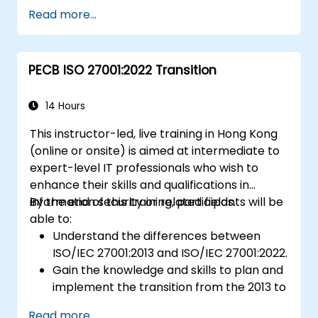
Getting to know good practices
Read more...
PECB ISO 27001:2022 Transition
14 Hours
This instructor-led, live training in Hong Kong
(online or onsite) is aimed at intermediate to
expert-level IT professionals who wish to
enhance their skills and qualifications in
information security or related fields.
By the end of this training, participants will be
able to:
Understand the differences between
ISO/IEC 27001:2013 and ISO/IEC 27001:2022.
Gain the knowledge and skills to plan and
implement the transition from the 2013 to
the 2022 version of the standard
Read more...