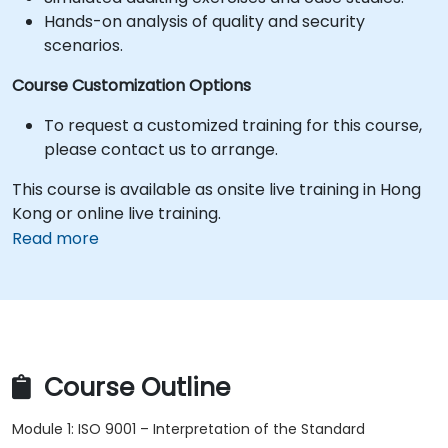
Hands-on analysis of quality and security
scenarios.
Course Customization Options
To request a customized training for this course,
please contact us to arrange.
This course is available as onsite live training in Hong
Kong or online live training.
Read more
Course Outline
Module 1: ISO 9001 – Interpretation of the Standard