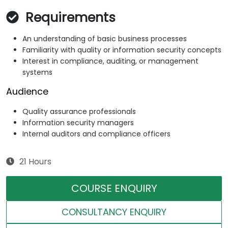
Requirements
An understanding of basic business processes
Familiarity with quality or information security concepts
Interest in compliance, auditing, or management
systems
Audience
Quality assurance professionals
Information security managers
Internal auditors and compliance officers
21 Hours
COURSE ENQUIRY
CONSULTANCY ENQUIRY