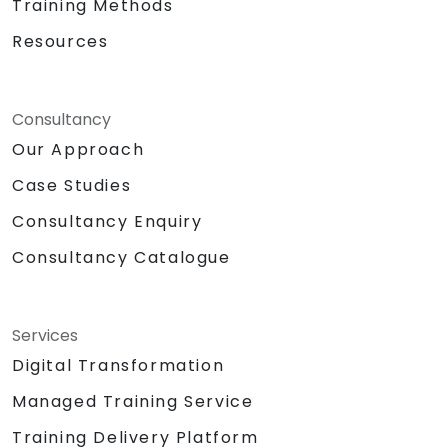
Training Methods
Resources
Consultancy
Our Approach
Case Studies
Consultancy Enquiry
Consultancy Catalogue
Services
Digital Transformation
Managed Training Service
Training Delivery Platform