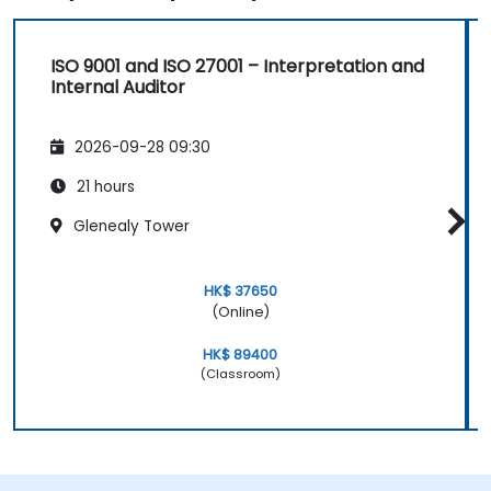
ISO 9001 and ISO 27001 – Interpretation and
Internal Auditor
2026-09-28 09:30
21 hours
Glenealy Tower
HK$ 37650
(Online)
HK$ 89400
(Classroom)