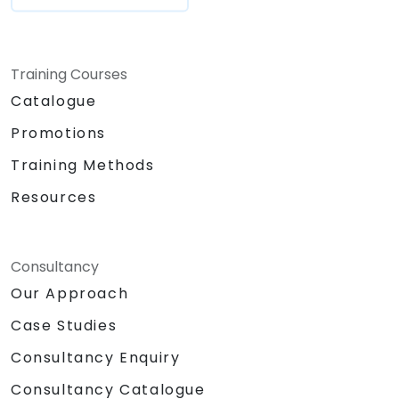
Training Courses
Catalogue
Promotions
Training Methods
Resources
Consultancy
Our Approach
Case Studies
Consultancy Enquiry
Consultancy Catalogue