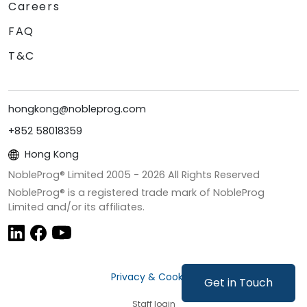
Careers
FAQ
T&C
hongkong@nobleprog.com
+852 58018359
Hong Kong
NobleProg® Limited 2005 -
2026
All Rights Reserved
NobleProg® is a registered trade mark of NobleProg
Limited and/or its affiliates.
Privacy & Cookies
Get in Touch
Staff login