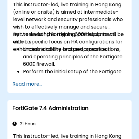
This instructor-led, live training in Hong Kong
(online or onsite) is aimed at intermediate-
level network and security professionals who
wish to effectively manage and secure
networks using Fortigate 600E equipment,
By the end of this training, participants will be
with a specific focus on HA configurations for
able to:
enhanced reliability and performance.
Understand the features, specifications,
and operating principles of the Fortigate
600E firewall.
Perform the initial setup of the Fortigate
600E, including basic configuration tasks
Read more...
like setting up interfaces, routing, and
initial firewall policies.
Configure and manage advanced security
FortiGate 7.4 Administration
features such as SSL VPN, user
authentication, antivirus, IPS, web filtering,
and anti-malware capabilities to protect
21 Hours
against a variety of network threats.
This instructor-led, live training in Hong Kong
Troubleshoot common issues in HA