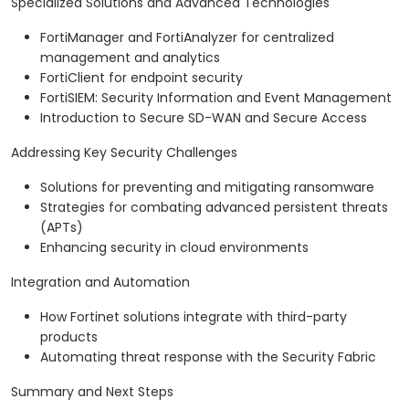
Specialized Solutions and Advanced Technologies
FortiManager and FortiAnalyzer for centralized
management and analytics
FortiClient for endpoint security
FortiSIEM: Security Information and Event Management
Introduction to Secure SD-WAN and Secure Access
Addressing Key Security Challenges
Solutions for preventing and mitigating ransomware
Strategies for combating advanced persistent threats
(APTs)
Enhancing security in cloud environments
Integration and Automation
How Fortinet solutions integrate with third-party
products
Automating threat response with the Security Fabric
Summary and Next Steps