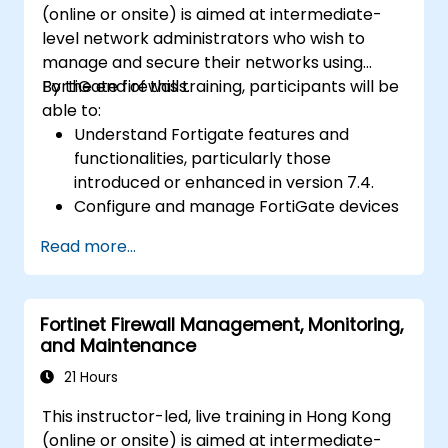
(online or onsite) is aimed at intermediate-
setups and effectively manage HA
level network administrators who wish to
environments.
manage and secure their networks using
FortiGate firewalls.
By the end of this training, participants will be
able to:
Understand Fortigate features and
functionalities, particularly those
introduced or enhanced in version 7.4.
Configure and manage FortiGate devices
and implement advanced security
Read more...
features.
Deploy and manage advanced security
measures like IPS, antivirus, web filtering,
Fortinet Firewall Management, Monitoring,
and threat management.
and Maintenance
Monitor network activities, analyze logs,
and generate reports for auditing and
21 Hours
compliance.
This instructor-led, live training in Hong Kong
(online or onsite) is aimed at intermediate-