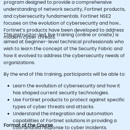
program designed to provide a comprehensive
understanding of network security, Fortinet products,
and cybersecurity fundamentals. Fortinet NSE2
focuses on the evolution of cybersecurity and how
Fortinet’s products have been developed to address
This instructor-led, live training (online or onsite) is
modern cyber threats.
aimed at beginner-level technical professionals who
wish to learn the concept of the Security Fabric and
how it evolved to address the cybersecurity needs of
organizations.
By the end of this training, participants will be able to:
Learn the evolution of cybersecurity and how it
has shaped current security technologies.
Use Fortinet products to protect against specific
types of cyber threats and attacks.
Understand the integration and automation
capabilities of Fortinet solutions in providing a
Format of the Course
coordinated response to cyber incidents.