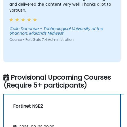
and delivered the content very well. Thanks a lot to
Soroush.
Colin Donohue - Technological University of the
Shannon: Midlands Midwest
Course - FortiGate 7.4 Administration
Provisional Upcoming Courses
(Require 5+ participants)
Fortinet NSE2