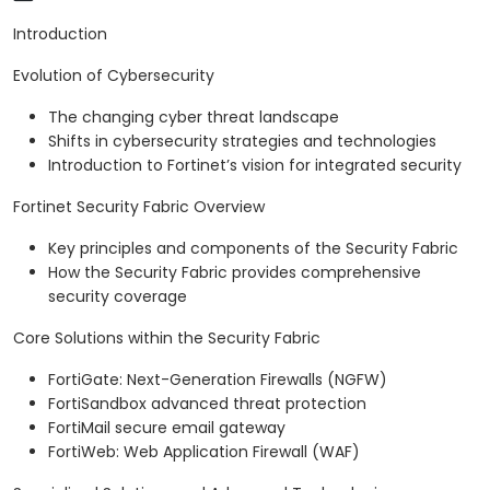
Introduction
Evolution of Cybersecurity
The changing cyber threat landscape
Shifts in cybersecurity strategies and technologies
Introduction to Fortinet’s vision for integrated security
Fortinet Security Fabric Overview
Key principles and components of the Security Fabric
How the Security Fabric provides comprehensive
security coverage
Core Solutions within the Security Fabric
FortiGate: Next-Generation Firewalls (NGFW)
FortiSandbox advanced threat protection
FortiMail secure email gateway
FortiWeb: Web Application Firewall (WAF)