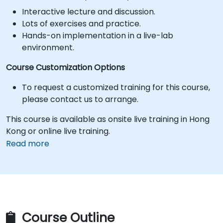
Interactive lecture and discussion.
Lots of exercises and practice.
Hands-on implementation in a live-lab
environment.
Course Customization Options
To request a customized training for this course,
please contact us to arrange.
This course is available as onsite live training in Hong
Kong or online live training.
Read more
Course Outline