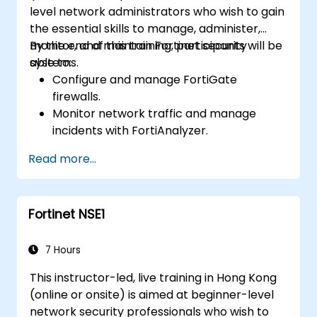
level network administrators who wish to gain
the essential skills to manage, administer,
monitor, and maintain Fortinet security
By the end of this training, participants will be
systems.
able to:
Configure and manage FortiGate
firewalls.
Monitor network traffic and manage
incidents with FortiAnalyzer.
Automate tasks and manage policies
Read more...
through FortiManager.
Apply preventive maintenance strategies
and troubleshoot network issues.
Fortinet NSE1
7 Hours
This instructor-led, live training in Hong Kong
(online or onsite) is aimed at beginner-level
network security professionals who wish to