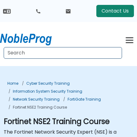
Contact Us
Home
Cyber Security Training
Information System Security Training
Network Security Training
FortiGate Training
Fortinet NSE2 Training Course
Fortinet NSE2 Training Course
The Fortinet Network Security Expert (NSE) is a