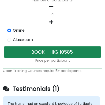
Number of participants
Online
Classroom
Price per participant
Open Training Courses require 5+ participants.
Testimonials (1)
The trainer had an excellent knowledge of fortigate