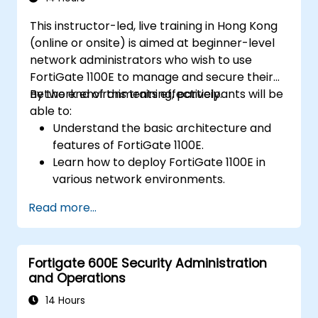
This instructor-led, live training in Hong Kong
(online or onsite) is aimed at beginner-level
network administrators who wish to use
FortiGate 1100E to manage and secure their
network environments effectively.
By the end of this training, participants will be
able to:
Understand the basic architecture and
features of FortiGate 1100E.
Learn how to deploy FortiGate 1100E in
various network environments.
Gain hands-on experience with basic
Read more...
configuration and management tasks.
Understand security policies, NAT, and
VPNs.
Fortigate 600E Security Administration
Learn to monitor and maintain FortiGate
and Operations
1100E.
14 Hours