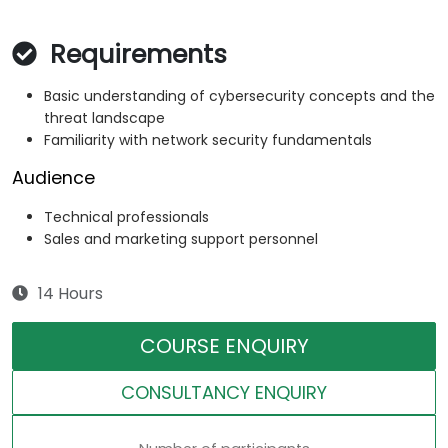
Requirements
Basic understanding of cybersecurity concepts and the
threat landscape
Familiarity with network security fundamentals
Audience
Technical professionals
Sales and marketing support personnel
14 Hours
COURSE ENQUIRY
CONSULTANCY ENQUIRY