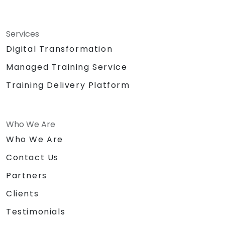
Services
Digital Transformation
Managed Training Service
Training Delivery Platform
Who We Are
Who We Are
Contact Us
Partners
Clients
Testimonials