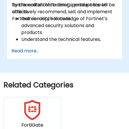
functionalities of Fortinet’s product line to
By the end of this training, participants will be
effectively recommend, sell, and implement
able to:
Fortinet security solutions.
Gain in-depth knowledge of Fortinet’s
advanced security solutions and
products.
Understand the technical features,
benefits, and deployment scenarios for
Read more...
each core Fortinet product.
Configure, manage, and troubleshoot
Fortinet solutions in diverse environments.
Apply Fortinet products to address
complex security challenges and
Related Categories
requirements.
FortiGate