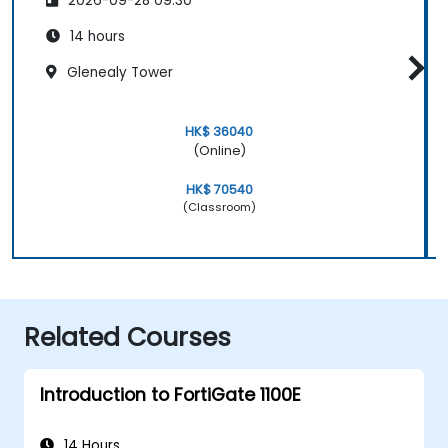
2026-09-28 09:30
14 hours
Glenealy Tower
HK$ 36040
(Online)
HK$ 70540
(Classroom)
Related Courses
Introduction to FortiGate 1100E
14 Hours