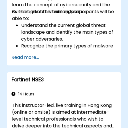
learn the concept of cybersecurity and the
current global threat landscape.
By the end of this training, participants will be
able to:
Understand the current global threat
landscape and identify the main types of
cyber adversaries.
Recognize the primary types of malware
and the mechanics of cyber attacks.
Read more...
Understand the basics of network
security and the importance of a layered
security approach.
Fortinet NSE3
Learn about Fortinet's Security Fabric and
how it addresses modern cybersecurity
challenges.
14 Hours
This instructor-led, live training in Hong Kong
(online or onsite) is aimed at intermediate-
level technical professionals who wish to
delve deeper into the technical aspects and