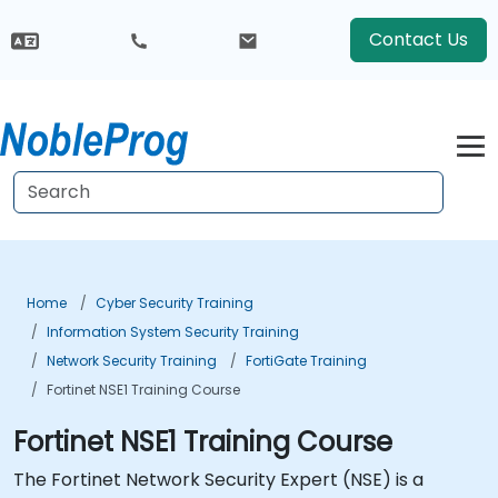
Contact Us
Home
Cyber Security Training
Information System Security Training
Network Security Training
FortiGate Training
Fortinet NSE1 Training Course
Fortinet NSE1 Training Course
The Fortinet Network Security Expert (NSE) is a