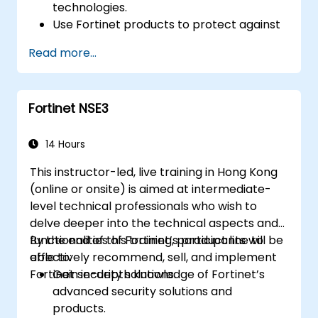
technologies.
Use Fortinet products to protect against
specific types of cyber threats and
Read more...
attacks.
Understand the integration and
automation capabilities of Fortinet
Fortinet NSE3
solutions in providing a coordinated
response to cyber incidents.
14 Hours
This instructor-led, live training in Hong Kong
(online or onsite) is aimed at intermediate-
level technical professionals who wish to
delve deeper into the technical aspects and
functionalities of Fortinet’s product line to
By the end of this training, participants will be
effectively recommend, sell, and implement
able to:
Fortinet security solutions.
Gain in-depth knowledge of Fortinet’s
advanced security solutions and
products.