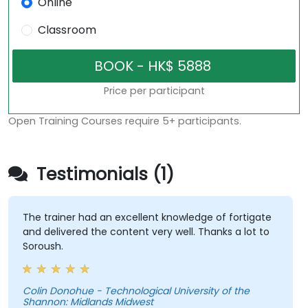
Online
Classroom
Price per participant
Open Training Courses require 5+ participants.
Testimonials (1)
The trainer had an excellent knowledge of fortigate
and delivered the content very well. Thanks a lot to
Soroush.
Colin Donohue - Technological University of the
Shannon: Midlands Midwest