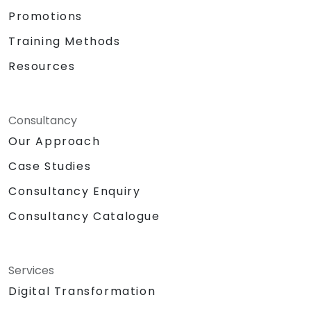
Promotions
Training Methods
Resources
Consultancy
Our Approach
Case Studies
Consultancy Enquiry
Consultancy Catalogue
Services
Digital Transformation