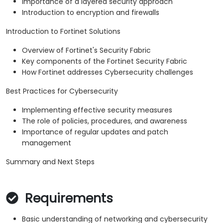
Importance of a layered security approach
Introduction to encryption and firewalls
Introduction to Fortinet Solutions
Overview of Fortinet's Security Fabric
Key components of the Fortinet Security Fabric
How Fortinet addresses Cybersecurity challenges
Best Practices for Cybersecurity
Implementing effective security measures
The role of policies, procedures, and awareness
Importance of regular updates and patch
management
Summary and Next Steps
Requirements
Basic understanding of networking and cybersecurity