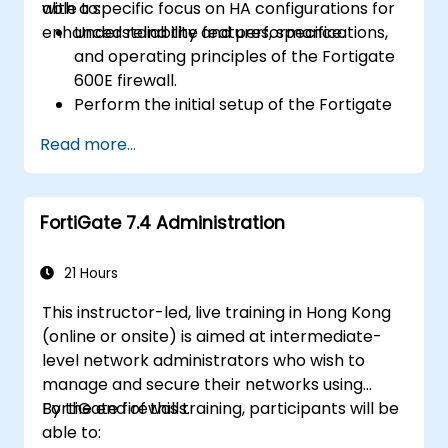
with a specific focus on HA configurations for
able to:
enhanced reliability and performance.
Understand the features, specifications,
and operating principles of the Fortigate
600E firewall.
Perform the initial setup of the Fortigate
600E, including basic configuration tasks
Read more...
like setting up interfaces, routing, and
initial firewall policies.
Configure and manage advanced security
FortiGate 7.4 Administration
features such as SSL VPN, user
authentication, antivirus, IPS, web filtering,
and anti-malware capabilities to protect
21 Hours
against a variety of network threats.
This instructor-led, live training in Hong Kong
Troubleshoot common issues in HA
(online or onsite) is aimed at intermediate-
setups and effectively manage HA
level network administrators who wish to
environments.
manage and secure their networks using
FortiGate firewalls.
By the end of this training, participants will be
able to: