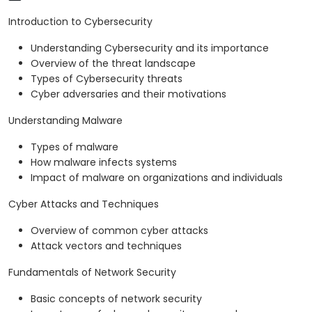
Introduction to Cybersecurity
Understanding Cybersecurity and its importance
Overview of the threat landscape
Types of Cybersecurity threats
Cyber adversaries and their motivations
Understanding Malware
Types of malware
How malware infects systems
Impact of malware on organizations and individuals
Cyber Attacks and Techniques
Overview of common cyber attacks
Attack vectors and techniques
Fundamentals of Network Security
Basic concepts of network security