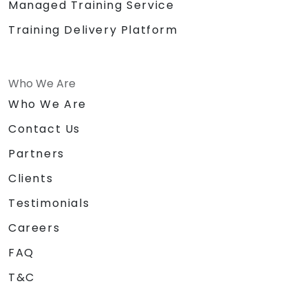
Managed Training Service
Training Delivery Platform
Who We Are
Who We Are
Contact Us
Partners
Clients
Testimonials
Careers
FAQ
T&C