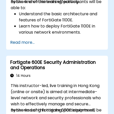
network environments effectively.
By the end of this training, participants will be
able to:
Understand the basic architecture and
features of FortiGate 1100E.
Learn how to deploy FortiGate 1100E in
various network environments.
Gain hands-on experience with basic
Read more...
configuration and management tasks.
Understand security policies, NAT, and
VPNs.
Fortigate 600E Security Administration
Learn to monitor and maintain FortiGate
and Operations
1100E.
14 Hours
This instructor-led, live training in Hong Kong
(online or onsite) is aimed at intermediate-
level network and security professionals who
wish to effectively manage and secure
networks using Fortigate 600E equipment,
By the end of this training, participants will be