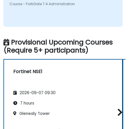
Course - FortiGate 7.4 Administration
Provisional Upcoming Courses
(Require 5+ participants)
Fortinet NSE1
2026-09-07 09:30
7 hours
Glenealy Tower