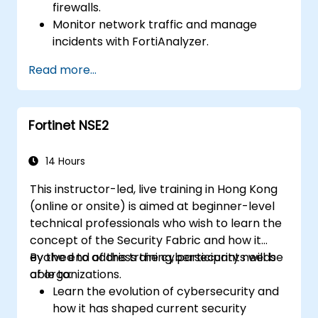
firewalls.
Monitor network traffic and manage
incidents with FortiAnalyzer.
Automate tasks and manage policies
Read more...
through FortiManager.
Apply preventive maintenance strategies
and troubleshoot network issues.
Fortinet NSE2
14 Hours
This instructor-led, live training in Hong Kong
(online or onsite) is aimed at beginner-level
technical professionals who wish to learn the
concept of the Security Fabric and how it
evolved to address the cybersecurity needs
By the end of this training, participants will be
of organizations.
able to:
Learn the evolution of cybersecurity and
how it has shaped current security