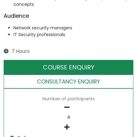
concepts
Audience
Network security managers
IT Security professionals
7 Hours
COURSE ENQUIRY
CONSULTANCY ENQUIRY
Number of participants