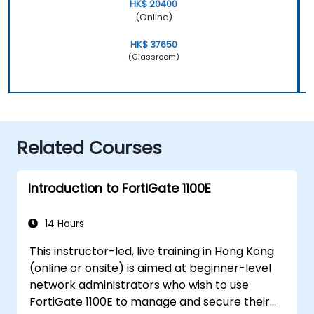
HK$ 20400
(Online)
HK$ 37650
(Classroom)
Related Courses
Introduction to FortiGate 1100E
14 Hours
This instructor-led, live training in Hong Kong
(online or onsite) is aimed at beginner-level
network administrators who wish to use
FortiGate 1100E to manage and secure their