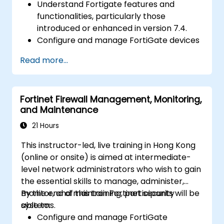
Understand Fortigate features and
functionalities, particularly those
introduced or enhanced in version 7.4.
Configure and manage FortiGate devices
and implement advanced security
Read more...
features.
Deploy and manage advanced security
measures like IPS, antivirus, web filtering,
Fortinet Firewall Management, Monitoring,
and threat management.
and Maintenance
Monitor network activities, analyze logs,
and generate reports for auditing and
21 Hours
compliance.
This instructor-led, live training in Hong Kong
(online or onsite) is aimed at intermediate-
level network administrators who wish to gain
the essential skills to manage, administer,
monitor, and maintain Fortinet security
By the end of this training, participants will be
systems.
able to:
Configure and manage FortiGate