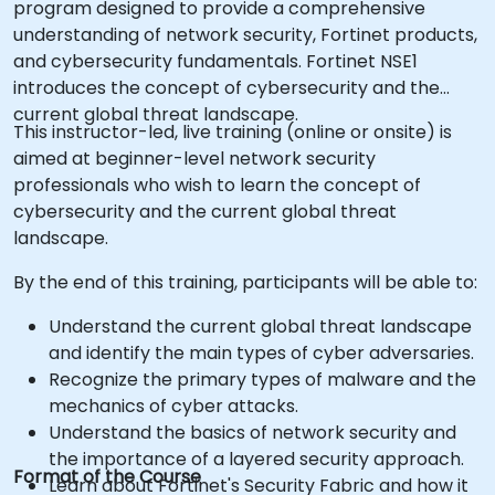
program designed to provide a comprehensive
understanding of network security, Fortinet products,
and cybersecurity fundamentals. Fortinet NSE1
introduces the concept of cybersecurity and the
current global threat landscape.
This instructor-led, live training (online or onsite) is
aimed at beginner-level network security
professionals who wish to learn the concept of
cybersecurity and the current global threat
landscape.
By the end of this training, participants will be able to:
Understand the current global threat landscape
and identify the main types of cyber adversaries.
Recognize the primary types of malware and the
mechanics of cyber attacks.
Understand the basics of network security and
the importance of a layered security approach.
Format of the Course
Learn about Fortinet's Security Fabric and how it