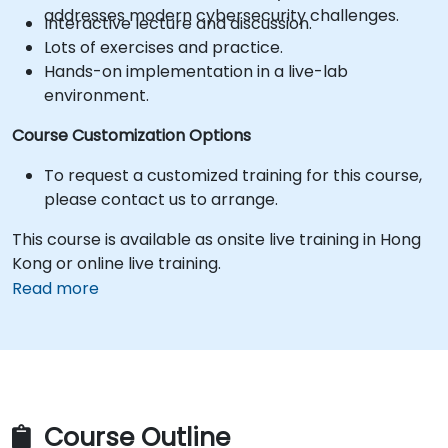
addresses modern cybersecurity challenges.
Interactive lecture and discussion.
Lots of exercises and practice.
Hands-on implementation in a live-lab
environment.
Course Customization Options
To request a customized training for this course,
please contact us to arrange.
This course is available as onsite live training in Hong
Kong or online live training.
Read more
Course Outline