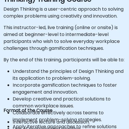
Design Thinking is a user-centric approach to solving
complex problems using creativity and innovation.
This instructor-led, live training (online or onsite) is
aimed at beginner-level to intermediate-level
participants who wish to solve everyday workplace
challenges through gamification techniques.
By the end of this training, participants will be able to:
Understand the principles of Design Thinking and
its application to problem-solving.
Incorporate gamification techniques to foster
engagement and innovation.
Develop creative and practical solutions to
common workplace issues.
Format of the Course
Collaborate effectively across teams to
implement problem-solving strategies.
Interactive lecture and discussion.
Apply iterative approaches to refine solutions
Lots of exercises and practice.