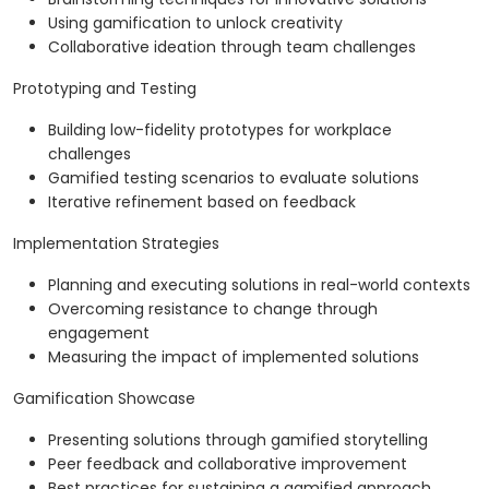
Using gamification to unlock creativity
Collaborative ideation through team challenges
Prototyping and Testing
Building low-fidelity prototypes for workplace
challenges
Gamified testing scenarios to evaluate solutions
Iterative refinement based on feedback
Implementation Strategies
Planning and executing solutions in real-world contexts
Overcoming resistance to change through
engagement
Measuring the impact of implemented solutions
Gamification Showcase
Presenting solutions through gamified storytelling
Peer feedback and collaborative improvement
Best practices for sustaining a gamified approach