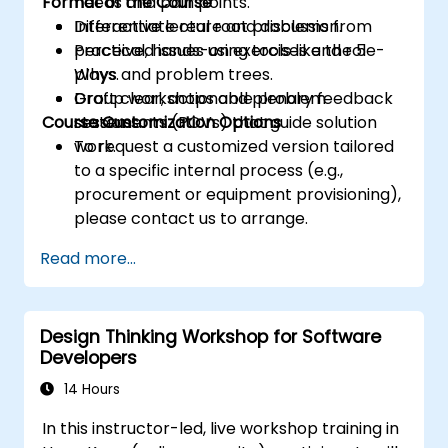
Format of the Course
needs and pain points.
Differentiate real root problems from
Interactive lecture and discussion.
perceived issues using tools like the 5
Practical, hands-on exercises and role-
Whys and problem trees.
plays.
Draft clear, actionable problem
Group workshops and plenary feedback
Course Customization Options
statements (POVs) that guide solution
sessions.
work.
To request a customized version tailored
to a specific internal process (e.g.,
procurement or equipment provisioning),
please contact us to arrange.
Read more...
Design Thinking Workshop for Software
Developers
14 Hours
In this instructor-led, live workshop training in