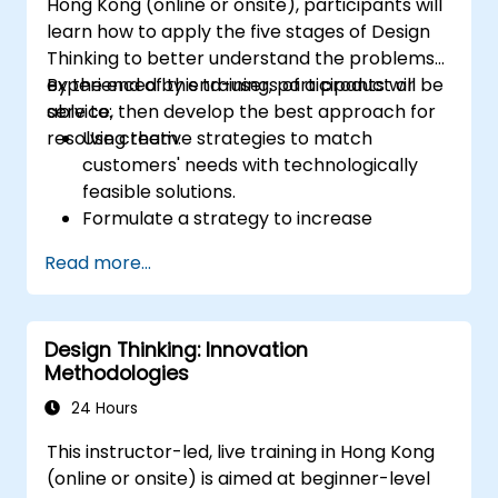
Hong Kong (online or onsite), participants will
learn how to apply the five stages of Design
Thinking to better understand the problems
experienced by end-users of a product or
By the end of this training, participants will be
service, then develop the best approach for
able to:
resolving them.
Use creative strategies to match
customers' needs with technologically
feasible solutions.
Formulate a strategy to increase
customer value and enhance product
Read more...
and service offerings.
Design Thinking: Innovation
Methodologies
24 Hours
This instructor-led, live training in Hong Kong
(online or onsite) is aimed at beginner-level