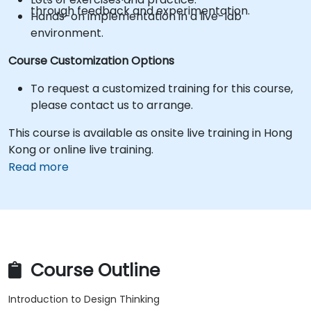
through feedback and experimentation.
Hands-on implementation in a live-lab
environment.
Course Customization Options
To request a customized training for this course,
please contact us to arrange.
This course is available as onsite live training in Hong
Kong or online live training.
Read more
Course Outline
Introduction to Design Thinking