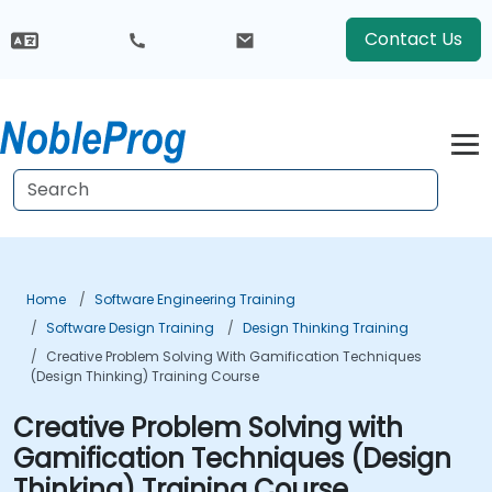
Contact Us
Home
Software Engineering Training
Software Design Training
Design Thinking Training
Creative Problem Solving With Gamification Techniques
(Design Thinking) Training Course
Creative Problem Solving with
Gamification Techniques (Design
Thinking) Training Course