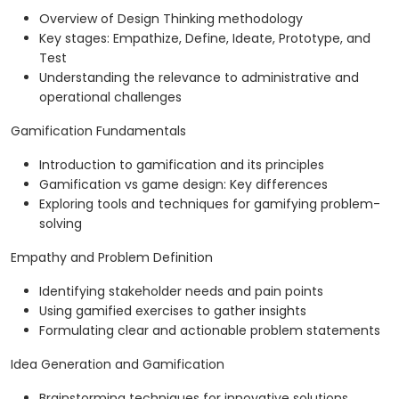
Overview of Design Thinking methodology
Key stages: Empathize, Define, Ideate, Prototype, and
Test
Understanding the relevance to administrative and
operational challenges
Gamification Fundamentals
Introduction to gamification and its principles
Gamification vs game design: Key differences
Exploring tools and techniques for gamifying problem-
solving
Empathy and Problem Definition
Identifying stakeholder needs and pain points
Using gamified exercises to gather insights
Formulating clear and actionable problem statements
Idea Generation and Gamification
Brainstorming techniques for innovative solutions