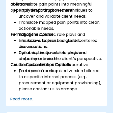
outcomes.
and translate pain points into meaningful
able to:
opportunities for improvement.
Apply empathy-based techniques to
uncover and validate client needs.
Translate mapped pain points into clear,
actionable needs.
Format of the Course
Engage in dynamic role plays and
simulations to practice client-centered
Interactive lecture and guided
conversations.
discussions.
Collaboratively redefine problem
Dynamic, hands-on role plays and
statements from the client’s perspective.
empathy exercises.
Course Customization Options
Group workshops for collaborative
problem reframing.
To request a customized version tailored
to a specific internal process (e.g.,
procurement or equipment provisioning),
please contact us to arrange.
Read more...