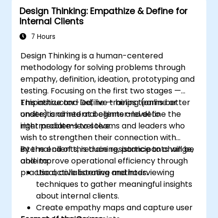
Design Thinking: Empathize & Define for
Internal Clients
7 Hours
Design Thinking is a human-centered
methodology for solving problems through
empathy, definition, ideation, prototyping and
testing. Focusing on the first two stages —
Empathize and Define — helps teams better
This instructor-led, live training (online or
understand internal clients and define the
onsite) is aimed at beginner-level to
right problems to solve.
intermediate-level teams and leaders who
wish to strengthen their connection with
internal clients, reduce resistance to change,
By the end of this training, participants will be
and improve operational efficiency through
able to:
practical, collaborative methods.
Use active listening and interviewing
techniques to gather meaningful insights
about internal clients.
Create empathy maps and capture user