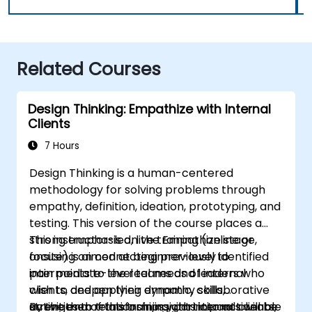
Related Courses
Design Thinking: Empathize with Internal
Clients
7 Hours
Design Thinking is a human-centered
methodology for solving problems through
empathy, definition, ideation, prototyping, and
testing. This version of the course places a
strong emphasis on the Empathize stage,
This instructor-led, live training (online or
focusing on connecting previously identified
onsite) is aimed at beginner-level to
pain points to the real needs of internal
intermediate-level teams and leaders who
clients, and applying dynamic, collaborative
wish to deepen their empathy skills,
activities to transform insights into actionable
strengthen relationships with internal clients,
By the end of this training, participants will be