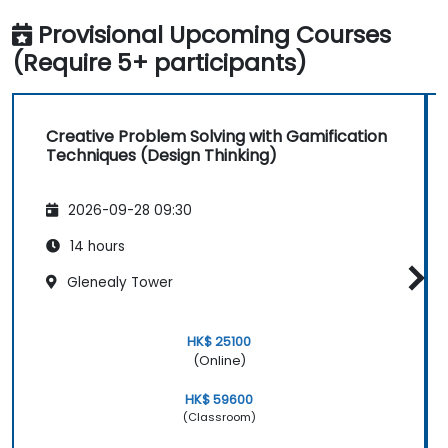
Provisional Upcoming Courses
(Require 5+ participants)
Creative Problem Solving with Gamification
Techniques (Design Thinking)
2026-09-28 09:30
14 hours
Glenealy Tower
HK$ 25100
(Online)
HK$ 59600
(Classroom)