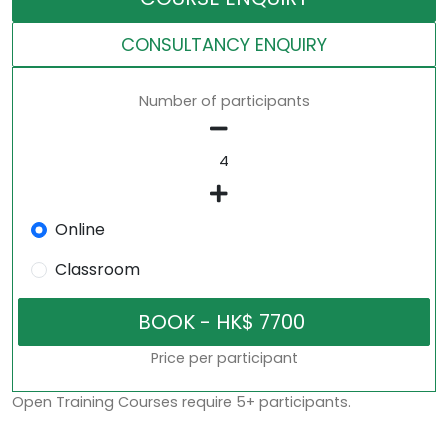
CONSULTANCY ENQUIRY
Number of participants
Online
Classroom
Price per participant
Open Training Courses require 5+ participants.