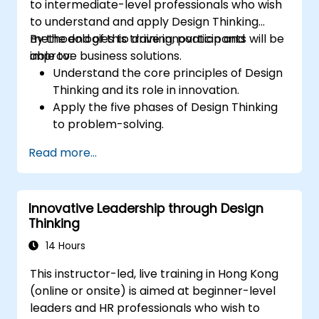
to intermediate-level professionals who wish
to understand and apply Design Thinking
methodologies to drive innovation and
By the end of this training, participants will be
improve business solutions.
able to:
Understand the core principles of Design
Thinking and its role in innovation.
Apply the five phases of Design Thinking
to problem-solving.
Utilize ideation techniques and tools to
Read more...
foster creativity.
Implement Design Thinking strategies to
improve processes and enhance
Innovative Leadership through Design
efficiency.
Thinking
14 Hours
This instructor-led, live training in Hong Kong
(online or onsite) is aimed at beginner-level
leaders and HR professionals who wish to