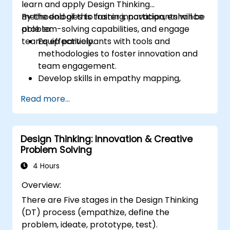
learn and apply Design Thinking
methodologies to foster innovation, enhance
By the end of this training, participants will be
problem-solving capabilities, and engage
able to:
teams effectively.
Equip participants with tools and
methodologies to foster innovation and
team engagement.
Develop skills in empathy mapping,
ideation, and prototyping for solving
Read more...
complex challenges.
Apply Design Thinking principles to
leadership and HR scenarios.
Design Thinking: Innovation & Creative
Promote a culture of innovation within
Problem Solving
tech teams.
4 Hours
Overview:
There are Five stages in the Design Thinking
(DT) process (empathize, define the
problem, ideate, prototype, test).