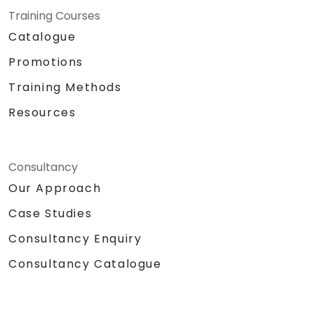
Training Courses
Catalogue
Promotions
Training Methods
Resources
Consultancy
Our Approach
Case Studies
Consultancy Enquiry
Consultancy Catalogue