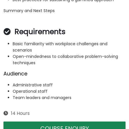
Summary and Next Steps
Requirements
Basic familiarity with workplace challenges and
scenarios
Open-mindedness to collaborative problem-solving
techniques
Audience
Administrative staff
Operational staff
Team leaders and managers
14 Hours
COURSE ENQUIRY