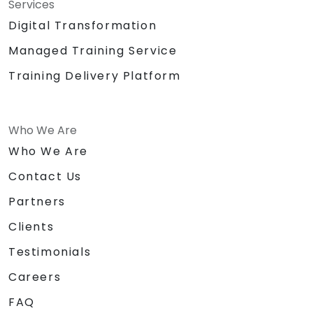
Services
Digital Transformation
Managed Training Service
Training Delivery Platform
Who We Are
Who We Are
Contact Us
Partners
Clients
Testimonials
Careers
FAQ