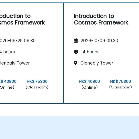
roduction to
Introduction to
smos Framework
Cosmos Framework
026-09-25 09:30
2026-10-09 09:30
4 hours
14 hours
lenealy Tower
Glenealy Tower
K$ 40800
HK$ 75300
HK$ 40800
HK$ 75300
Online)
(Online)
(Classroom)
(Classroom)