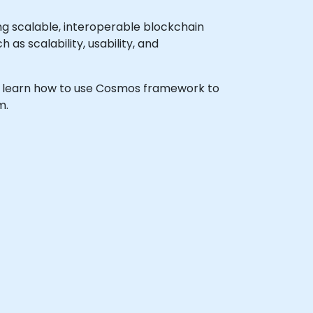
g scalable, interoperable blockchain
 as scalability, usability, and
h to learn how to use Cosmos framework to
m.