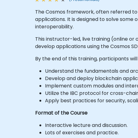
The Cosmos framework, often referred to s
applications. It is designed to solve some o
interoperability.
This instructor-led, live training (online
develop applications using the Cosmos S
By the end of this training, participants will
Understand the fundamentals and arc
Develop and deploy blockchain applic
Implement custom modules and intera
Utilize the IBC protocol for cross-cha
Apply best practices for security, sca
Format of the Course
Interactive lecture and discussion.
Lots of exercises and practice.