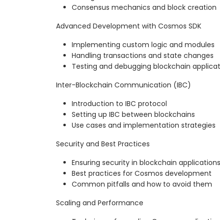
Consensus mechanics and block creation
Advanced Development with Cosmos SDK
Implementing custom logic and modules
Handling transactions and state changes
Testing and debugging blockchain applicat
Inter-Blockchain Communication (IBC)
Introduction to IBC protocol
Setting up IBC between blockchains
Use cases and implementation strategies
Security and Best Practices
Ensuring security in blockchain application
Best practices for Cosmos development
Common pitfalls and how to avoid them
Scaling and Performance