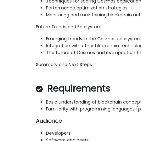
Techniques for scaling Cosmos applicatio
Performance optimization strategies
Monitoring and maintaining blockchain ne
Future Trends and Ecosystem
Emerging trends in the Cosmos ecosyste
Integration with other blockchain technolo
The future of Cosmos and its impact on th
Summary and Next Steps
Requirements
Basic understanding of blockchain concep
Familiarity with programming languages (p
Audience
Developers
Software engineers