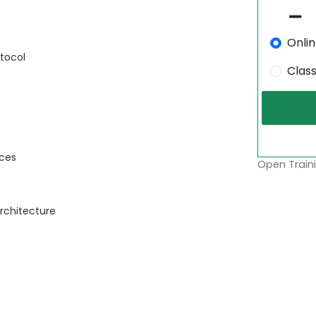
Onli
tocol
Clas
rces
Open Traini
rchitecture