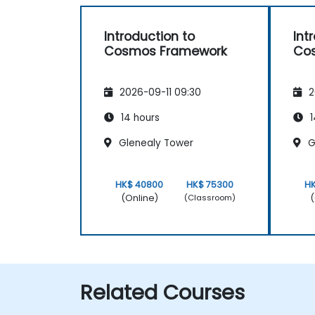
Introduction to
Int
Cosmos Framework
Co
2026-09-11 09:30
2
14 hours
1
Glenealy Tower
G
HK$ 40800
HK$ 75300
H
(Online)
(
(Classroom)
Related Courses