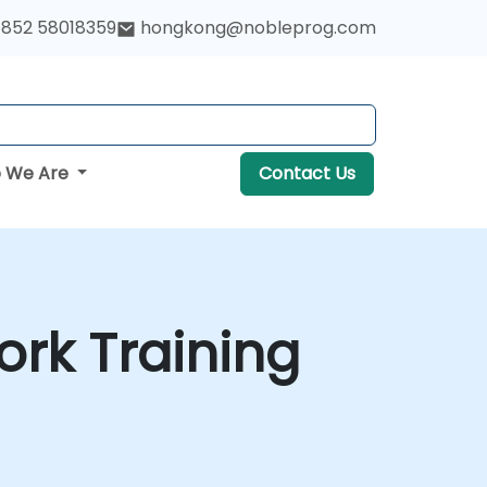
852 58018359
hongkong@nobleprog.com
 We Are
Contact Us
rk Training