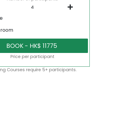
ne
sroom
Price per participant
ng Courses require 5+ participants.