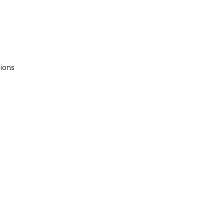
ions
s