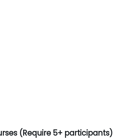
rses (Require 5+ participants)