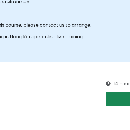
b environment.
his course, please contact us to arrange.
ng in Hong Kong or online live training.
14 Hour