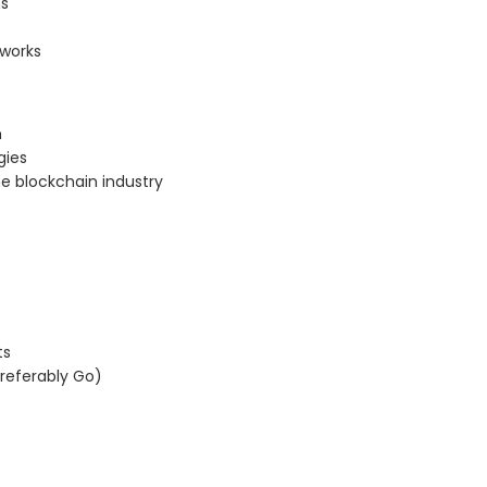
ns
tworks
m
gies
e blockchain industry
ts
referably Go)