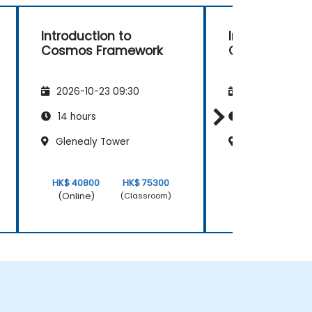
Introduction to
Introduction 
Cosmos Framework
Cosmos Fra
2026-10-23 09:30
2026-11-06 09
14 hours
14 hours
Glenealy Tower
Glenealy Towe
HK$ 40800
HK$ 75300
HK$ 40800
(Online)
(Online)
(Classroom)