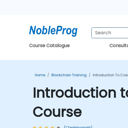
Course Catalogue
Consul
Home
Blockchain Training
Introduction To Co
Introduction
Course
(1 Testimonials)