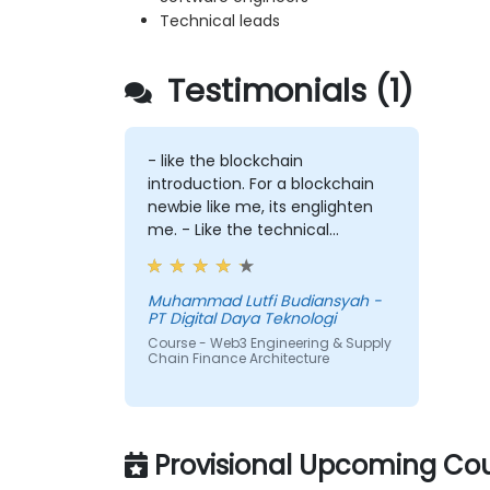
Technical leads
Testimonials (1)
- like the blockchain
introduction. For a blockchain
newbie like me, its englighten
me. - Like the technical
workshop, also interesting
Muhammad Lutfi Budiansyah -
PT Digital Daya Teknologi
Course - Web3 Engineering & Supply
Chain Finance Architecture
Provisional Upcoming Cou