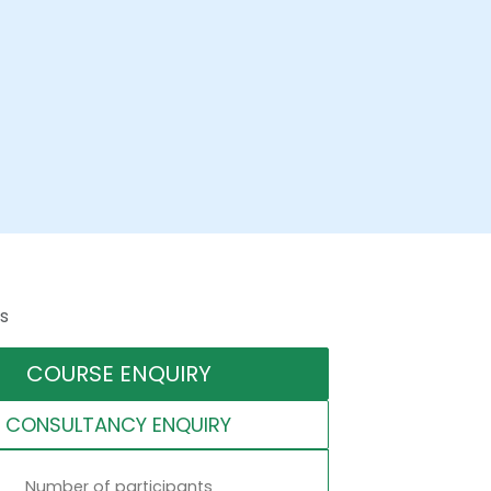
s
COURSE ENQUIRY
CONSULTANCY ENQUIRY
Number of participants