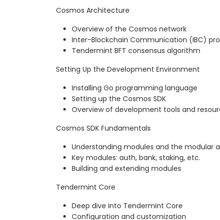
Cosmos Architecture
Overview of the Cosmos network
Inter-Blockchain Communication (IBC) pro
Tendermint BFT consensus algorithm
Setting Up the Development Environment
Installing Go programming language
Setting up the Cosmos SDK
Overview of development tools and resou
Cosmos SDK Fundamentals
Understanding modules and the modular a
Key modules: auth, bank, staking, etc.
Building and extending modules
Tendermint Core
Deep dive into Tendermint Core
Configuration and customization