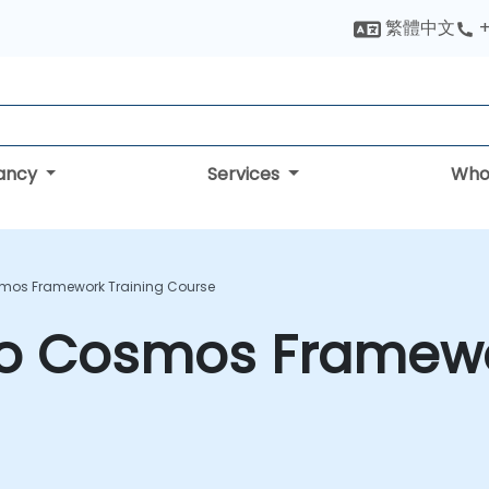
繁體中文
+
tancy
Services
Who
smos Framework Training Course
 to Cosmos Framewo