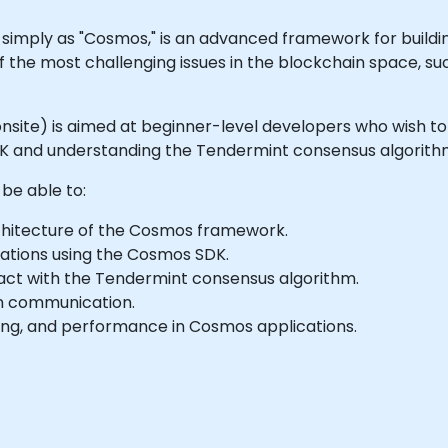
imply as "Cosmos," is an advanced framework for buildin
f the most challenging issues in the blockchain space, such
 or onsite) is aimed at beginner-level developers who wis
DK and understanding the Tendermint consensus algorith
 be able to:
hitecture of the Cosmos framework.
ations using the Cosmos SDK.
ct with the Tendermint consensus algorithm.
in communication.
ling, and performance in Cosmos applications.