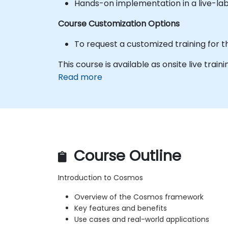
Hands-on implementation in a live-la
Course Customization Options
To request a customized training for t
This course is available as onsite live traini
Read more
Course Outline
Introduction to Cosmos
Overview of the Cosmos framework
Key features and benefits
Use cases and real-world applications