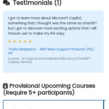
Testimonials (1)
I got to learn more about Microsoft Copilot,
something that I thought was the same as chatGPT
but I got to discover more exciting options that I will
forever use to make my life easy.
Thato Malapane - MSP Mine Support Products (Pty)
ltd
Course - AI Tools for Administrative Efficiency (ChatGPT,
Copilot, Gemini)
Provisional Upcoming Courses
(Require 5+ participants)