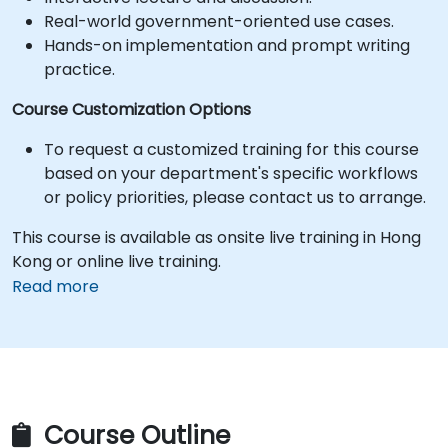
Real-world government-oriented use cases.
Hands-on implementation and prompt writing
practice.
Course Customization Options
To request a customized training for this course
based on your department's specific workflows
or policy priorities, please contact us to arrange.
This course is available as onsite live training in Hong
Kong or online live training.
Read more
Course Outline