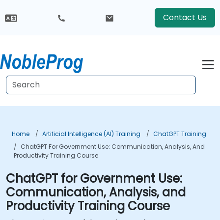
Contact Us
Home
Artificial Intelligence (AI) Training
ChatGPT Training
ChatGPT For Government Use: Communication, Analysis, And
Productivity Training Course
ChatGPT for Government Use:
Communication, Analysis, and
Productivity Training Course