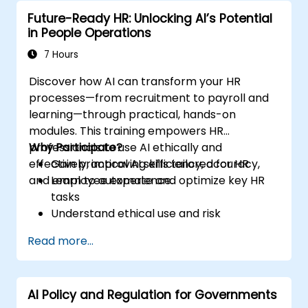
Future-Ready HR: Unlocking AI’s Potential
in People Operations
7 Hours
Discover how AI can transform your HR
processes—from recruitment to payroll and
learning—through practical, hands-on
modules. This training empowers HR
professionals to use AI ethically and
Why Participate?
effectively, improving efficiency, accuracy,
Gain practical AI skills tailored for HR
and employee experience.
Learn to automate and optimize key HR
tasks
Understand ethical use and risk
management
Read more...
Prepare your HR function for the future
AI Policy and Regulation for Governments