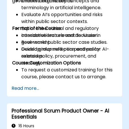
government organizations.
Understand the key concepts and
terminology in artificial intelligence.
Evaluate AI’s opportunities and risks
within public sector contexts.
Format of the Course
Explore the ethical and regulatory
considerations relevant to AI use in
Interactive lecture and discussion.
government.
Real-world public sector case studies.
Develop informed perspectives for AI-
Guided group reflection and policy
related policy, procurement, and
exercises.
Course Customization Options
strategy.
To request a customized training for this
course, please contact us to arrange.
Read more...
Professional Scrum Product Owner - AI
Essentials
16 Hours