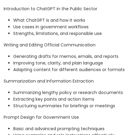
Introduction to ChatGPT in the Public Sector
What ChatGPT is and how it works
Use cases in government workflows
Strengths, limitations, and responsible use
Writing and Editing Official Communication
Generating drafts for memos, emails, and reports
Improving tone, clarity, and plain language
Adapting content for different audiences or formats
Summarization and Information Extraction
Summarizing lengthy policy or research documents
Extracting key points and action items
Structuring summaries for briefings or meetings
Prompt Design for Government Use
Basic and advanced prompting techniques