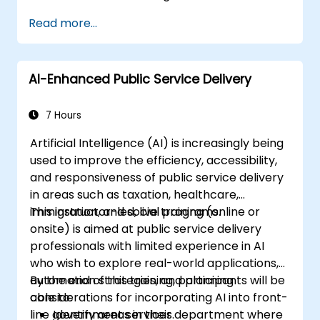
Read more...
AI-Enhanced Public Service Delivery
7 Hours
Artificial Intelligence (AI) is increasingly being
used to improve the efficiency, accessibility,
and responsiveness of public service delivery
in areas such as taxation, healthcare,
immigration, and social programs.
This instructor-led, live training (online or
onsite) is aimed at public service delivery
professionals with limited experience in AI
who wish to explore real-world applications,
automation strategies, and planning
By the end of this training, participants will be
considerations for incorporating AI into front-
able to:
line government services.
Identify areas in their department where