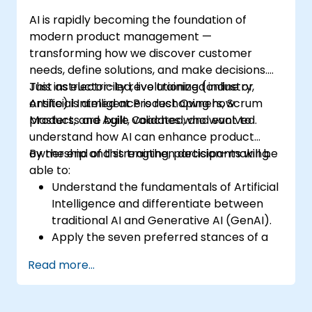
AI is rapidly becoming the foundation of
modern product management —
transforming how we discover customer
needs, define solutions, and make decisions.
Just as electricity revolutionized industry,
This instructor-led, live training (online or
Artificial Intelligence is reshaping how
onsite) is aimed at Product Owners, Scrum
products are built, validated, and evolved.
Masters, and Agile Coaches who want to
understand how AI can enhance product
ownership and strengthen decision-making.
By the end of this training, participants will be
able to:
Understand the fundamentals of Artificial
Intelligence and differentiate between
traditional AI and Generative AI (GenAI).
Apply the seven preferred stances of a
Product Owner (including the new
Read more...
Orchestrator stance) and use AI to
strengthen each stance — such as
Visionary, Experimenter, or Customer