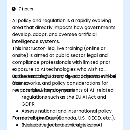
7 Hours
AI policy and regulation is a rapidly evolving
area that directly impacts how governments
develop, adopt, and oversee artificial
intelligence systems.
This instructor-led, live training (online or
onsite) is aimed at public sector legal and
compliance professionals with limited prior
exposure to AI technologies who wish to
understand regulatory developments, ethical
By the end of this training, participants will be
frameworks, and policy considerations for
able to:
responsible AI deployment.
Interpret key components of AI-related
regulations such as the EU AI Act and
GDPR.
Assess national and international policy
Format of the Course
developments (Canada, U.S., OECD, etc.).
Evaluate legal and ethical risks in AI
Interactive lecture and legal case