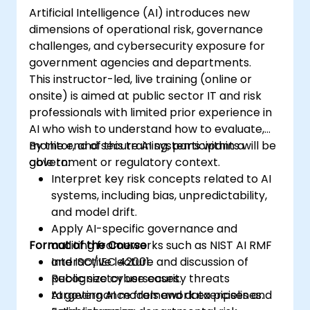
Artificial Intelligence (AI) introduces new
dimensions of operational risk, governance
challenges, and cybersecurity exposure for
government agencies and departments.
This instructor-led, live training (online or
onsite) is aimed at public sector IT and risk
professionals with limited prior experience in
AI who wish to understand how to evaluate,
monitor, and secure AI systems within a
By the end of this training, participants will be
government or regulatory context.
able to:
Interpret key risk concepts related to AI
systems, including bias, unpredictability,
and model drift.
Apply AI-specific governance and
Format of the Course
auditing frameworks such as NIST AI RMF
and ISO/IEC 42001.
Interactive lecture and discussion of
Recognize cybersecurity threats
public sector use cases.
targeting AI models and data pipelines.
AI governance framework exercises and