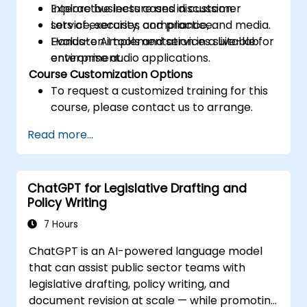
Explore business cases in customer
Interactive lecture and discussion.
service, security, compliance, and media.
Lots of exercises and practice.
Evaluate AI tools and services suitable for
Hands-on implementation in a live-lab
enterprise audio applications.
environment.
Course Customization Options
To request a customized training for this
course, please contact us to arrange.
Read more...
ChatGPT for Legislative Drafting and
Policy Writing
7 Hours
ChatGPT is an AI-powered language model
that can assist public sector teams with
legislative drafting, policy writing, and
document revision at scale — while promoting