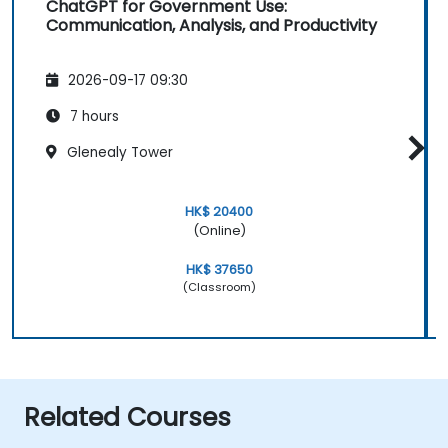
ChatGPT for Government Use:
Communication, Analysis, and Productivity
2026-09-17 09:30
7 hours
Glenealy Tower
HK$ 20400
(Online)
HK$ 37650
(Classroom)
Related Courses