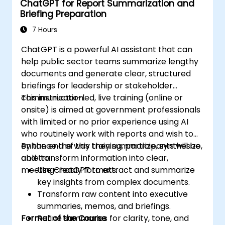
ChatGPT for Report Summarization and
Briefing Preparation
7 Hours
ChatGPT is a powerful AI assistant that can
help public sector teams summarize lengthy
documents and generate clear, structured
briefings for leadership or stakeholder
communication.
This instructor-led, live training (online or
onsite) is aimed at government professionals
with limited or no prior experience using AI
who routinely work with reports and wish to
enhance the way they summarize, synthesize,
By the end of this training, participants will be
and transform information into clear,
able to:
meeting-ready formats.
Use ChatGPT to extract and summarize
key insights from complex documents.
Transform raw content into executive
summaries, memos, and briefings.
Format of the Course
Refine summaries for clarity, tone, and