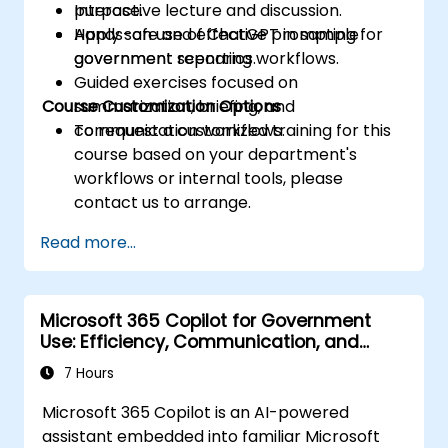
purpose.
Interactive lecture and discussion.
Apply safe and effective prompting for
Hands-on use of ChatGPT in sample
government reporting workflows.
government scenarios.
Guided exercises focused on
Course Customization Options
summarization, briefing, and
communication workflows.
To request a customized training for this
course based on your department's
workflows or internal tools, please
contact us to arrange.
Read more...
Microsoft 365 Copilot for Government
Use: Efficiency, Communication, and
Insight
7 Hours
Microsoft 365 Copilot is an AI-powered
assistant embedded into familiar Microsoft