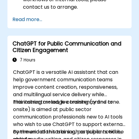
contact us to arrange.
Read more...
ChatGPT for Public Communication and
Citizen Engagement
7 Hours
ChatGPT is a versatile AI assistant that can
help government communication teams
improve content creation, responsiveness,
and multilingual service delivery while
maintaining message consistency and tone.
This instructor-led, live training (online or
onsite) is aimed at public sector
communication professionals new to AI tools
who wish to use ChatGPT to support external
communication tasks such as public notices,
By the end of this training, participants will be