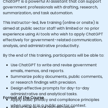
ChatGPT is a powerful AI assistant that can support
government professionals with drafting, research,
summarization, and task automation.
This instructor-led, live training (online or onsite) is
aimed at public sector staff with limited or no prior
experience using AI tools who wish to apply ChatGPT
effectively for government-related communication,
analysis, and administrative productivity.
By the end of this training, participants will be able to:
Use ChatGPT to write and revise government
emails, memos, and reports.
Summarize policy documents, public comments,
or research findings with precision.
Design effective prompts for day-to-day
administrative and analytical tasks.
Format of the Course
Apply basic privacy and compliance principles
when using AI in a public sector context.
Interactive lecture and discussion.