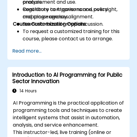
procurement and use.
analysis.
Contribute to AI governance, oversight,
Regulatory comparisons and policy
and cross-agency alignment.
mapping exercises.
Course Customization Options
Scenario-based group discussion.
To request a customized training for this
course, please contact us to arrange.
Read more...
Introduction to AI Programming for Public
Sector Innovation
14 Hours
AI Programming is the practical application of
programming tools and techniques to create
intelligent systems that assist in automation,
analysis, and service enhancement.
This instructor-led, live training (online or