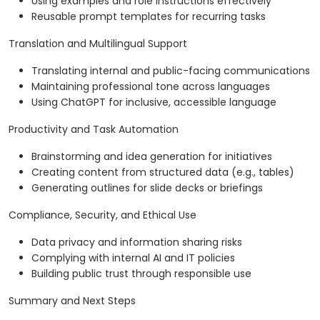
Using examples and role instructions effectively
Reusable prompt templates for recurring tasks
Translation and Multilingual Support
Translating internal and public-facing communications
Maintaining professional tone across languages
Using ChatGPT for inclusive, accessible language
Productivity and Task Automation
Brainstorming and idea generation for initiatives
Creating content from structured data (e.g., tables)
Generating outlines for slide decks or briefings
Compliance, Security, and Ethical Use
Data privacy and information sharing risks
Complying with internal AI and IT policies
Building public trust through responsible use
Summary and Next Steps