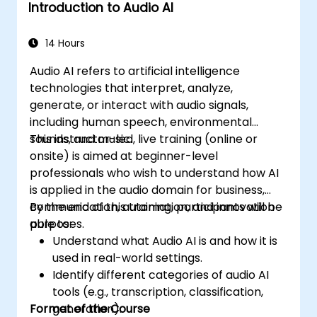
Introduction to Audio AI
14 Hours
Audio AI refers to artificial intelligence
technologies that interpret, analyze,
generate, or interact with audio signals,
including human speech, environmental
sounds, and music.
This instructor-led, live training (online or
onsite) is aimed at beginner-level
professionals who wish to understand how AI
is applied in the audio domain for business,
communication, automation, and innovation
By the end of this training, participants will be
purposes.
able to:
Understand what Audio AI is and how it is
used in real-world settings.
Identify different categories of audio AI
tools (e.g., transcription, classification,
Format of the Course
generation).