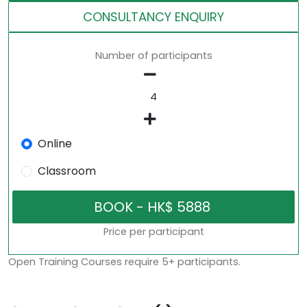
CONSULTANCY ENQUIRY
Number of participants
Online
Classroom
Price per participant
Open Training Courses require 5+ participants.