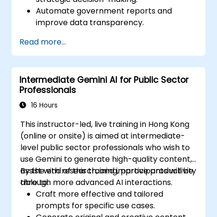
Automate government reports and
improve data transparency.
Apply AI-driven insights for public sector
Read more...
innovation.
Enhance citizen engagement through AI-
powered solutions.
Intermediate Gemini AI for Public Sector
Professionals
16 Hours
This instructor-led, live training in Hong Kong
(online or onsite) is aimed at intermediate-
level public sector professionals who wish to
use Gemini to generate high-quality content,
assist with research, and improve productivity
By the end of this training, participants will be
through more advanced AI interactions.
able to:
Craft more effective and tailored
prompts for specific use cases.