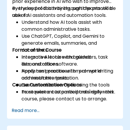
prior experience in AI who wish to improve
everyday productivity through the practical
By the end of this training, participants will be
use of AI assistants and automation tools.
able to:
Understand how AI tools assist with
common administrative tasks.
Use ChatGPT, Copilot, and Gemini to
generate emails, summaries, and
Format of the Course
documents.
Integrate AI tools with calendars, task
Interactive lecture and guided
lists, and office software.
demonstrations.
Apply best practices for prompt writing
Hands-on practice with real-world
and result interpretation.
administrative tasks.
Course Customization Options
Customizable exercises using the tools
most relevant to participants' daily work.
To request a customized training for this
course, please contact us to arrange.
Read more...