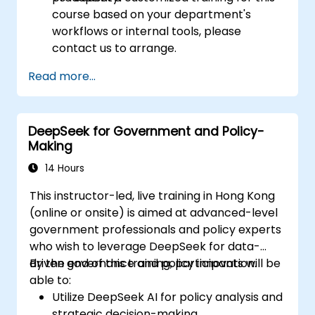
course based on your department's
workflows or internal tools, please
contact us to arrange.
Read more...
DeepSeek for Government and Policy-
Making
14 Hours
This instructor-led, live training in Hong Kong
(online or onsite) is aimed at advanced-level
government professionals and policy experts
who wish to leverage DeepSeek for data-
driven governance and policy innovation.
By the end of this training, participants will be
able to:
Utilize DeepSeek AI for policy analysis and
strategic decision-making.