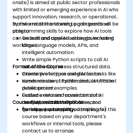
onsite) is aimed at public sector professionals
with limited or emerging experience in AI who
support innovation, research, or operational
transformation and wish to gain practical
By the end of this training, participants will be
programming skills to explore how AI tools
able to:
can be built and applied within government
Understand core AI concepts, including
workflows.
large language models, APIs, and
intelligent automation.
Write simple Python scripts to call AI
Format of the Course
services and process structured data.
Create prototypes using AI for tasks like
Interactive lecture and discussion.
summarization, classification, or chatbot
Hands-on use of Python and LLM APIs in
development.
public sector examples.
Evaluate risks and constraints of AI
Guided exercises focused on data
Course Customization Options
development in the public sector
analysis, content automation, and
(privacy, explainability, compliance).
workflow prototyping.
To request a customized training for this
course based on your department's
workflows or internal tools, please
contact us to arrange.