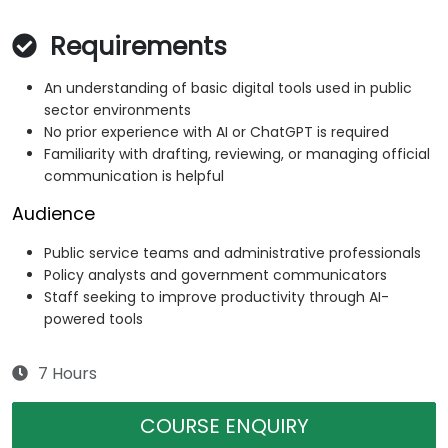
Requirements
An understanding of basic digital tools used in public
sector environments
No prior experience with AI or ChatGPT is required
Familiarity with drafting, reviewing, or managing official
communication is helpful
Audience
Public service teams and administrative professionals
Policy analysts and government communicators
Staff seeking to improve productivity through AI-
powered tools
7 Hours
COURSE ENQUIRY