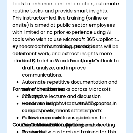
tools to enhance content creation, automate
routine tasks, and provide smart insights.
This instructor-led, live training (online or
onsite) is aimed at public sector employees
with limited or no prior experience using AI
tools who wish to use Microsoft 365 Copilot to
enhance communication, streamline
By the end of this training, participants will be
document work, and extract insights more
able to:
efficiently from data and meetings.
Use Copilot in Word, Excel, and Outlook to
draft, analyze, and improve
communications.
Automate repetitive documentation and
Format of the Course
summarization tasks across Microsoft
365 apps.
Interactive lecture and discussion.
Generate insights from meeting notes,
Hands-on use of Microsoft 365 Copilot in
spreadsheets, and written reports.
sample government scenarios.
Follow responsible use guidelines for
Guided exercises focused on
Course Customization Options
Copilot in a public sector context.
communication, reporting, and meeting
productivity.
To request a customized training for this