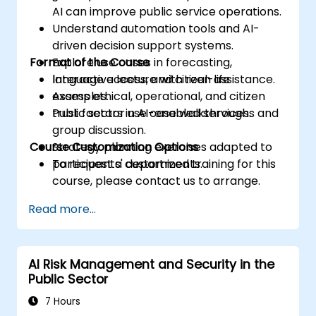
AI can improve public service operations.
Understand automation tools and AI-
driven decision support systems.
Format of the Course
Explore use cases in forecasting,
language access, and citizen assistance.
Interactive lecture with real-life
Assess ethical, operational, and citizen
examples.
trust factors in AI-enabled services.
Public sector use case walkthroughs and
group discussion.
Course Customization Options
Strategy planning exercises adapted to
participants' departments.
To request a customized training for this
course, please contact us to arrange.
Read more...
AI Risk Management and Security in the
Public Sector
7 Hours