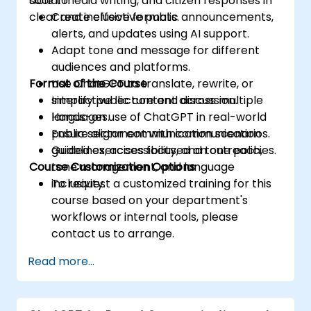
social media writing, and citizen responses in
able to:
clear and inclusive formats.
Create effective public announcements,
alerts, and updates using AI support.
Adapt tone and message for different
audiences and platforms.
Format of the Course
Use ChatGPT to translate, rewrite, or
simplify public content across multiple
Interactive lecture and discussion.
languages.
Hands-on use of ChatGPT in real-world
Ensure alignment with communication
public sector communication scenarios.
guidelines, accessibility, and tone policies.
Guided exercises focused on outreach,
Course Customization Options
tone management, and language
inclusivity.
To request a customized training for this
course based on your department's
workflows or internal tools, please
contact us to arrange.
Read more...