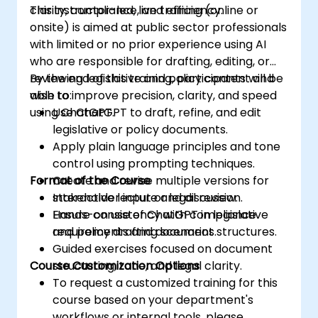
clarity, compliance, and efficiency.
This instructor-led, live training (online or
onsite) is aimed at public sector professionals
with limited or no prior experience using AI
who are responsible for drafting, editing, or
reviewing legislative and policy content and
By the end of this training, participants will be
wish to improve precision, clarity, and speed
able to:
using ChatGPT.
Use ChatGPT to draft, refine, and edit
legislative or policy documents.
Apply plain language principles and tone
control using prompting techniques.
Format of the Course
Create and revise multiple versions for
stakeholder input or legal review.
Interactive lecture and discussion.
Ensure consistency with compliance
Hands-on use of ChatGPT in legislative
requirements and document structures.
and policy drafting scenarios.
Guided exercises focused on document
Course Customization Options
structuring, tone, and legal clarity.
To request a customized training for this
course based on your department's
workflows or internal tools, please