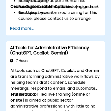
Establish cross-departmental risk
policy mapping.
Course Customization Options
management plans and policy alignment
Scenario-based threat modeling and risk
for AI deployment.
evaluation.
To request a customized training for this
course, please contact us to arrange.
Read more...
AI Tools for Administrative Efficiency
(ChatGPT, Copilot, Gemini)
7 Hours
AI tools such as ChatGPT, Copilot, and Gemini
are transforming administrative workflows by
helping teams draft content, schedule
meetings, respond to emails, and automate
routine tasks.
This instructor-led, live training (online or
onsite) is aimed at public sector
administrative professionals with little to no