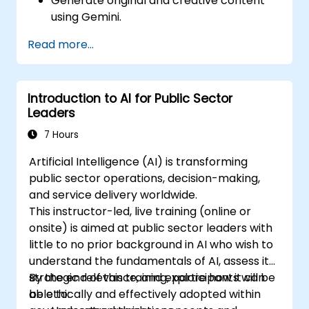
Generate original and creative content
using Gemini.
Summarize and compare complex
Read more...
information with precision.
Use Gemini for brainstorming, planning,
and organizing ideas efficiently.
Introduction to AI for Public Sector
Leaders
7 Hours
Artificial Intelligence (AI) is transforming
public sector operations, decision-making,
and service delivery worldwide.
This instructor-led, live training (online or
onsite) is aimed at public sector leaders with
little to no prior background in AI who wish to
understand the fundamentals of AI, assess its
strategic relevance, and explore how it can
By the end of this training, participants will be
be ethically and effectively adopted within
able to: